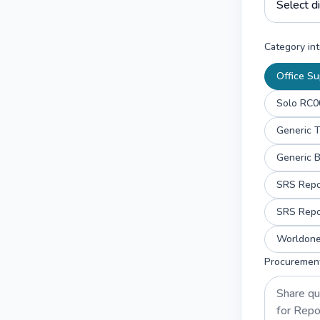
Category int
Office Su
Solo RC00
Generic T
Generic 
Worldone 
Procuremen