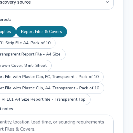
erests
pplies
Report Files & Covers
1 Strip File A4, Pack of 10
ransparent Report File - A4 Size
Brown Cover, 8 mtr Sheet
SRS Report File with Plastic Clip, FC, Transparent - Pack of 10
SRS Report File with Plastic Clip, A4, Transparent - Pack of 10
RF101 A4 Size Report file - Transparent Top
t notes