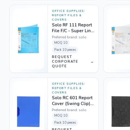
OFFICE SUPPLIES
/
REPORT FILES &
COVERS
Solo RF 111 Report
File F/C - Super Line
Transparent Blue
Preferred brand:
solo
MOQ
10
Pack
10 pieces
REQUEST
CORPORATE
→
QUOTE
OFFICE SUPPLIES
/
REPORT FILES &
COVERS
Solo RC 601 Report
Cover (Swing Clip)
A4 - Magic Super
Preferred brand:
solo
Blue
MOQ
10
Pack
10 pieces
REQUEST