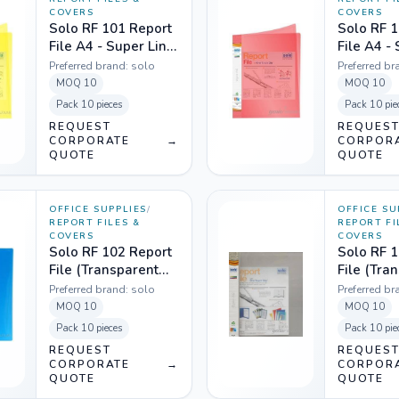
COVERS
COVERS
Solo RF 101 Report
Solo RF 1
File A4 - Super Line
File A4 -
Transparent Yellow
Transpare
Preferred brand:
solo
Preferred br
MOQ
10
MOQ
10
Pack
10 pieces
Pack
10 pie
REQUEST
REQUES
CORPORATE
→
CORPOR
QUOTE
QUOTE
OFFICE SUPPLIES
/
OFFICE SU
REPORT FILES &
REPORT FI
COVERS
COVERS
Solo RF 102 Report
Solo RF 1
File (Transparent
File (Tra
Top) A4 - Wave
Top) A4 -
Preferred brand:
solo
Preferred br
Blue
MOQ
10
MOQ
10
Pack
10 pieces
Pack
10 pie
REQUEST
REQUES
CORPORATE
→
CORPOR
QUOTE
QUOTE