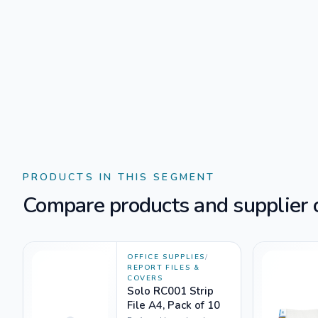
PRODUCTS IN THIS SEGMENT
Compare products and supplier o
OFFICE SUPPLIES
/
REPORT FILES &
COVERS
Solo RC001 Strip
File A4, Pack of 10