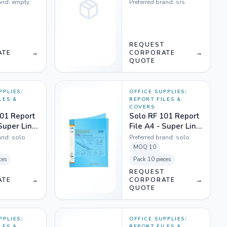
Transparent - Pack
and:
empty
Preferred brand:
srs
of 10
T
REQUEST
ATE
→
CORPORATE
→
QUOTE
PPLIES
/
OFFICE SUPPLIES
/
LES &
REPORT FILES &
COVERS
01 Report
Solo RF 101 Report
 Super Line
File A4 - Super Line
ent White
Transparent Blue
and:
solo
Preferred brand:
solo
MOQ
10
ces
Pack
10 pieces
T
REQUEST
ATE
→
CORPORATE
→
QUOTE
PPLIES
/
OFFICE SUPPLIES
/
LES &
REPORT FILES &