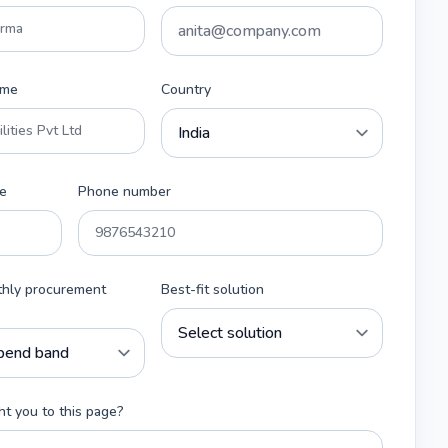
ame
Country
e
Phone number
thly procurement
Best-fit solution
t you to this page?