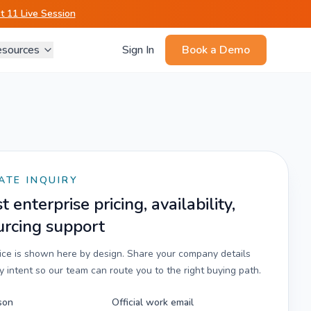
 11 Live Session
sources
Sign In
Book a Demo
ATE INQUIRY
 enterprise pricing, availability,
urcing support
rice is shown here by design. Share your company details
 intent so our team can route you to the right buying path.
son
Official work email