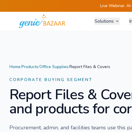
Live Webinar:
AI
Solutions
I
Home
/
Products
/
Office Supplies
/
Report Files & Covers
CORPORATE BUYING SEGMENT
Report Files & Cove
and products for cor
Procurement, admin, and facilities teams use this