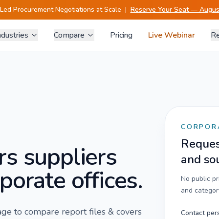
-Led Procurement Negotiations at Scale
|
Reserve Your Seat — August
ndustries
Compare
Pricing
Live Webinar
Re
CORPOR
Request
rs
suppliers
and so
porate offices.
No public p
and category
 page to compare
report files & covers
Contact per