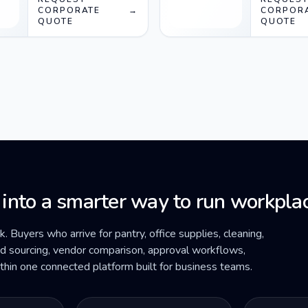
CORPORATE
→
CORPOR
QUOTE
QUOTE
 into a smarter way to run workplac
ck. Buyers who arrive for pantry, office supplies, cleaning,
ded sourcing, vendor comparison, approval workflows,
within one connected platform built for business teams.