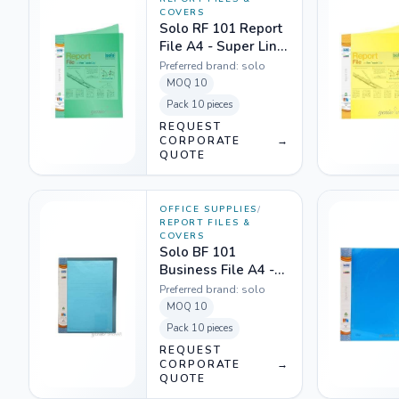
COVERS
Solo RF 101 Report
File A4 - Super Line
Transparent Green
Preferred brand:
solo
MOQ
10
Pack
10 pieces
REQUEST
CORPORATE
→
QUOTE
OFFICE SUPPLIES
/
REPORT FILES &
COVERS
Solo BF 101
Business File A4 -
Translucent Blue
Preferred brand:
solo
MOQ
10
Pack
10 pieces
REQUEST
CORPORATE
→
QUOTE