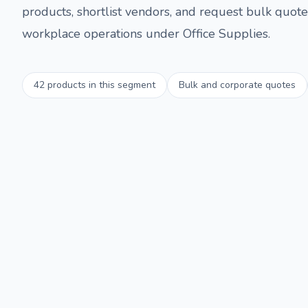
products, shortlist vendors, and request bulk quotes
workplace operations under
Office Supplies
.
42
products in this segment
Bulk and corporate quotes