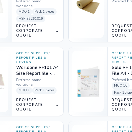
Preferred brand:
Preferred br
worldone
MOQ
1
Pack
1 pieces
HSN
39261019
REQUEST
REQUES
CORPORATE
→
CORPOR
QUOTE
QUOTE
OFFICE SUPPLIES
/
OFFICE SU
REPORT FILES &
REPORT FI
COVERS
COVERS
Worldone RF101 A4
Solo RF 1
Size Report file -
File A4 -
Transparent Top
Transpar
Preferred brand:
Preferred br
worldone
MOQ
10
MOQ
1
Pack
1 pieces
Pack
10 pie
REQUEST
REQUES
CORPORATE
→
CORPOR
QUOTE
QUOTE
OFFICE SUPPLIES
/
OFFICE SU
REPORT FILES &
REPORT FI