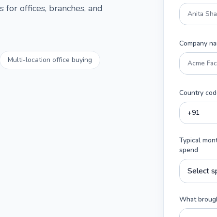
 for offices, branches, and
Company n
Multi-location office buying
Country cod
Typical mon
spend
What brough