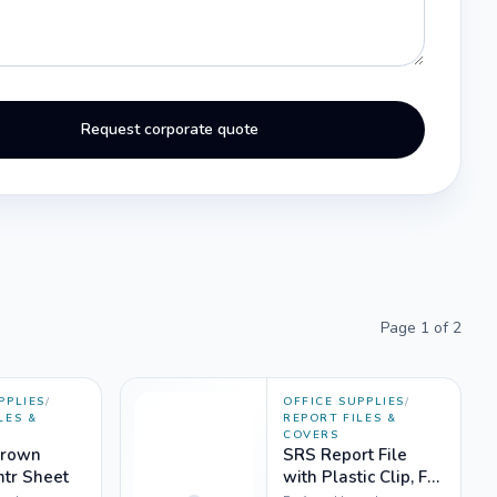
Request corporate quote
Page
1
of
2
PPLIES
/
OFFICE SUPPLIES
/
LES &
REPORT FILES &
COVERS
Brown
SRS Report File
mtr Sheet
with Plastic Clip, FC,