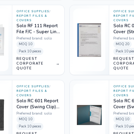
OFFICE SUPPLIES
/
OFFICE SU
REPORT FILES &
REPORT FI
COVERS
COVERS
Solo RF 111 Report
Solo RC 
File F/C - Super Line
Cover (Str
Transparent White
- Transpa
Preferred brand:
solo
Preferred br
MOQ
10
MOQ
20
Pack
10 pieces
Pack
10 pie
REQUEST
REQUES
CORPORATE
→
CORPOR
QUOTE
QUOTE
OFFICE SUPPLIES
/
OFFICE SU
REPORT FILES &
REPORT FI
COVERS
COVERS
Solo RC 601 Report
Solo RC 
Cover (Swing Clip)
Cover (Sw
A4 - Magic Square
A4 - Tran
Preferred brand:
solo
Preferred br
Black
Blue
MOQ
10
MOQ
10
Pack
10 pieces
Pack
10 pie
REQUEST
REQUES