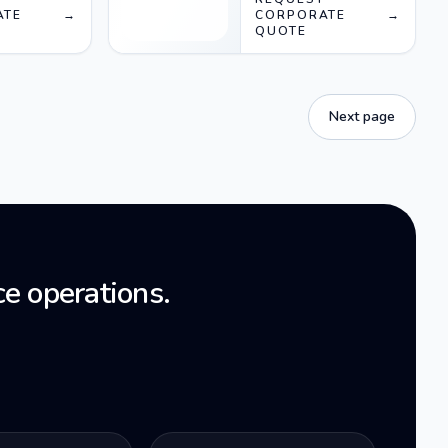
ATE
→
CORPORATE
→
QUOTE
Next page
e operations.