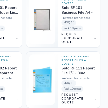
COVERS
01 Report
Solo BF 101
 Super Line
Business File A4 -
nt Pink
Translucent White
and:
solo
Preferred brand:
solo
MOQ
10
ces
Pack
10 pieces
T
REQUEST
ATE
→
CORPORATE
→
QUOTE
PPLIES
/
OFFICE SUPPLIES
/
LES &
REPORT FILES &
COVERS
02 Report
Solo RF 111 Report
nsparent
File F/C - Blue
 Grey
and:
solo
Preferred brand:
solo
MOQ
10
ces
Pack
10 pieces
T
REQUEST
ATE
→
CORPORATE
→
QUOTE