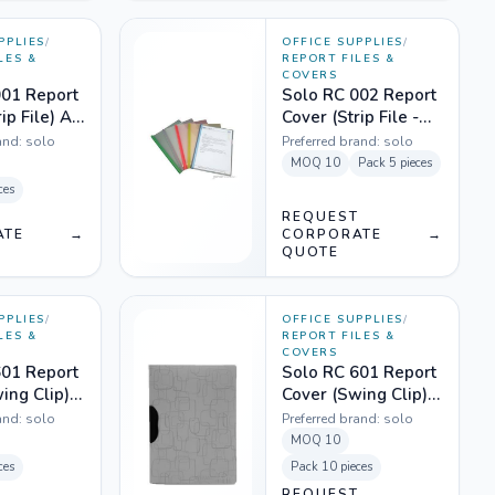
PPLIES
/
OFFICE SUPPLIES
/
LES &
REPORT FILES &
COVERS
001 Report
Solo RC 002 Report
ip File) A4
Cover (Strip File -
rent Clear
Wide & Thick) A4 -
and:
solo
Preferred brand:
solo
Mix Colours
MOQ
10
Pack
5 pieces
ces
T
REQUEST
ATE
→
CORPORATE
→
QUOTE
PPLIES
/
OFFICE SUPPLIES
/
LES &
REPORT FILES &
COVERS
601 Report
Solo RC 601 Report
ing Clip)
Cover (Swing Clip)
slucent
A4 - Magic Super
and:
solo
Preferred brand:
solo
Grey
MOQ
10
ces
Pack
10 pieces
T
REQUEST