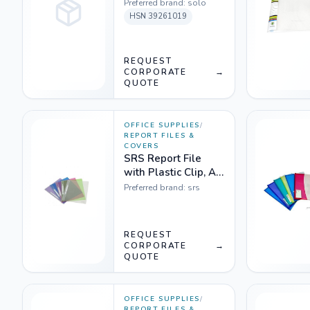
Preferred brand:
solo
HSN
39261019
REQUEST
CORPORATE
→
QUOTE
OFFICE SUPPLIES
/
REPORT FILES &
COVERS
SRS Report File
with Plastic Clip, A4,
Transparent - Pack
Preferred brand:
srs
of 10
REQUEST
CORPORATE
→
QUOTE
OFFICE SUPPLIES
/
REPORT FILES &