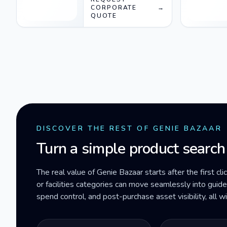
CORPORATE
→
QUOTE
DISCOVER THE REST OF GENIE BAZAAR
Turn a simple product search
The real value of Genie Bazaar starts after the first cli
or facilities categories can move seamlessly into gui
spend control, and post-purchase asset visibility, all 