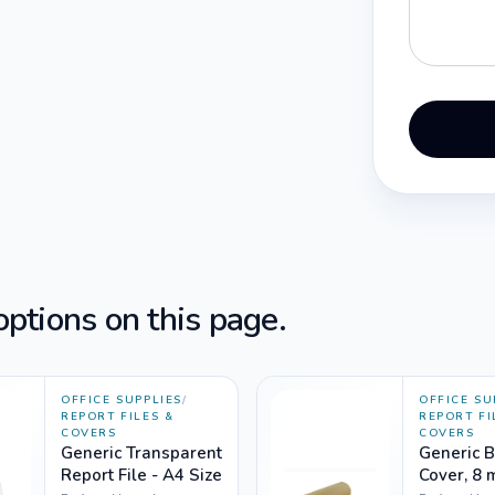
ptions on this page.
OFFICE SUPPLIES
/
OFFICE SU
REPORT FILES &
REPORT FI
COVERS
COVERS
Generic Transparent
Generic 
Report File - A4 Size
Cover, 8 