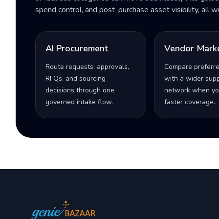
spend control, and post-purchase asset visibility, all 
AI Procurement
Vendor Mark
Route requests, approvals,
Compare preferr
RFQs, and sourcing
with a wider supp
decisions through one
network when yo
governed intake flow.
faster coverage.