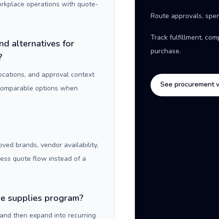
orkplace operations with quote-
Route approvals, spen
Track fulfillment, co
nd alternatives for
purchase.
?
locations, and approval context
See procurement 
 comparable options when
oved brands, vendor availability,
ness quote flow instead of a
ice supplies program?
 and then expand into recurring