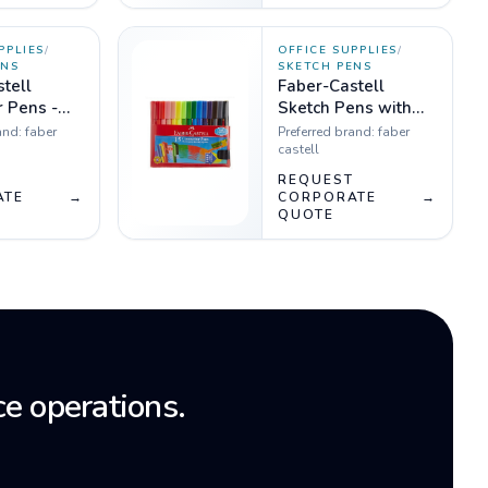
PPLIES
/
OFFICE SUPPLIES
/
ENS
SKETCH PENS
tell
Faber-Castell
 Pens -
Sketch Pens with
0
Clip Cap - 15
and:
faber
Preferred brand:
faber
Shades
castell
T
REQUEST
ATE
→
CORPORATE
→
QUOTE
e operations.