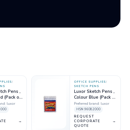
PPLIES
/
OFFICE SUPPLIES
/
ENS
SKETCH PENS
tch Pens ,
Luxor Sketch Pens ,
d (Pack of
Colour Blue (Pack of
10)
and:
luxor
Preferred brand:
luxor
2000
HSN
96082000
T
REQUEST
ATE
→
CORPORATE
→
QUOTE