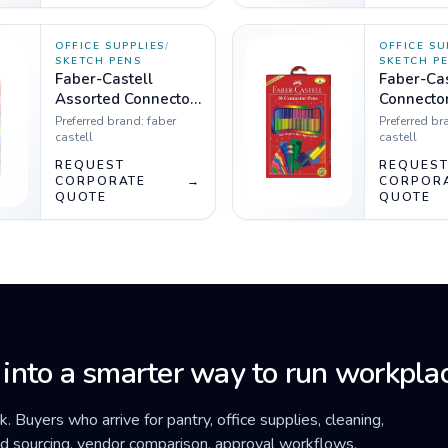
OFFICE SUPPLIES
/
OFFICE SU
SKETCH PENS
SKETCH P
Faber-Castell
Faber-Cas
Assorted Connector
Connector
Pens - Pack of 25
Pack of 3
Preferred brand:
faber
Preferred br
castell
castell
REQUEST
REQUES
CORPORATE
→
CORPOR
QUOTE
QUOTE
 into a smarter way to run workplac
ck. Buyers who arrive for pantry, office supplies, cleaning,
ded sourcing, vendor comparison, approval workflows,