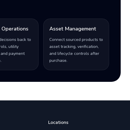
l Operations
Asset Management
decisions back to
Connect sourced products to
ls, utility
asset tracking, verification,
 and payment
and lifecycle controls after
.
purchase.
Locations