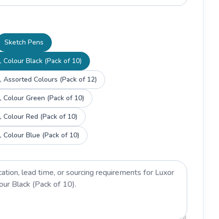
Sketch Pens
 Colour Black (Pack of 10)
, Assorted Colours (Pack of 12)
, Colour Green (Pack of 10)
, Colour Red (Pack of 10)
, Colour Blue (Pack of 10)