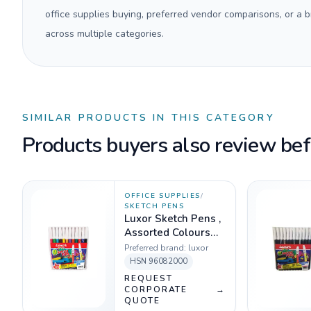
office supplies buying, preferred vendor comparisons, or a
across multiple categories.
SIMILAR PRODUCTS IN THIS CATEGORY
Products buyers also review befo
OFFICE SUPPLIES
/
SKETCH PENS
Luxor Sketch Pens ,
Assorted Colours
(Pack of 12)
Preferred brand:
luxor
HSN
96082000
REQUEST
CORPORATE
→
QUOTE