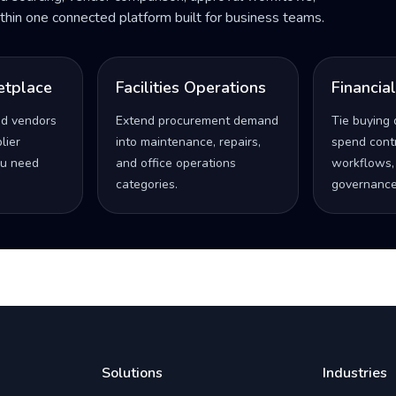
within one connected platform built for business teams.
etplace
Facilities Operations
Financia
ed vendors
Extend procurement demand
Tie buying 
lier
into maintenance, repairs,
spend contro
u need
and office operations
workflows,
categories.
governance
Solutions
Industries