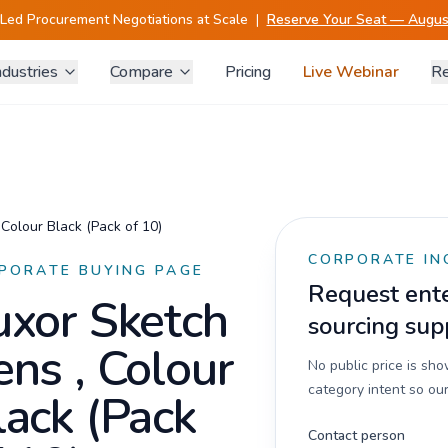
-Led Procurement Negotiations at Scale
|
Reserve Your Seat — August
ndustries
Compare
Pricing
Live Webinar
Re
 Colour Black (Pack of 10)
CORPORATE IN
PORATE BUYING PAGE
Request enter
uxor Sketch
sourcing sup
ens , Colour
No public price is sh
category intent so our
lack (Pack
Contact person