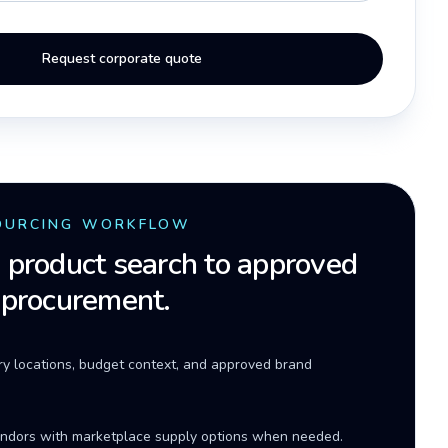
Request corporate quote
OURCING WORKFLOW
product search to approved
 procurement.
ery locations, budget context, and approved brand
ndors with marketplace supply options when needed.