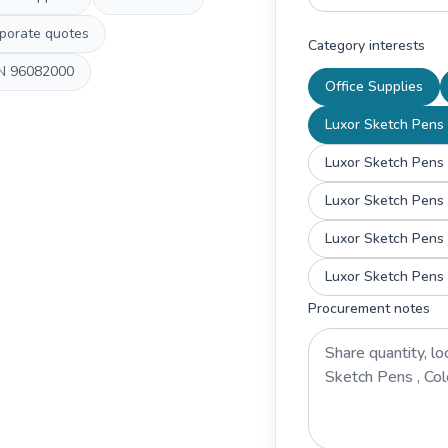
porate quotes
Category interests
N
96082000
Office Supplies
Luxor Sketch Pens ,
Luxor Sketch Pens 
Luxor Sketch Pens 
Luxor Sketch Pens 
Luxor Sketch Pens 
Procurement notes