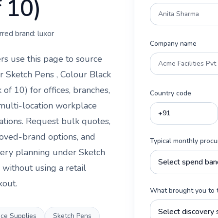
f 10)
rred brand:
luxor
Company name
rs use this page to source
r Sketch Pens , Colour Black
k of 10)
for offices, branches,
Country code
multi-location workplace
ations. Request bulk quotes,
oved-brand options, and
Typical monthly proc
very planning under
Sketch
without using a retail
kout.
What brought you to 
ice Supplies
Sketch Pens