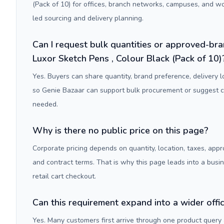
(Pack of 10) for offices, branch networks, campuses, and w
led sourcing and delivery planning.
Can I request bulk quantities or approved-bra
Luxor Sketch Pens , Colour Black (Pack of 10)
Yes. Buyers can share quantity, brand preference, delivery 
so Genie Bazaar can support bulk procurement or suggest
needed.
Why is there no public price on this page?
Corporate pricing depends on quantity, location, taxes, appr
and contract terms. That is why this page leads into a busi
retail cart checkout.
Can this requirement expand into a wider off
Yes. Many customers first arrive through one product query