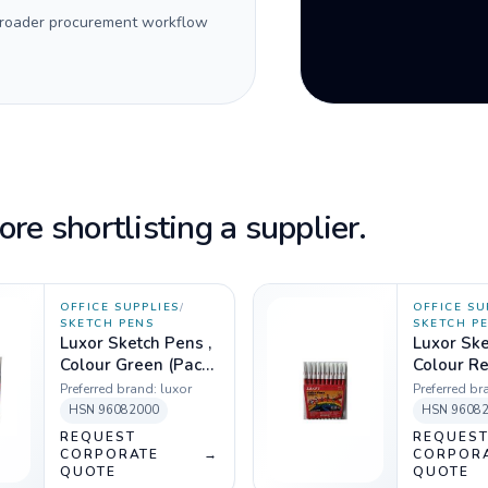
 broader procurement workflow
re shortlisting a supplier.
OFFICE SUPPLIES
/
OFFICE SU
SKETCH PENS
SKETCH P
Luxor Sketch Pens ,
Luxor Ske
Colour Green (Pack
Colour Re
of 10)
10)
Preferred brand:
luxor
Preferred br
HSN
96082000
HSN
9608
REQUEST
REQUES
CORPORATE
→
CORPOR
QUOTE
QUOTE