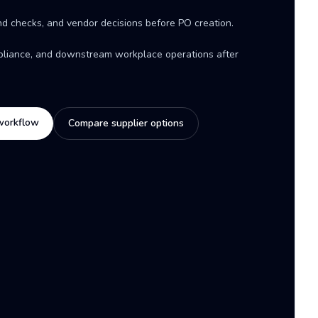
d checks, and vendor decisions before PO creation.
mpliance, and downstream workplace operations after
workflow
Compare supplier options