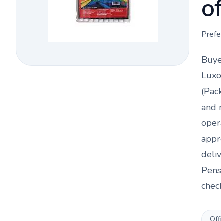
o
Prefe
Buye
Luxo
(Pac
and 
oper
appr
deli
Pens
chec
Off