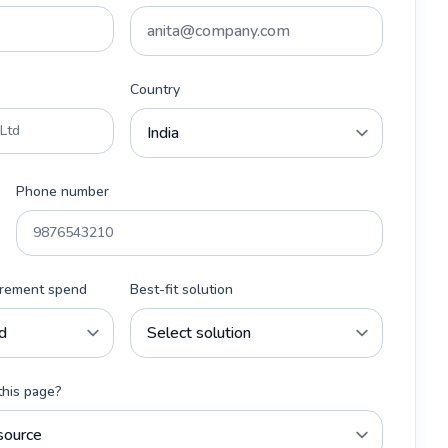
Country
Phone number
urement spend
Best-fit solution
this page?