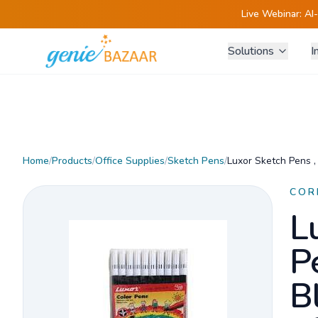
Live Webinar:
AI
Solutions
I
Home
/
Products
/
Office Supplies
/
Sketch Pens
/
Luxor Sketch Pens ,
COR
L
P
B