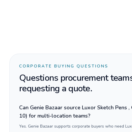
CORPORATE BUYING QUESTIONS
Questions procurement teams
requesting a quote.
Can Genie Bazaar source Luxor Sketch Pens , 
10) for multi-location teams?
Yes. Genie Bazaar supports corporate buyers who need Luxo