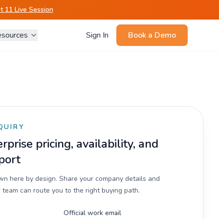
 11 Live Session
sources
Sign In
Book a Demo
QUIRY
prise pricing, availability, and
port
own here by design. Share your company details and
 team can route you to the right buying path.
Official work email