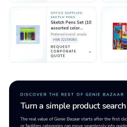
OFFICE SUPPLIES
/
SKETCH PENS
Sketch Pens Set (10
assorted color
sketch pens)
Preferred brand:
empty
HSN
32159090
REQUEST
CORPORATE
→
QUOTE
DISCOVER THE REST OF GENIE BAZAAR
Turn a simple product search
The real value of Genie Bazaar starts after the first cli
or facilities categories can move seamlessly into gui