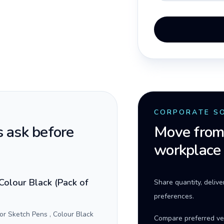
CORPORATE S
 ask before
Move from 
workplace
Colour Black (Pack of
Share quantity, deliv
preferences.
r Sketch Pens , Colour Black
Compare preferred ve