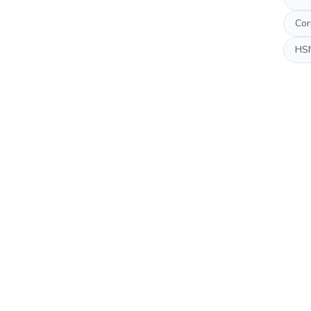
Cor
HS