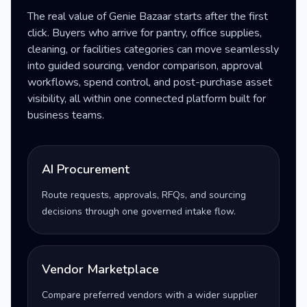
The real value of Genie Bazaar starts after the first
click. Buyers who arrive for pantry, office supplies,
cleaning, or facilities categories can move seamlessly
into guided sourcing, vendor comparison, approval
workflows, spend control, and post-purchase asset
visibility, all within one connected platform built for
business teams.
AI Procurement
Route requests, approvals, RFQs, and sourcing
decisions through one governed intake flow.
Vendor Marketplace
Compare preferred vendors with a wider supplier