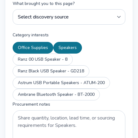
What brought you to this page?
Category interests
Office Supplies
Speakers
Ranz 00 USB Speaker - 8
Ranz Black USB Speaker - GD218
Astrum USB Portable Speakers - ATUM-200
Ambrane Bluetooth Speaker - BT-2000
Procurement notes