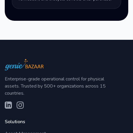
Enterprise-grade operational control for physical
assets. Trusted by 500+ organizations across 15
countries.
Solutions