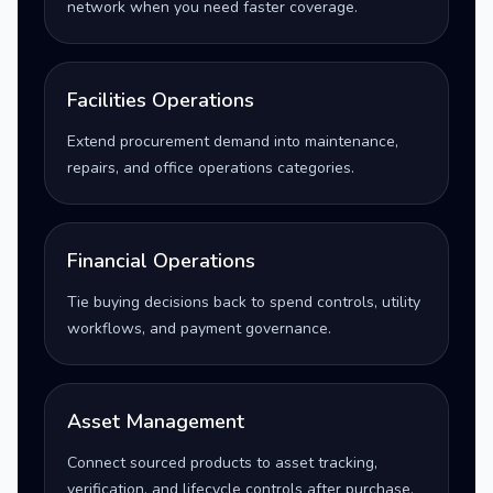
network when you need faster coverage.
Facilities Operations
Extend procurement demand into maintenance,
repairs, and office operations categories.
Financial Operations
Tie buying decisions back to spend controls, utility
workflows, and payment governance.
Asset Management
Connect sourced products to asset tracking,
verification, and lifecycle controls after purchase.