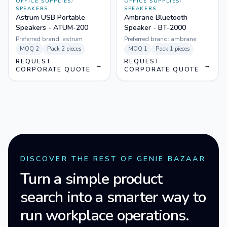
OFFICE SUPPLIES
/
OFFICE SUPPLIES
/
SPEAKERS
SPEAKERS
Astrum USB Portable
Ambrane Bluetooth
Speakers - ATUM-200
Speaker - BT-2000
Preferred brand:
astrum
Preferred brand:
ambrane
MOQ
2
Pack
2 pieces
MOQ
1
Pack
1 pieces
REQUEST
REQUEST
→
→
CORPORATE QUOTE
CORPORATE QUOTE
DISCOVER THE REST OF GENIE BAZAAR
Turn a simple product
search into a smarter way to
run workplace operations.