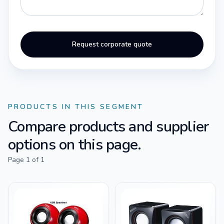
Request corporate quote
PRODUCTS IN THIS SEGMENT
Compare products and supplier
options on this page.
Page
1
of
1