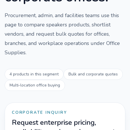
Procurement, admin, and facilities teams use this
page to compare
speakers
products, shortlist
vendors, and request bulk quotes for offices,
branches, and workplace operations under
Office
Supplies
.
4
products in this segment
Bulk and corporate quotes
Multi-location office buying
CORPORATE INQUIRY
Request enterprise pricing,