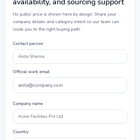
availability, and sourcing support
No public price is shown here by design. Share your
company details and category intent so our team can
route you to the right buying path.
Contact person
Official work email
Company name
Country