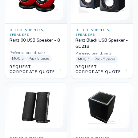
OFFICE SUPPLIES
/
OFFICE SUPPLIES
/
SPEAKERS
SPEAKERS
Ranz 00 USB Speaker - 8
Ranz Black USB Speaker -
GD218
Preferred brand:
ranz
Preferred brand:
ranz
MOQ
5
Pack
5 pieces
MOQ
5
Pack
5 pieces
REQUEST
REQUEST
→
→
CORPORATE QUOTE
CORPORATE QUOTE