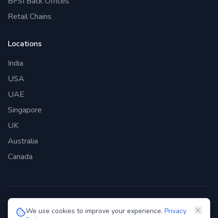
BFSI Back Offices
Retail Chains
Locations
India
USA
UAE
Singapore
UK
Australia
Canada
©
2026
Genie Bazaar Technologies Pvt. Ltd. All rights reserved.
We use cookies to improve your experience.
Privacy