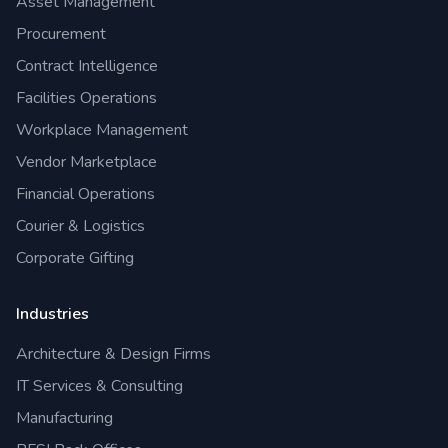
Asset Management
Procurement
Contract Intelligence
Facilities Operations
Workplace Management
Vendor Marketplace
Financial Operations
Courier & Logistics
Corporate Gifting
Industries
Architecture & Design Firms
IT Services & Consulting
Manufacturing