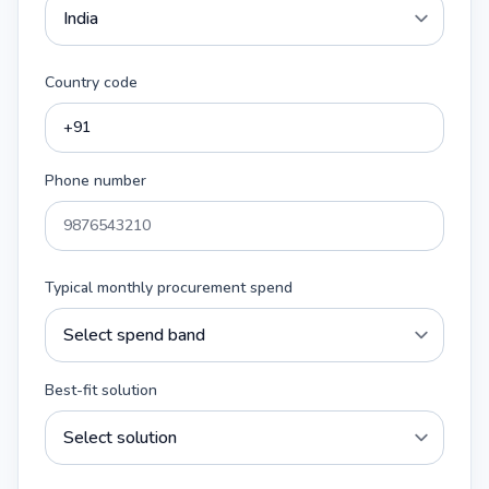
Country code
Phone number
Typical monthly procurement spend
Best-fit solution