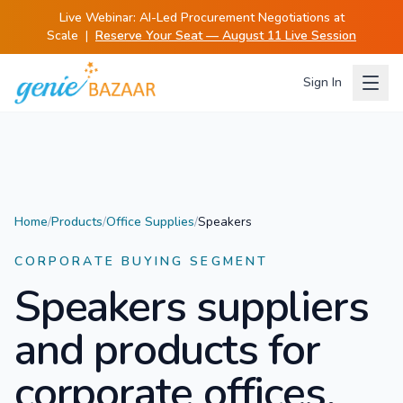
Live Webinar:
AI-Led Procurement Negotiations at
Scale
|
Reserve Your Seat — August 11 Live Session
Sign In
Home
/
Products
/
Office Supplies
/
Speakers
CORPORATE BUYING SEGMENT
Speakers
suppliers
and products for
corporate offices.