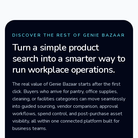
DISCOVER THE REST OF GENIE BAZAAR
Turn a simple product
search into a smarter way to
run workplace operations.
The real value of Genie Bazaar starts after the first
click. Buyers who arrive for pantry, office supplies,
cleaning, or facilities categories can move seamlessly
into guided sourcing, vendor comparison, approval
workflows, spend control, and post-purchase asset
visibility, all within one connected platform built for
business teams.