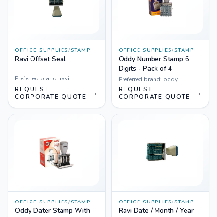
OFFICE SUPPLIES
/
STAMP
OFFICE SUPPLIES
/
STAMP
Ravi Offset Seal
Oddy Number Stamp 6
Digits - Pack of 4
Preferred brand:
ravi
Preferred brand:
oddy
REQUEST
REQUEST
→
→
CORPORATE QUOTE
CORPORATE QUOTE
OFFICE SUPPLIES
/
STAMP
OFFICE SUPPLIES
/
STAMP
Oddy Dater Stamp With
Ravi Date / Month / Year