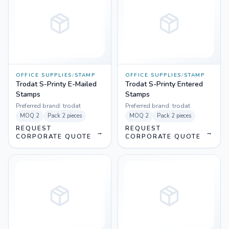
OFFICE SUPPLIES
/
STAMP
OFFICE SUPPLIES
/
STAMP
Trodat S-Printy E-Mailed
Trodat S-Printy Entered
Stamps
Stamps
Preferred brand:
trodat
Preferred brand:
trodat
MOQ
2
Pack
2 pieces
MOQ
2
Pack
2 pieces
REQUEST
REQUEST
→
→
CORPORATE QUOTE
CORPORATE QUOTE