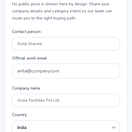
No public price is shown here by design. Share your
company details and category intent so our team can
route you to the right buying path.
Contact person
Official work email
Company name
Country