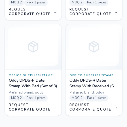
MOQ
2
Pack
1 pieces
MOQ
2
Pack
1 pieces
REQUEST
REQUEST
→
→
CORPORATE QUOTE
CORPORATE QUOTE
OFFICE SUPPLIES
/
STAMP
OFFICE SUPPLIES
/
STAMP
Oddy DPDS-P Dater
Oddy DPDS-R Dater
Stamp With Pad (Set of 3)
Stamp With Received (Set
of 3)
Preferred brand:
oddy
Preferred brand:
oddy
MOQ
2
Pack
1 pieces
MOQ
2
Pack
1 pieces
REQUEST
REQUEST
→
→
CORPORATE QUOTE
CORPORATE QUOTE