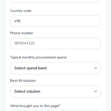
Country code
Phone number
Typical monthly procurement spend
Best-fit solution
What brought you to this page?