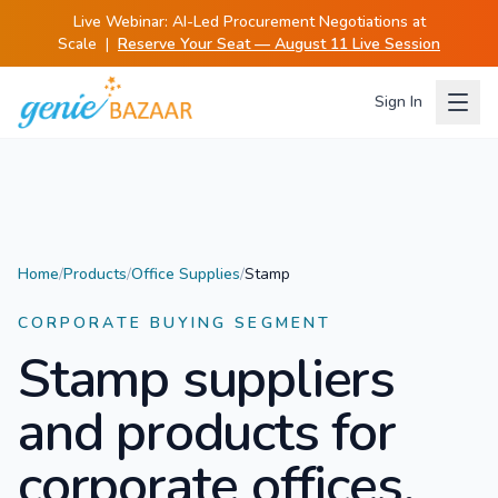
Live Webinar:
AI-Led Procurement Negotiations at
Scale
|
Reserve Your Seat — August 11 Live Session
Sign In
Home
/
Products
/
Office Supplies
/
Stamp
CORPORATE BUYING SEGMENT
Stamp
suppliers
and products for
corporate offices.