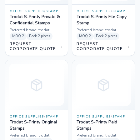
OFFICE SUPPLIES
/
STAMP
OFFICE SUPPLIES
/
STAMP
Trodat S-Printy Private &
Trodat S-Printy File Copy
Confidential Stamps
Stamp
Preferred brand:
trodat
Preferred brand:
trodat
MOQ
2
Pack
2 pieces
MOQ
2
Pack
2 pieces
REQUEST
REQUEST
→
→
CORPORATE QUOTE
CORPORATE QUOTE
OFFICE SUPPLIES
/
STAMP
OFFICE SUPPLIES
/
STAMP
Trodat S-Printy Original
Trodat S-Printy Paid
Stamps
Stamps
Preferred brand:
trodat
Preferred brand:
trodat