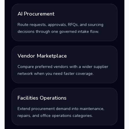
AI Procurement
Route requests, approvals, RFQs, and sourcing
decisions through one governed intake flow.
Vendor Marketplace
Compare preferred vendors with a wider supplier
network when you need faster coverage.
Facilities Operations
Extend procurement demand into maintenance,
repairs, and office operations categories.