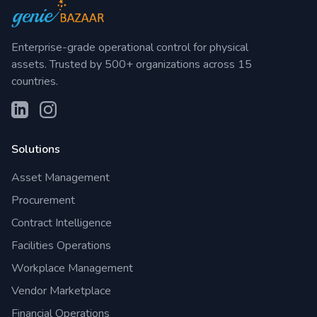
Enterprise-grade operational control for physical
assets. Trusted by 500+ organizations across 15
countries.
Solutions
Asset Management
Procurement
Contract Intelligence
Facilities Operations
Workplace Management
Vendor Marketplace
Financial Operations