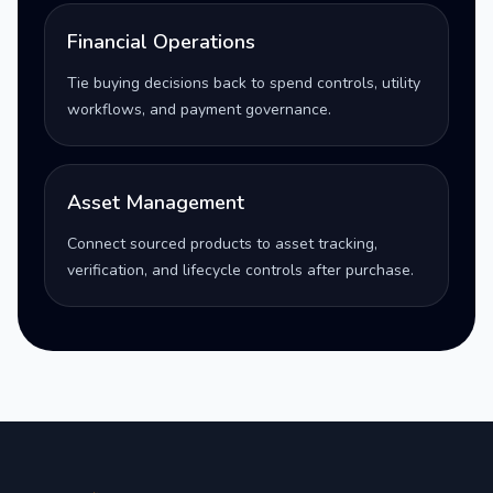
Financial Operations
Tie buying decisions back to spend controls, utility
workflows, and payment governance.
Asset Management
Connect sourced products to asset tracking,
verification, and lifecycle controls after purchase.