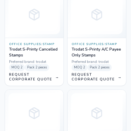
OFFICE SUPPLIES
/
STAMP
OFFICE SUPPLIES
/
STAMP
Trodat S-Printy Cancelled
Trodat S-Printy A/C Payee
Stamps
Only Stamps
Preferred brand:
trodat
Preferred brand:
trodat
MOQ
2
Pack
2 pieces
MOQ
2
Pack
2 pieces
REQUEST
REQUEST
→
→
CORPORATE QUOTE
CORPORATE QUOTE