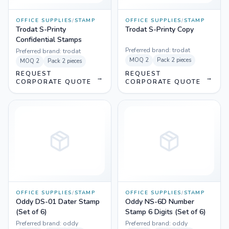
OFFICE SUPPLIES
/
STAMP
OFFICE SUPPLIES
/
STAMP
Trodat S-Printy
Trodat S-Printy Copy
Confidential Stamps
Preferred brand:
trodat
Preferred brand:
trodat
MOQ
2
Pack
2 pieces
MOQ
2
Pack
2 pieces
REQUEST
REQUEST
→
→
CORPORATE QUOTE
CORPORATE QUOTE
OFFICE SUPPLIES
/
STAMP
OFFICE SUPPLIES
/
STAMP
Oddy DS-01 Dater Stamp
Oddy NS-6D Number
(Set of 6)
Stamp 6 Digits (Set of 6)
Preferred brand:
oddy
Preferred brand:
oddy