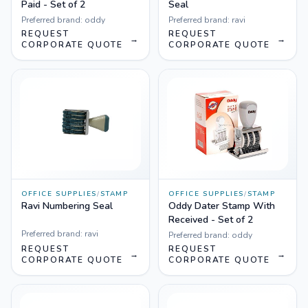
Paid - Set of 2
Seal
Preferred brand:
oddy
Preferred brand:
ravi
REQUEST
REQUEST
→
→
CORPORATE QUOTE
CORPORATE QUOTE
OFFICE SUPPLIES
/
STAMP
OFFICE SUPPLIES
/
STAMP
Ravi Numbering Seal
Oddy Dater Stamp With
Received - Set of 2
Preferred brand:
ravi
Preferred brand:
oddy
REQUEST
REQUEST
→
→
CORPORATE QUOTE
CORPORATE QUOTE