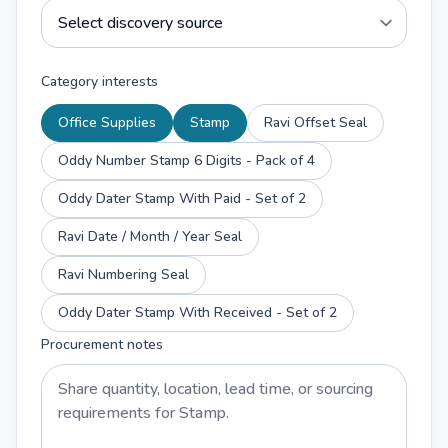
Category interests
Office Supplies
Stamp
Ravi Offset Seal
Oddy Number Stamp 6 Digits - Pack of 4
Oddy Dater Stamp With Paid - Set of 2
Ravi Date / Month / Year Seal
Ravi Numbering Seal
Oddy Dater Stamp With Received - Set of 2
Procurement notes