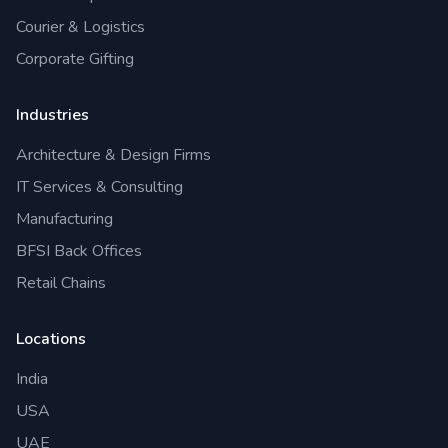
Courier & Logistics
Corporate Gifting
Industries
Architecture & Design Firms
IT Services & Consulting
Manufacturing
BFSI Back Offices
Retail Chains
Locations
India
USA
UAE