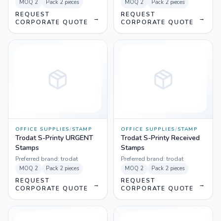
MOQ
2
Pack
2 pieces
MOQ
2
Pack
2 pieces
REQUEST
REQUEST
→
→
CORPORATE QUOTE
CORPORATE QUOTE
OFFICE SUPPLIES
/
STAMP
OFFICE SUPPLIES
/
STAMP
Trodat S-Printy URGENT
Trodat S-Printy Received
Stamps
Stamps
Preferred brand:
trodat
Preferred brand:
trodat
MOQ
2
Pack
2 pieces
MOQ
2
Pack
2 pieces
REQUEST
REQUEST
→
→
CORPORATE QUOTE
CORPORATE QUOTE