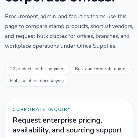
Procurement, admin, and facilities teams use this
page to compare
stamp
products, shortlist vendors,
and request bulk quotes for offices, branches, and
workplace operations under
Office Supplies
.
22
products in this segment
Bulk and corporate quotes
Multi-location office buying
CORPORATE INQUIRY
Request enterprise pricing,
availability, and sourcing support