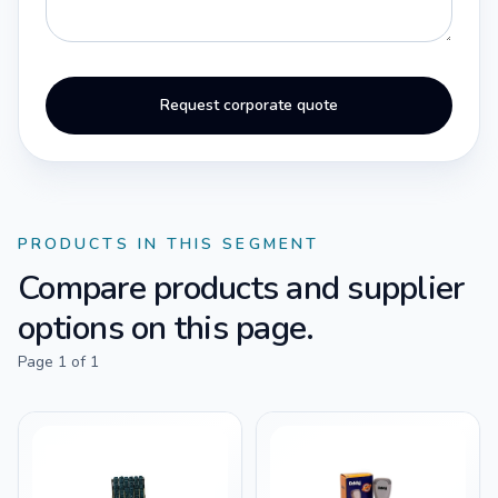
Request corporate quote
PRODUCTS IN THIS SEGMENT
Compare products and supplier
options on this page.
Page
1
of
1