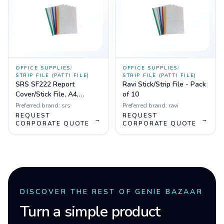
OFFICE SUPPLIES
/
OFFICE SUPPLIES
/
STRIP FILE (PATTI FILE)
STRIP FILE (PATTI FILE)
SRS SF222 Report
Ravi Stick/Strip File - Pack
Cover/Stick File, A4,
of 10
Transparent - Pack of 10
Preferred brand:
srs
Preferred brand:
ravi
REQUEST
REQUEST
→
→
CORPORATE QUOTE
CORPORATE QUOTE
DISCOVER THE REST OF GENIE BAZAAR
Turn a simple product