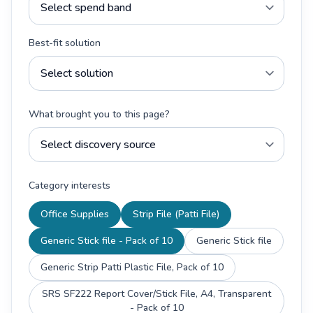
Best-fit solution
What brought you to this page?
Category interests
Office Supplies
Strip File (Patti File)
Generic Stick file - Pack of 10
Generic Stick file
Generic Strip Patti Plastic File, Pack of 10
SRS SF222 Report Cover/Stick File, A4, Transparent
- Pack of 10