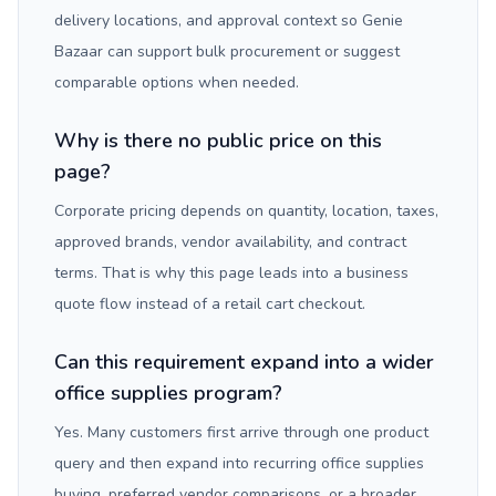
delivery locations, and approval context so Genie
Bazaar can support bulk procurement or suggest
comparable options when needed.
Why is there no public price on this
page?
Corporate pricing depends on quantity, location, taxes,
approved brands, vendor availability, and contract
terms. That is why this page leads into a business
quote flow instead of a retail cart checkout.
Can this requirement expand into a wider
office supplies program?
Yes. Many customers first arrive through one product
query and then expand into recurring office supplies
buying, preferred vendor comparisons, or a broader