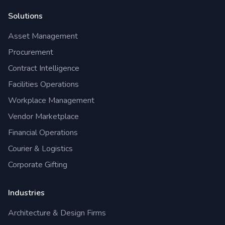
Solutions
Asset Management
Procurement
Contract Intelligence
Facilities Operations
Workplace Management
Vendor Marketplace
Financial Operations
Courier & Logistics
Corporate Gifting
Industries
Architecture & Design Firms