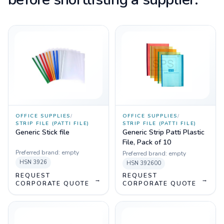
OFFICE SUPPLIES
/
OFFICE SUPPLIES
/
STRIP FILE (PATTI FILE)
STRIP FILE (PATTI FILE)
Generic Stick file
Generic Strip Patti Plastic
File, Pack of 10
Preferred brand:
empty
Preferred brand:
empty
HSN
3926
HSN
392600
REQUEST
REQUEST
→
→
CORPORATE QUOTE
CORPORATE QUOTE