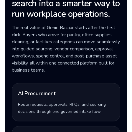
search into a smarter way to
run workplace operations.
The real value of Genie Bazaar starts after the first
click. Buyers who arrive for pantry, office supplies,
cleaning, or facilities categories can move seamlessly
into guided sourcing, vendor comparison, approval
workflows, spend control, and post-purchase asset
visibility, all within one connected platform built for
business teams.
AI Procurement
Route requests, approvals, RFQs, and sourcing
decisions through one governed intake flow.