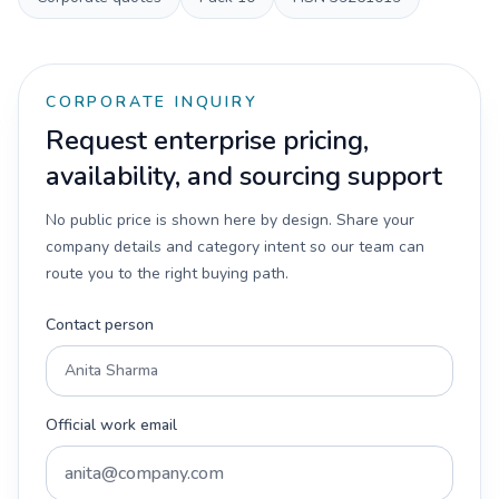
CORPORATE INQUIRY
Request enterprise pricing,
availability, and sourcing support
No public price is shown here by design. Share your
company details and category intent so our team can
route you to the right buying path.
Contact person
Official work email