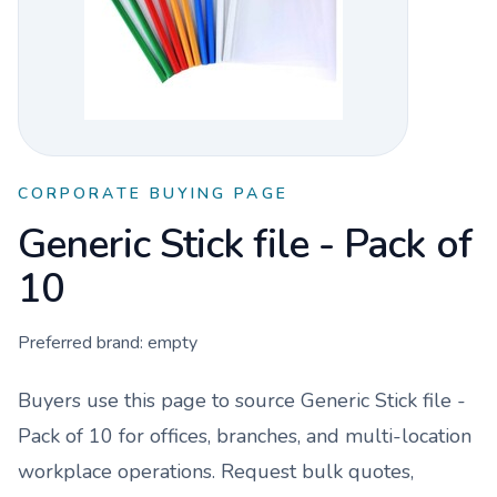
CORPORATE BUYING PAGE
Generic Stick file - Pack of
10
Preferred brand:
empty
Buyers use this page to source
Generic Stick file -
Pack of 10
for offices, branches, and multi-location
workplace operations. Request bulk quotes,