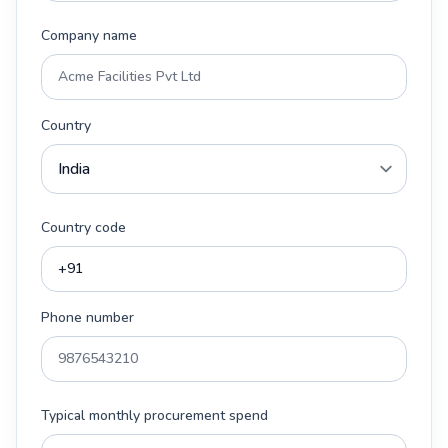
Company name
Country
Country code
Phone number
Typical monthly procurement spend