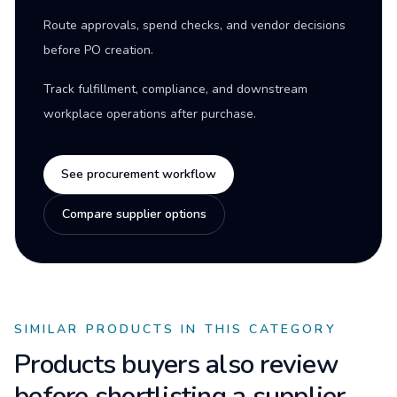
Route approvals, spend checks, and vendor decisions
before PO creation.
Track fulfillment, compliance, and downstream
workplace operations after purchase.
See procurement workflow
Compare supplier options
SIMILAR PRODUCTS IN THIS CATEGORY
Products buyers also review
before shortlisting a supplier.