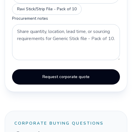
Ravi Stick/Strip File - Pack of 10
Procurement notes
Request corporate quote
CORPORATE BUYING QUESTIONS