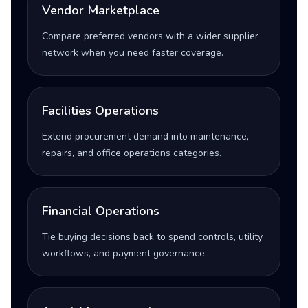
Vendor Marketplace
Compare preferred vendors with a wider supplier
network when you need faster coverage.
Facilities Operations
Extend procurement demand into maintenance,
repairs, and office operations categories.
Financial Operations
Tie buying decisions back to spend controls, utility
workflows, and payment governance.