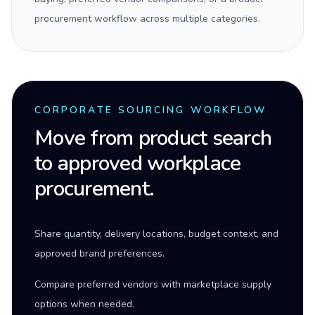
procurement workflow across multiple categories.
CORPORATE SOURCING WORKFLOW
Move from product search
to approved workplace
procurement.
Share quantity, delivery locations, budget context, and
approved brand preferences.
Compare preferred vendors with marketplace supply
options when needed.