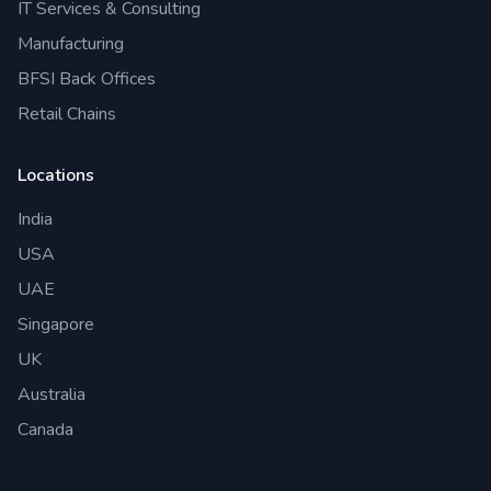
IT Services & Consulting
Manufacturing
BFSI Back Offices
Retail Chains
Locations
India
USA
UAE
Singapore
UK
Australia
Canada