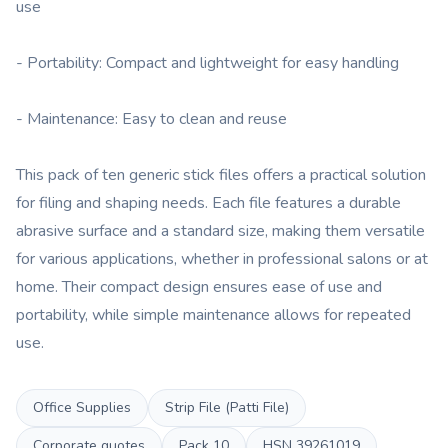
use
- Portability: Compact and lightweight for easy handling
- Maintenance: Easy to clean and reuse
This pack of ten generic stick files offers a practical solution
for filing and shaping needs. Each file features a durable
abrasive surface and a standard size, making them versatile
for various applications, whether in professional salons or at
home. Their compact design ensures ease of use and
portability, while simple maintenance allows for repeated
use.
Office Supplies
Strip File (Patti File)
Corporate quotes
Pack
10
HSN
39261019