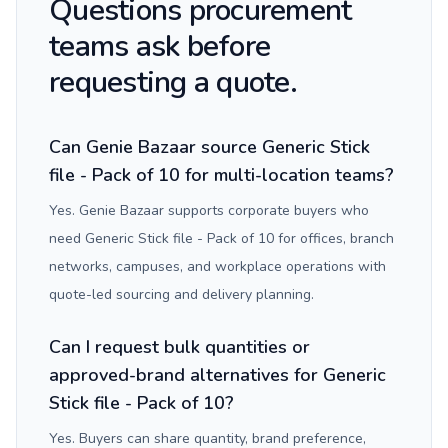
Questions procurement
teams ask before
requesting a quote.
Can Genie Bazaar source Generic Stick
file - Pack of 10 for multi-location teams?
Yes. Genie Bazaar supports corporate buyers who
need Generic Stick file - Pack of 10 for offices, branch
networks, campuses, and workplace operations with
quote-led sourcing and delivery planning.
Can I request bulk quantities or
approved-brand alternatives for Generic
Stick file - Pack of 10?
Yes. Buyers can share quantity, brand preference,