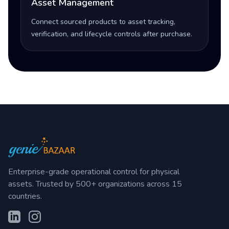
Asset Management
Connect sourced products to asset tracking,
verification, and lifecycle controls after purchase.
Enterprise-grade operational control for physical
assets. Trusted by 500+ organizations across 15
countries.