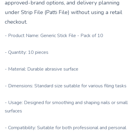
approved-brand options, and delivery planning
under
Strip File (Patti File)
without using a retail
checkout.
- Product Name: Generic Stick File - Pack of 10
- Quantity: 10 pieces
- Material: Durable abrasive surface
- Dimensions: Standard size suitable for various filing tasks
- Usage: Designed for smoothing and shaping nails or small
surfaces
- Compatibility: Suitable for both professional and personal