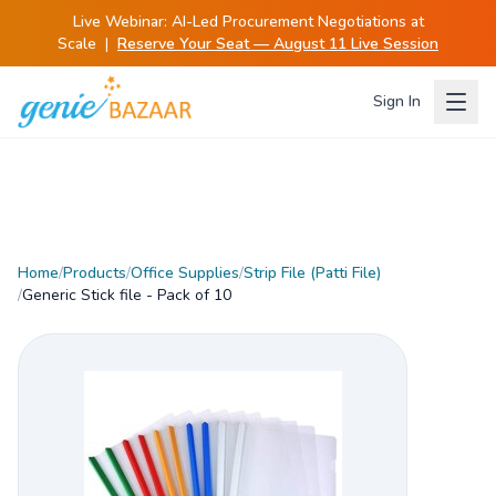
Live Webinar:
AI-Led Procurement Negotiations at
Scale
|
Reserve Your Seat — August 11 Live Session
Sign In
Home
/
Products
/
Office Supplies
/
Strip File (Patti File)
/
Generic Stick file - Pack of 10