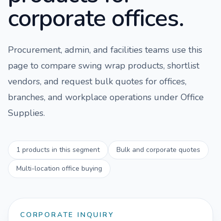
corporate offices.
Procurement, admin, and facilities teams use this
page to compare
swing wrap
products, shortlist
vendors, and request bulk quotes for offices,
branches, and workplace operations under
Office
Supplies
.
1
products in this segment
Bulk and corporate quotes
Multi-location office buying
CORPORATE INQUIRY