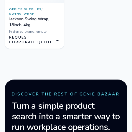
OFFICE SUPPLIES
/
SWING WRAP
Jackson Swing Wrap,
18inch, 4kg
Preferred brand:
empty
REQUEST
→
CORPORATE QUOTE
DISCOVER THE REST OF GENIE BAZAAR
Turn a simple product
search into a smarter way to
run workplace operations.