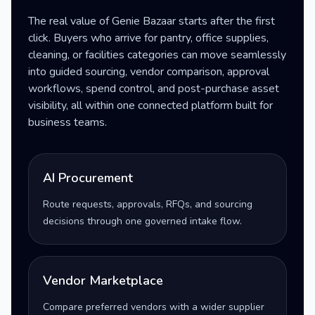
The real value of Genie Bazaar starts after the first
click. Buyers who arrive for pantry, office supplies,
cleaning, or facilities categories can move seamlessly
into guided sourcing, vendor comparison, approval
workflows, spend control, and post-purchase asset
visibility, all within one connected platform built for
business teams.
AI Procurement
Route requests, approvals, RFQs, and sourcing
decisions through one governed intake flow.
Vendor Marketplace
Compare preferred vendors with a wider supplier