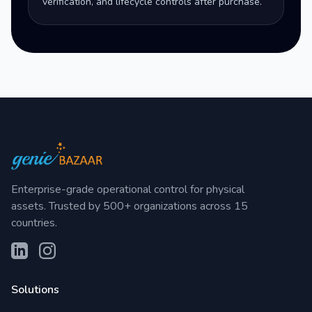
verification, and lifecycle controls after purchase.
Enterprise-grade operational control for physical
assets. Trusted by 500+ organizations across 15
countries.
Solutions