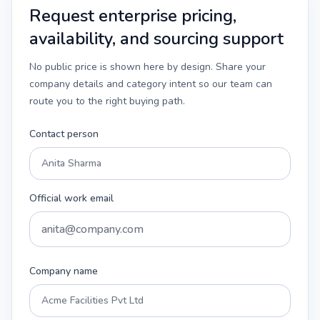
Request enterprise pricing,
availability, and sourcing support
No public price is shown here by design. Share your
company details and category intent so our team can
route you to the right buying path.
Contact person
Official work email
Company name