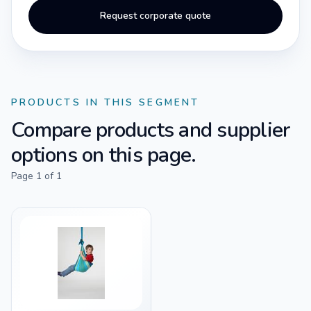
Request corporate quote
PRODUCTS IN THIS SEGMENT
Compare products and supplier
options on this page.
Page
1
of
1