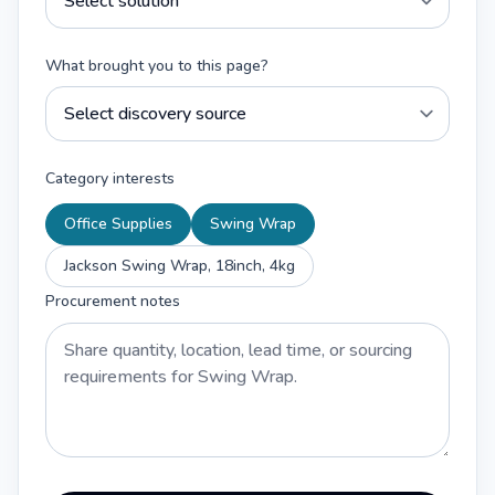
What brought you to this page?
Category interests
Office Supplies
Swing Wrap
Jackson Swing Wrap, 18inch, 4kg
Procurement notes