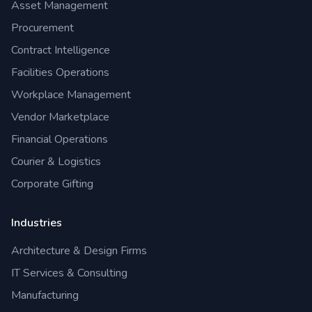
Asset Management
Procurement
Contract Intelligence
Facilities Operations
Workplace Management
Vendor Marketplace
Financial Operations
Courier & Logistics
Corporate Gifting
Industries
Architecture & Design Firms
IT Services & Consulting
Manufacturing