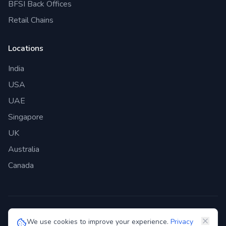
BFSI Back Offices
Retail Chains
Locations
India
USA
UAE
Singapore
UK
Australia
Canada
©
2026
Genie Bazaar Technologies Pvt. Ltd. All rights reserved.
We use cookies to improve your experience.
Privacy