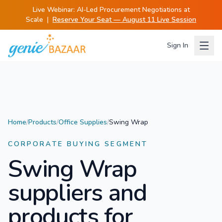
Live Webinar:
AI-Led Procurement Negotiations at
Scale
|
Reserve Your Seat — August 11 Live Session
Sign In
Home
/
Products
/
Office Supplies
/
Swing Wrap
CORPORATE BUYING SEGMENT
Swing Wrap
suppliers and
products for