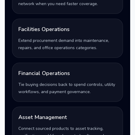
network when you need faster coverage.
Facilities Operations
Extend procurement demand into maintenance,
repairs, and office operations categories.
Financial Operations
Tie buying decisions back to spend controls, utility
workflows, and payment governance.
Asset Management
Connect sourced products to asset tracking,