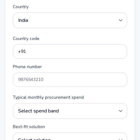
Country
Country code
Phone number
Typical monthly procurement spend
Best-fit solution