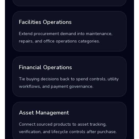
Facilities Operations
Extend procurement demand into maintenance,
repairs, and office operations categories.
Financial Operations
Tie buying decisions back to spend controls, utility
workflows, and payment governance.
Asset Management
Connect sourced products to asset tracking,
verification, and lifecycle controls after purchase.