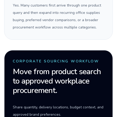
Yes. Many customers first arrive through one product
query and then expand into recurring office supplies
buying, preferred vendor comparisons, or a broader
procurement workflow across multiple categories.
CORPORATE SOURCING WORKFLOW
Move from product search
to approved workplace
procurement.
Share quantity, delivery locations, budget context, and
approved brand preferences.