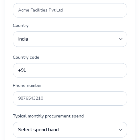
Country
Country code
Phone number
Typical monthly procurement spend