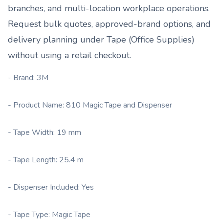
branches, and multi-location workplace operations.
Request bulk quotes, approved-brand options, and
delivery planning under
Tape (Office Supplies)
without using a retail checkout.
- Brand: 3M
- Product Name: 810 Magic Tape and Dispenser
- Tape Width: 19 mm
- Tape Length: 25.4 m
- Dispenser Included: Yes
- Tape Type: Magic Tape