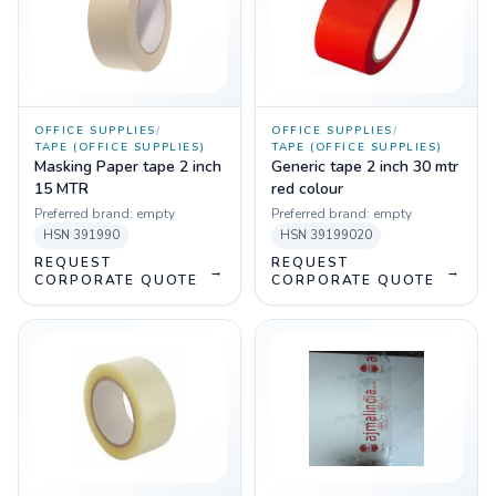
OFFICE SUPPLIES
/
OFFICE SUPPLIES
/
TAPE (OFFICE SUPPLIES)
TAPE (OFFICE SUPPLIES)
Masking Paper tape 2 inch
Generic tape 2 inch 30 mtr
15 MTR
red colour
Preferred brand:
empty
Preferred brand:
empty
HSN
391990
HSN
39199020
REQUEST
REQUEST
→
→
CORPORATE QUOTE
CORPORATE QUOTE