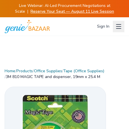
Live Webinar:
AI-Led Procurement Negotiations at
Scale
|
Reserve Your Seat — August 11 Live Session
Sign In
Home
/
Products
/
Office Supplies
/
Tape (Office Supplies)
/
3M 810 MAGIC TAPE and dispenser, 19mm x 25.4 M