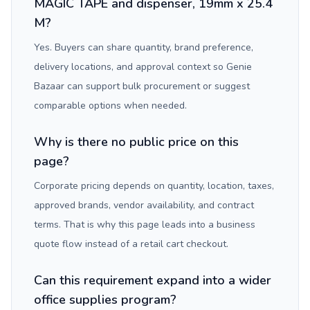
MAGIC TAPE and dispenser, 19mm x 25.4
M?
Yes. Buyers can share quantity, brand preference,
delivery locations, and approval context so Genie
Bazaar can support bulk procurement or suggest
comparable options when needed.
Why is there no public price on this
page?
Corporate pricing depends on quantity, location, taxes,
approved brands, vendor availability, and contract
terms. That is why this page leads into a business
quote flow instead of a retail cart checkout.
Can this requirement expand into a wider
office supplies program?