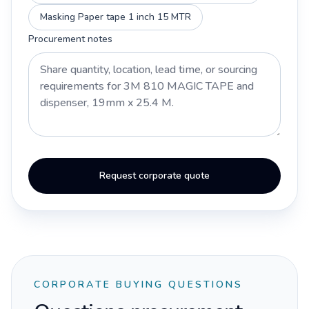
Masking Paper tape 1 inch 15 MTR
Procurement notes
Request corporate quote
CORPORATE BUYING QUESTIONS