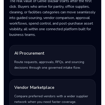
The real value of Genie Bazaar starts after the first
click. Buyers who arrive for pantry, office supplies,
cleaning, or facilities categories can move seamlessly
into guided sourcing, vendor comparison, approval
workflows, spend control, and post-purchase asset
visibility, all within one connected platform built for
business teams.
AI Procurement
Route requests, approvals, RFQs, and sourcing
decisions through one governed intake flow.
Vendor Marketplace
Compare preferred vendors with a wider supplier
network when you need faster coverage.