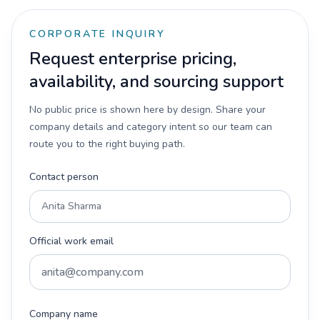
CORPORATE INQUIRY
Request enterprise pricing,
availability, and sourcing support
No public price is shown here by design. Share your
company details and category intent so our team can
route you to the right buying path.
Contact person
Official work email
Company name