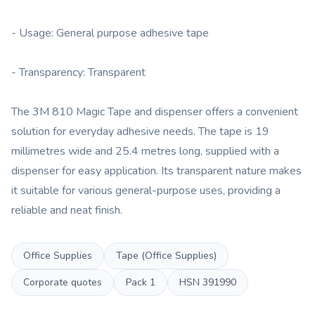
- Usage: General purpose adhesive tape
- Transparency: Transparent
The 3M 810 Magic Tape and dispenser offers a convenient
solution for everyday adhesive needs. The tape is 19
millimetres wide and 25.4 metres long, supplied with a
dispenser for easy application. Its transparent nature makes
it suitable for various general-purpose uses, providing a
reliable and neat finish.
Office Supplies
Tape (Office Supplies)
Corporate quotes
Pack
1
HSN
391990