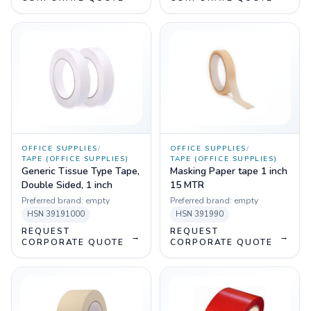
OFFICE SUPPLIES
/
OFFICE SUPPLIES
/
TAPE (OFFICE SUPPLIES)
TAPE (OFFICE SUPPLIES)
Generic Tissue Type Tape,
Masking Paper tape 1 inch
Double Sided, 1 inch
15 MTR
Preferred brand:
empty
Preferred brand:
empty
HSN
39191000
HSN
391990
REQUEST
REQUEST
→
→
CORPORATE QUOTE
CORPORATE QUOTE