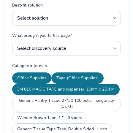
Best-fit solution
What brought you to this page?
Category interests
Office Supplies
Tape (Office Supplies)
3M 810 MAGIC TAPE and dispenser, 19mm x 25.4 M
Generic Pantry Tissue 27*30 100 pulls - single ply
(1 pkt)
Wonder Brown Tape, 1 " - 35 mtrs
Generic Tissue Type Tape, Double Sided, 1 inch