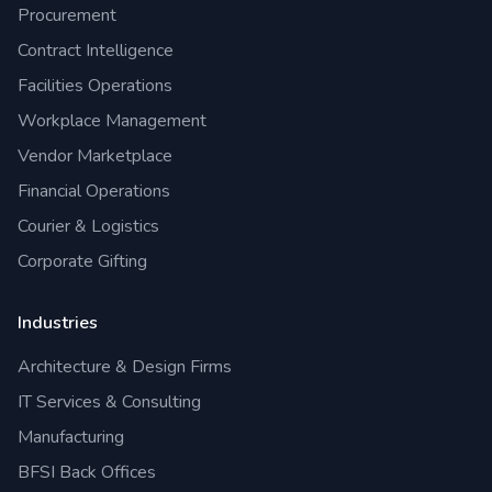
Procurement
Contract Intelligence
Facilities Operations
Workplace Management
Vendor Marketplace
Financial Operations
Courier & Logistics
Corporate Gifting
Industries
Architecture & Design Firms
IT Services & Consulting
Manufacturing
BFSI Back Offices