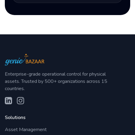
Enterprise-grade operational control for physical
assets. Trusted by 500+ organizations across 15
countries.
Solutions
Asset Management