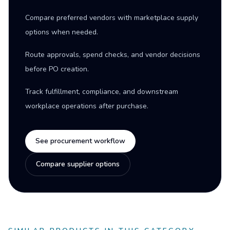
Compare preferred vendors with marketplace supply
options when needed.
Route approvals, spend checks, and vendor decisions
before PO creation.
Track fulfillment, compliance, and downstream
workplace operations after purchase.
See procurement workflow
Compare supplier options