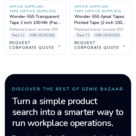
OFFICE SUPPLIES
/
OFFICE SUPPLIES
/
TAPE (OFFICE SUPPLIES)
TAPE (OFFICE SUPPLIES)
Wonder-555 Transparent
Wonder-555 Ajmal Tapes
Tape 2 inch 100 Mtr (Pack
Printed Tape (2 inch 100
of 72)
mtr) Pack of 72
Preferred brand:
wonder-555
Preferred brand:
wonder-555
Pack
12
HSN
39191000
Pack
72
HSN
39191000
REQUEST
REQUEST
→
→
CORPORATE QUOTE
CORPORATE QUOTE
DISCOVER THE REST OF GENIE BAZAAR
Turn a simple product
search into a smarter way to
run workplace operations.