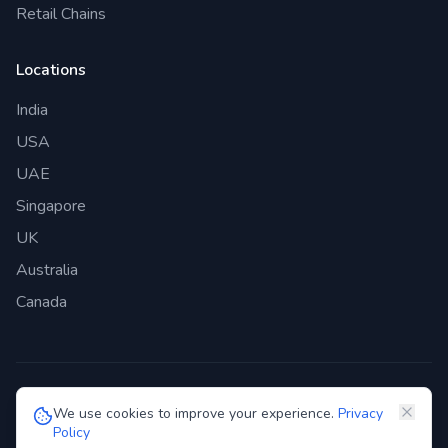
Retail Chains
Locations
India
USA
UAE
Singapore
UK
Australia
Canada
©
2026
Genie Bazaar Technologies Pvt. Ltd. All rights reserved.
We use cookies to improve your experience.
Privacy
Policy
Privacy Policy
Terms of Service
GDPR
Security