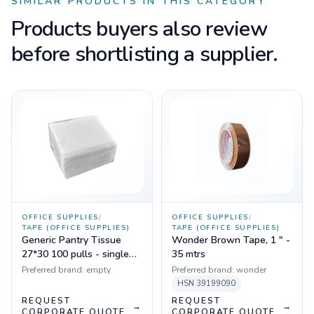
SIMILAR PRODUCTS IN THIS CATEGORY
Products buyers also review
before shortlisting a supplier.
OFFICE SUPPLIES
/
OFFICE SUPPLIES
/
TAPE (OFFICE SUPPLIES)
TAPE (OFFICE SUPPLIES)
Generic Pantry Tissue
Wonder Brown Tape, 1 " -
27*30 100 pulls - single
35 mtrs
ply (1 pkt)
Preferred brand:
empty
Preferred brand:
wonder
HSN
39199090
REQUEST
REQUEST
→
→
CORPORATE QUOTE
CORPORATE QUOTE