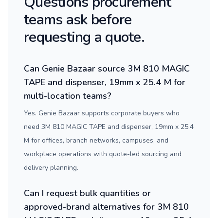
Questions procurement
teams ask before
requesting a quote.
Can Genie Bazaar source 3M 810 MAGIC
TAPE and dispenser, 19mm x 25.4 M for
multi-location teams?
Yes. Genie Bazaar supports corporate buyers who
need 3M 810 MAGIC TAPE and dispenser, 19mm x 25.4
M for offices, branch networks, campuses, and
workplace operations with quote-led sourcing and
delivery planning.
Can I request bulk quantities or
approved-brand alternatives for 3M 810