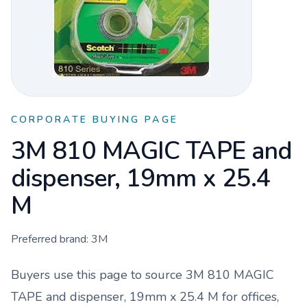
CORPORATE BUYING PAGE
3M 810 MAGIC TAPE and
dispenser, 19mm x 25.4
M
Preferred brand:
3M
Buyers use this page to source
3M 810 MAGIC
TAPE and dispenser, 19mm x 25.4 M
for offices,