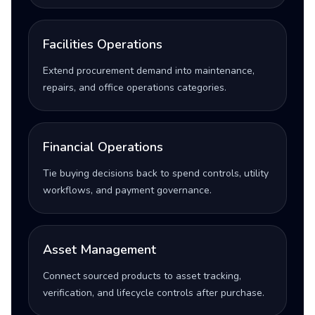
Facilities Operations
Extend procurement demand into maintenance,
repairs, and office operations categories.
Financial Operations
Tie buying decisions back to spend controls, utility
workflows, and payment governance.
Asset Management
Connect sourced products to asset tracking,
verification, and lifecycle controls after purchase.