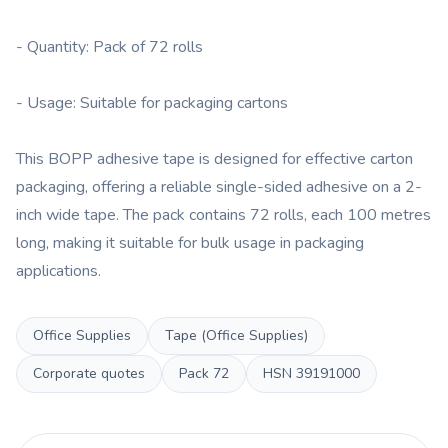
- Quantity: Pack of 72 rolls
- Usage: Suitable for packaging cartons
This BOPP adhesive tape is designed for effective carton
packaging, offering a reliable single-sided adhesive on a 2-
inch wide tape. The pack contains 72 rolls, each 100 metres
long, making it suitable for bulk usage in packaging
applications.
Office Supplies
Tape (Office Supplies)
Corporate quotes
Pack
72
HSN
39191000