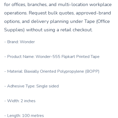
for offices, branches, and multi-location workplace
operations. Request bulk quotes, approved-brand
options, and delivery planning under
Tape (Office
Supplies)
without using a retail checkout.
- Brand: Wonder
- Product Name: Wonder-555 Flipkart Printed Tape
- Material: Biaxially Oriented Polypropylene (BOPP)
- Adhesive Type: Single sided
- Width: 2 inches
- Length: 100 metres