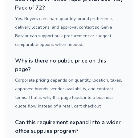
Pack of 72?
Yes. Buyers can share quantity, brand preference,
delivery locations, and approval context so Genie
Bazaar can support bulk procurement or suggest
comparable options when needed.
Why is there no public price on this
page?
Corporate pricing depends on quantity, location, taxes,
approved brands, vendor availability, and contract
terms. That is why this page leads into a business
quote flow instead of a retail cart checkout.
Can this requirement expand into a wider
office supplies program?