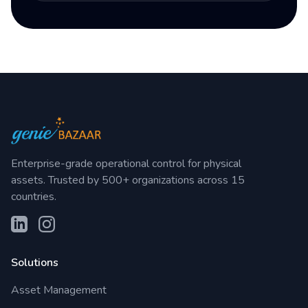
Enterprise-grade operational control for physical
assets. Trusted by 500+ organizations across 15
countries.
Solutions
Asset Management