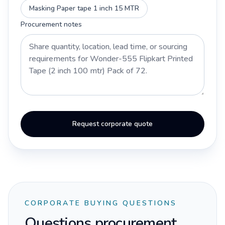
Masking Paper tape 1 inch 15 MTR
Procurement notes
Request corporate quote
CORPORATE BUYING QUESTIONS
Questions procurement