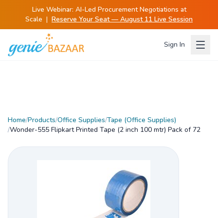
Live Webinar:
AI-Led Procurement Negotiations at
Scale
|
Reserve Your Seat — August 11 Live Session
Sign In
Home
/
Products
/
Office Supplies
/
Tape (Office Supplies)
/
Wonder-555 Flipkart Printed Tape (2 inch 100 mtr) Pack of 72