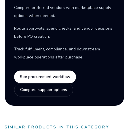
Compare preferred vendors with marketplace supply
options when needed.
Route approvals, spend checks, and vendor decisions
before PO creation.
Track fulfillment, compliance, and downstream
workplace operations after purchase.
See procurement workflow
Compare supplier options
SIMILAR PRODUCTS IN THIS CATEGORY