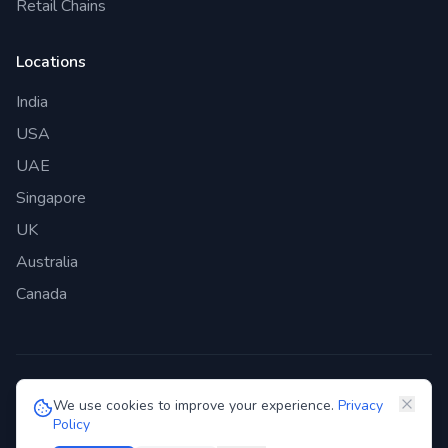
Retail Chains
Locations
India
USA
UAE
Singapore
UK
Australia
Canada
©
2026
Genie Bazaar Technologies Pvt. Ltd. All rights reserved.
We use cookies to improve your experience.
Privacy
Policy
Privacy Policy
Terms of Service
GDPR
Security