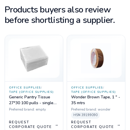
Products buyers also review
before shortlisting a supplier.
OFFICE SUPPLIES
/
OFFICE SUPPLIES
/
TAPE (OFFICE SUPPLIES)
TAPE (OFFICE SUPPLIES)
Generic Pantry Tissue
Wonder Brown Tape, 1 " -
27*30 100 pulls - single
35 mtrs
ply (1 pkt)
Preferred brand:
empty
Preferred brand:
wonder
HSN
39199090
REQUEST
REQUEST
→
→
CORPORATE QUOTE
CORPORATE QUOTE