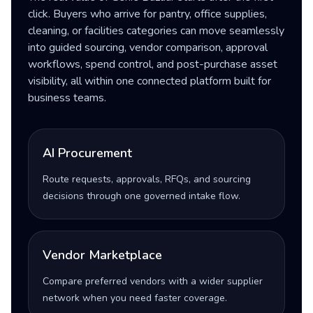
click. Buyers who arrive for pantry, office supplies,
cleaning, or facilities categories can move seamlessly
into guided sourcing, vendor comparison, approval
workflows, spend control, and post-purchase asset
visibility, all within one connected platform built for
business teams.
AI Procurement
Route requests, approvals, RFQs, and sourcing
decisions through one governed intake flow.
Vendor Marketplace
Compare preferred vendors with a wider supplier
network when you need faster coverage.