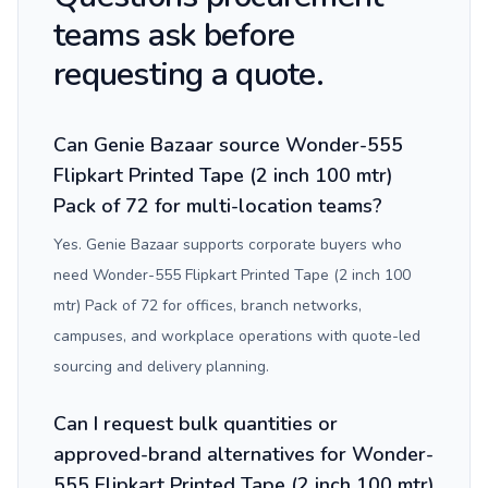
teams ask before
requesting a quote.
Can Genie Bazaar source Wonder-555
Flipkart Printed Tape (2 inch 100 mtr)
Pack of 72 for multi-location teams?
Yes. Genie Bazaar supports corporate buyers who
need Wonder-555 Flipkart Printed Tape (2 inch 100
mtr) Pack of 72 for offices, branch networks,
campuses, and workplace operations with quote-led
sourcing and delivery planning.
Can I request bulk quantities or
approved-brand alternatives for Wonder-
555 Flipkart Printed Tape (2 inch 100 mtr)