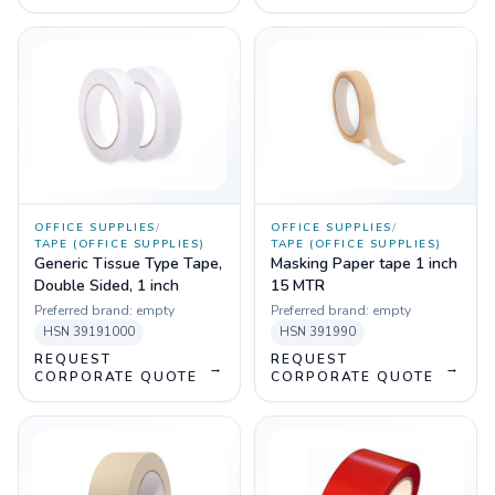
OFFICE SUPPLIES
/
OFFICE SUPPLIES
/
TAPE (OFFICE SUPPLIES)
TAPE (OFFICE SUPPLIES)
Generic Tissue Type Tape,
Masking Paper tape 1 inch
Double Sided, 1 inch
15 MTR
Preferred brand:
empty
Preferred brand:
empty
HSN
39191000
HSN
391990
REQUEST
REQUEST
→
→
CORPORATE QUOTE
CORPORATE QUOTE