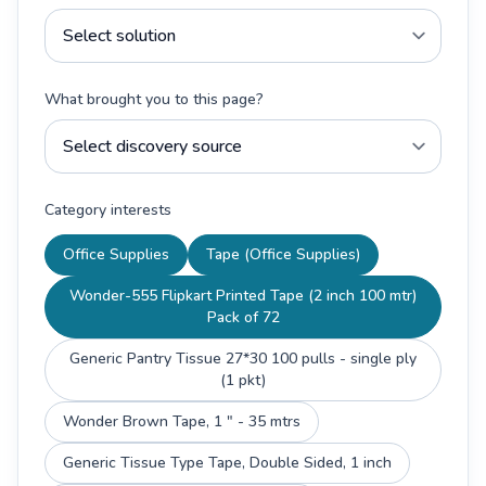
What brought you to this page?
Category interests
Office Supplies
Tape (Office Supplies)
Wonder-555 Flipkart Printed Tape (2 inch 100 mtr)
Pack of 72
Generic Pantry Tissue 27*30 100 pulls - single ply
(1 pkt)
Wonder Brown Tape, 1 " - 35 mtrs
Generic Tissue Type Tape, Double Sided, 1 inch