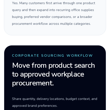
Yes. Many customers first arrive through one product
query and then expand into recurring office supplies
buying, preferred vendor comparisons, or a broader
procurement workflow across multiple categories.
CORPORATE SOURCING WORKFLOW
Move from product search
to approved workplace
procurement.
Share quantity, delivery locations, budget context, and
approved brand preferences.