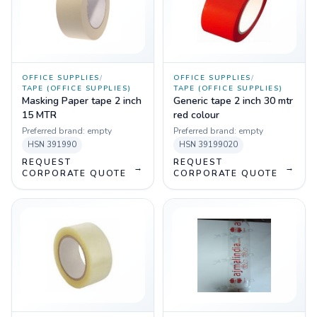
OFFICE SUPPLIES
/
OFFICE SUPPLIES
/
TAPE (OFFICE SUPPLIES)
TAPE (OFFICE SUPPLIES)
Masking Paper tape 2 inch
Generic tape 2 inch 30 mtr
15 MTR
red colour
Preferred brand:
empty
Preferred brand:
empty
HSN
391990
HSN
39199020
REQUEST
REQUEST
→
→
CORPORATE QUOTE
CORPORATE QUOTE