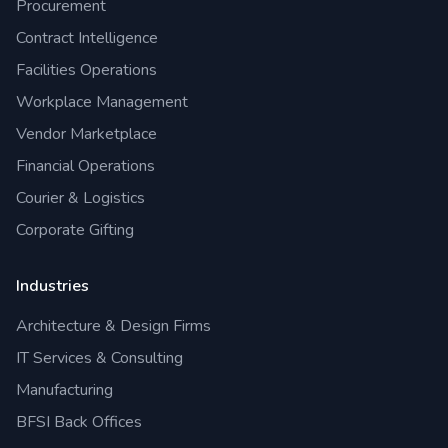
Procurement
Contract Intelligence
Facilities Operations
Workplace Management
Vendor Marketplace
Financial Operations
Courier & Logistics
Corporate Gifting
Industries
Architecture & Design Firms
IT Services & Consulting
Manufacturing
BFSI Back Offices