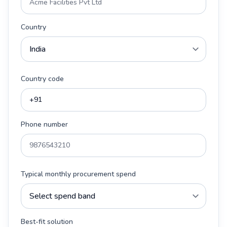
Country
Country code
Phone number
Typical monthly procurement spend
Best-fit solution