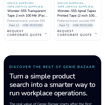
OFFICE SUPPLIES
/
OFFICE SUPPLIES
/
TAPE (OFFICE SUPPLIES)
TAPE (OFFICE SUPPLIES)
Wonder-555 Transparent
Wonder-555 Ajmal Tapes
Tape 2 inch 100 Mtr (Pack
Printed Tape (2 inch 100
of 72)
mtr) Pack of 72
Preferred brand:
wonder-555
Preferred brand:
wonder-555
Pack
12
HSN
39191000
Pack
72
HSN
39191000
REQUEST
REQUEST
→
→
CORPORATE QUOTE
CORPORATE QUOTE
DISCOVER THE REST OF GENIE BAZAAR
Turn a simple product
search into a smarter way to
run workplace operations.
The real value of Genie Bazaar starts after the first