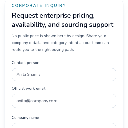
CORPORATE INQUIRY
Request enterprise pricing,
availability, and sourcing support
No public price is shown here by design. Share your
company details and category intent so our team can
route you to the right buying path.
Contact person
Official work email
Company name