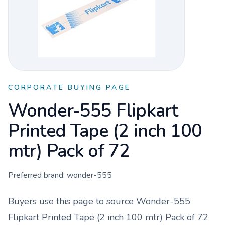
CORPORATE BUYING PAGE
Wonder-555 Flipkart
Printed Tape (2 inch 100
mtr) Pack of 72
Preferred brand:
wonder-555
Buyers use this page to source
Wonder-555
Flipkart Printed Tape (2 inch 100 mtr) Pack of 72