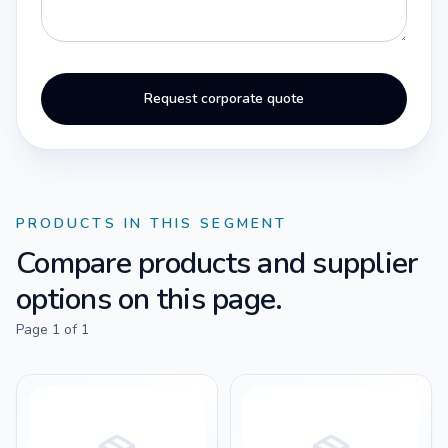
Request corporate quote
PRODUCTS IN THIS SEGMENT
Compare products and supplier
options on this page.
Page
1
of
1