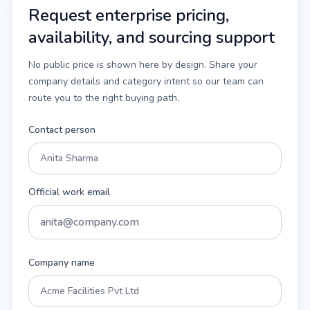
Request enterprise pricing,
availability, and sourcing support
No public price is shown here by design. Share your
company details and category intent so our team can
route you to the right buying path.
Contact person
Official work email
Company name