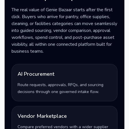
The real value of Genie Bazaar starts after the first
click. Buyers who arrive for pantry, office supplies,
cleaning, or facilities categories can move seamlessly
into guided sourcing, vendor comparison, approval
workflows, spend control, and post-purchase asset
visibility, all within one connected platform built for
business teams.
AI Procurement
Route requests, approvals, RFQs, and sourcing
decisions through one governed intake flow.
Vendor Marketplace
Compare preferred vendors with a wider supplier