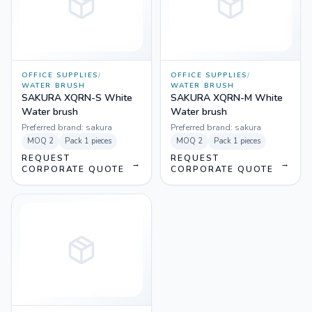
OFFICE SUPPLIES
/
OFFICE SUPPLIES
/
WATER BRUSH
WATER BRUSH
SAKURA XQRN-S White
SAKURA XQRN-M White
Water brush
Water brush
Preferred brand:
sakura
Preferred brand:
sakura
MOQ
2
Pack
1 pieces
MOQ
2
Pack
1 pieces
REQUEST
REQUEST
→
→
CORPORATE QUOTE
CORPORATE QUOTE