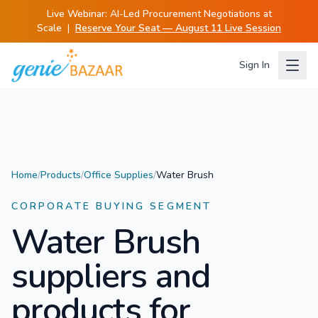
Live Webinar:
AI-Led Procurement Negotiations at
Scale
|
Reserve Your Seat — August 11 Live Session
Sign In
Home
/
Products
/
Office Supplies
/
Water Brush
CORPORATE BUYING SEGMENT
Water Brush
suppliers and
products for