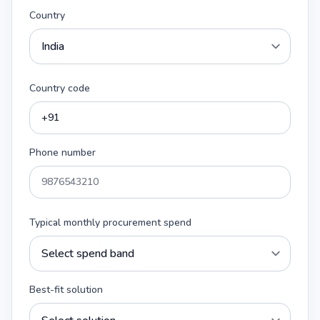
Country
Country code
Phone number
Typical monthly procurement spend
Best-fit solution