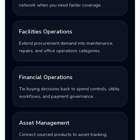
network when you need faster coverage.
Facilities Operations
Extend procurement demand into maintenance,
repairs, and office operations categories.
Financial Operations
Tie buying decisions back to spend controls, utility
workflows, and payment governance.
Asset Management
Connect sourced products to asset tracking,