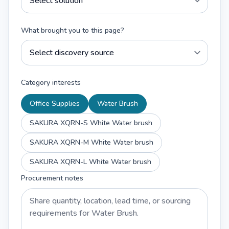
What brought you to this page?
Category interests
Office Supplies
Water Brush
SAKURA XQRN-S White Water brush
SAKURA XQRN-M White Water brush
SAKURA XQRN-L White Water brush
Procurement notes