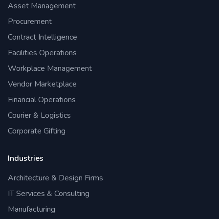
Asset Management
Procurement
Contract Intelligence
Facilities Operations
Workplace Management
Vendor Marketplace
Financial Operations
Courier & Logistics
Corporate Gifting
Industries
Architecture & Design Firms
IT Services & Consulting
Manufacturing