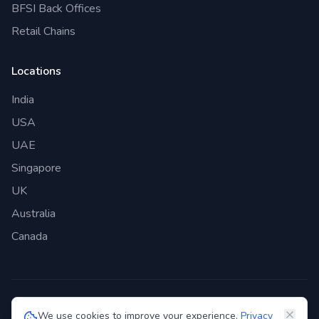
BFSI Back Offices
Retail Chains
Locations
India
USA
UAE
Singapore
UK
Australia
Canada
©
2026
Genie Bazaar Technologies Pvt. Ltd. All rights reserved.
We use cookies to improve your experience.
Privacy