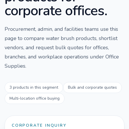
corporate offices.
Procurement, admin, and facilities teams use this
page to compare
water brush
products, shortlist
vendors, and request bulk quotes for offices,
branches, and workplace operations under
Office
Supplies
.
3
products in this segment
Bulk and corporate quotes
Multi-location office buying
CORPORATE INQUIRY