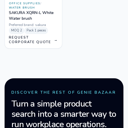
OFFICE SUPPLIES
/
WATER BRUSH
SAKURA XQRN-L White
Water brush
Preferred brand:
sakura
MOQ
2
Pack
1 pieces
REQUEST
→
CORPORATE QUOTE
DISCOVER THE REST OF GENIE BAZAAR
Turn a simple product
search into a smarter way to
run workplace operations.