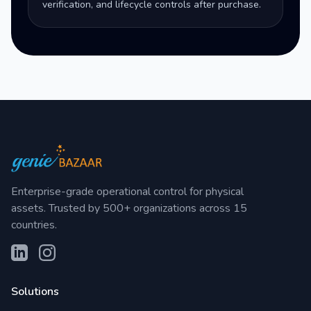
verification, and lifecycle controls after purchase.
Enterprise-grade operational control for physical
assets. Trusted by 500+ organizations across 15
countries.
Solutions