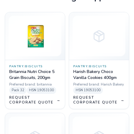
PANTRY
/
BISCUITS
PANTRY
/
BISCUITS
Britannia Nutri Choice 5
Harish Bakery Choco
Grain Biscuits, 200gm
Vanilla Cookies 400gm
Preferred brand:
britannia
Preferred brand:
Harish Bakery
Pack
32
HSN
19053100
HSN
19053100
REQUEST
REQUEST
→
→
CORPORATE QUOTE
CORPORATE QUOTE