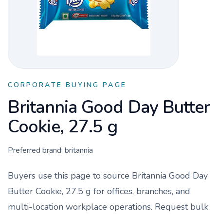
CORPORATE BUYING PAGE
Britannia Good Day Butter
Cookie, 27.5 g
Preferred brand:
britannia
Buyers use this page to source
Britannia Good Day
Butter Cookie, 27.5 g
for offices, branches, and
multi-location workplace operations. Request bulk