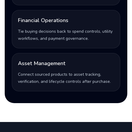
Financial Operations
Tie buying decisions back to spend controls, utility
workflows, and payment governance.
Asset Management
Connect sourced products to asset tracking,
verification, and lifecycle controls after purchase.