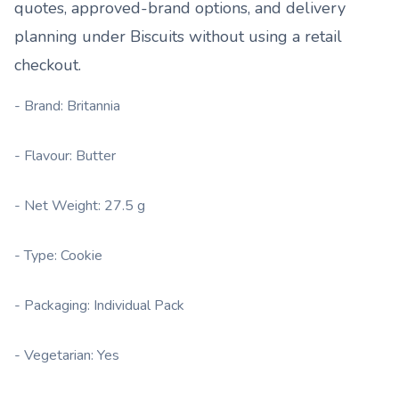
quotes, approved-brand options, and delivery
planning under
Biscuits
without using a retail
checkout.
- Brand: Britannia
- Flavour: Butter
- Net Weight: 27.5 g
- Type: Cookie
- Packaging: Individual Pack
- Vegetarian: Yes