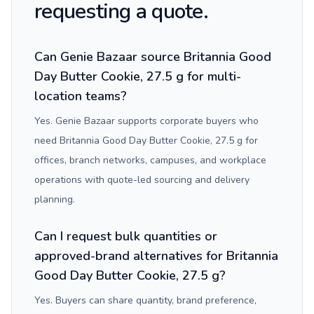
requesting a quote.
Can Genie Bazaar source Britannia Good
Day Butter Cookie, 27.5 g for multi-
location teams?
Yes. Genie Bazaar supports corporate buyers who
need Britannia Good Day Butter Cookie, 27.5 g for
offices, branch networks, campuses, and workplace
operations with quote-led sourcing and delivery
planning.
Can I request bulk quantities or
approved-brand alternatives for Britannia
Good Day Butter Cookie, 27.5 g?
Yes. Buyers can share quantity, brand preference,