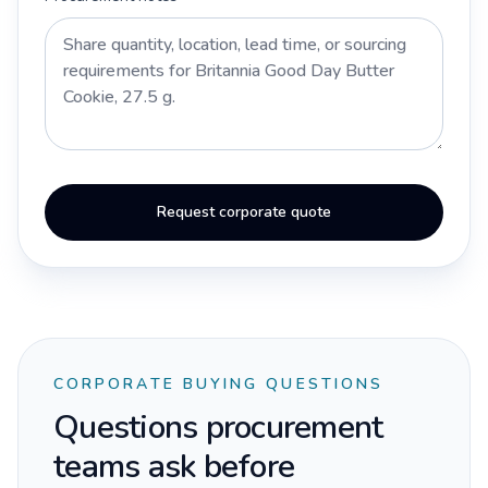
Request corporate quote
CORPORATE BUYING QUESTIONS
Questions procurement
teams ask before