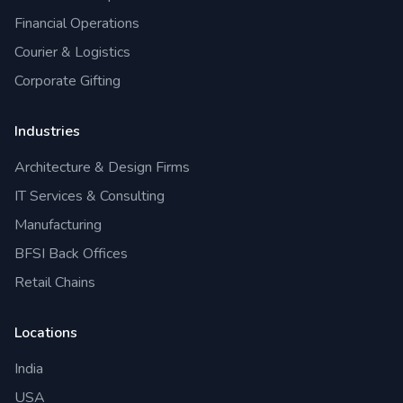
Financial Operations
Courier & Logistics
Corporate Gifting
Industries
Architecture & Design Firms
IT Services & Consulting
Manufacturing
BFSI Back Offices
Retail Chains
Locations
India
USA