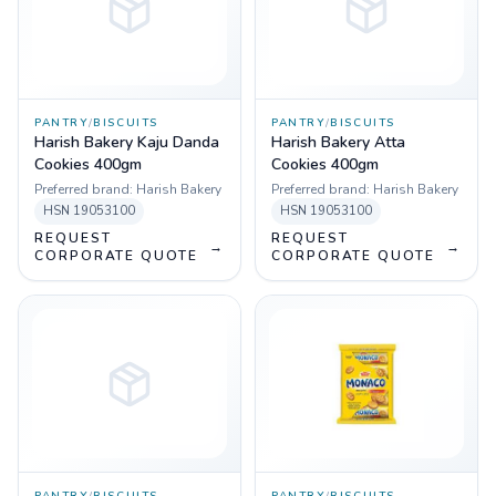
PANTRY
/
BISCUITS
PANTRY
/
BISCUITS
Harish Bakery Kaju Danda
Harish Bakery Atta
Cookies 400gm
Cookies 400gm
Preferred brand:
Harish Bakery
Preferred brand:
Harish Bakery
HSN
19053100
HSN
19053100
REQUEST
REQUEST
→
→
CORPORATE QUOTE
CORPORATE QUOTE