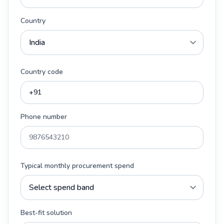
Country
Country code
Phone number
Typical monthly procurement spend
Best-fit solution