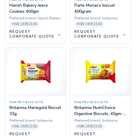
PANTRY
/
BISCUITS
PANTRY
/
BISCUITS
Harish Bakery Jeera
Parle Monaco biscuit
Cookies 400gm
400gram
Preferred brand:
Harish Bakery
Preferred brand:
britannia
HSN
19053100
HSN
19053100
REQUEST
REQUEST
→
→
CORPORATE QUOTE
CORPORATE QUOTE
PANTRY
/
BISCUITS
PANTRY
/
BISCUITS
Britannia Mariegold Biscuit
Britannia NutriChoice
33g
Digestive Biscuits, 45gm-
Pack of 96
Preferred brand:
britannia
Preferred brand:
britannia
HSN
19053100
HSN
19053100
REQUEST
REQUEST