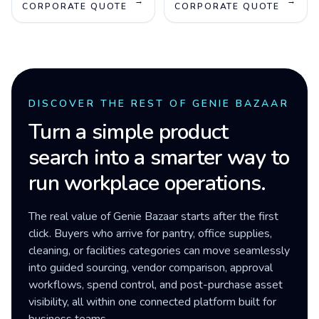
→
→
CORPORATE QUOTE
CORPORATE QUOTE
DISCOVER THE REST OF GENIE BAZAAR
Turn a simple product
search into a smarter way to
run workplace operations.
The real value of Genie Bazaar starts after the first
click. Buyers who arrive for pantry, office supplies,
cleaning, or facilities categories can move seamlessly
into guided sourcing, vendor comparison, approval
workflows, spend control, and post-purchase asset
visibility, all within one connected platform built for