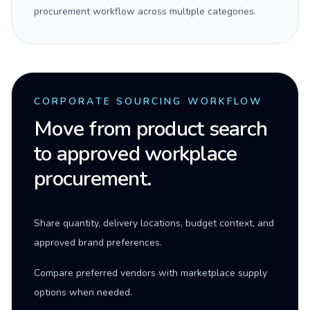
procurement workflow across multiple categories.
CORPORATE SOURCING WORKFLOW
Move from product search
to approved workplace
procurement.
Share quantity, delivery locations, budget context, and
approved brand preferences.
Compare preferred vendors with marketplace supply
options when needed.