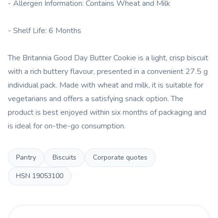
- Allergen Information: Contains Wheat and Milk
- Shelf Life: 6 Months
The Britannia Good Day Butter Cookie is a light, crisp biscuit
with a rich buttery flavour, presented in a convenient 27.5 g
individual pack. Made with wheat and milk, it is suitable for
vegetarians and offers a satisfying snack option. The
product is best enjoyed within six months of packaging and
is ideal for on-the-go consumption.
Pantry
Biscuits
Corporate quotes
HSN
19053100