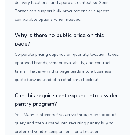
delivery locations, and approval context so Genie
Bazaar can support bulk procurement or suggest
comparable options when needed.
Why is there no public price on this
page?
Corporate pricing depends on quantity, location, taxes,
approved brands, vendor availability, and contract
terms. That is why this page leads into a business
quote flow instead of a retail cart checkout.
Can this requirement expand into a wider
pantry program?
Yes. Many customers first arrive through one product
query and then expand into recurring pantry buying,
preferred vendor comparisons, or a broader