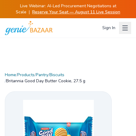
Live Webinar:
AI-Led Procurement Negotiations at
Scale
|
Reserve Your Seat — August 11 Live Session
Sign In
Home
/
Products
/
Pantry
/
Biscuits
/
Britannia Good Day Butter Cookie, 27.5 g