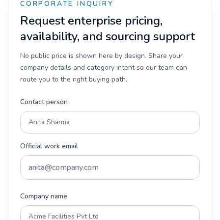
CORPORATE INQUIRY
Request enterprise pricing,
availability, and sourcing support
No public price is shown here by design. Share your
company details and category intent so our team can
route you to the right buying path.
Contact person
Official work email
Company name