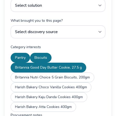
What brought you to this page?
Category interests
Pantry
Biscuits
Britannia Good Day Butter Cookie, 27.5 g
Britannia Nutri Choice 5 Grain Biscuits, 200gm
Harish Bakery Choco Vanilla Cookies 400gm
Harish Bakery Kaju Danda Cookies 400gm
Harish Bakery Atta Cookies 400gm
Procurement notes