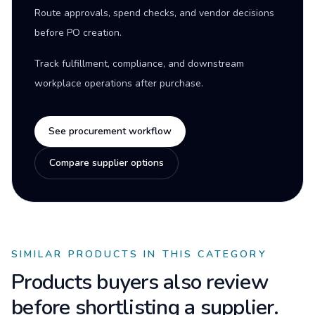
Route approvals, spend checks, and vendor decisions
before PO creation.
Track fulfillment, compliance, and downstream
workplace operations after purchase.
See procurement workflow
Compare supplier options
SIMILAR PRODUCTS IN THIS CATEGORY
Products buyers also review
before shortlisting a supplier.