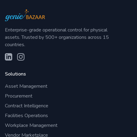
Enterprise-grade operational control for physical
assets. Trusted by 500+ organizations across 15
countries.
Solutions
Asset Management
Procurement
Contract Intelligence
Facilities Operations
Workplace Management
Vendor Marketplace