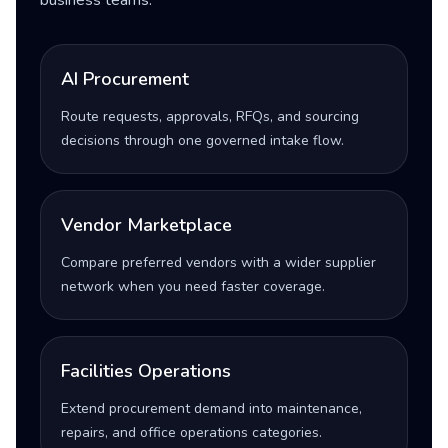
business teams.
AI Procurement
Route requests, approvals, RFQs, and sourcing
decisions through one governed intake flow.
Vendor Marketplace
Compare preferred vendors with a wider supplier
network when you need faster coverage.
Facilities Operations
Extend procurement demand into maintenance,
repairs, and office operations categories.