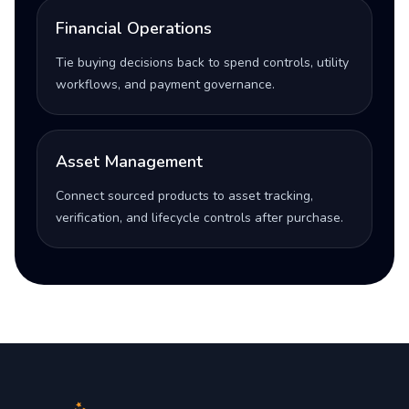
Financial Operations
Tie buying decisions back to spend controls, utility
workflows, and payment governance.
Asset Management
Connect sourced products to asset tracking,
verification, and lifecycle controls after purchase.