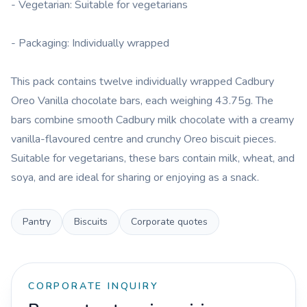
- Vegetarian: Suitable for vegetarians
- Packaging: Individually wrapped
This pack contains twelve individually wrapped Cadbury
Oreo Vanilla chocolate bars, each weighing 43.75g. The
bars combine smooth Cadbury milk chocolate with a creamy
vanilla-flavoured centre and crunchy Oreo biscuit pieces.
Suitable for vegetarians, these bars contain milk, wheat, and
soya, and are ideal for sharing or enjoying as a snack.
Pantry
Biscuits
Corporate quotes
CORPORATE INQUIRY