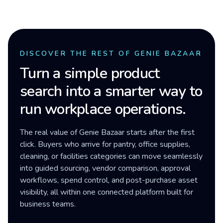
DISCOVER THE REST OF GENIE BAZAAR
Turn a simple product
search into a smarter way to
run workplace operations.
The real value of Genie Bazaar starts after the first
click. Buyers who arrive for pantry, office supplies,
cleaning, or facilities categories can move seamlessly
into guided sourcing, vendor comparison, approval
workflows, spend control, and post-purchase asset
visibility, all within one connected platform built for
business teams.