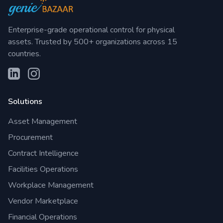
Enterprise-grade operational control for physical
assets. Trusted by 500+ organizations across 15
countries.
Solutions
Asset Management
Procurement
Contract Intelligence
Facilities Operations
Workplace Management
Vendor Marketplace
Financial Operations