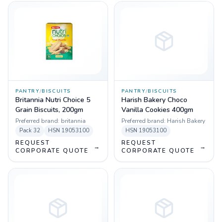
PANTRY
/
BISCUITS
PANTRY
/
BISCUITS
Britannia Nutri Choice 5
Harish Bakery Choco
Grain Biscuits, 200gm
Vanilla Cookies 400gm
Preferred brand:
britannia
Preferred brand:
Harish Bakery
Pack
32
HSN
19053100
HSN
19053100
REQUEST
REQUEST
→
→
CORPORATE QUOTE
CORPORATE QUOTE