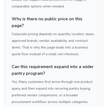
comparable options when needed.
Why is there no public price on this
page?
Corporate pricing depends on quantity, location, taxes,
approved brands, vendor availability, and contract
terms. That is why this page leads into a business
quote flow instead of a retail cart checkout.
Can this requirement expand into a wider
pantry program?
Yes. Many customers first arrive through one product
query and then expand into recurring pantry buying,
preferred vendor comparisons, or a broader
procurement workflow across multiple categories.