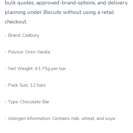
bulk quotes, approved-brand options, and delivery
planning under
Biscuits
without using a retail
checkout.
- Brand: Cadbury
- Flavour: Oreo Vanilla
- Net Weight: 43.75g per bar
- Pack Size: 12 bars
- Type: Chocolate Bar
- Allergen Information: Contains milk, wheat, and soya