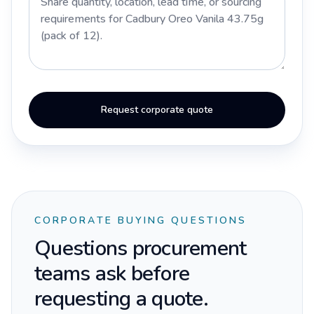
Request corporate quote
CORPORATE BUYING QUESTIONS
Questions procurement
teams ask before
requesting a quote.