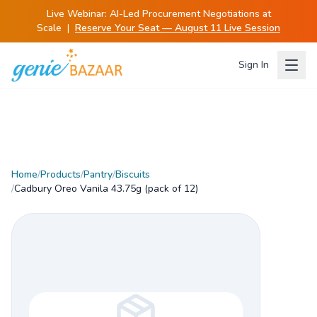
Live Webinar:
AI-Led Procurement Negotiations at
Scale
|
Reserve Your Seat — August 11 Live Session
Sign In
Home
/
Products
/
Pantry
/
Biscuits
/
Cadbury Oreo Vanila 43.75g (pack of 12)