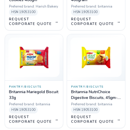
Preferred brand:
Harish Bakery
Preferred brand:
britannia
HSN
19053100
HSN
19053100
REQUEST
REQUEST
→
→
CORPORATE QUOTE
CORPORATE QUOTE
PANTRY
/
BISCUITS
PANTRY
/
BISCUITS
Britannia Mariegold Biscuit
Britannia NutriChoice
33g
Digestive Biscuits, 45gm-
Pack of 96
Preferred brand:
britannia
Preferred brand:
britannia
HSN
19053100
HSN
19053100
REQUEST
REQUEST
→
→
CORPORATE QUOTE
CORPORATE QUOTE