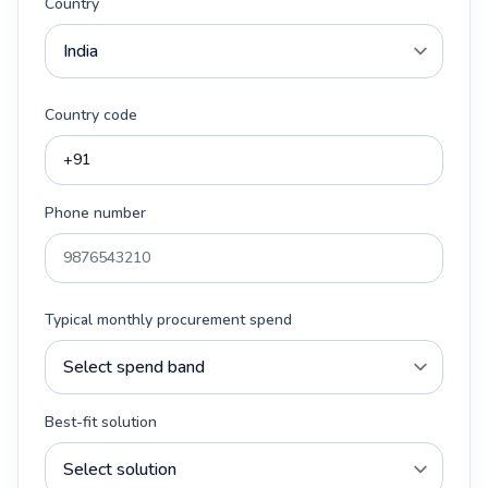
Country
Country code
Phone number
Typical monthly procurement spend
Best-fit solution