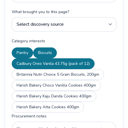
What brought you to this page?
Category interests
Pantry
Biscuits
Cadbury Oreo Vanila 43.75g (pack of 12)
Britannia Nutri Choice 5 Grain Biscuits, 200gm
Harish Bakery Choco Vanilla Cookies 400gm
Harish Bakery Kaju Danda Cookies 400gm
Harish Bakery Atta Cookies 400gm
Procurement notes