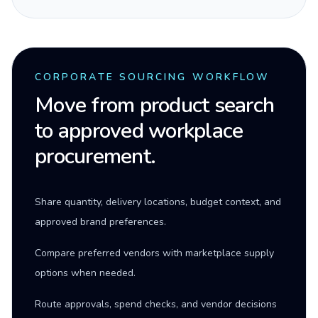
CORPORATE SOURCING WORKFLOW
Move from product search
to approved workplace
procurement.
Share quantity, delivery locations, budget context, and
approved brand preferences.
Compare preferred vendors with marketplace supply
options when needed.
Route approvals, spend checks, and vendor decisions