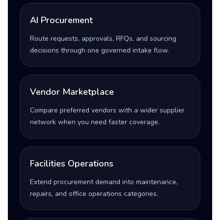
AI Procurement
Route requests, approvals, RFQs, and sourcing
decisions through one governed intake flow.
Vendor Marketplace
Compare preferred vendors with a wider supplier
network when you need faster coverage.
Facilities Operations
Extend procurement demand into maintenance,
repairs, and office operations categories.