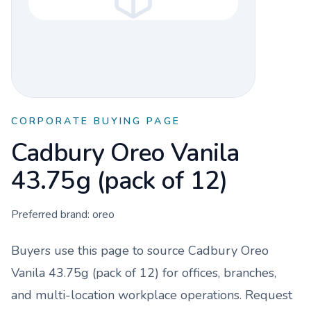
CORPORATE BUYING PAGE
Cadbury Oreo Vanila
43.75g (pack of 12)
Preferred brand:
oreo
Buyers use this page to source
Cadbury Oreo
Vanila 43.75g (pack of 12)
for offices, branches,
and multi-location workplace operations. Request