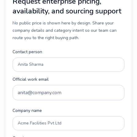
Request enterprise pricing,
availability, and sourcing support
No public price is shown here by design. Share your
company details and category intent so our team can
route you to the right buying path.
Contact person
Official work email
Company name