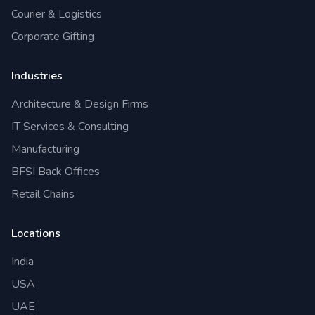
Courier & Logistics
Corporate Gifting
Industries
Architecture & Design Firms
IT Services & Consulting
Manufacturing
BFSI Back Offices
Retail Chains
Locations
India
USA
UAE