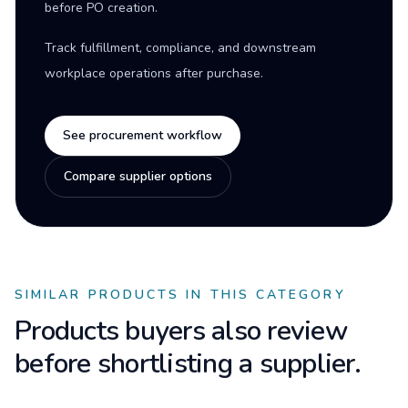
before PO creation.
Track fulfillment, compliance, and downstream
workplace operations after purchase.
See procurement workflow
Compare supplier options
SIMILAR PRODUCTS IN THIS CATEGORY
Products buyers also review
before shortlisting a supplier.