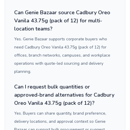
Can Genie Bazaar source Cadbury Oreo
Vanila 43.75g (pack of 12) for multi-
location teams?
Yes. Genie Bazaar supports corporate buyers who
need Cadbury Oreo Vanila 43.75g (pack of 12) for
offices, branch networks, campuses, and workplace
operations with quote-led sourcing and delivery
planning.
Can I request bulk quantities or
approved-brand alternatives for Cadbury
Oreo Vanila 43.75g (pack of 12)?
Yes. Buyers can share quantity, brand preference,
delivery locations, and approval context so Genie
Bazaar can support bulk procurement or suggest