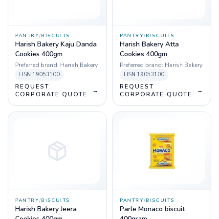
PANTRY
/
BISCUITS
PANTRY
/
BISCUITS
Harish Bakery Kaju Danda
Harish Bakery Atta
Cookies 400gm
Cookies 400gm
Preferred brand:
Harish Bakery
Preferred brand:
Harish Bakery
HSN
19053100
HSN
19053100
REQUEST
REQUEST
→
→
CORPORATE QUOTE
CORPORATE QUOTE
PANTRY
/
BISCUITS
PANTRY
/
BISCUITS
Harish Bakery Jeera
Parle Monaco biscuit
Cookies 400gm
400gram