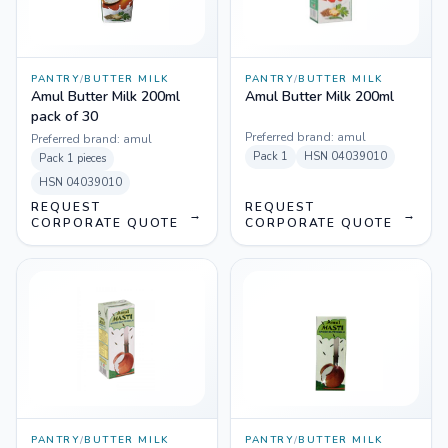
PANTRY
/
BUTTER MILK
PANTRY
/
BUTTER MILK
Amul Butter Milk 200ml
Amul Butter Milk 200ml
pack of 30
Preferred brand:
amul
Preferred brand:
amul
Pack
1
HSN
04039010
Pack
1 pieces
HSN
04039010
REQUEST
REQUEST
→
→
CORPORATE QUOTE
CORPORATE QUOTE
PANTRY
/
BUTTER MILK
PANTRY
/
BUTTER MILK