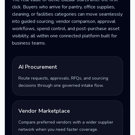
click. Buyers who arrive for pantry, office supplies,
cleaning, or facilities categories can move seamlessly
into guided sourcing, vendor comparison, approval
workflows, spend control, and post-purchase asset
visibility, all within one connected platform built for
business teams.
AI Procurement
Route requests, approvals, RFQs, and sourcing
decisions through one governed intake flow.
Vendor Marketplace
Compare preferred vendors with a wider supplier
network when you need faster coverage.