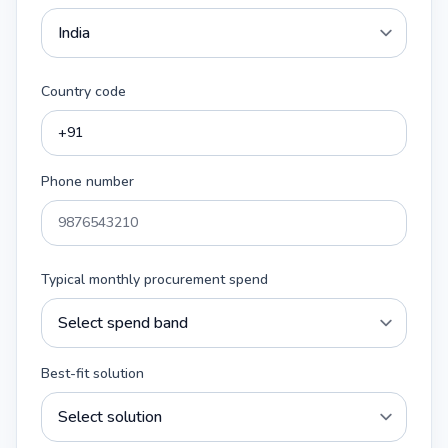
Country code
Phone number
Typical monthly procurement spend
Best-fit solution