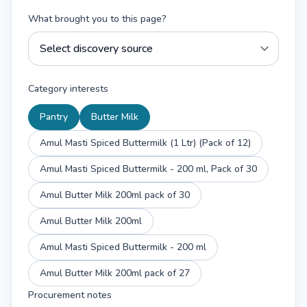
What brought you to this page?
Category interests
Pantry
Butter Milk
Amul Masti Spiced Buttermilk (1 Ltr) (Pack of 12)
Amul Masti Spiced Buttermilk - 200 ml, Pack of 30
Amul Butter Milk 200ml pack of 30
Amul Butter Milk 200ml
Amul Masti Spiced Buttermilk - 200 ml
Amul Butter Milk 200ml pack of 27
Procurement notes