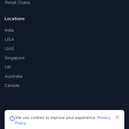
Retail Chains
Locations
India
USA
UAE
Singapore
UK
Australia
Canada
©
2026
Genie Bazaar Technologies Pvt. Ltd. All rights reserved.
We use cookies to improve your experience.
Privacy
Policy
Privacy Policy
Terms of Service
GDPR
Security