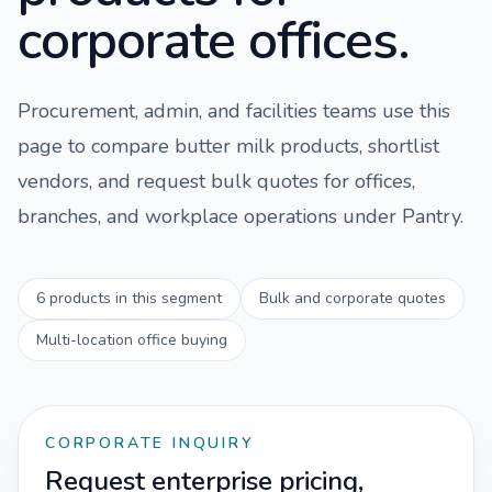
corporate offices.
Procurement, admin, and facilities teams use this
page to compare
butter milk
products, shortlist
vendors, and request bulk quotes for offices,
branches, and workplace operations under
Pantry
.
6
products in this segment
Bulk and corporate quotes
Multi-location office buying
CORPORATE INQUIRY
Request enterprise pricing,