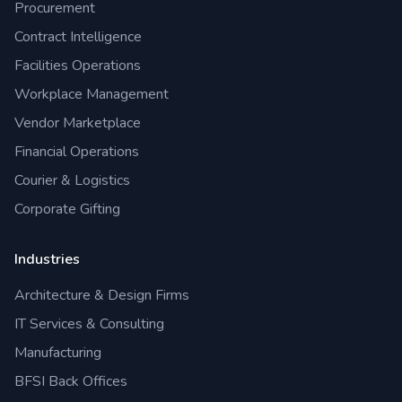
Procurement
Contract Intelligence
Facilities Operations
Workplace Management
Vendor Marketplace
Financial Operations
Courier & Logistics
Corporate Gifting
Industries
Architecture & Design Firms
IT Services & Consulting
Manufacturing
BFSI Back Offices