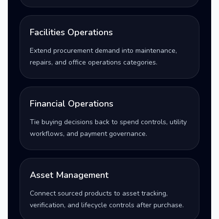
Facilities Operations
Extend procurement demand into maintenance,
repairs, and office operations categories.
Financial Operations
Tie buying decisions back to spend controls, utility
workflows, and payment governance.
Asset Management
Connect sourced products to asset tracking,
verification, and lifecycle controls after purchase.