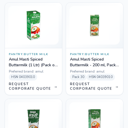
PANTRY
/
BUTTER MILK
PANTRY
/
BUTTER MILK
Amul Masti Spiced
Amul Masti Spiced
Buttermilk (1 Ltr) (Pack of
Buttermilk - 200 ml, Pack
12)
of 30
Preferred brand:
amul
Preferred brand:
amul
HSN
04039010
Pack
30
HSN
04039010
REQUEST
REQUEST
→
→
CORPORATE QUOTE
CORPORATE QUOTE