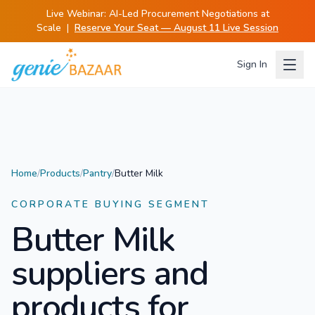
Live Webinar:
AI-Led Procurement Negotiations at
Scale
|
Reserve Your Seat — August 11 Live Session
Sign In
Home
/
Products
/
Pantry
/
Butter Milk
CORPORATE BUYING SEGMENT
Butter Milk
suppliers and
products for