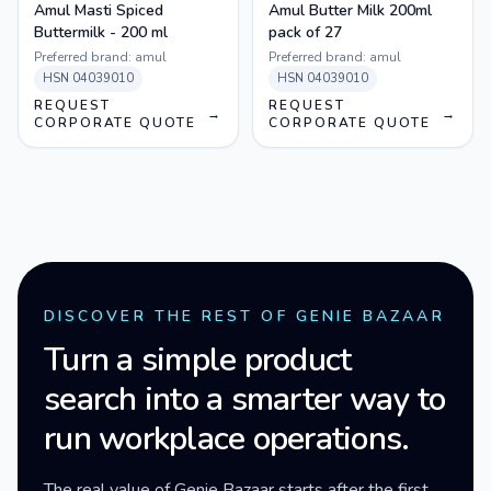
Amul Masti Spiced
Amul Butter Milk 200ml
Buttermilk - 200 ml
pack of 27
Preferred brand:
amul
Preferred brand:
amul
HSN
04039010
HSN
04039010
REQUEST
REQUEST
→
→
CORPORATE QUOTE
CORPORATE QUOTE
DISCOVER THE REST OF GENIE BAZAAR
Turn a simple product
search into a smarter way to
run workplace operations.
The real value of Genie Bazaar starts after the first