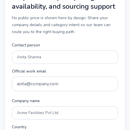
availability, and sourcing support
No public price is shown here by design. Share your
company details and category intent so our team can
route you to the right buying path.
Contact person
Official work email
Company name
Country