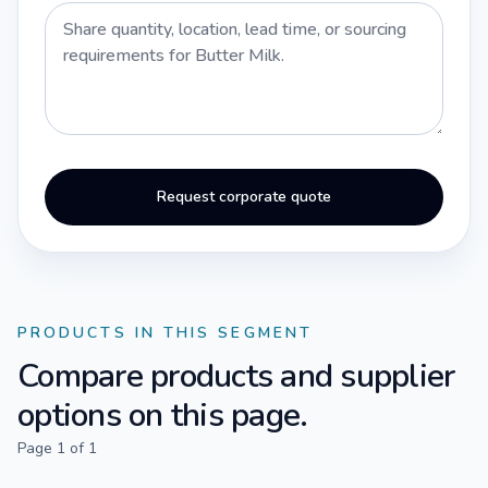
Request corporate quote
PRODUCTS IN THIS SEGMENT
Compare products and supplier
options on this page.
Page
1
of
1