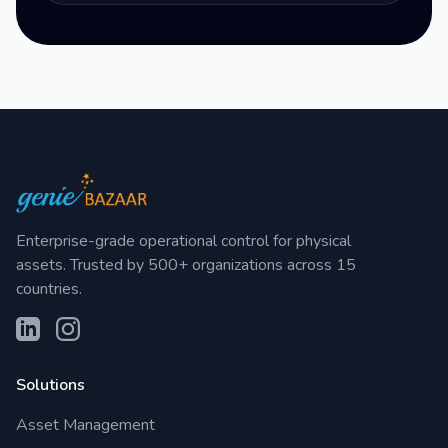
Enterprise-grade operational control for physical
assets. Trusted by 500+ organizations across 15
countries.
Solutions
Asset Management