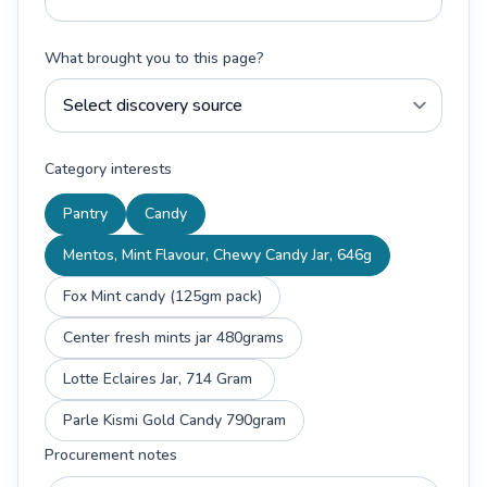
What brought you to this page?
Category interests
Pantry
Candy
Mentos, Mint Flavour, Chewy Candy Jar, 646g
Fox Mint candy (125gm pack)
Center fresh mints jar 480grams
Lotte Eclaires Jar, 714 Gram
Parle Kismi Gold Candy 790gram
Procurement notes