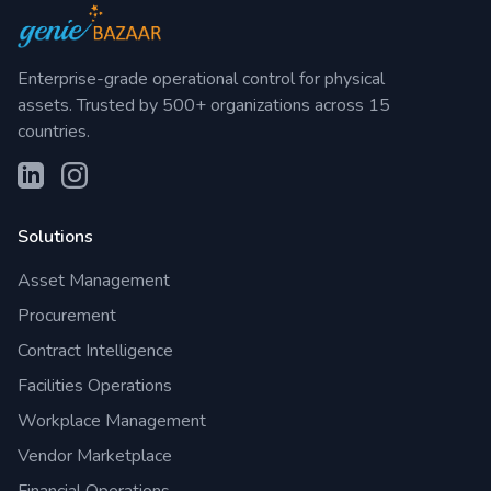
Enterprise-grade operational control for physical
assets. Trusted by 500+ organizations across 15
countries.
Solutions
Asset Management
Procurement
Contract Intelligence
Facilities Operations
Workplace Management
Vendor Marketplace