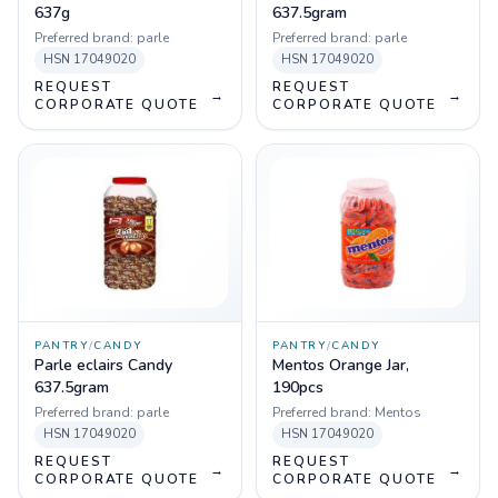
637g
637.5gram
Preferred brand:
parle
Preferred brand:
parle
HSN
17049020
HSN
17049020
REQUEST
REQUEST
→
→
CORPORATE QUOTE
CORPORATE QUOTE
PANTRY
/
CANDY
PANTRY
/
CANDY
Parle eclairs Candy
Mentos Orange Jar,
637.5gram
190pcs
Preferred brand:
parle
Preferred brand:
Mentos
HSN
17049020
HSN
17049020
REQUEST
REQUEST
→
→
CORPORATE QUOTE
CORPORATE QUOTE