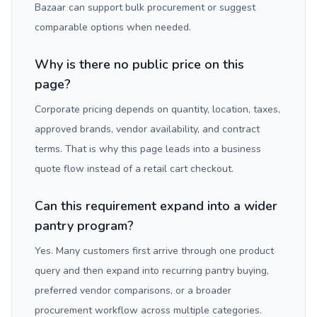
Bazaar can support bulk procurement or suggest
comparable options when needed.
Why is there no public price on this
page?
Corporate pricing depends on quantity, location, taxes,
approved brands, vendor availability, and contract
terms. That is why this page leads into a business
quote flow instead of a retail cart checkout.
Can this requirement expand into a wider
pantry program?
Yes. Many customers first arrive through one product
query and then expand into recurring pantry buying,
preferred vendor comparisons, or a broader
procurement workflow across multiple categories.