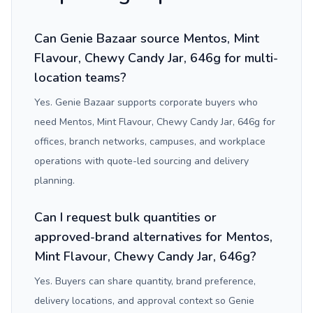
Can Genie Bazaar source Mentos, Mint
Flavour, Chewy Candy Jar, 646g for multi-
location teams?
Yes. Genie Bazaar supports corporate buyers who
need Mentos, Mint Flavour, Chewy Candy Jar, 646g for
offices, branch networks, campuses, and workplace
operations with quote-led sourcing and delivery
planning.
Can I request bulk quantities or
approved-brand alternatives for Mentos,
Mint Flavour, Chewy Candy Jar, 646g?
Yes. Buyers can share quantity, brand preference,
delivery locations, and approval context so Genie