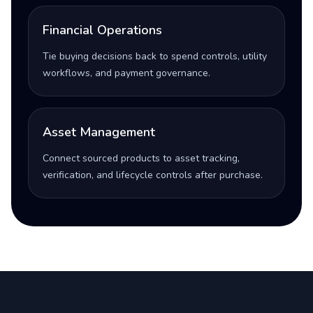
Financial Operations
Tie buying decisions back to spend controls, utility
workflows, and payment governance.
Asset Management
Connect sourced products to asset tracking,
verification, and lifecycle controls after purchase.