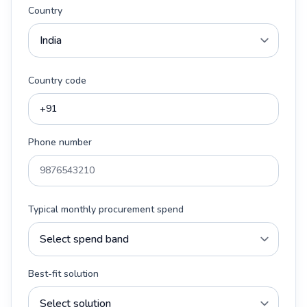
Country
Country code
Phone number
Typical monthly procurement spend
Best-fit solution