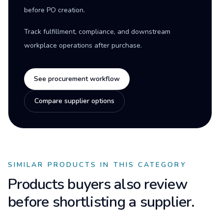
before PO creation.
Track fulfillment, compliance, and downstream
workplace operations after purchase.
See procurement workflow
Compare supplier options
SIMILAR PRODUCTS IN THIS CATEGORY
Products buyers also review
before shortlisting a supplier.