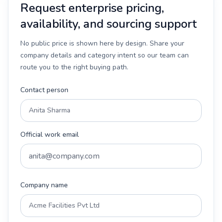
Request enterprise pricing,
availability, and sourcing support
No public price is shown here by design. Share your
company details and category intent so our team can
route you to the right buying path.
Contact person
Official work email
Company name