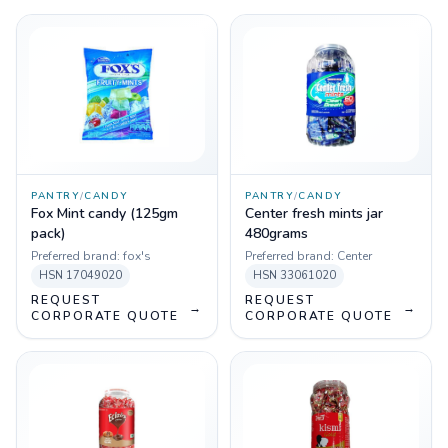
PANTRY
/
CANDY
PANTRY
/
CANDY
Fox Mint candy (125gm
Center fresh mints jar
pack)
480grams
Preferred brand:
fox's
Preferred brand:
Center
HSN
17049020
HSN
33061020
REQUEST
REQUEST
→
→
CORPORATE QUOTE
CORPORATE QUOTE