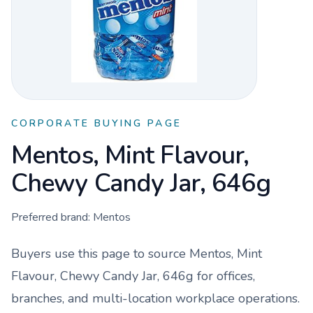
CORPORATE BUYING PAGE
Mentos, Mint Flavour,
Chewy Candy Jar, 646g
Preferred brand:
Mentos
Buyers use this page to source
Mentos, Mint
Flavour, Chewy Candy Jar, 646g
for offices,
branches, and multi-location workplace operations.