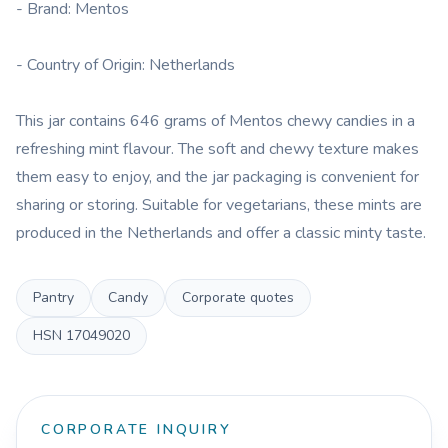
- Brand: Mentos
- Country of Origin: Netherlands
This jar contains 646 grams of Mentos chewy candies in a
refreshing mint flavour. The soft and chewy texture makes
them easy to enjoy, and the jar packaging is convenient for
sharing or storing. Suitable for vegetarians, these mints are
produced in the Netherlands and offer a classic minty taste.
Pantry
Candy
Corporate quotes
HSN
17049020
CORPORATE INQUIRY