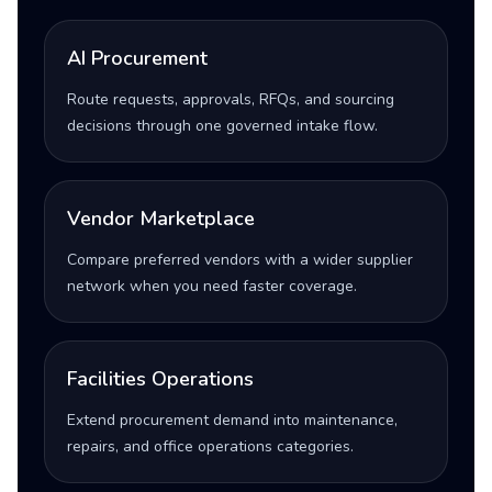
AI Procurement
Route requests, approvals, RFQs, and sourcing
decisions through one governed intake flow.
Vendor Marketplace
Compare preferred vendors with a wider supplier
network when you need faster coverage.
Facilities Operations
Extend procurement demand into maintenance,
repairs, and office operations categories.