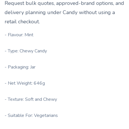
Request bulk quotes, approved-brand options, and
delivery planning under
Candy
without using a
retail checkout.
- Flavour: Mint
- Type: Chewy Candy
- Packaging: Jar
- Net Weight: 646g
- Texture: Soft and Chewy
- Suitable For: Vegetarians