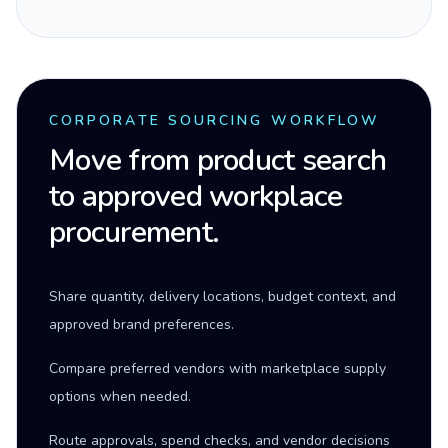
CORPORATE SOURCING WORKFLOW
Move from product search
to approved workplace
procurement.
Share quantity, delivery locations, budget context, and
approved brand preferences.
Compare preferred vendors with marketplace supply
options when needed.
Route approvals, spend checks, and vendor decisions