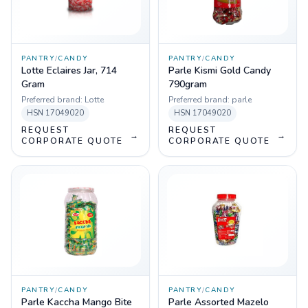
PANTRY
/
CANDY
PANTRY
/
CANDY
Lotte Eclaires Jar, 714
Parle Kismi Gold Candy
Gram
790gram
Preferred brand:
Lotte
Preferred brand:
parle
HSN
17049020
HSN
17049020
REQUEST
REQUEST
→
→
CORPORATE QUOTE
CORPORATE QUOTE
PANTRY
/
CANDY
PANTRY
/
CANDY
Parle Kaccha Mango Bite
Parle Assorted Mazelo