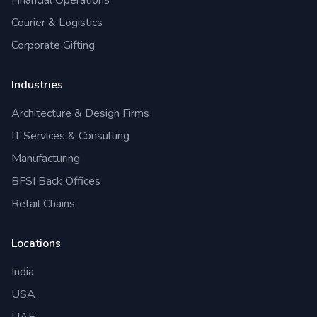
Financial Operations
Courier & Logistics
Corporate Gifting
Industries
Architecture & Design Firms
IT Services & Consulting
Manufacturing
BFSI Back Offices
Retail Chains
Locations
India
USA