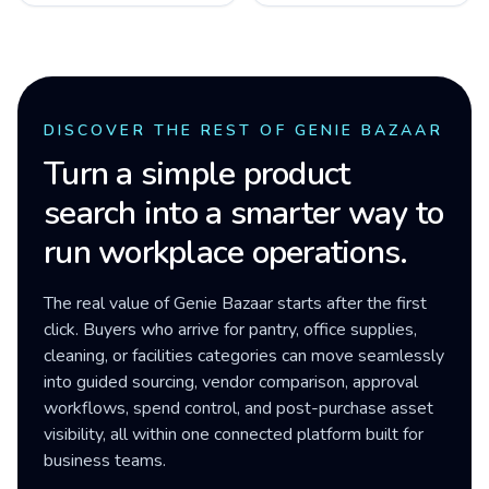
DISCOVER THE REST OF GENIE BAZAAR
Turn a simple product
search into a smarter way to
run workplace operations.
The real value of Genie Bazaar starts after the first
click. Buyers who arrive for pantry, office supplies,
cleaning, or facilities categories can move seamlessly
into guided sourcing, vendor comparison, approval
workflows, spend control, and post-purchase asset
visibility, all within one connected platform built for
business teams.