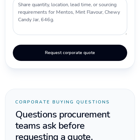
Request corporate quote
CORPORATE BUYING QUESTIONS
Questions procurement
teams ask before
requesting a quote.