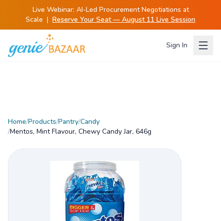
Live Webinar:
AI-Led Procurement Negotiations at
Scale
|
Reserve Your Seat — August 11 Live Session
Sign In
Home
/
Products
/
Pantry
/
Candy
/
Mentos, Mint Flavour, Chewy Candy Jar, 646g