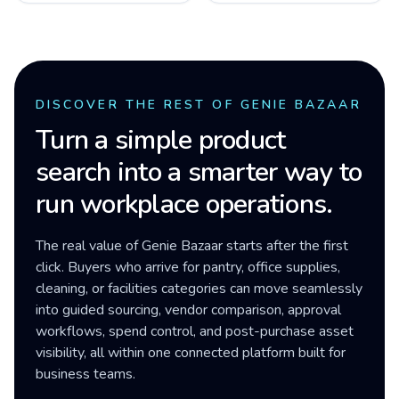
DISCOVER THE REST OF GENIE BAZAAR
Turn a simple product
search into a smarter way to
run workplace operations.
The real value of Genie Bazaar starts after the first
click. Buyers who arrive for pantry, office supplies,
cleaning, or facilities categories can move seamlessly
into guided sourcing, vendor comparison, approval
workflows, spend control, and post-purchase asset
visibility, all within one connected platform built for
business teams.