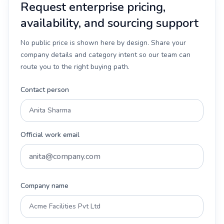
Request enterprise pricing,
availability, and sourcing support
No public price is shown here by design. Share your
company details and category intent so our team can
route you to the right buying path.
Contact person
Official work email
Company name