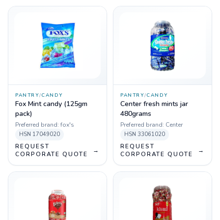
PANTRY
/
CANDY
PANTRY
/
CANDY
Fox Mint candy (125gm
Center fresh mints jar
pack)
480grams
Preferred brand:
fox's
Preferred brand:
Center
HSN
17049020
HSN
33061020
REQUEST
REQUEST
→
→
CORPORATE QUOTE
CORPORATE QUOTE