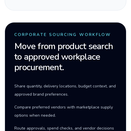
CORPORATE SOURCING WORKFLOW
Move from product search
to approved workplace
procurement.
Share quantity, delivery locations, budget context, and
approved brand preferences.
Compare preferred vendors with marketplace supply
options when needed.
Route approvals, spend checks, and vendor decisions