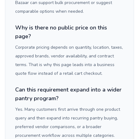
Bazaar can support bulk procurement or suggest
comparable options when needed.
Why is there no public price on this
page?
Corporate pricing depends on quantity, location, taxes,
approved brands, vendor availability, and contract
terms. That is why this page leads into a business
quote flow instead of a retail cart checkout.
Can this requirement expand into a wider
pantry program?
Yes. Many customers first arrive through one product
query and then expand into recurring pantry buying,
preferred vendor comparisons, or a broader
procurement workflow across multiple categories.