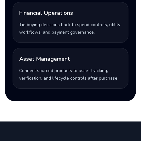
Financial Operations
Tie buying decisions back to spend controls, utility
workflows, and payment governance.
Asset Management
Connect sourced products to asset tracking,
verification, and lifecycle controls after purchase.