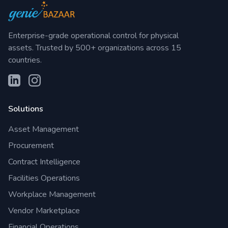
Enterprise-grade operational control for physical
assets. Trusted by 500+ organizations across 15
countries.
Solutions
Asset Management
Procurement
Contract Intelligence
Facilities Operations
Workplace Management
Vendor Marketplace
Financial Operations