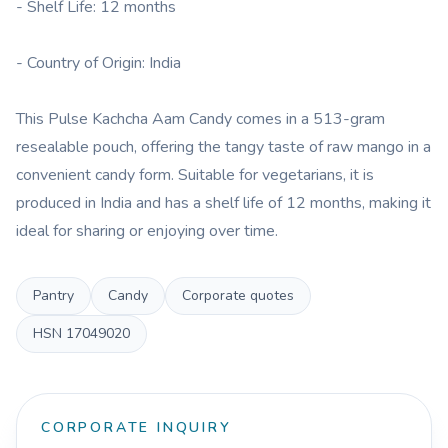
- Shelf Life: 12 months
- Country of Origin: India
This Pulse Kachcha Aam Candy comes in a 513-gram
resealable pouch, offering the tangy taste of raw mango in a
convenient candy form. Suitable for vegetarians, it is
produced in India and has a shelf life of 12 months, making it
ideal for sharing or enjoying over time.
Pantry
Candy
Corporate quotes
HSN
17049020
CORPORATE INQUIRY