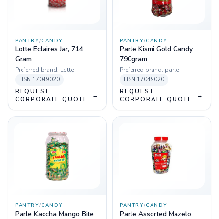
PANTRY
/
CANDY
PANTRY
/
CANDY
Lotte Eclaires Jar, 714
Parle Kismi Gold Candy
Gram
790gram
Preferred brand:
Lotte
Preferred brand:
parle
HSN
17049020
HSN
17049020
REQUEST
REQUEST
→
→
CORPORATE QUOTE
CORPORATE QUOTE
PANTRY
/
CANDY
PANTRY
/
CANDY
Parle Kaccha Mango Bite
Parle Assorted Mazelo