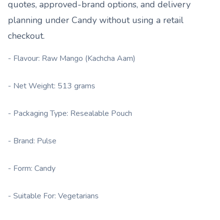
quotes, approved-brand options, and delivery
planning under
Candy
without using a retail
checkout.
- Flavour: Raw Mango (Kachcha Aam)
- Net Weight: 513 grams
- Packaging Type: Resealable Pouch
- Brand: Pulse
- Form: Candy
- Suitable For: Vegetarians