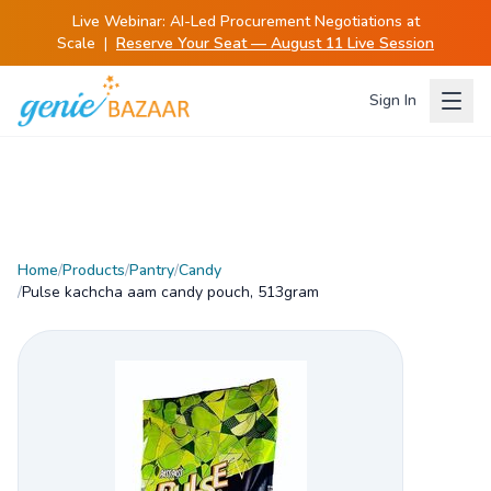
Live Webinar:
AI-Led Procurement Negotiations at
Scale
|
Reserve Your Seat — August 11 Live Session
Sign In
Home
/
Products
/
Pantry
/
Candy
/
Pulse kachcha aam candy pouch, 513gram