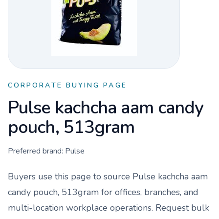
CORPORATE BUYING PAGE
Pulse kachcha aam candy
pouch, 513gram
Preferred brand:
Pulse
Buyers use this page to source
Pulse kachcha aam
candy pouch, 513gram
for offices, branches, and
multi-location workplace operations. Request bulk