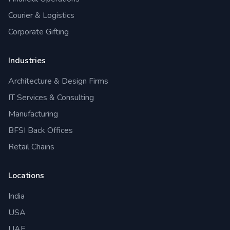
Courier & Logistics
Corporate Gifting
Industries
Architecture & Design Firms
IT Services & Consulting
Manufacturing
BFSI Back Offices
Retail Chains
Locations
India
USA
UAE