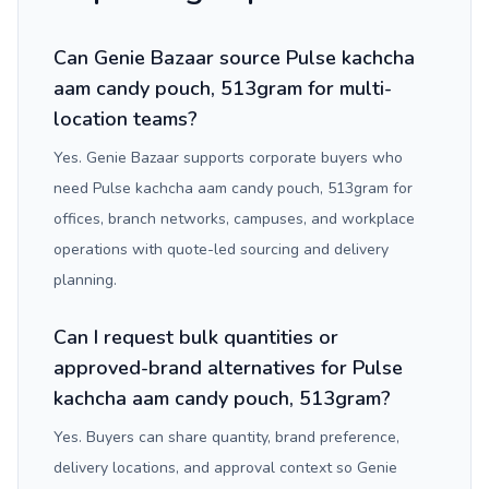
Can Genie Bazaar source Pulse kachcha
aam candy pouch, 513gram for multi-
location teams?
Yes. Genie Bazaar supports corporate buyers who
need Pulse kachcha aam candy pouch, 513gram for
offices, branch networks, campuses, and workplace
operations with quote-led sourcing and delivery
planning.
Can I request bulk quantities or
approved-brand alternatives for Pulse
kachcha aam candy pouch, 513gram?
Yes. Buyers can share quantity, brand preference,
delivery locations, and approval context so Genie