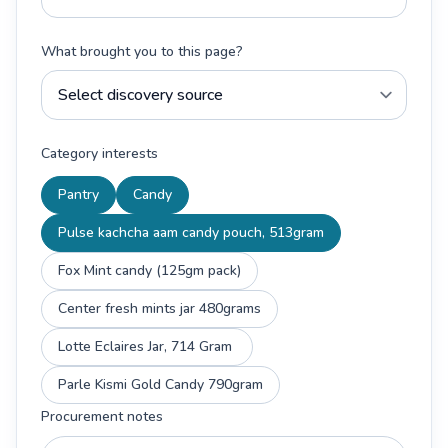
What brought you to this page?
Category interests
Pantry
Candy
Pulse kachcha aam candy pouch, 513gram
Fox Mint candy (125gm pack)
Center fresh mints jar 480grams
Lotte Eclaires Jar, 714 Gram
Parle Kismi Gold Candy 790gram
Procurement notes