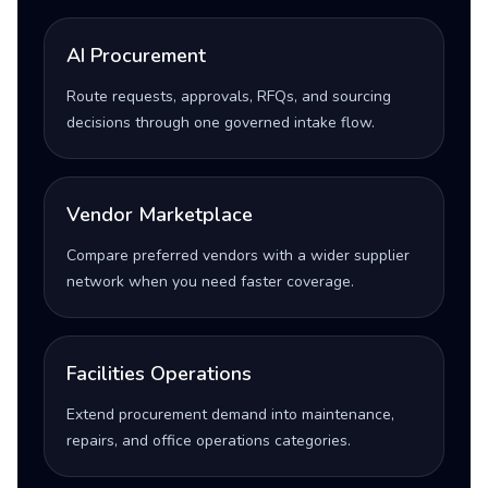
AI Procurement
Route requests, approvals, RFQs, and sourcing
decisions through one governed intake flow.
Vendor Marketplace
Compare preferred vendors with a wider supplier
network when you need faster coverage.
Facilities Operations
Extend procurement demand into maintenance,
repairs, and office operations categories.