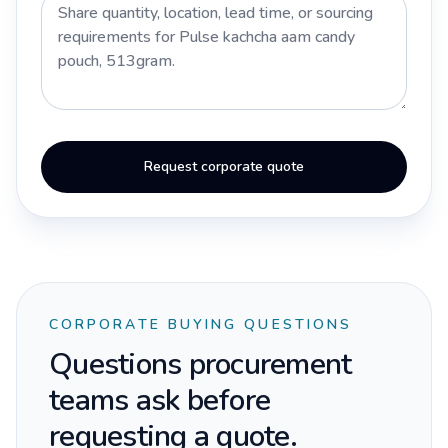
Request corporate quote
CORPORATE BUYING QUESTIONS
Questions procurement
teams ask before
requesting a quote.