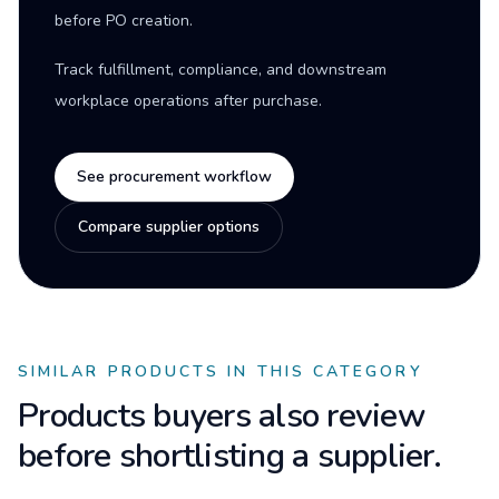
before PO creation.
Track fulfillment, compliance, and downstream
workplace operations after purchase.
See procurement workflow
Compare supplier options
SIMILAR PRODUCTS IN THIS CATEGORY
Products buyers also review
before shortlisting a supplier.