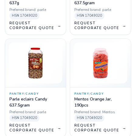
637g
637.5gram
Preferred brand:
parle
Preferred brand:
parle
HSN
17049020
HSN
17049020
REQUEST
REQUEST
→
→
CORPORATE QUOTE
CORPORATE QUOTE
PANTRY
/
CANDY
PANTRY
/
CANDY
Parle eclairs Candy
Mentos Orange Jar,
637.5gram
190pcs
Preferred brand:
parle
Preferred brand:
Mentos
HSN
17049020
HSN
17049020
REQUEST
REQUEST
→
→
CORPORATE QUOTE
CORPORATE QUOTE