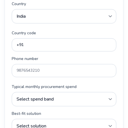
Country
Country code
Phone number
Typical monthly procurement spend
Best-fit solution