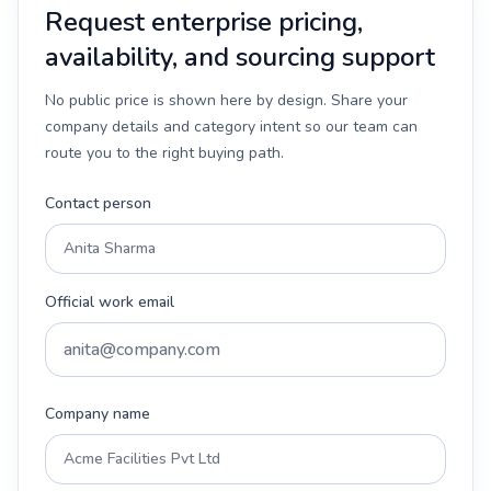
Request enterprise pricing,
availability, and sourcing support
No public price is shown here by design. Share your
company details and category intent so our team can
route you to the right buying path.
Contact person
Official work email
Company name