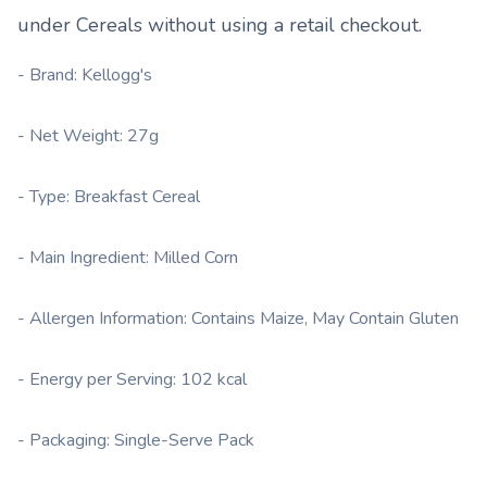
under
Cereals
without using a retail checkout.
- Brand: Kellogg's
- Net Weight: 27g
- Type: Breakfast Cereal
- Main Ingredient: Milled Corn
- Allergen Information: Contains Maize, May Contain Gluten
- Energy per Serving: 102 kcal
- Packaging: Single-Serve Pack