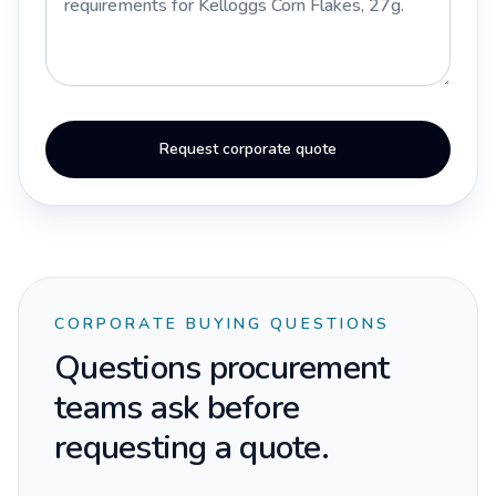
Request corporate quote
CORPORATE BUYING QUESTIONS
Questions procurement
teams ask before
requesting a quote.