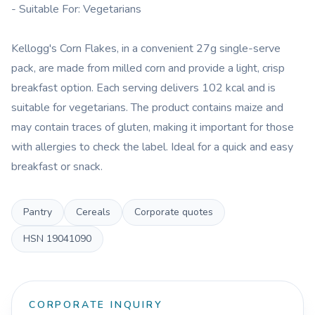
- Suitable For: Vegetarians
Kellogg's Corn Flakes, in a convenient 27g single-serve
pack, are made from milled corn and provide a light, crisp
breakfast option. Each serving delivers 102 kcal and is
suitable for vegetarians. The product contains maize and
may contain traces of gluten, making it important for those
with allergies to check the label. Ideal for a quick and easy
breakfast or snack.
Pantry
Cereals
Corporate quotes
HSN
19041090
CORPORATE INQUIRY