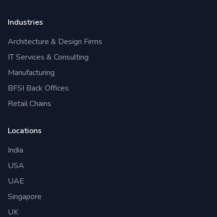
Industries
Architecture & Design Firms
IT Services & Consulting
Manufacturing
BFSI Back Offices
Retail Chains
Locations
India
USA
UAE
Singapore
UK