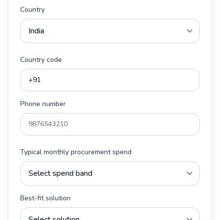
Country
Country code
Phone number
Typical monthly procurement spend
Best-fit solution