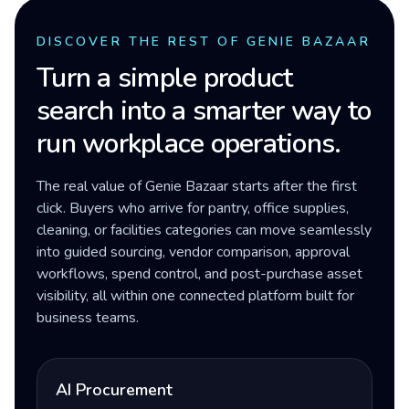
DISCOVER THE REST OF GENIE BAZAAR
Turn a simple product
search into a smarter way to
run workplace operations.
The real value of Genie Bazaar starts after the first
click. Buyers who arrive for pantry, office supplies,
cleaning, or facilities categories can move seamlessly
into guided sourcing, vendor comparison, approval
workflows, spend control, and post-purchase asset
visibility, all within one connected platform built for
business teams.
AI Procurement