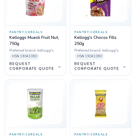
PANTRY
/
CEREALS
PANTRY
/
CEREALS
Kelloggs Muesli Fruit Nut,
Kellogg's Chocos Fills
750g
250g
Preferred brand:
kellogg's
Preferred brand:
kellogg's
HSN
19041090
HSN
19041090
REQUEST
REQUEST
→
→
CORPORATE QUOTE
CORPORATE QUOTE
PANTRY
/
CEREALS
PANTRY
/
CEREALS