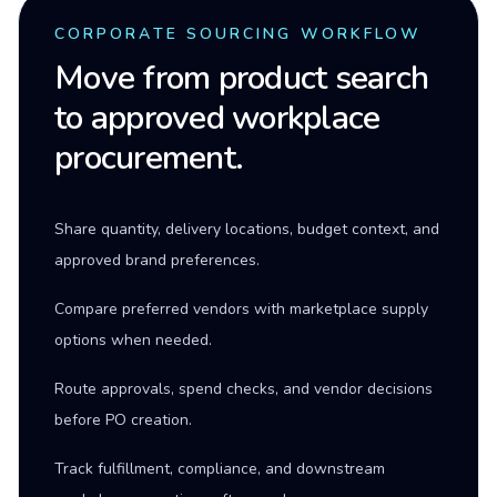
CORPORATE SOURCING WORKFLOW
Move from product search
to approved workplace
procurement.
Share quantity, delivery locations, budget context, and
approved brand preferences.
Compare preferred vendors with marketplace supply
options when needed.
Route approvals, spend checks, and vendor decisions
before PO creation.
Track fulfillment, compliance, and downstream