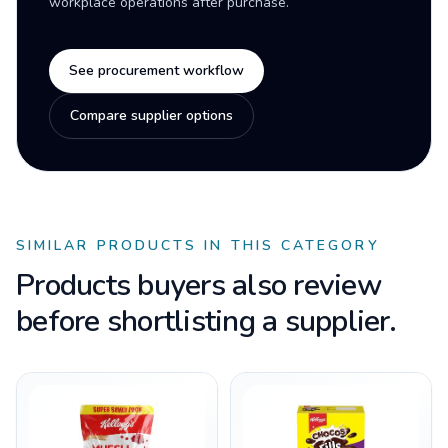
workplace operations after purchase.
See procurement workflow
Compare supplier options
SIMILAR PRODUCTS IN THIS CATEGORY
Products buyers also review
before shortlisting a supplier.