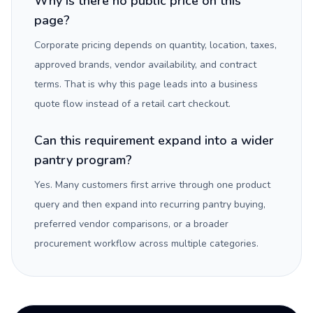
Why is there no public price on this
page?
Corporate pricing depends on quantity, location, taxes,
approved brands, vendor availability, and contract
terms. That is why this page leads into a business
quote flow instead of a retail cart checkout.
Can this requirement expand into a wider
pantry program?
Yes. Many customers first arrive through one product
query and then expand into recurring pantry buying,
preferred vendor comparisons, or a broader
procurement workflow across multiple categories.