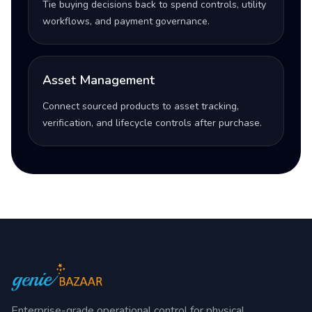
Tie buying decisions back to spend controls, utility
workflows, and payment governance.
Asset Management
Connect sourced products to asset tracking,
verification, and lifecycle controls after purchase.
Enterprise-grade operational control for physical