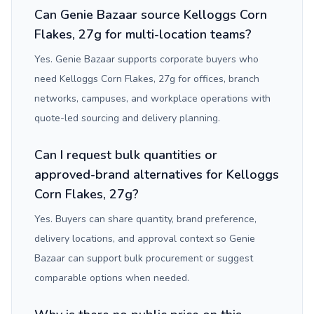
Can Genie Bazaar source Kelloggs Corn
Flakes, 27g for multi-location teams?
Yes. Genie Bazaar supports corporate buyers who
need Kelloggs Corn Flakes, 27g for offices, branch
networks, campuses, and workplace operations with
quote-led sourcing and delivery planning.
Can I request bulk quantities or
approved-brand alternatives for Kelloggs
Corn Flakes, 27g?
Yes. Buyers can share quantity, brand preference,
delivery locations, and approval context so Genie
Bazaar can support bulk procurement or suggest
comparable options when needed.