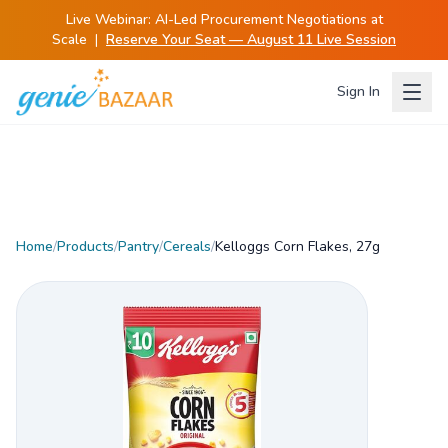
Live Webinar:
AI-Led Procurement Negotiations at
Scale
|
Reserve Your Seat — August 11 Live Session
Sign In
Home
/
Products
/
Pantry
/
Cereals
/
Kelloggs Corn Flakes, 27g