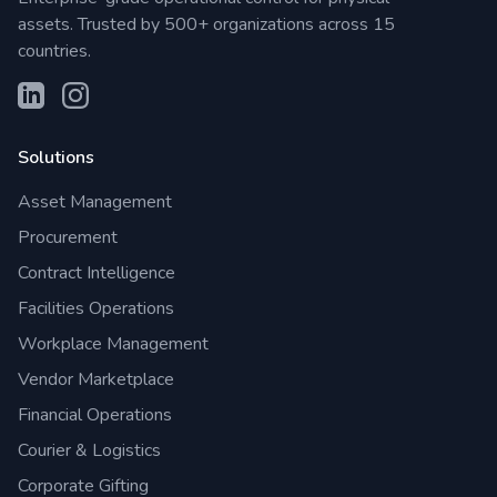
assets. Trusted by 500+ organizations across 15
countries.
Solutions
Asset Management
Procurement
Contract Intelligence
Facilities Operations
Workplace Management
Vendor Marketplace
Financial Operations
Courier & Logistics
Corporate Gifting