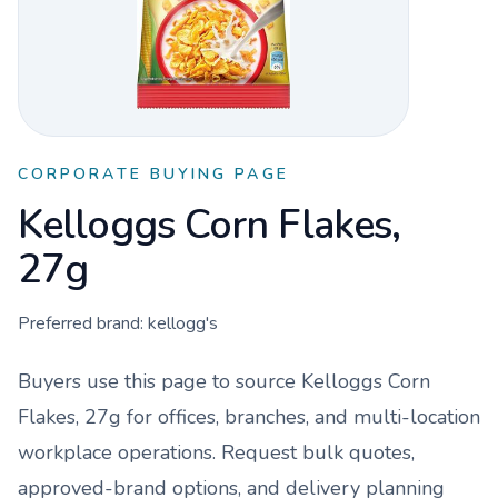
CORPORATE BUYING PAGE
Kelloggs Corn Flakes,
27g
Preferred brand:
kellogg's
Buyers use this page to source
Kelloggs Corn
Flakes, 27g
for offices, branches, and multi-location
workplace operations. Request bulk quotes,
approved-brand options, and delivery planning