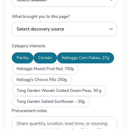
What brought you to this page?
Category interests
Pantry
Cereals
Kelloggs Corn Flakes, 27g
Kelloggs Muesli Fruit Nut, 750g
Kellogg's Chocos Fills 250g
Tong Garden Wasabi Coated Green Peas, 30 g
Tong Garden Salted Sunflower - 30g
Procurement notes