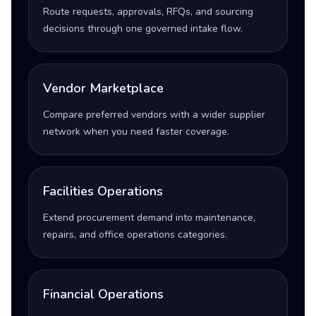
Route requests, approvals, RFQs, and sourcing
decisions through one governed intake flow.
Vendor Marketplace
Compare preferred vendors with a wider supplier
network when you need faster coverage.
Facilities Operations
Extend procurement demand into maintenance,
repairs, and office operations categories.
Financial Operations