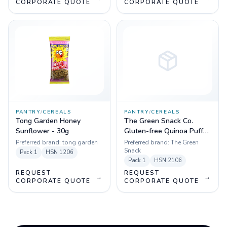
CORPORATE QUOTE
CORPORATE QUOTE
PANTRY
/
CEREALS
PANTRY
/
CEREALS
Tong Garden Honey
The Green Snack Co.
Sunflower - 30g
Gluten-free Quinoa Puffs
Zesty Kale, 50g
Preferred brand:
tong garden
Preferred brand:
The Green
Snack
Pack
1
HSN
1206
Pack
1
HSN
2106
REQUEST
REQUEST
→
→
CORPORATE QUOTE
CORPORATE QUOTE