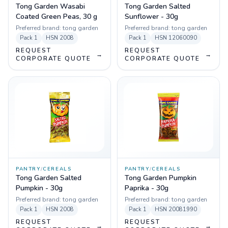
Tong Garden Wasabi
Tong Garden Salted
Coated Green Peas, 30 g
Sunflower - 30g
Preferred brand:
tong garden
Preferred brand:
tong garden
Pack
1
HSN
2008
Pack
1
HSN
12060090
REQUEST
REQUEST
→
→
CORPORATE QUOTE
CORPORATE QUOTE
PANTRY
/
CEREALS
PANTRY
/
CEREALS
Tong Garden Salted
Tong Garden Pumpkin
Pumpkin - 30g
Paprika - 30g
Preferred brand:
tong garden
Preferred brand:
tong garden
Pack
1
HSN
2008
Pack
1
HSN
20081990
REQUEST
REQUEST
→
→