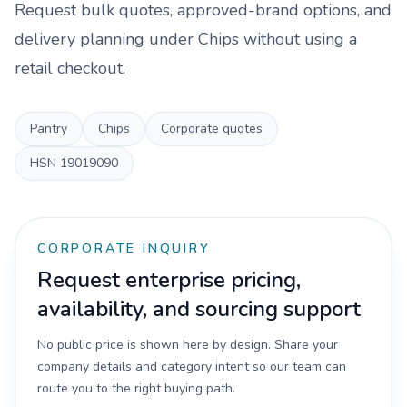
Request bulk quotes, approved-brand options, and
delivery planning under
Chips
without using a
retail checkout.
Pantry
Chips
Corporate quotes
HSN
19019090
CORPORATE INQUIRY
Request enterprise pricing,
availability, and sourcing support
No public price is shown here by design. Share your
company details and category intent so our team can
route you to the right buying path.