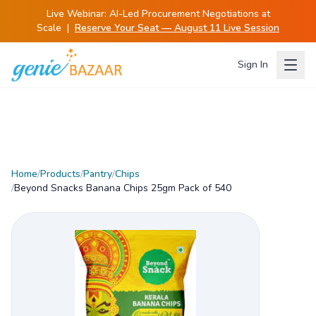
Live Webinar:
AI-Led Procurement Negotiations at
Scale
|
Reserve Your Seat — August 11 Live Session
Sign In
Home
/
Products
/
Pantry
/
Chips
/
Beyond Snacks Banana Chips 25gm Pack of 540