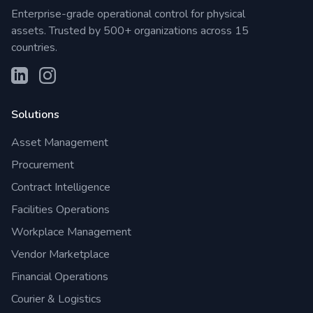
Enterprise-grade operational control for physical
assets. Trusted by 500+ organizations across 15
countries.
Solutions
Asset Management
Procurement
Contract Intelligence
Facilities Operations
Workplace Management
Vendor Marketplace
Financial Operations
Courier & Logistics