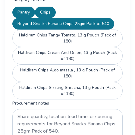
Pantry
Chips
Beyond Snacks Banana Chips 25gm Pack of 540
Haldiram Chips Tangy Tomato, 13 g Pouch (Pack of
180)
Haldiram Chips Cream And Onion, 13 g Pouch (Pack
of 180)
Haldiram Chips Aloo masala , 13 g Pouch (Pack of
180)
Haldiram Chips Sizzling Sriracha, 13 g Pouch (Pack
of 180)
Procurement notes