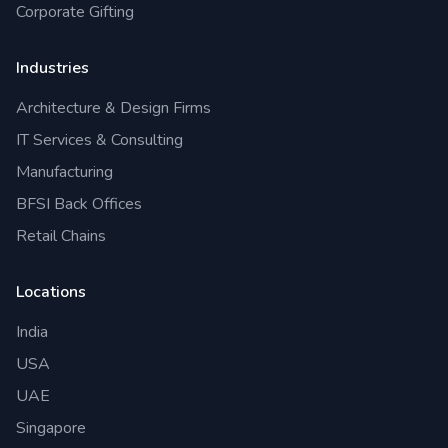
Corporate Gifting
Industries
Architecture & Design Firms
IT Services & Consulting
Manufacturing
BFSI Back Offices
Retail Chains
Locations
India
USA
UAE
Singapore