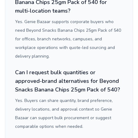
Banana Chips 25gm Pack of 540 for
multi-location teams?
Yes. Genie Bazaar supports corporate buyers who
need Beyond Snacks Banana Chips 25gm Pack of 540
for offices, branch networks, campuses, and
workplace operations with quote-led sourcing and
delivery planning.
Can I request bulk quantities or
approved-brand alternatives for Beyond
Snacks Banana Chips 25gm Pack of 540?
Yes. Buyers can share quantity, brand preference,
delivery locations, and approval context so Genie
Bazaar can support bulk procurement or suggest
comparable options when needed.