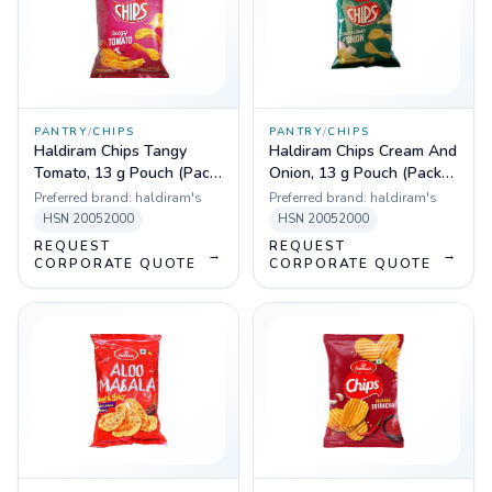
PANTRY
/
CHIPS
PANTRY
/
CHIPS
Haldiram Chips Tangy
Haldiram Chips Cream And
Tomato, 13 g Pouch (Pack
Onion, 13 g Pouch (Pack
of 180)
of 180)
Preferred brand:
haldiram's
Preferred brand:
haldiram's
HSN
20052000
HSN
20052000
REQUEST
REQUEST
→
→
CORPORATE QUOTE
CORPORATE QUOTE