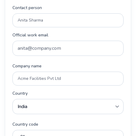
Contact person
Official work email
Company name
Country
Country code