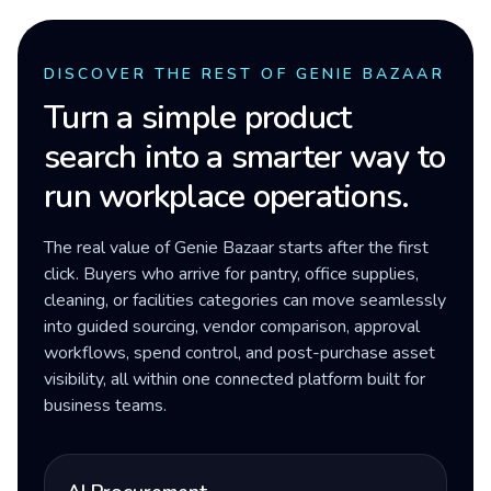
DISCOVER THE REST OF GENIE BAZAAR
Turn a simple product
search into a smarter way to
run workplace operations.
The real value of Genie Bazaar starts after the first
click. Buyers who arrive for pantry, office supplies,
cleaning, or facilities categories can move seamlessly
into guided sourcing, vendor comparison, approval
workflows, spend control, and post-purchase asset
visibility, all within one connected platform built for
business teams.