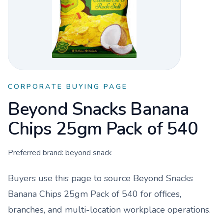
CORPORATE BUYING PAGE
Beyond Snacks Banana
Chips 25gm Pack of 540
Preferred brand:
beyond snack
Buyers use this page to source
Beyond Snacks
Banana Chips 25gm Pack of 540
for offices,
branches, and multi-location workplace operations.