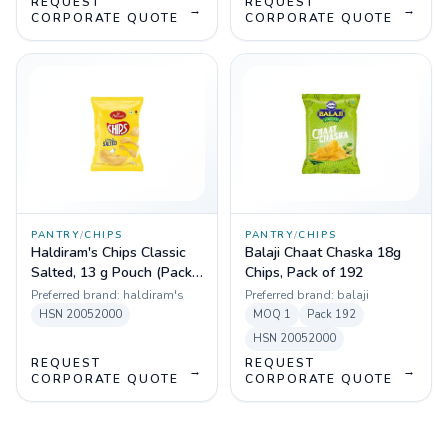
REQUEST
REQUEST
→
→
CORPORATE QUOTE
CORPORATE QUOTE
PANTRY
/
CHIPS
PANTRY
/
CHIPS
Haldiram's Chips Classic
Balaji Chaat Chaska 18g
Salted, 13 g Pouch (Pack
Chips, Pack of 192
of 180)
Preferred brand:
haldiram's
Preferred brand:
balaji
HSN
20052000
MOQ
1
Pack
192
HSN
20052000
REQUEST
REQUEST
→
→
CORPORATE QUOTE
CORPORATE QUOTE