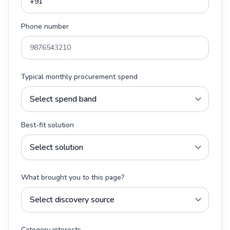
Phone number
Typical monthly procurement spend
Best-fit solution
What brought you to this page?
Category interests