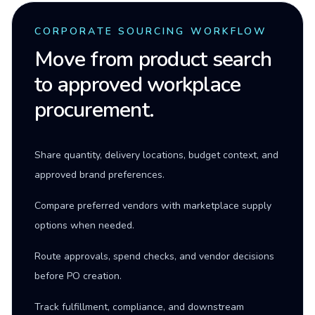
CORPORATE SOURCING WORKFLOW
Move from product search
to approved workplace
procurement.
Share quantity, delivery locations, budget context, and
approved brand preferences.
Compare preferred vendors with marketplace supply
options when needed.
Route approvals, spend checks, and vendor decisions
before PO creation.
Track fulfillment, compliance, and downstream