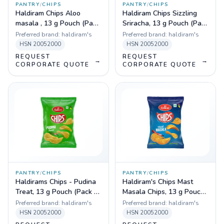
PANTRY
/
CHIPS
PANTRY
/
CHIPS
Haldiram Chips Aloo
Haldiram Chips Sizzling
masala , 13 g Pouch (Pack
Sriracha, 13 g Pouch (Pack
of 180)
of 180)
Preferred brand:
haldiram's
Preferred brand:
haldiram's
HSN
20052000
HSN
20052000
REQUEST
REQUEST
→
→
CORPORATE QUOTE
CORPORATE QUOTE
PANTRY
/
CHIPS
PANTRY
/
CHIPS
Haldirams Chips - Pudina
Haldiram's Chips Mast
Treat, 13 g Pouch (Pack of
Masala Chips, 13 g Pouch
180)
(Pack of 180)
Preferred brand:
haldiram's
Preferred brand:
haldiram's
HSN
20052000
HSN
20052000