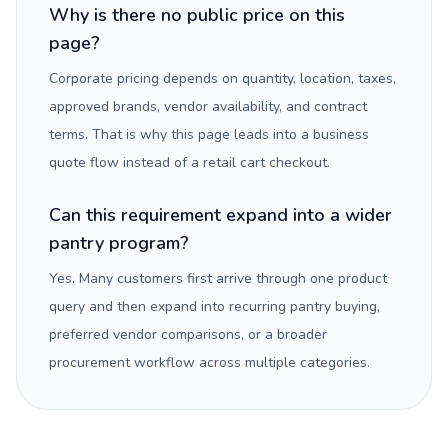
Why is there no public price on this
page?
Corporate pricing depends on quantity, location, taxes,
approved brands, vendor availability, and contract
terms. That is why this page leads into a business
quote flow instead of a retail cart checkout.
Can this requirement expand into a wider
pantry program?
Yes. Many customers first arrive through one product
query and then expand into recurring pantry buying,
preferred vendor comparisons, or a broader
procurement workflow across multiple categories.