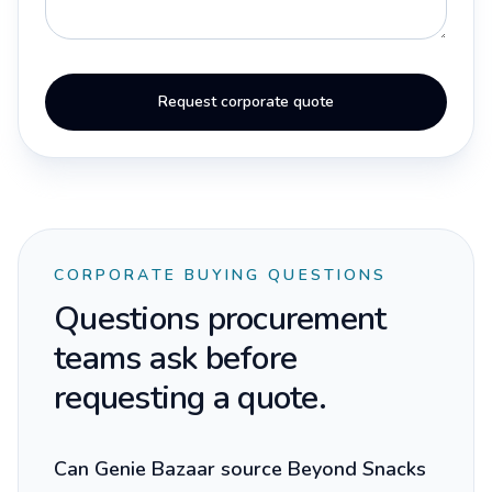
Request corporate quote
CORPORATE BUYING QUESTIONS
Questions procurement
teams ask before
requesting a quote.
Can Genie Bazaar source Beyond Snacks