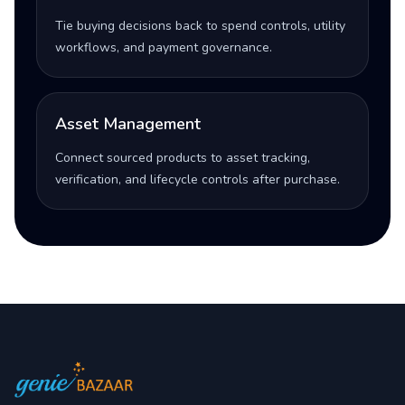
Tie buying decisions back to spend controls, utility
workflows, and payment governance.
Asset Management
Connect sourced products to asset tracking,
verification, and lifecycle controls after purchase.