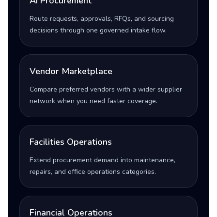
AI Procurement
Route requests, approvals, RFQs, and sourcing
decisions through one governed intake flow.
Vendor Marketplace
Compare preferred vendors with a wider supplier
network when you need faster coverage.
Facilities Operations
Extend procurement demand into maintenance,
repairs, and office operations categories.
Financial Operations