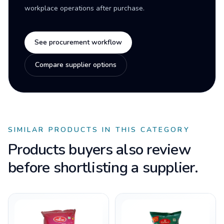
workplace operations after purchase.
See procurement workflow
Compare supplier options
SIMILAR PRODUCTS IN THIS CATEGORY
Products buyers also review
before shortlisting a supplier.