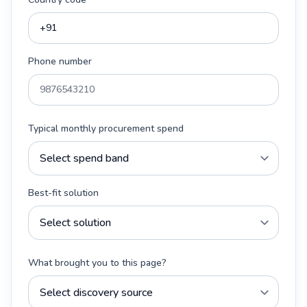
Phone number
Typical monthly procurement spend
Best-fit solution
What brought you to this page?