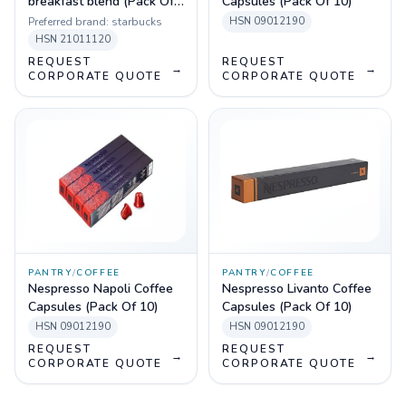
breakfast blend (Pack Of
Capsules (Pack Of 10)
10 Sleeves)
Preferred brand:
starbucks
HSN
09012190
HSN
21011120
REQUEST
REQUEST
→
→
CORPORATE QUOTE
CORPORATE QUOTE
PANTRY
/
COFFEE
PANTRY
/
COFFEE
Nespresso Napoli Coffee
Nespresso Livanto Coffee
Capsules (Pack Of 10)
Capsules (Pack Of 10)
HSN
09012190
HSN
09012190
REQUEST
REQUEST
→
→
CORPORATE QUOTE
CORPORATE QUOTE