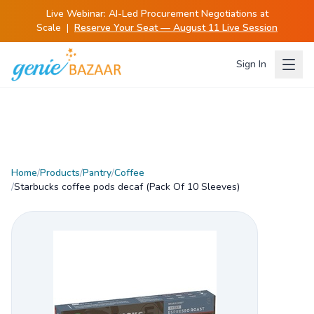
Live Webinar:
AI-Led Procurement Negotiations at
Scale
|
Reserve Your Seat — August 11 Live Session
Sign In
Home
/
Products
/
Pantry
/
Coffee
/
Starbucks coffee pods decaf (Pack Of 10 Sleeves)