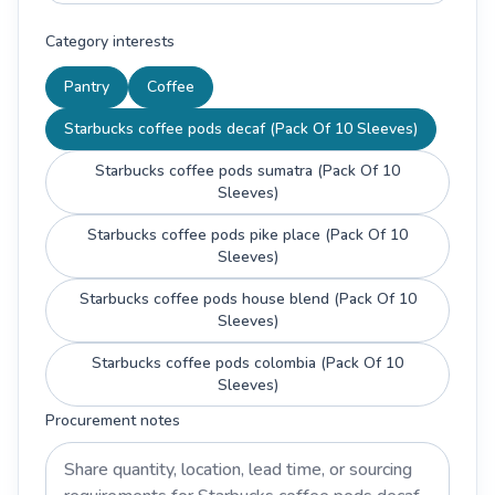
Category interests
Pantry
Coffee
Starbucks coffee pods decaf (Pack Of 10 Sleeves)
Starbucks coffee pods sumatra (Pack Of 10
Sleeves)
Starbucks coffee pods pike place (Pack Of 10
Sleeves)
Starbucks coffee pods house blend (Pack Of 10
Sleeves)
Starbucks coffee pods colombia (Pack Of 10
Sleeves)
Procurement notes