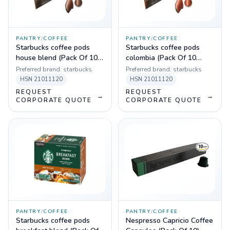
PANTRY
/
COFFEE
PANTRY
/
COFFEE
Starbucks coffee pods
Starbucks coffee pods
house blend (Pack Of 10
colombia (Pack Of 10
Sleeves)
Sleeves)
Preferred brand:
starbucks
Preferred brand:
starbucks
HSN
21011120
HSN
21011120
REQUEST
REQUEST
→
→
CORPORATE QUOTE
CORPORATE QUOTE
PANTRY
/
COFFEE
PANTRY
/
COFFEE
Starbucks coffee pods
Nespresso Capricio Coffee