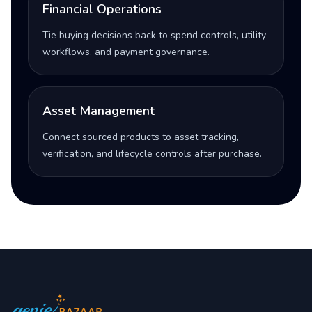
Financial Operations
Tie buying decisions back to spend controls, utility
workflows, and payment governance.
Asset Management
Connect sourced products to asset tracking,
verification, and lifecycle controls after purchase.