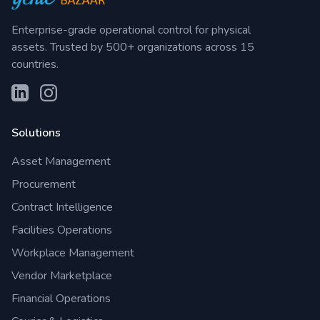
Enterprise-grade operational control for physical
assets. Trusted by 500+ organizations across 15
countries.
Solutions
Asset Management
Procurement
Contract Intelligence
Facilities Operations
Workplace Management
Vendor Marketplace
Financial Operations