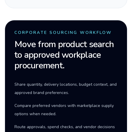
CORPORATE SOURCING WORKFLOW
Move from product search
to approved workplace
procurement.
Share quantity, delivery locations, budget context, and
approved brand preferences.
Compare preferred vendors with marketplace supply
options when needed.
Route approvals, spend checks, and vendor decisions