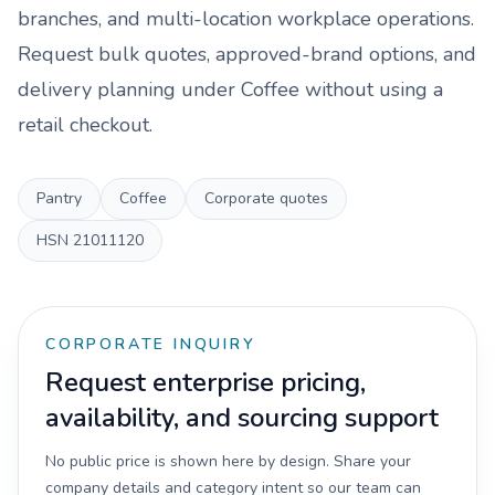
branches, and multi-location workplace operations.
Request bulk quotes, approved-brand options, and
delivery planning under
Coffee
without using a
retail checkout.
Pantry
Coffee
Corporate quotes
HSN
21011120
CORPORATE INQUIRY
Request enterprise pricing,
availability, and sourcing support
No public price is shown here by design. Share your
company details and category intent so our team can