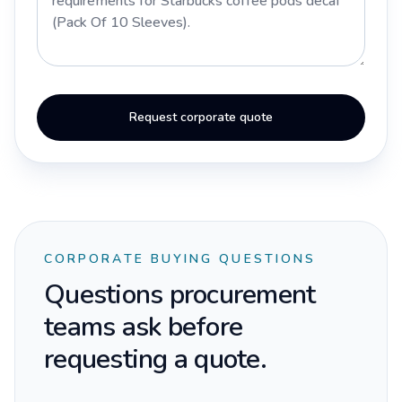
Request corporate quote
CORPORATE BUYING QUESTIONS
Questions procurement
teams ask before
requesting a quote.