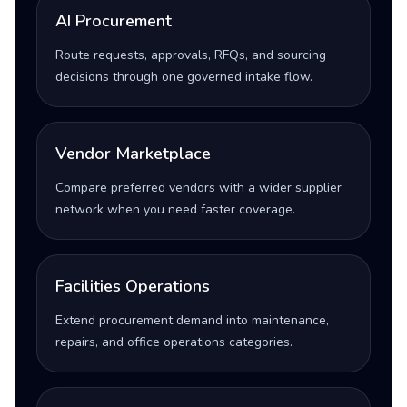
AI Procurement
Route requests, approvals, RFQs, and sourcing
decisions through one governed intake flow.
Vendor Marketplace
Compare preferred vendors with a wider supplier
network when you need faster coverage.
Facilities Operations
Extend procurement demand into maintenance,
repairs, and office operations categories.