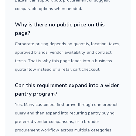
Bazaar can support bulk procurement or suggest
comparable options when needed.
Why is there no public price on this
page?
Corporate pricing depends on quantity, location, taxes,
approved brands, vendor availability, and contract
terms. That is why this page leads into a business
quote flow instead of a retail cart checkout.
Can this requirement expand into a wider
pantry program?
Yes. Many customers first arrive through one product
query and then expand into recurring pantry buying,
preferred vendor comparisons, or a broader
procurement workflow across multiple categories.