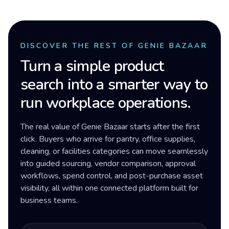
DISCOVER THE REST OF GENIE BAZAAR
Turn a simple product
search into a smarter way to
run workplace operations.
The real value of Genie Bazaar starts after the first
click. Buyers who arrive for pantry, office supplies,
cleaning, or facilities categories can move seamlessly
into guided sourcing, vendor comparison, approval
workflows, spend control, and post-purchase asset
visibility, all within one connected platform built for
business teams.