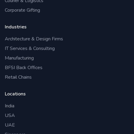
Courier & Logistics
Corporate Gifting
Industries
Architecture & Design Firms
IT Services & Consulting
Manufacturing
BFSI Back Offices
Retail Chains
Locations
India
USA
UAE