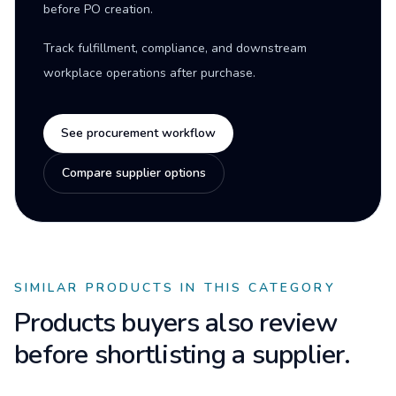
before PO creation.
Track fulfillment, compliance, and downstream
workplace operations after purchase.
See procurement workflow
Compare supplier options
SIMILAR PRODUCTS IN THIS CATEGORY
Products buyers also review
before shortlisting a supplier.