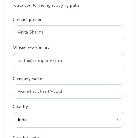
route you to the right buying path.
Contact person
Official work email
Company name
Country
Country code