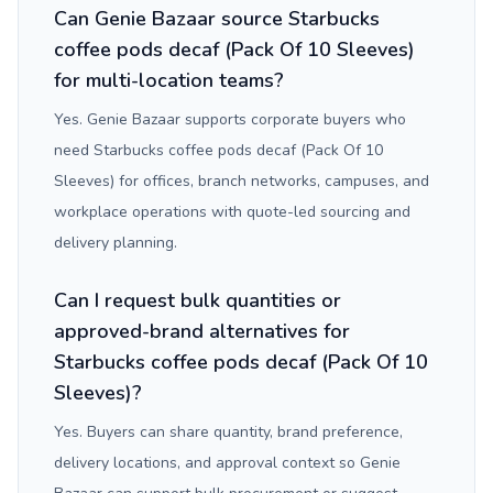
Can Genie Bazaar source Starbucks
coffee pods decaf (Pack Of 10 Sleeves)
for multi-location teams?
Yes. Genie Bazaar supports corporate buyers who
need Starbucks coffee pods decaf (Pack Of 10
Sleeves) for offices, branch networks, campuses, and
workplace operations with quote-led sourcing and
delivery planning.
Can I request bulk quantities or
approved-brand alternatives for
Starbucks coffee pods decaf (Pack Of 10
Sleeves)?
Yes. Buyers can share quantity, brand preference,
delivery locations, and approval context so Genie