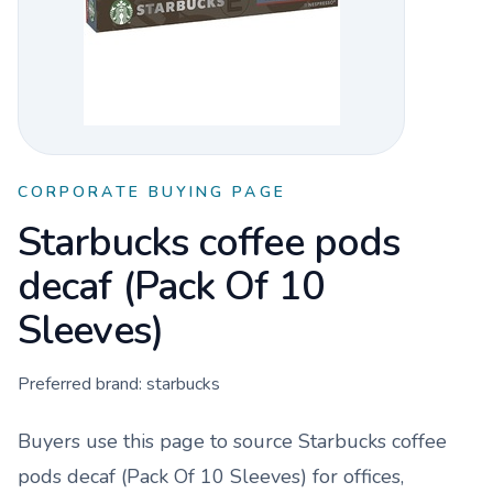
CORPORATE BUYING PAGE
Starbucks coffee pods
decaf (Pack Of 10
Sleeves)
Preferred brand:
starbucks
Buyers use this page to source
Starbucks coffee
pods decaf (Pack Of 10 Sleeves)
for offices,