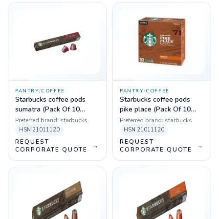
PANTRY
/
COFFEE
PANTRY
/
COFFEE
Starbucks coffee pods
Starbucks coffee pods
sumatra (Pack Of 10
pike place (Pack Of 10
Sleeves)
Sleeves)
Preferred brand:
starbucks
Preferred brand:
starbucks
HSN
21011120
HSN
21011120
REQUEST
REQUEST
→
→
CORPORATE QUOTE
CORPORATE QUOTE