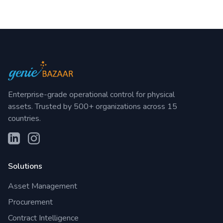
Enterprise-grade operational control for physical
assets. Trusted by 500+ organizations across 15
countries.
Solutions
Asset Management
Procurement
Contract Intelligence