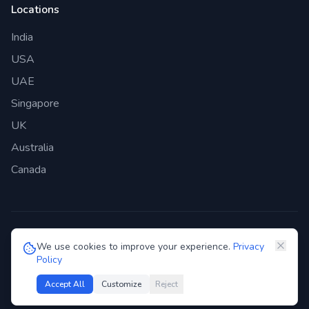
Locations
India
USA
UAE
Singapore
UK
Australia
Canada
©
2026
Genie Bazaar Technologies Pvt. Ltd. All rights reserved.
We use cookies to improve your experience.
Privacy
Policy
Privacy Policy
Terms of Service
GDPR
Security
Accept All
Customize
Reject