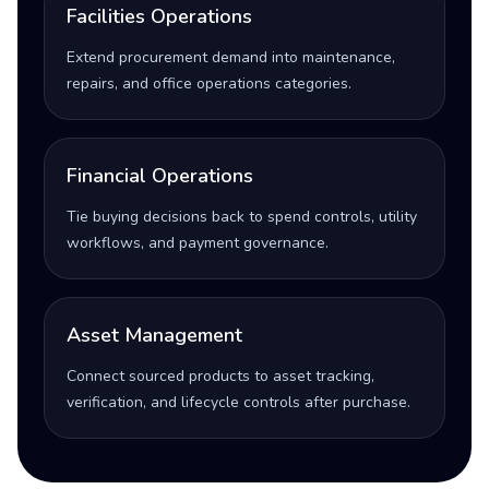
Facilities Operations
Extend procurement demand into maintenance,
repairs, and office operations categories.
Financial Operations
Tie buying decisions back to spend controls, utility
workflows, and payment governance.
Asset Management
Connect sourced products to asset tracking,
verification, and lifecycle controls after purchase.