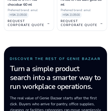
chocobar 60 ml
ml
Preferred brand:
amul
Preferred brand:
amul
HSN
210500
HSN
210500
REQUEST
REQUEST
→
→
CORPORATE QUOTE
CORPORATE QUOTE
DISCOVER THE REST OF GENIE BAZAAR
Turn a simple product
search into a smarter way to
run workplace operations.
The real value of Genie Bazaar starts after the first
click. Buyers who arrive for pantry, office supplies,
cleaning, or facilities categories can move seamlessly