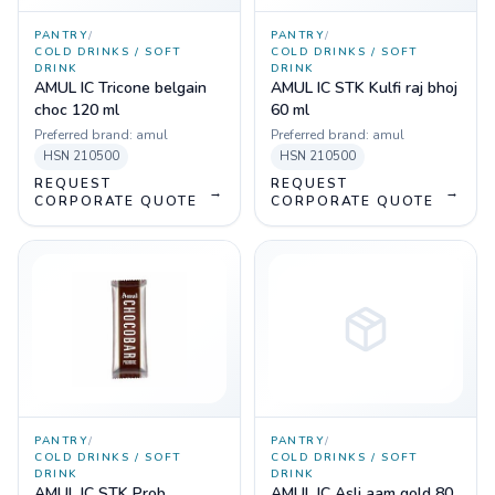
PANTRY
/
PANTRY
/
COLD DRINKS / SOFT
COLD DRINKS / SOFT
DRINK
DRINK
AMUL IC Tricone belgain
AMUL IC STK Kulfi raj bhoj
choc 120 ml
60 ml
Preferred brand:
amul
Preferred brand:
amul
HSN
210500
HSN
210500
REQUEST
REQUEST
→
→
CORPORATE QUOTE
CORPORATE QUOTE
PANTRY
/
PANTRY
/
COLD DRINKS / SOFT
COLD DRINKS / SOFT
DRINK
DRINK
AMUL IC STK Prob
AMUL IC Asli aam gold 80