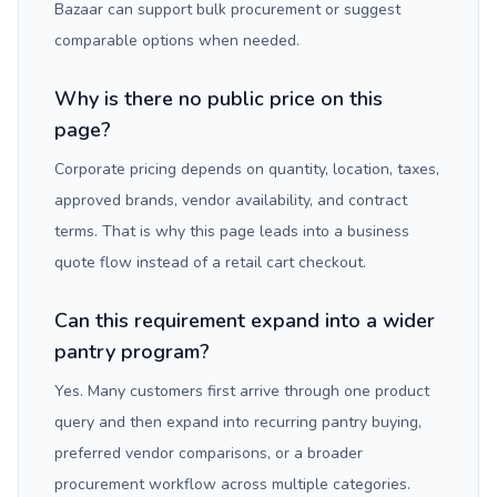
Bazaar can support bulk procurement or suggest
comparable options when needed.
Why is there no public price on this
page?
Corporate pricing depends on quantity, location, taxes,
approved brands, vendor availability, and contract
terms. That is why this page leads into a business
quote flow instead of a retail cart checkout.
Can this requirement expand into a wider
pantry program?
Yes. Many customers first arrive through one product
query and then expand into recurring pantry buying,
preferred vendor comparisons, or a broader
procurement workflow across multiple categories.