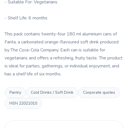
- Suitable For: Vegetarians
- Shelf Life: 6 months
This pack contains twenty-four 180 ml aluminium cans of
Fanta, a carbonated orange-flavoured soft drink produced
by The Coca-Cola Company. Each can is suitable for
vegetarians and offers a refreshing, fruity taste. The product
is ideal for parties, gatherings, or individual enjoyment, and
has a shelf life of six months.
Pantry
Cold Drinks / Soft Drink
Corporate quotes
HSN
22021010