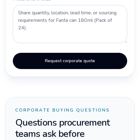
Request corporate quote
CORPORATE BUYING QUESTIONS
Questions procurement
teams ask before