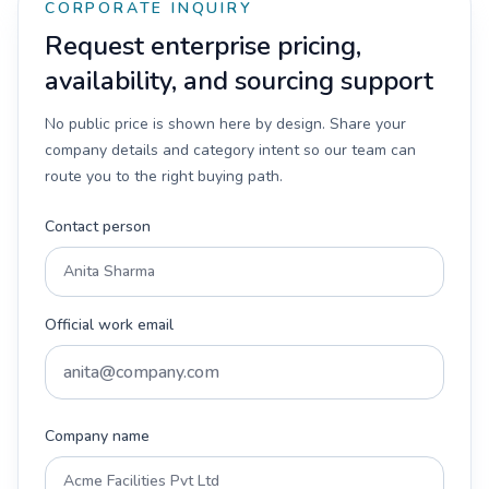
CORPORATE INQUIRY
Request enterprise pricing,
availability, and sourcing support
No public price is shown here by design. Share your
company details and category intent so our team can
route you to the right buying path.
Contact person
Official work email
Company name