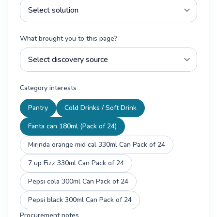
What brought you to this page?
Category interests
Pantry
Cold Drinks / Soft Drink
Fanta can 180ml (Pack of 24)
Mirinda orange mid cal 330ml Can Pack of 24
7 up Fizz 330ml Can Pack of 24
Pepsi cola 300ml Can Pack of 24
Pepsi black 300ml Can Pack of 24
Procurement notes