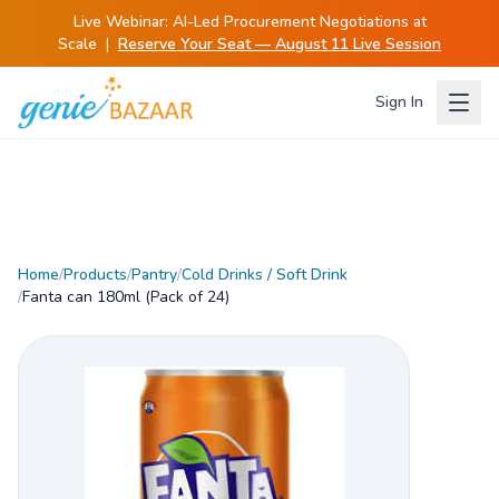
Live Webinar:
AI-Led Procurement Negotiations at
Scale
|
Reserve Your Seat — August 11 Live Session
Sign In
Home
/
Products
/
Pantry
/
Cold Drinks / Soft Drink
/
Fanta can 180ml (Pack of 24)