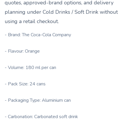
quotes, approved-brand options, and delivery
planning under
Cold Drinks / Soft Drink
without
using a retail checkout.
- Brand: The Coca-Cola Company
- Flavour: Orange
- Volume: 180 ml per can
- Pack Size: 24 cans
- Packaging Type: Aluminium can
- Carbonation: Carbonated soft drink