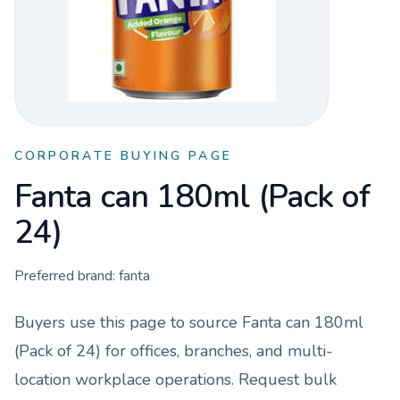
CORPORATE BUYING PAGE
Fanta can 180ml (Pack of
24)
Preferred brand:
fanta
Buyers use this page to source
Fanta can 180ml
(Pack of 24)
for offices, branches, and multi-
location workplace operations. Request bulk