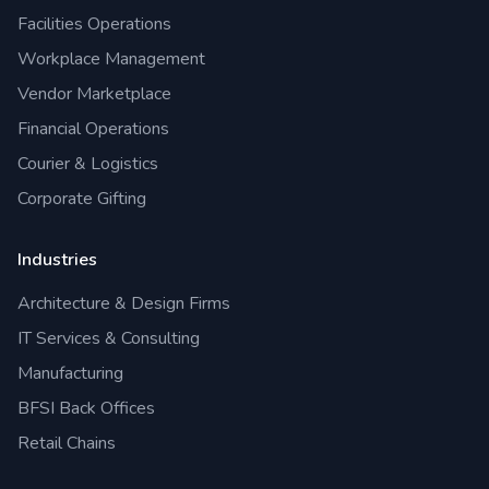
Facilities Operations
Workplace Management
Vendor Marketplace
Financial Operations
Courier & Logistics
Corporate Gifting
Industries
Architecture & Design Firms
IT Services & Consulting
Manufacturing
BFSI Back Offices
Retail Chains