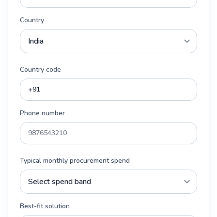
Country
Country code
Phone number
Typical monthly procurement spend
Best-fit solution