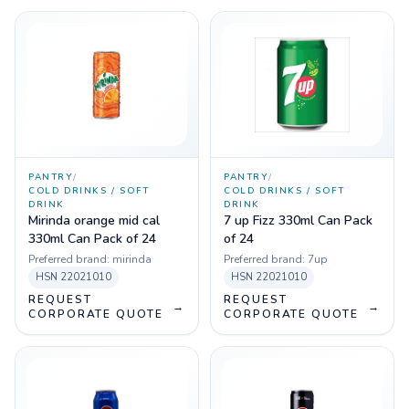
PANTRY
/
PANTRY
/
COLD DRINKS / SOFT
COLD DRINKS / SOFT
DRINK
DRINK
Mirinda orange mid cal
7 up Fizz 330ml Can Pack
330ml Can Pack of 24
of 24
Preferred brand:
mirinda
Preferred brand:
7up
HSN
22021010
HSN
22021010
REQUEST
REQUEST
→
→
CORPORATE QUOTE
CORPORATE QUOTE