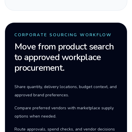
CORPORATE SOURCING WORKFLOW
Move from product search
to approved workplace
procurement.
Share quantity, delivery locations, budget context, and
approved brand preferences.
Compare preferred vendors with marketplace supply
options when needed.
Route approvals, spend checks, and vendor decisions