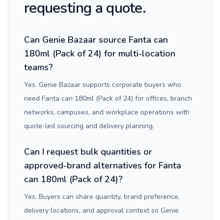
requesting a quote.
Can Genie Bazaar source Fanta can
180ml (Pack of 24) for multi-location
teams?
Yes. Genie Bazaar supports corporate buyers who
need Fanta can 180ml (Pack of 24) for offices, branch
networks, campuses, and workplace operations with
quote-led sourcing and delivery planning.
Can I request bulk quantities or
approved-brand alternatives for Fanta
can 180ml (Pack of 24)?
Yes. Buyers can share quantity, brand preference,
delivery locations, and approval context so Genie