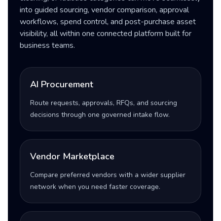
into guided sourcing, vendor comparison, approval
workflows, spend control, and post-purchase asset
visibility, all within one connected platform built for
business teams.
AI Procurement
Route requests, approvals, RFQs, and sourcing
decisions through one governed intake flow.
Vendor Marketplace
Compare preferred vendors with a wider supplier
network when you need faster coverage.