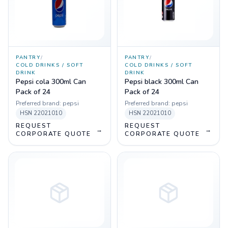
PANTRY
/
PANTRY
/
COLD DRINKS / SOFT
COLD DRINKS / SOFT
DRINK
DRINK
Pepsi cola 300ml Can
Pepsi black 300ml Can
Pack of 24
Pack of 24
Preferred brand:
pepsi
Preferred brand:
pepsi
HSN
22021010
HSN
22021010
REQUEST
REQUEST
→
→
CORPORATE QUOTE
CORPORATE QUOTE