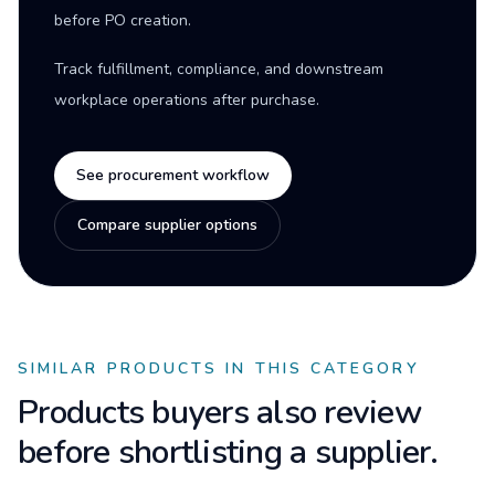
before PO creation.
Track fulfillment, compliance, and downstream
workplace operations after purchase.
See procurement workflow
Compare supplier options
SIMILAR PRODUCTS IN THIS CATEGORY
Products buyers also review
before shortlisting a supplier.