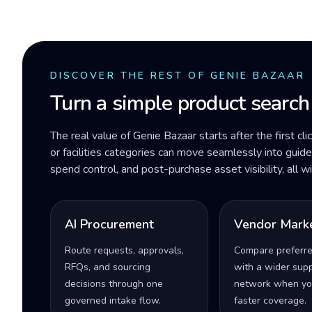
DISCOVER THE REST OF GENIE BAZAAR
Turn a simple product search
The real value of Genie Bazaar starts after the first cli
or facilities categories can move seamlessly into gui
spend control, and post-purchase asset visibility, all 
AI Procurement
Vendor Mark
Route requests, approvals,
Compare preferr
RFQs, and sourcing
with a wider supp
decisions through one
network when yo
governed intake flow.
faster coverage.