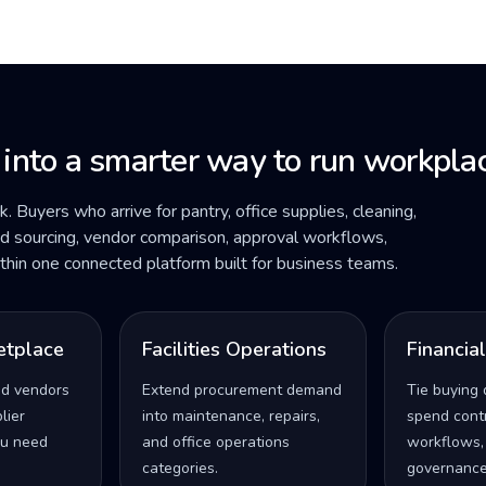
 into a smarter way to run workplac
ck. Buyers who arrive for pantry, office supplies, cleaning,
ded sourcing, vendor comparison, approval workflows,
within one connected platform built for business teams.
etplace
Facilities Operations
Financia
ed vendors
Extend procurement demand
Tie buying 
lier
into maintenance, repairs,
spend contro
u need
and office operations
workflows,
categories.
governance