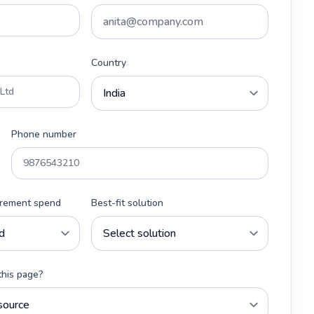
Country
Phone number
urement spend
Best-fit solution
this page?