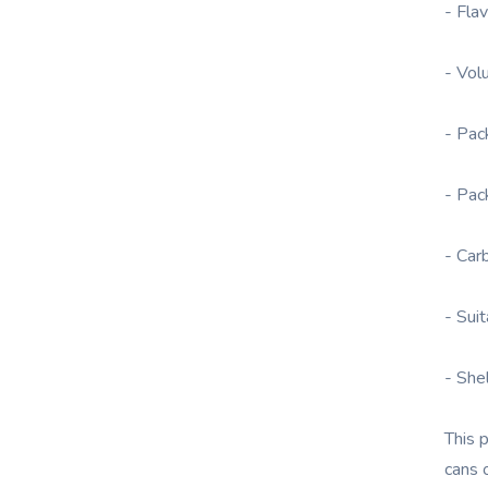
- Fla
- Vol
- Pac
- Pac
- Car
- Sui
- She
This 
cans 