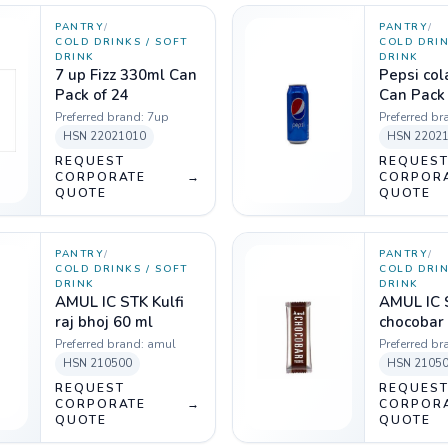
PANTRY
/
PANTRY
/
COLD DRINKS / SOFT
COLD DRIN
DRINK
DRINK
7 up Fizz 330ml Can
Pepsi co
Pack of 24
Can Pack 
Preferred brand:
7up
Preferred br
HSN
22021010
HSN
2202
REQUEST
REQUES
CORPORATE
→
CORPOR
QUOTE
QUOTE
PANTRY
/
PANTRY
/
COLD DRINKS / SOFT
COLD DRIN
DRINK
DRINK
AMUL IC STK Kulfi
AMUL IC 
raj bhoj 60 ml
chocobar
Preferred brand:
amul
Preferred br
HSN
210500
HSN
2105
REQUEST
REQUES
CORPORATE
→
CORPOR
QUOTE
QUOTE