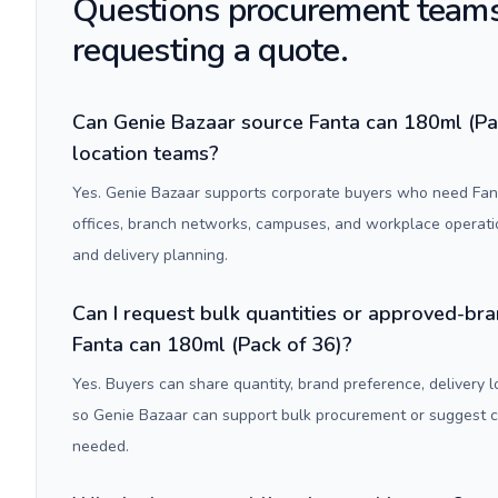
Questions procurement teams
requesting a quote.
Can Genie Bazaar source Fanta can 180ml (Pac
location teams?
Yes. Genie Bazaar supports corporate buyers who need Fant
offices, branch networks, campuses, and workplace operati
and delivery planning.
Can I request bulk quantities or approved-bra
Fanta can 180ml (Pack of 36)?
Yes. Buyers can share quantity, brand preference, delivery 
so Genie Bazaar can support bulk procurement or suggest
needed.