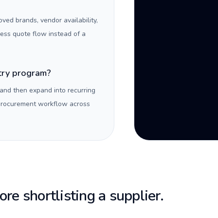
oved brands, vendor availability,
ness quote flow instead of a
ntry program?
 and then expand into recurring
 procurement workflow across
re shortlisting a supplier.