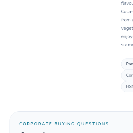
flavo
Coca-
from 
veget
enjoye
six m
Pan
Cor
HS
CORPORATE BUYING QUESTIONS