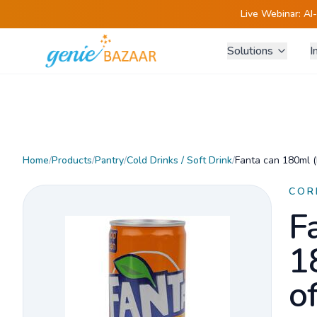
Live Webinar:
AI
Solutions
I
Home
/
Products
/
Pantry
/
Cold Drinks / Soft Drink
/
Fanta can 180ml (
COR
F
1
o