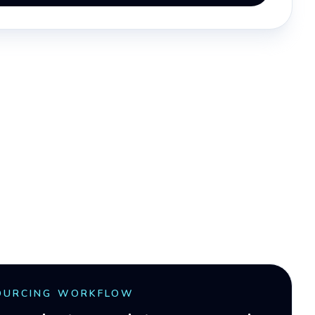
OURCING WORKFLOW