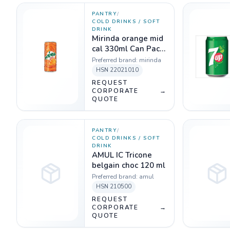
PANTRY
/
COLD DRINKS / SOFT
DRINK
Mirinda orange mid
cal 330ml Can Pack
of 24
Preferred brand:
mirinda
HSN
22021010
REQUEST
CORPORATE
→
QUOTE
PANTRY
/
COLD DRINKS / SOFT
DRINK
AMUL IC Tricone
belgain choc 120 ml
Preferred brand:
amul
HSN
210500
REQUEST
CORPORATE
→
QUOTE