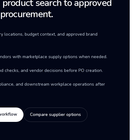
product search to approved
 procurement.
ery locations, budget context, and approved brand
ndors with marketplace supply options when needed.
d checks, and vendor decisions before PO creation.
mpliance, and downstream workplace operations after
workflow
Compare supplier options