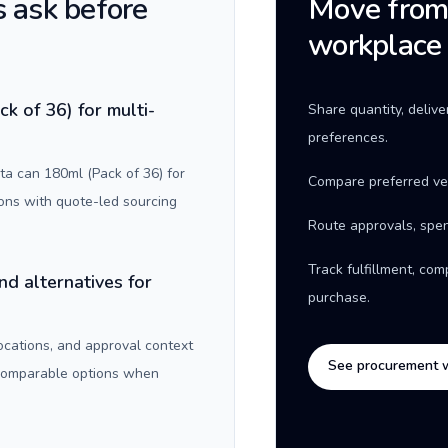
 ask before
Move from 
workplace
k of 36) for multi-
Share quantity, deliv
preferences.
a can 180ml (Pack of 36) for
Compare preferred ve
ons with quote-led sourcing
Route approvals, spen
Track fulfillment, co
nd alternatives for
purchase.
locations, and approval context
See procurement 
 comparable options when