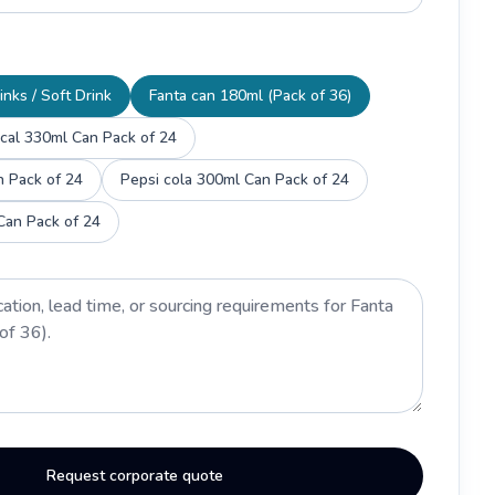
inks / Soft Drink
Fanta can 180ml (Pack of 36)
 cal 330ml Can Pack of 24
n Pack of 24
Pepsi cola 300ml Can Pack of 24
Can Pack of 24
Request corporate quote