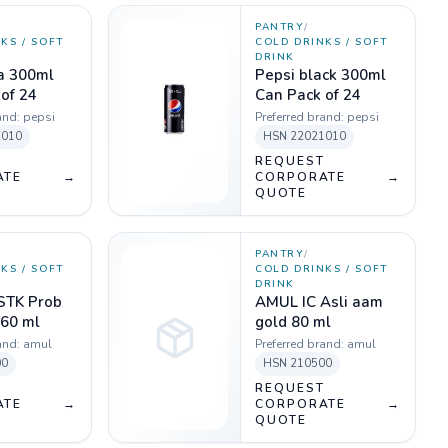
PANTRY
/
KS / SOFT
COLD DRINKS / SOFT
DRINK
la 300ml
Pepsi black 300ml
of 24
Can Pack of 24
and:
pepsi
Preferred brand:
pepsi
1010
HSN
22021010
T
REQUEST
ATE
→
CORPORATE
→
QUOTE
PANTRY
/
KS / SOFT
COLD DRINKS / SOFT
DRINK
STK Prob
AMUL IC Asli aam
 60 ml
gold 80 ml
and:
amul
Preferred brand:
amul
00
HSN
210500
T
REQUEST
ATE
→
CORPORATE
→
QUOTE