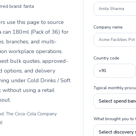
rred brand:
fanta
rs use this page to source
Company name
a can 180ml (Pack of 36)
for
es, branches, and multi-
tion workplace operations.
Country code
est bulk quotes, approved-
d options, and delivery
ning under
Cold Drinks / Soft
Typical monthly proc
k
without using a retail
kout.
nd: The Coca-Cola Company
What brought you to 
a)