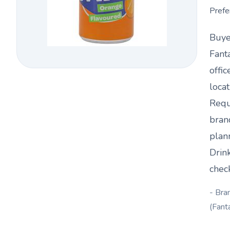
Prefe
Buye
Fant
offic
loca
Requ
bran
plan
Drin
chec
- Bra
(Fant