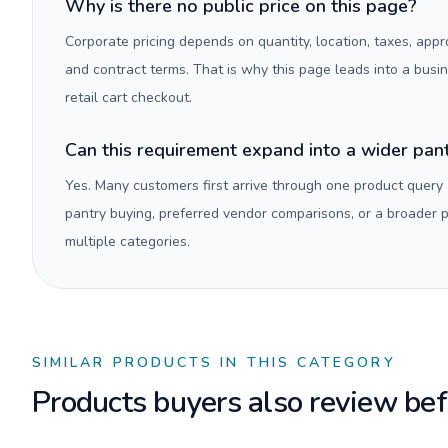
Why is there no public price on this page?
Corporate pricing depends on quantity, location, taxes, appr
and contract terms. That is why this page leads into a busi
retail cart checkout.
Can this requirement expand into a wider pa
Yes. Many customers first arrive through one product query
pantry buying, preferred vendor comparisons, or a broader
multiple categories.
SIMILAR PRODUCTS IN THIS CATEGORY
Products buyers also review befo