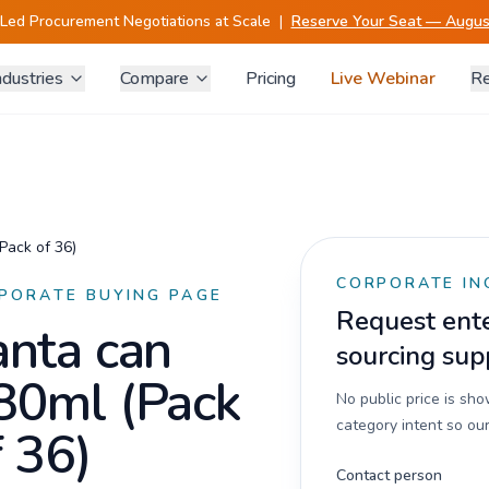
-Led Procurement Negotiations at Scale
|
Reserve Your Seat — August
ndustries
Compare
Pricing
Live Webinar
Re
Pack of 36)
CORPORATE IN
PORATE BUYING PAGE
Request enter
anta can
sourcing sup
80ml (Pack
No public price is sh
category intent so our
f 36)
Contact person