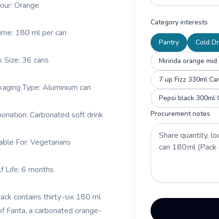
vour: Orange
Category interests
ume: 180 ml per can
Pantry
Cold Dr
k Size: 36 cans
Mirinda orange mid
7 up Fizz 330ml Ca
kaging Type: Aluminium can
Pepsi black 300ml 
Procurement notes
bonation: Carbonated soft drink
table For: Vegetarians
lf Life: 6 months
pack contains thirty-six 180 ml
of Fanta, a carbonated orange-