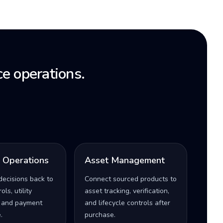
e operations.
l Operations
Asset Management
decisions back to
Connect sourced products to
ls, utility
asset tracking, verification,
 and payment
and lifecycle controls after
.
purchase.