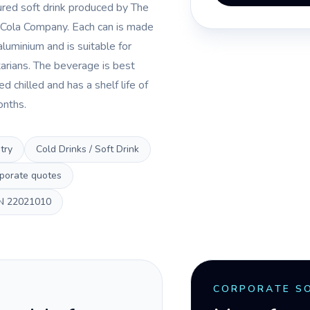
ured soft drink produced by The
Cola Company. Each can is made
aluminium and is suitable for
arians. The beverage is best
d chilled and has a shelf life of
onths.
try
Cold Drinks / Soft Drink
porate quotes
N
22021010
CORPORATE S