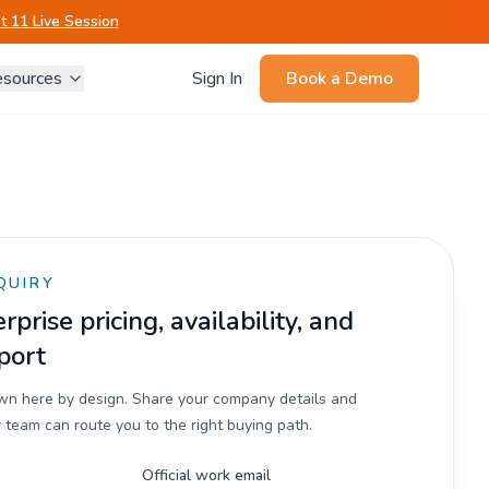
 11 Live Session
sources
Sign In
Book a Demo
QUIRY
prise pricing, availability, and
port
own here by design. Share your company details and
 team can route you to the right buying path.
Official work email