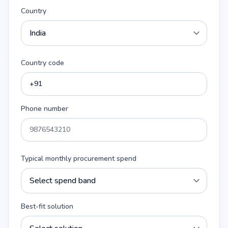
Country
Country code
Phone number
Typical monthly procurement spend
Best-fit solution