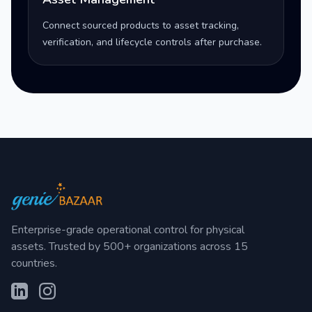
Connect sourced products to asset tracking,
verification, and lifecycle controls after purchase.
Enterprise-grade operational control for physical
assets. Trusted by 500+ organizations across 15
countries.