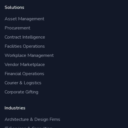
Solutions
Asset Management
Procurement
Contract Intelligence
Facilities Operations
Workplace Management
Vendor Marketplace
Financial Operations
Courier & Logistics
Corporate Gifting
Industries
Architecture & Design Firms