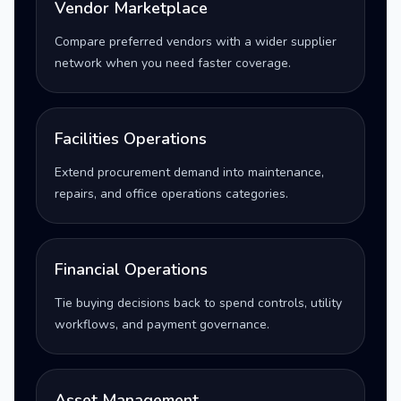
Vendor Marketplace
Compare preferred vendors with a wider supplier
network when you need faster coverage.
Facilities Operations
Extend procurement demand into maintenance,
repairs, and office operations categories.
Financial Operations
Tie buying decisions back to spend controls, utility
workflows, and payment governance.
Asset Management