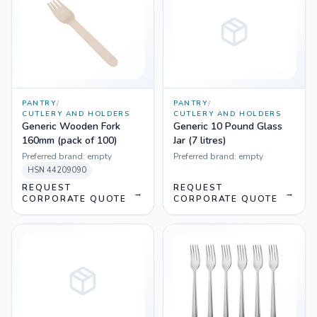
PANTRY
/
PANTRY
/
CUTLERY AND HOLDERS
CUTLERY AND HOLDERS
Generic Wooden Fork
Generic 10 Pound Glass
160mm (pack of 100)
Jar (7 litres)
Preferred brand:
empty
Preferred brand:
empty
HSN
44209090
REQUEST
REQUEST
→
→
CORPORATE QUOTE
CORPORATE QUOTE