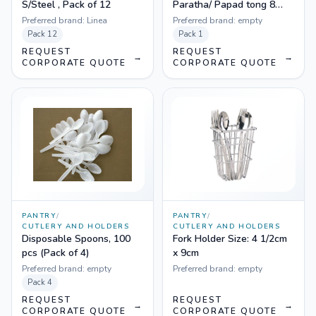
S/Steel , Pack of 12
Paratha/ Papad tong 8
inch
Preferred brand:
Linea
Preferred brand:
empty
Pack
12
Pack
1
REQUEST
REQUEST
→
→
CORPORATE QUOTE
CORPORATE QUOTE
PANTRY
/
PANTRY
/
CUTLERY AND HOLDERS
CUTLERY AND HOLDERS
Disposable Spoons, 100
Fork Holder Size: 4 1/2cm
pcs (Pack of 4)
x 9cm
Preferred brand:
empty
Preferred brand:
empty
Pack
4
REQUEST
REQUEST
→
→
CORPORATE QUOTE
CORPORATE QUOTE