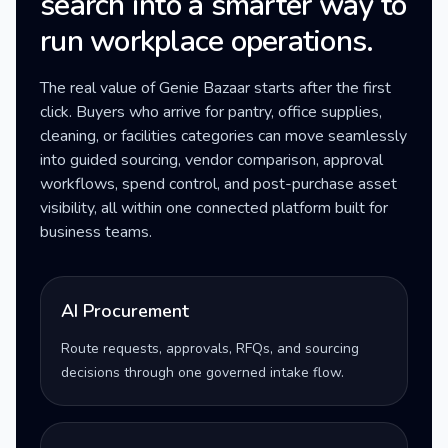
search into a smarter way to
run workplace operations.
The real value of Genie Bazaar starts after the first
click. Buyers who arrive for pantry, office supplies,
cleaning, or facilities categories can move seamlessly
into guided sourcing, vendor comparison, approval
workflows, spend control, and post-purchase asset
visibility, all within one connected platform built for
business teams.
AI Procurement
Route requests, approvals, RFQs, and sourcing
decisions through one governed intake flow.