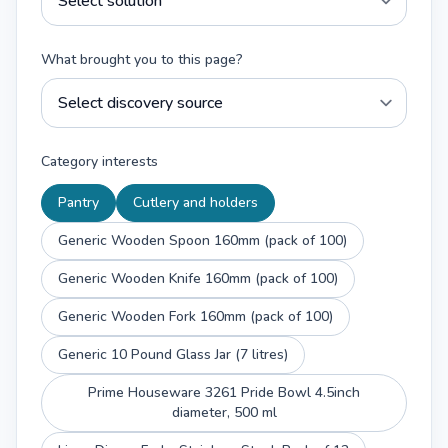
What brought you to this page?
Category interests
Pantry
Cutlery and holders
Generic Wooden Spoon 160mm (pack of 100)
Generic Wooden Knife 160mm (pack of 100)
Generic Wooden Fork 160mm (pack of 100)
Generic 10 Pound Glass Jar (7 litres)
Prime Houseware 3261 Pride Bowl 4.5inch
diameter, 500 ml