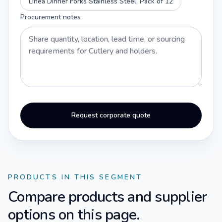
Linea Dinner Forks Stainless Steel, Pack of 12
Procurement notes
Request corporate quote
PRODUCTS IN THIS SEGMENT
Compare products and supplier
options on this page.