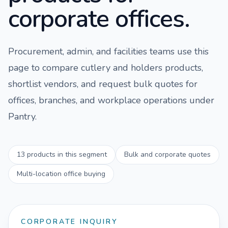
corporate offices.
Procurement, admin, and facilities teams use this
page to compare
cutlery and holders
products,
shortlist vendors, and request bulk quotes for
offices, branches, and workplace operations under
Pantry
.
13
products in this segment
Bulk and corporate quotes
Multi-location office buying
CORPORATE INQUIRY