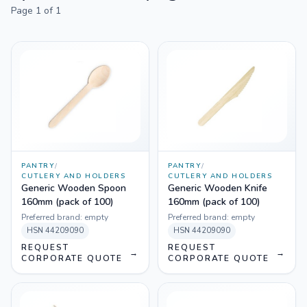
Page
1
of
1
PANTRY
/
PANTRY
/
CUTLERY AND HOLDERS
CUTLERY AND HOLDERS
Generic Wooden Spoon
Generic Wooden Knife
160mm (pack of 100)
160mm (pack of 100)
Preferred brand:
empty
Preferred brand:
empty
HSN
44209090
HSN
44209090
REQUEST
REQUEST
→
→
CORPORATE QUOTE
CORPORATE QUOTE