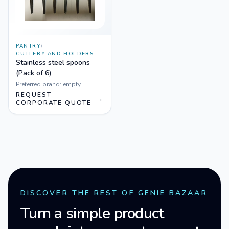
PANTRY
/
CUTLERY AND HOLDERS
Stainless steel spoons
(Pack of 6)
Preferred brand:
empty
REQUEST
→
CORPORATE QUOTE
DISCOVER THE REST OF GENIE BAZAAR
Turn a simple product