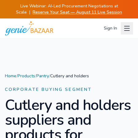
Live Webinar:
AI-Led Procurement Negotiations at
Scale
|
Reserve Your Seat — August 11 Live Session
Sign In
Home
/
Products
/
Pantry
/
Cutlery and holders
CORPORATE BUYING SEGMENT
Cutlery and holders
suppliers and
products for