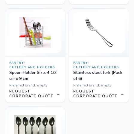
PANTRY
/
PANTRY
/
CUTLERY AND HOLDERS
CUTLERY AND HOLDERS
Spoon Holder Size: 4 1/2
Stainless steel fork (Pack
cm x 9 cm
of 6)
Preferred brand:
empty
Preferred brand:
empty
REQUEST
REQUEST
→
→
CORPORATE QUOTE
CORPORATE QUOTE