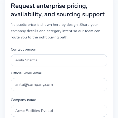
Request enterprise pricing,
availability, and sourcing support
No public price is shown here by design. Share your
company details and category intent so our team can
route you to the right buying path.
Contact person
Official work email
Company name