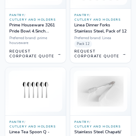
PANTRY
/
PANTRY
/
CUTLERY AND HOLDERS
CUTLERY AND HOLDERS
Prime Houseware 3261
Linea Dinner Forks
Pride Bowl 4.5inch
Stainless Steel, Pack of 12
diameter, 500 ml
Preferred brand:
prime
Preferred brand:
Linea
houseware
Pack
12
REQUEST
REQUEST
→
→
CORPORATE QUOTE
CORPORATE QUOTE
PANTRY
/
PANTRY
/
CUTLERY AND HOLDERS
CUTLERY AND HOLDERS
Linea Tea Spoon Q -
Stainless Steel Chapati/