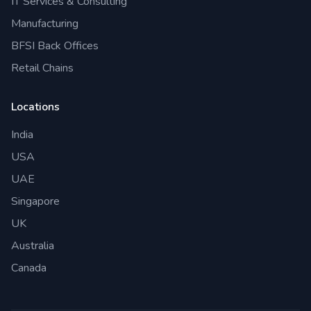
IT Services & Consulting
Manufacturing
BFSI Back Offices
Retail Chains
Locations
India
USA
UAE
Singapore
UK
Australia
Canada