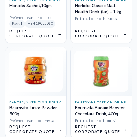
PANTRY
/
NUTRITION DRINK
PANTRY
/
NUTRITION DRINK
Horlicks Sachet,10gm
Horlicks Classic Malt
Health Drink (Jar) - 1 kg
Preferred brand:
horlicks
Preferred brand:
horlicks
Pack
1
HSN
19019090
REQUEST
REQUEST
→
→
CORPORATE QUOTE
CORPORATE QUOTE
PANTRY
/
NUTRITION DRINK
PANTRY
/
NUTRITION DRINK
Bournvita Junior Powder,
Bournvita Badam Booster
500g
Chocolate Drink, 400g
Preferred brand:
bournvita
Preferred brand:
bournvita
REQUEST
REQUEST
→
→
CORPORATE QUOTE
CORPORATE QUOTE