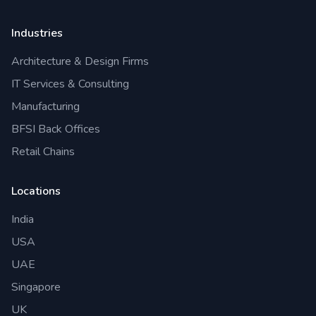
Industries
Architecture & Design Firms
IT Services & Consulting
Manufacturing
BFSI Back Offices
Retail Chains
Locations
India
USA
UAE
Singapore
UK