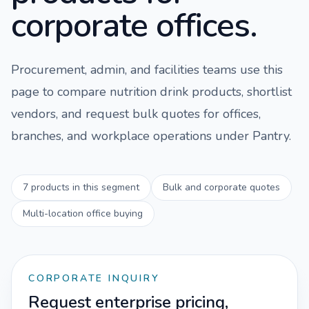
corporate offices.
Procurement, admin, and facilities teams use this
page to compare
nutrition drink
products, shortlist
vendors, and request bulk quotes for offices,
branches, and workplace operations under
Pantry
.
7
products in this segment
Bulk and corporate quotes
Multi-location office buying
CORPORATE INQUIRY
Request enterprise pricing,