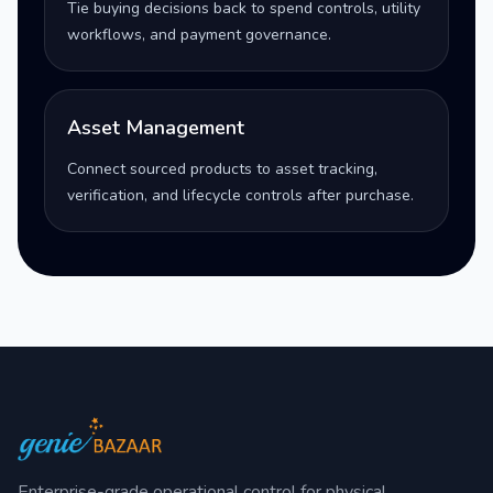
Tie buying decisions back to spend controls, utility
workflows, and payment governance.
Asset Management
Connect sourced products to asset tracking,
verification, and lifecycle controls after purchase.
Enterprise-grade operational control for physical