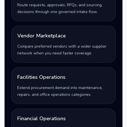
Route requests, approvals, RFQs, and sourcing
decisions through one governed intake flow.
Vendor Marketplace
Compare preferred vendors with a wider supplier
network when you need faster coverage.
Facilities Operations
Extend procurement demand into maintenance,
repairs, and office operations categories.
Financial Operations