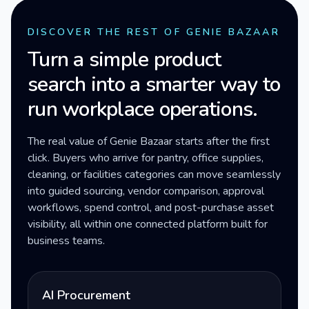
DISCOVER THE REST OF GENIE BAZAAR
Turn a simple product
search into a smarter way to
run workplace operations.
The real value of Genie Bazaar starts after the first
click. Buyers who arrive for pantry, office supplies,
cleaning, or facilities categories can move seamlessly
into guided sourcing, vendor comparison, approval
workflows, spend control, and post-purchase asset
visibility, all within one connected platform built for
business teams.
AI Procurement