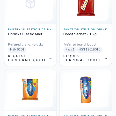
PANTRY
/
NUTRITION DRINK
PANTRY
/
NUTRITION DRINK
Horlicks Classic Malt
Boost Sachet - 15 g
Preferred brand:
horlicks
Preferred brand:
boost
HSN
9101
Pack
1
HSN
19019010
REQUEST
REQUEST
→
→
CORPORATE QUOTE
CORPORATE QUOTE