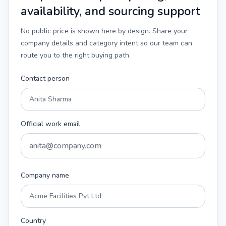
availability, and sourcing support
No public price is shown here by design. Share your
company details and category intent so our team can
route you to the right buying path.
Contact person
Official work email
Company name
Country