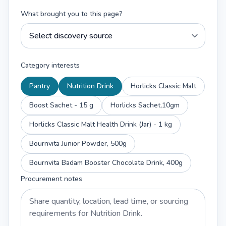
What brought you to this page?
Category interests
Pantry
Nutrition Drink
Horlicks Classic Malt
Boost Sachet - 15 g
Horlicks Sachet,10gm
Horlicks Classic Malt Health Drink (Jar) - 1 kg
Bournvita Junior Powder, 500g
Bournvita Badam Booster Chocolate Drink, 400g
Procurement notes