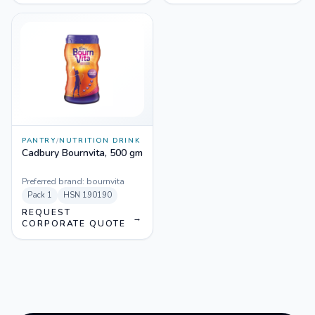
PANTRY
/
NUTRITION DRINK
Cadbury Bournvita, 500 gm
Preferred brand:
bournvita
Pack
1
HSN
190190
REQUEST
→
CORPORATE QUOTE