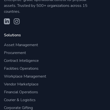
assets. Trusted by 500+ organizations across 15
countries.
Solutions
Asset Management
Procurement
Contract Intelligence
Facilities Operations
Workplace Management
Vendor Marketplace
Financial Operations
Courier & Logistics
Corporate Gifting