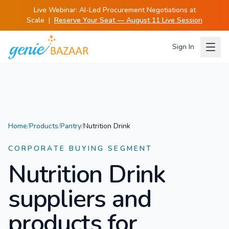
Live Webinar:
AI-Led Procurement Negotiations at
Scale
|
Reserve Your Seat — August 11 Live Session
Sign In
Home
/
Products
/
Pantry
/
Nutrition Drink
CORPORATE BUYING SEGMENT
Nutrition Drink
suppliers and
products for