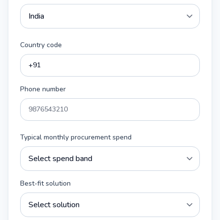
Country code
Phone number
Typical monthly procurement spend
Best-fit solution