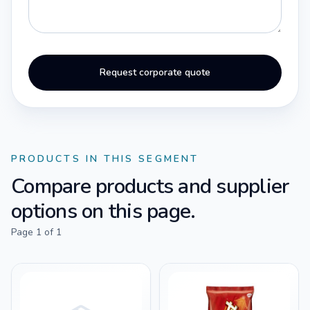
Request corporate quote
PRODUCTS IN THIS SEGMENT
Compare products and supplier
options on this page.
Page
1
of
1