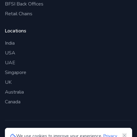
BFSI Back Offices
Retail Chains
Locations
India
USA
UAE
Singapore
UK
Australia
Canada
©
2026
Genie Bazaar Technologies Pvt. Ltd. All rights reserved.
We use cookies to improve your experience.
Privacy