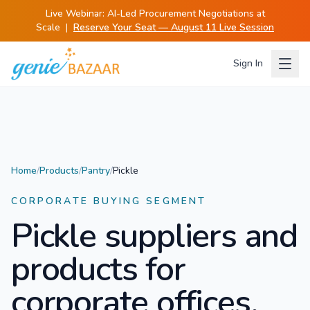
Live Webinar:
AI-Led Procurement Negotiations at
Scale
|
Reserve Your Seat — August 11 Live Session
Sign In
Home
/
Products
/
Pantry
/
Pickle
CORPORATE BUYING SEGMENT
Pickle
suppliers and
products for
corporate offices.