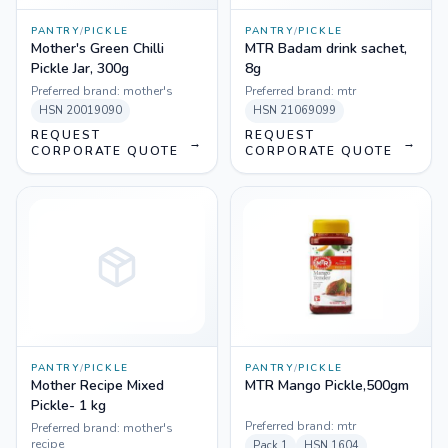
PANTRY
/
PICKLE
PANTRY
/
PICKLE
Mother's Green Chilli
MTR Badam drink sachet,
Pickle Jar, 300g
8g
Preferred brand:
mother's
Preferred brand:
mtr
HSN
20019090
HSN
21069099
REQUEST
REQUEST
→
→
CORPORATE QUOTE
CORPORATE QUOTE
PANTRY
/
PICKLE
PANTRY
/
PICKLE
Mother Recipe Mixed
MTR Mango Pickle,500gm
Pickle- 1 kg
Preferred brand:
mtr
Preferred brand:
mother's
recipe
Pack
1
HSN
1604