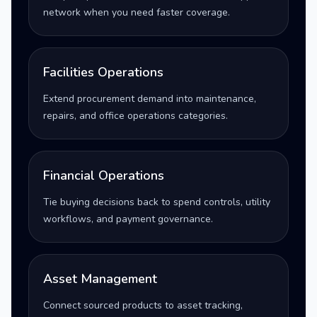
network when you need faster coverage.
Facilities Operations
Extend procurement demand into maintenance,
repairs, and office operations categories.
Financial Operations
Tie buying decisions back to spend controls, utility
workflows, and payment governance.
Asset Management
Connect sourced products to asset tracking,