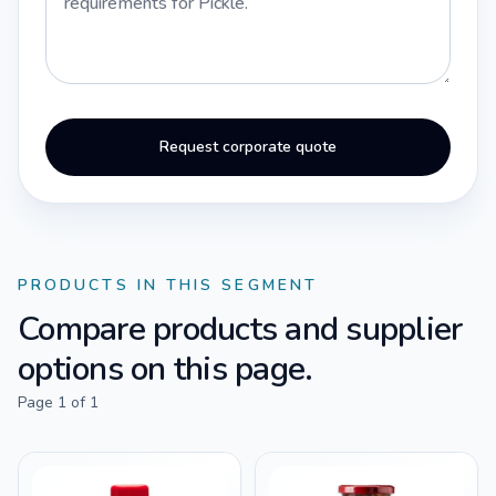
Request corporate quote
PRODUCTS IN THIS SEGMENT
Compare products and supplier
options on this page.
Page
1
of
1