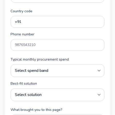
Country code
Phone number
Typical monthly procurement spend
Best-fit solution
What brought you to this page?