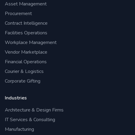
Asset Management
Procurement
Contract Intelligence
Facilities Operations
Workplace Management
Vendor Marketplace
Financial Operations
Courier & Logistics
Corporate Gifting
Industries
Architecture & Design Firms
IT Services & Consulting
Manufacturing