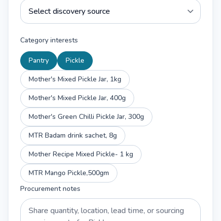
Category interests
Pantry
Pickle
Mother's Mixed Pickle Jar, 1kg
Mother's Mixed Pickle Jar, 400g
Mother's Green Chilli Pickle Jar, 300g
MTR Badam drink sachet, 8g
Mother Recipe Mixed Pickle- 1 kg
MTR Mango Pickle,500gm
Procurement notes