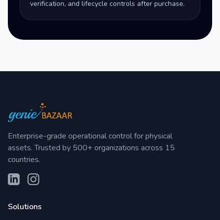
verification, and lifecycle controls after purchase.
Enterprise-grade operational control for physical
assets. Trusted by 500+ organizations across 15
countries.
Solutions