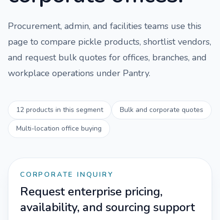
Procurement, admin, and facilities teams use this
page to compare
pickle
products, shortlist vendors,
and request bulk quotes for offices, branches, and
workplace operations under
Pantry
.
12
products in this segment
Bulk and corporate quotes
Multi-location office buying
CORPORATE INQUIRY
Request enterprise pricing,
availability, and sourcing support