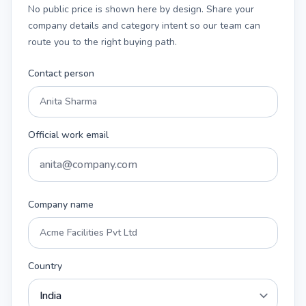
No public price is shown here by design. Share your
company details and category intent so our team can
route you to the right buying path.
Contact person
Official work email
Company name
Country