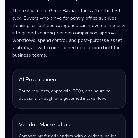
The real value of Genie Bazaar starts after the first
click. Buyers who arrive for pantry, office supplies,
cleaning, or facilities categories can move seamlessly
into guided sourcing, vendor comparison, approval
workflows, spend control, and post-purchase asset
visibility, all within one connected platform built for
business teams.
AI Procurement
Route requests, approvals, RFQs, and sourcing
decisions through one governed intake flow.
Vendor Marketplace
Compare preferred vendors with a wider supplier