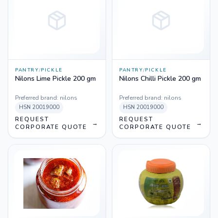
PANTRY
/
PICKLE
PANTRY
/
PICKLE
Nilons Lime Pickle 200 gm
Nilons Chilli Pickle 200 gm
Preferred brand:
nilons
Preferred brand:
nilons
HSN
20019000
HSN
20019000
REQUEST
REQUEST
→
→
CORPORATE QUOTE
CORPORATE QUOTE