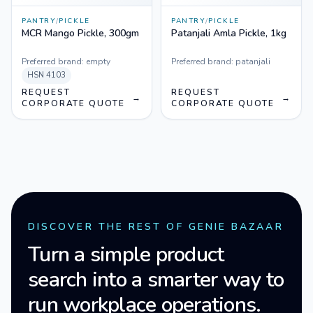
PANTRY
/
PICKLE
PANTRY
/
PICKLE
MCR Mango Pickle, 300gm
Patanjali Amla Pickle, 1kg
Preferred brand:
empty
Preferred brand:
patanjali
HSN
4103
REQUEST
REQUEST
→
→
CORPORATE QUOTE
CORPORATE QUOTE
DISCOVER THE REST OF GENIE BAZAAR
Turn a simple product
search into a smarter way to
run workplace operations.