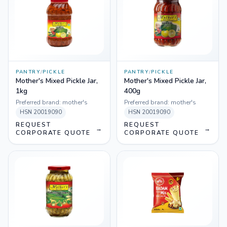
PANTRY
/
PICKLE
PANTRY
/
PICKLE
Mother's Mixed Pickle Jar,
Mother's Mixed Pickle Jar,
1kg
400g
Preferred brand:
mother's
Preferred brand:
mother's
HSN
20019090
HSN
20019090
REQUEST
REQUEST
→
→
CORPORATE QUOTE
CORPORATE QUOTE