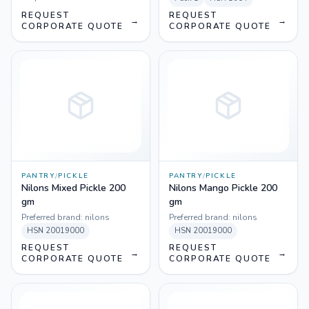
REQUEST
REQUEST
→
→
CORPORATE QUOTE
CORPORATE QUOTE
PANTRY
/
PICKLE
PANTRY
/
PICKLE
Nilons Mixed Pickle 200
Nilons Mango Pickle 200
gm
gm
Preferred brand:
nilons
Preferred brand:
nilons
HSN
20019000
HSN
20019000
REQUEST
REQUEST
→
→
CORPORATE QUOTE
CORPORATE QUOTE