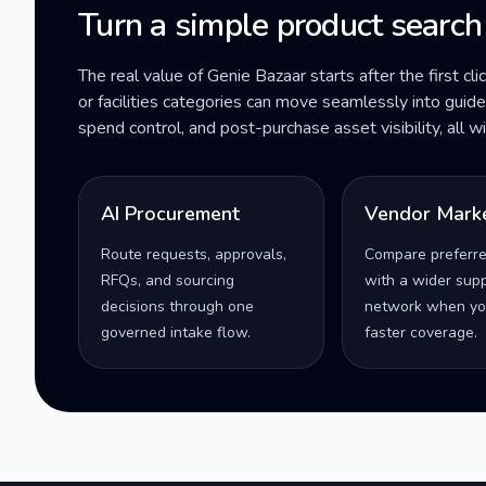
Turn a simple product search
The real value of Genie Bazaar starts after the first cli
or facilities categories can move seamlessly into gui
spend control, and post-purchase asset visibility, all 
AI Procurement
Vendor Mark
Route requests, approvals,
Compare preferr
RFQs, and sourcing
with a wider supp
decisions through one
network when yo
governed intake flow.
faster coverage.