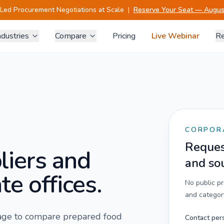
-Led Procurement Negotiations at Scale
|
Reserve Your Seat — August
ndustries
Compare
Pricing
Live Webinar
Re
CORPOR
Request
liers and
and so
te offices.
No public p
and category
 page to compare
prepared food
Contact per