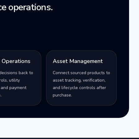
e operations.
l Operations
Asset Management
decisions back to
Connect sourced products to
ls, utility
asset tracking, verification,
 and payment
and lifecycle controls after
.
purchase.