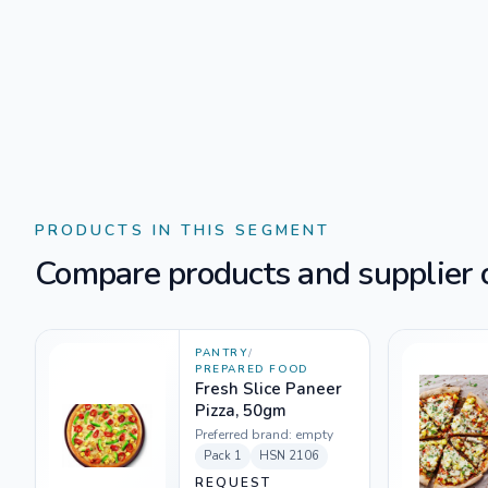
PRODUCTS IN THIS SEGMENT
Compare products and supplier o
PANTRY
/
PREPARED FOOD
Fresh Slice Paneer
Pizza, 50gm
Preferred brand:
empty
Pack
1
HSN
2106
REQUEST