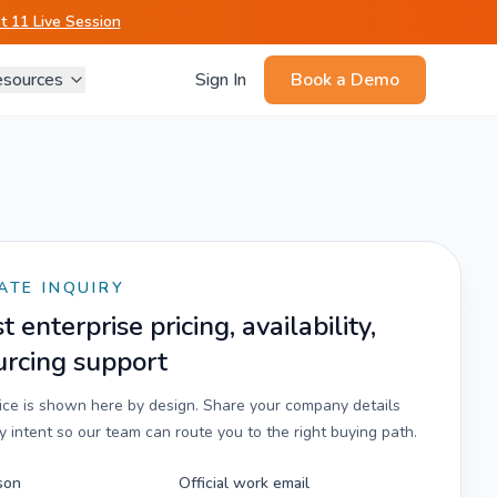
 11 Live Session
sources
Sign In
Book a Demo
ATE INQUIRY
 enterprise pricing, availability,
urcing support
rice is shown here by design. Share your company details
 intent so our team can route you to the right buying path.
son
Official work email