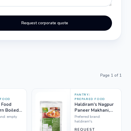
Request corporate quote
Page
1
of
1
PANTRY
/
 FOOD
PREPARED FOOD
 Food
Haldiram's Nagpur
n Boiled,
Paneer Makhani,
300g
and:
empty
Preferred brand:
haldiram's
T
REQUEST