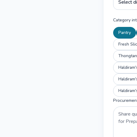
Category int
Pantry
Fresh Sli
Haldiram'
Haldiram'
Procuremen