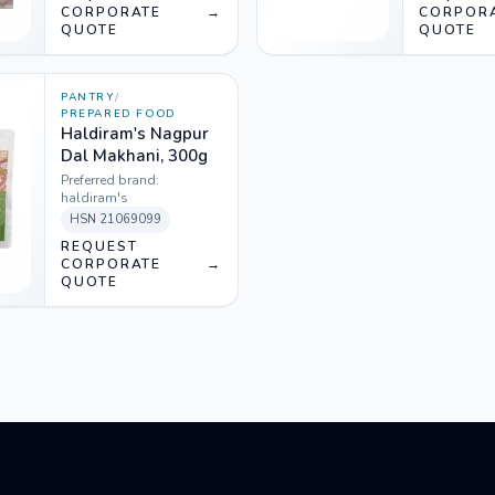
CORPORATE
→
CORPOR
QUOTE
QUOTE
PANTRY
/
PREPARED FOOD
Haldiram's Nagpur
Dal Makhani, 300g
Preferred brand:
haldiram's
HSN
21069099
REQUEST
CORPORATE
→
QUOTE