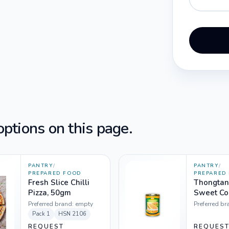
ptions on this page.
PANTRY
/
PANTRY
/
PREPARED FOOD
PREPARED
Fresh Slice Chilli
Thongtan
Pizza, 50gm
Sweet Cor
Can
Preferred brand:
empty
Preferred br
Pack
1
HSN
2106
REQUEST
REQUES