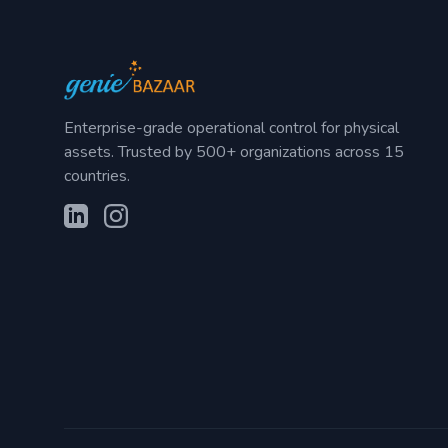
Enterprise-grade operational control for physical
assets. Trusted by 500+ organizations across 15
countries.