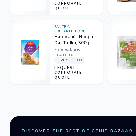
CORPORATE
→
QUOTE
PANTRY
/
PREPARED FOOD
Haldiram's Nagpur
Dal Tadka, 300g
Preferred brand:
haldiram's
HSN
21069099
REQUEST
CORPORATE
→
QUOTE
DISCOVER THE REST OF GENIE BAZAAR