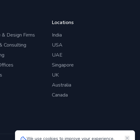
Locations
e & Design Firms
India
 & Consulting
USA
ng
UAE
ffices
Singapore
s
UK
Australia
Canada
We use cookies to improve your experience.