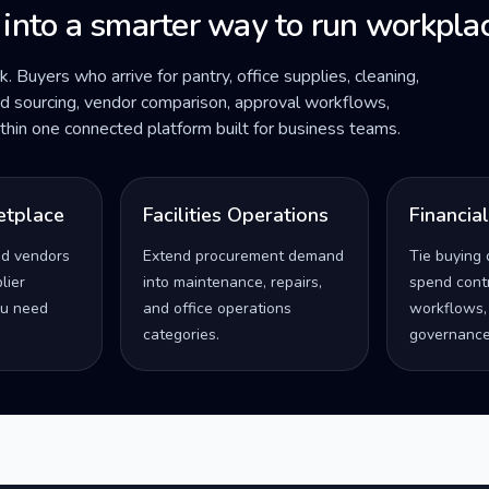
 into a smarter way to run workplac
ck. Buyers who arrive for pantry, office supplies, cleaning,
ded sourcing, vendor comparison, approval workflows,
within one connected platform built for business teams.
etplace
Facilities Operations
Financia
ed vendors
Extend procurement demand
Tie buying 
lier
into maintenance, repairs,
spend contro
u need
and office operations
workflows,
categories.
governance