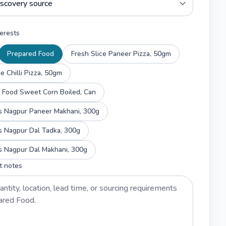
erests
Prepared Food
Fresh Slice Paneer Pizza, 50gm
ce Chilli Pizza, 50gm
Thongtan Food Sweet Corn Boiled, Can
Haldiram's Nagpur Paneer Makhani, 300g
s Nagpur Dal Tadka, 300g
s Nagpur Dal Makhani, 300g
t notes