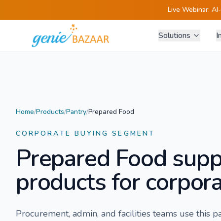
Live Webinar:
AI
Solutions
I
Home
/
Products
/
Pantry
/
Prepared Food
CORPORATE BUYING SEGMENT
Prepared Food
supp
products for corpora
Procurement, admin, and facilities teams use this