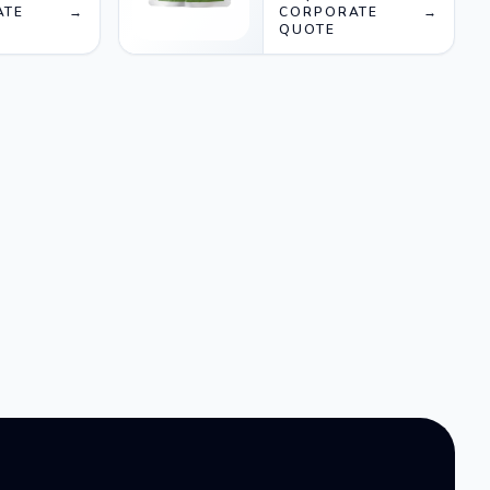
ATE
→
CORPORATE
→
QUOTE