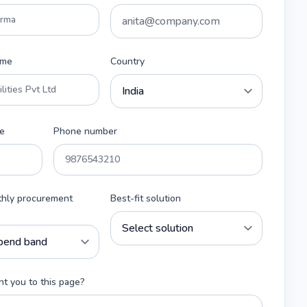
ame
Country
e
Phone number
thly procurement
Best-fit solution
t you to this page?