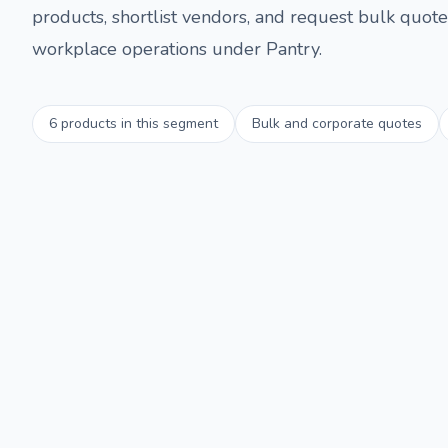
products, shortlist vendors, and request bulk quotes
workplace operations under
Pantry
.
6
products in this segment
Bulk and corporate quotes