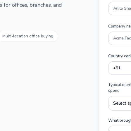
 for offices, branches, and
Company n
Multi-location office buying
Country cod
Typical mon
spend
What brough