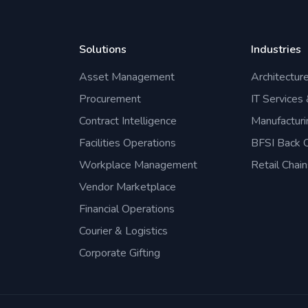
Solutions
Industries
Asset Management
Architectur
Procurement
IT Services
Contract Intelligence
Manufacturi
Facilities Operations
BFSI Back O
Workplace Management
Retail Chain
Vendor Marketplace
Financial Operations
Courier & Logistics
Corporate Gifting