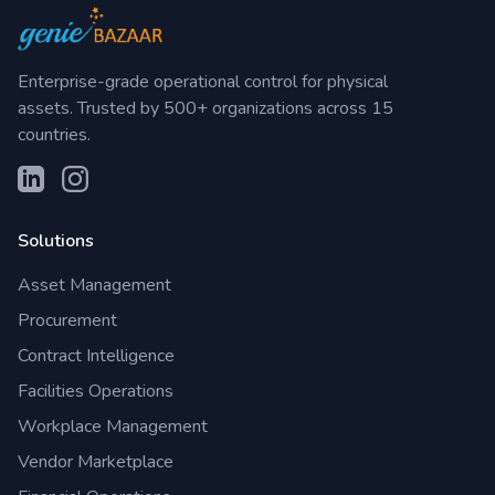
Enterprise-grade operational control for physical
assets. Trusted by 500+ organizations across 15
countries.
Solutions
Asset Management
Procurement
Contract Intelligence
Facilities Operations
Workplace Management
Vendor Marketplace