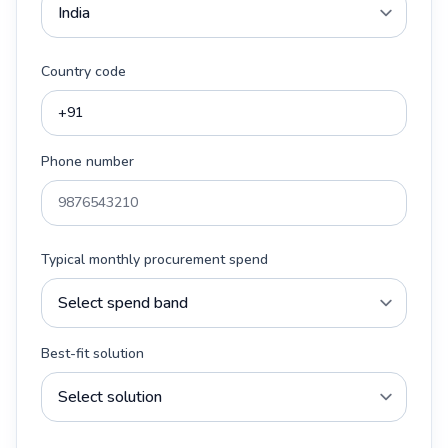
Country code
Phone number
Typical monthly procurement spend
Best-fit solution