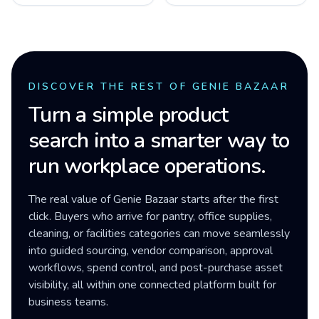
DISCOVER THE REST OF GENIE BAZAAR
Turn a simple product
search into a smarter way to
run workplace operations.
The real value of Genie Bazaar starts after the first
click. Buyers who arrive for pantry, office supplies,
cleaning, or facilities categories can move seamlessly
into guided sourcing, vendor comparison, approval
workflows, spend control, and post-purchase asset
visibility, all within one connected platform built for
business teams.