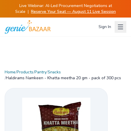
Live Webinar:
AI-Led Procurement Negotiations at
Scale
|
Reserve Your Seat — August 11 Live Session
Sign In
Home
/
Products
/
Pantry
/
Snacks
/
Haldirams Namkeen - Khatta meetha 20 gm - pack of 300 pcs