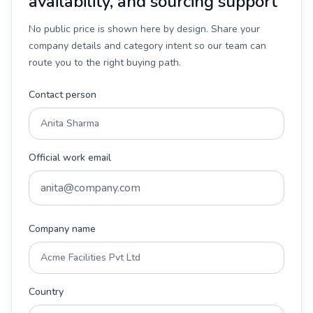
availability, and sourcing support
No public price is shown here by design. Share your
company details and category intent so our team can
route you to the right buying path.
Contact person
Official work email
Company name
Country