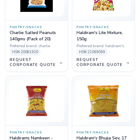
PANTRY
/
SNACKS
PANTRY
/
SNACKS
Charlie Salted Peanuts
Haldiram's Lite Mixture,
140gms (Pack of 20)
150g
Preferred brand:
charlie
Preferred brand:
haldiram's
HSN
20081920
HSN
21069099
REQUEST
REQUEST
→
→
CORPORATE QUOTE
CORPORATE QUOTE
PANTRY
/
SNACKS
PANTRY
/
SNACKS
Haldirams Namkeen -
Haldiram's Bhujia Sev, 17