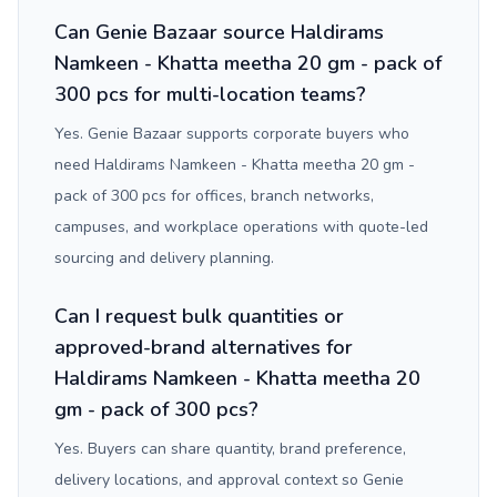
Can Genie Bazaar source Haldirams
Namkeen - Khatta meetha 20 gm - pack of
300 pcs for multi-location teams?
Yes. Genie Bazaar supports corporate buyers who
need Haldirams Namkeen - Khatta meetha 20 gm -
pack of 300 pcs for offices, branch networks,
campuses, and workplace operations with quote-led
sourcing and delivery planning.
Can I request bulk quantities or
approved-brand alternatives for
Haldirams Namkeen - Khatta meetha 20
gm - pack of 300 pcs?
Yes. Buyers can share quantity, brand preference,
delivery locations, and approval context so Genie