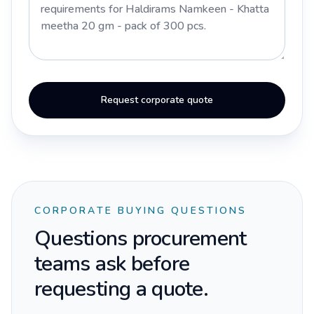
Request corporate quote
CORPORATE BUYING QUESTIONS
Questions procurement
teams ask before
requesting a quote.