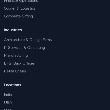
Financial Operations
Courier & Logistics
Corporate Gifting
Industries
Architecture & Design Firms
IT Services & Consulting
Manufacturing
BFSI Back Offices
Retail Chains
Locations
India
USA