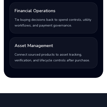
Financial Operations
Tie buying decisions back to spend controls, utility
workflows, and payment governance.
Asset Management
Connect sourced products to asset tracking,
verification, and lifecycle controls after purchase.