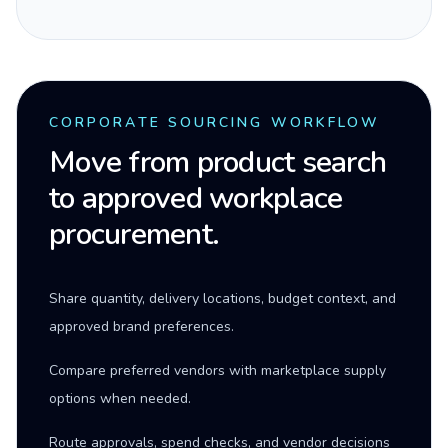
CORPORATE SOURCING WORKFLOW
Move from product search
to approved workplace
procurement.
Share quantity, delivery locations, budget context, and
approved brand preferences.
Compare preferred vendors with marketplace supply
options when needed.
Route approvals, spend checks, and vendor decisions