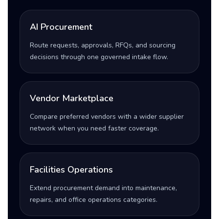
AI Procurement
Route requests, approvals, RFQs, and sourcing
decisions through one governed intake flow.
Vendor Marketplace
Compare preferred vendors with a wider supplier
network when you need faster coverage.
Facilities Operations
Extend procurement demand into maintenance,
repairs, and office operations categories.