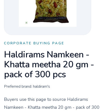
CORPORATE BUYING PAGE
Haldirams Namkeen -
Khatta meetha 20 gm -
pack of 300 pcs
Preferred brand:
haldiram's
Buyers use this page to source
Haldirams
Namkeen - Khatta meetha 20 gm - pack of 300