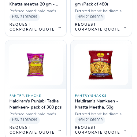
Khatta meetha 20 gm -
gm (Pack of 480)
Pack of 336 pcs
Preferred brand:
haldiram's
Preferred brand:
haldiram's
HSN
21069099
HSN
21069099
REQUEST
REQUEST
→
→
CORPORATE QUOTE
CORPORATE QUOTE
PANTRY
/
SNACKS
PANTRY
/
SNACKS
Haldiram's Punjabi Tadka
Haldiram's Namkeen -
Namkeen- pack of 300 pcs
Khatta Meetha, 50g
Preferred brand:
haldiram's
Preferred brand:
haldiram's
HSN
21069099
HSN
21069099
REQUEST
REQUEST
→
→
CORPORATE QUOTE
CORPORATE QUOTE