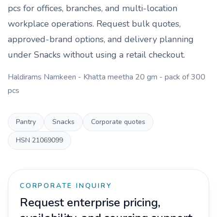
pcs
for offices, branches, and multi-location
workplace operations. Request bulk quotes,
approved-brand options, and delivery planning
under
Snacks
without using a retail checkout.
Haldirams Namkeen - Khatta meetha 20 gm - pack of 300
pcs
Pantry
Snacks
Corporate quotes
HSN
21069099
CORPORATE INQUIRY
Request enterprise pricing,