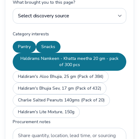
What brought you to this page?
Category interests
Pantry
Snacks
Haldirams Namkeen - Khatta meetha 20 gm - pack
of 300 pcs
Haldiram's Aloo Bhujia, 25 gm (Pack of 384)
Haldiram's Bhujia Sev, 17 gm (Pack of 432)
Charlie Salted Peanuts 140gms (Pack of 20)
Haldiram's Lite Mixture, 150g
Procurement notes