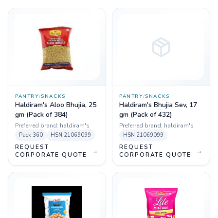
PANTRY
/
SNACKS
PANTRY
/
SNACKS
Haldiram's Aloo Bhujia, 25
Haldiram's Bhujia Sev, 17
gm (Pack of 384)
gm (Pack of 432)
Preferred brand:
haldiram's
Preferred brand:
haldiram's
Pack
360
HSN
21069099
HSN
21069099
REQUEST
REQUEST
→
→
CORPORATE QUOTE
CORPORATE QUOTE