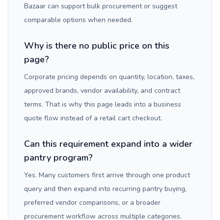
Bazaar can support bulk procurement or suggest
comparable options when needed.
Why is there no public price on this
page?
Corporate pricing depends on quantity, location, taxes,
approved brands, vendor availability, and contract
terms. That is why this page leads into a business
quote flow instead of a retail cart checkout.
Can this requirement expand into a wider
pantry program?
Yes. Many customers first arrive through one product
query and then expand into recurring pantry buying,
preferred vendor comparisons, or a broader
procurement workflow across multiple categories.