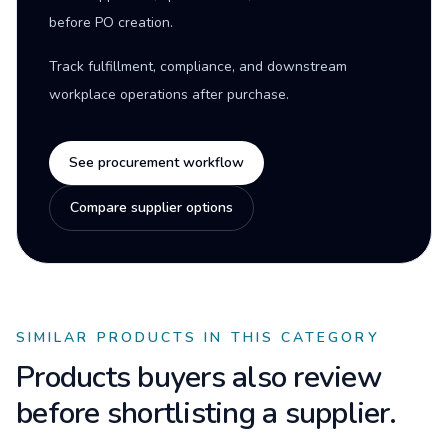
before PO creation.
Track fulfillment, compliance, and downstream
workplace operations after purchase.
See procurement workflow
Compare supplier options
SIMILAR PRODUCTS IN THIS CATEGORY
Products buyers also review
before shortlisting a supplier.