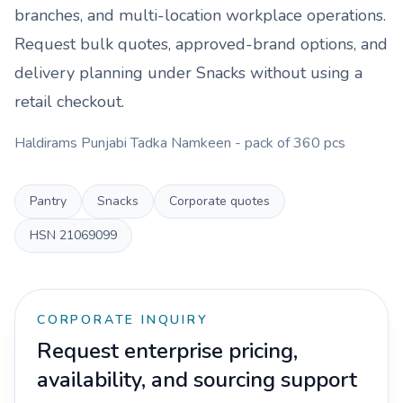
branches, and multi-location workplace operations.
Request bulk quotes, approved-brand options, and
delivery planning under
Snacks
without using a
retail checkout.
Haldirams Punjabi Tadka Namkeen - pack of 360 pcs
Pantry
Snacks
Corporate quotes
HSN
21069099
CORPORATE INQUIRY
Request enterprise pricing,
availability, and sourcing support