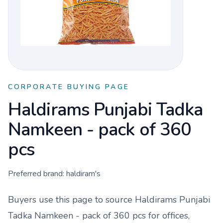
CORPORATE BUYING PAGE
Haldirams Punjabi Tadka
Namkeen - pack of 360
pcs
Preferred brand:
haldiram's
Buyers use this page to source
Haldirams Punjabi
Tadka Namkeen - pack of 360 pcs
for offices,