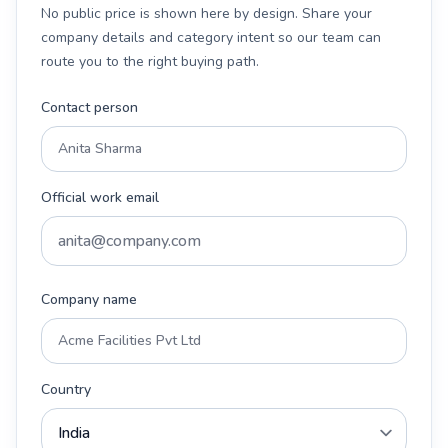
No public price is shown here by design. Share your
company details and category intent so our team can
route you to the right buying path.
Contact person
Official work email
Company name
Country