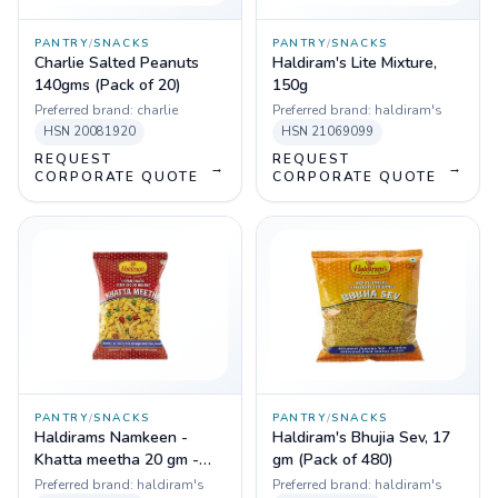
PANTRY
/
SNACKS
PANTRY
/
SNACKS
Charlie Salted Peanuts
Haldiram's Lite Mixture,
140gms (Pack of 20)
150g
Preferred brand:
charlie
Preferred brand:
haldiram's
HSN
20081920
HSN
21069099
REQUEST
REQUEST
→
→
CORPORATE QUOTE
CORPORATE QUOTE
PANTRY
/
SNACKS
PANTRY
/
SNACKS
Haldirams Namkeen -
Haldiram's Bhujia Sev, 17
Khatta meetha 20 gm -
gm (Pack of 480)
Pack of 336 pcs
Preferred brand:
haldiram's
Preferred brand:
haldiram's