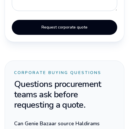
Request corporate quote
CORPORATE BUYING QUESTIONS
Questions procurement
teams ask before
requesting a quote.
Can Genie Bazaar source Haldirams