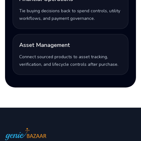
Tie buying decisions back to spend controls, utility
workflows, and payment governance.
Asset Management
Connect sourced products to asset tracking,
verification, and lifecycle controls after purchase.