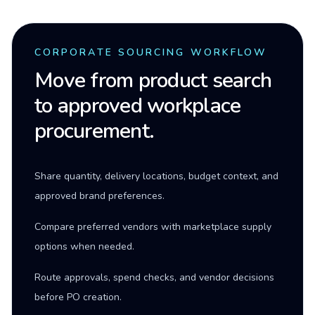
CORPORATE SOURCING WORKFLOW
Move from product search
to approved workplace
procurement.
Share quantity, delivery locations, budget context, and
approved brand preferences.
Compare preferred vendors with marketplace supply
options when needed.
Route approvals, spend checks, and vendor decisions
before PO creation.