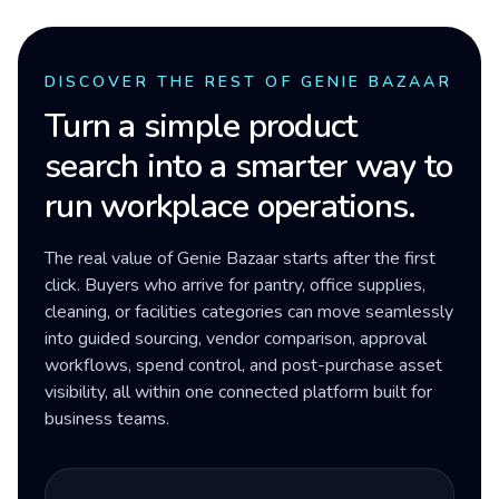
DISCOVER THE REST OF GENIE BAZAAR
Turn a simple product
search into a smarter way to
run workplace operations.
The real value of Genie Bazaar starts after the first
click. Buyers who arrive for pantry, office supplies,
cleaning, or facilities categories can move seamlessly
into guided sourcing, vendor comparison, approval
workflows, spend control, and post-purchase asset
visibility, all within one connected platform built for
business teams.