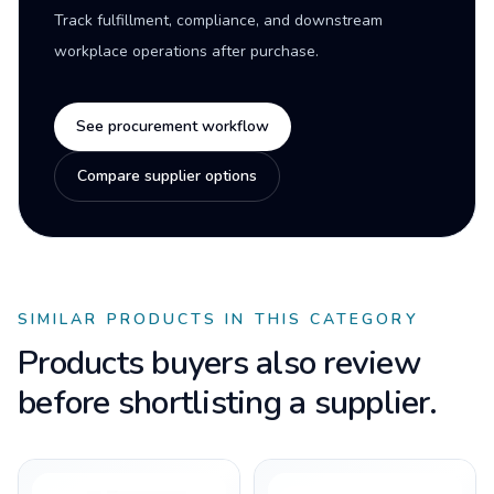
Track fulfillment, compliance, and downstream
workplace operations after purchase.
See procurement workflow
Compare supplier options
SIMILAR PRODUCTS IN THIS CATEGORY
Products buyers also review
before shortlisting a supplier.