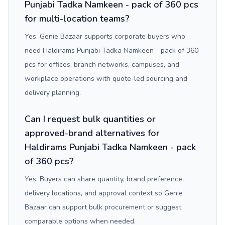
Punjabi Tadka Namkeen - pack of 360 pcs
for multi-location teams?
Yes. Genie Bazaar supports corporate buyers who
need Haldirams Punjabi Tadka Namkeen - pack of 360
pcs for offices, branch networks, campuses, and
workplace operations with quote-led sourcing and
delivery planning.
Can I request bulk quantities or
approved-brand alternatives for
Haldirams Punjabi Tadka Namkeen - pack
of 360 pcs?
Yes. Buyers can share quantity, brand preference,
delivery locations, and approval context so Genie
Bazaar can support bulk procurement or suggest
comparable options when needed.