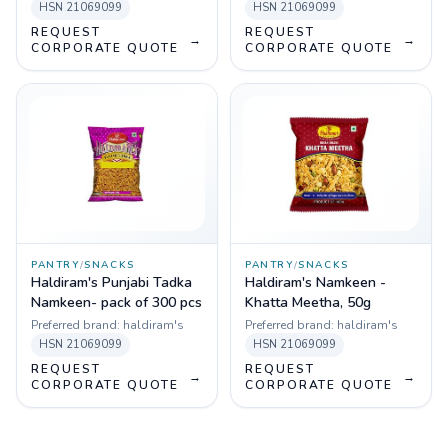
HSN
21069099
HSN
21069099
REQUEST
REQUEST
→
→
CORPORATE QUOTE
CORPORATE QUOTE
PANTRY
/
SNACKS
PANTRY
/
SNACKS
Haldiram's Punjabi Tadka
Haldiram's Namkeen -
Namkeen- pack of 300 pcs
Khatta Meetha, 50g
Preferred brand:
haldiram's
Preferred brand:
haldiram's
HSN
21069099
HSN
21069099
REQUEST
REQUEST
→
→
CORPORATE QUOTE
CORPORATE QUOTE