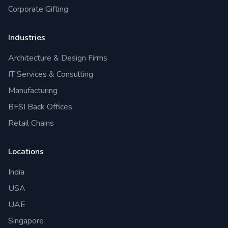
Corporate Gifting
Industries
Architecture & Design Firms
IT Services & Consulting
Manufacturing
BFSI Back Offices
Retail Chains
Locations
India
USA
UAE
Singapore