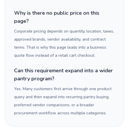
Why is there no public price on this
page?
Corporate pricing depends on quantity, location, taxes,
approved brands, vendor availability, and contract
terms. That is why this page leads into a business
quote flow instead of a retail cart checkout.
Can this requirement expand into a wider
pantry program?
Yes. Many customers first arrive through one product
query and then expand into recurring pantry buying,
preferred vendor comparisons, or a broader
procurement workflow across multiple categories.