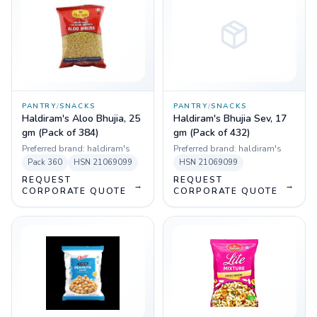
PANTRY
/
SNACKS
PANTRY
/
SNACKS
Haldiram's Aloo Bhujia, 25
Haldiram's Bhujia Sev, 17
gm (Pack of 384)
gm (Pack of 432)
Preferred brand:
haldiram's
Preferred brand:
haldiram's
Pack
360
HSN
21069099
HSN
21069099
REQUEST
REQUEST
→
→
CORPORATE QUOTE
CORPORATE QUOTE