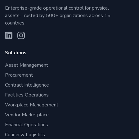
Enterprise-grade operational control for physical
assets. Trusted by 500+ organizations across 15
countries.
Solutions
Asset Management
Procurement
Contract Intelligence
Facilities Operations
Workplace Management
Vendor Marketplace
Financial Operations
Courier & Logistics