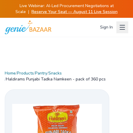
Live Webinar:
AI-Led Procurement Negotiations at
Scale
|
Reserve Your Seat — August 11 Live Session
Sign In
Home
/
Products
/
Pantry
/
Snacks
/
Haldirams Punjabi Tadka Namkeen - pack of 360 pcs