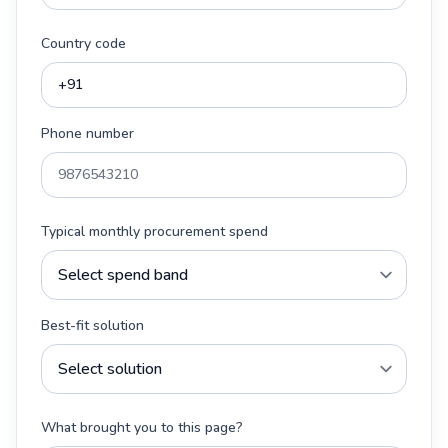
Country code
Phone number
Typical monthly procurement spend
Best-fit solution
What brought you to this page?