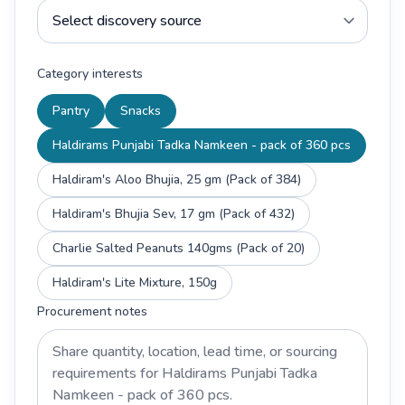
Category interests
Pantry
Snacks
Haldirams Punjabi Tadka Namkeen - pack of 360 pcs
Haldiram's Aloo Bhujia, 25 gm (Pack of 384)
Haldiram's Bhujia Sev, 17 gm (Pack of 432)
Charlie Salted Peanuts 140gms (Pack of 20)
Haldiram's Lite Mixture, 150g
Procurement notes