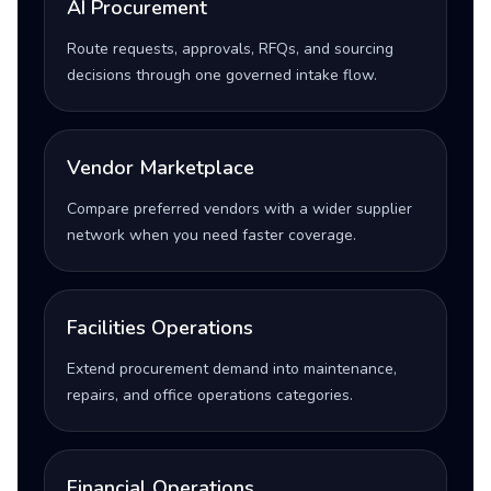
AI Procurement
Route requests, approvals, RFQs, and sourcing
decisions through one governed intake flow.
Vendor Marketplace
Compare preferred vendors with a wider supplier
network when you need faster coverage.
Facilities Operations
Extend procurement demand into maintenance,
repairs, and office operations categories.
Financial Operations