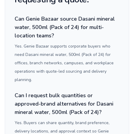
Can Genie Bazaar source Dasani mineral
water, 500ml (Pack of 24) for multi-
location teams?
Yes. Genie Bazaar supports corporate buyers who
need Dasani mineral water, 500ml (Pack of 24) for
offices, branch networks, campuses, and workplace
operations with quote-led sourcing and delivery
planning.
Can I request bulk quantities or
approved-brand alternatives for Dasani
mineral water, 500ml (Pack of 24)?
Yes. Buyers can share quantity, brand preference,
delivery locations, and approval context so Genie