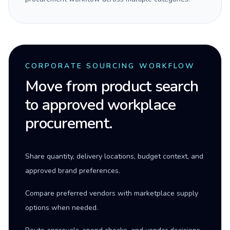
CORPORATE SOURCING WORKFLOW
Move from product search
to approved workplace
procurement.
Share quantity, delivery locations, budget context, and
approved brand preferences.
Compare preferred vendors with marketplace supply
options when needed.