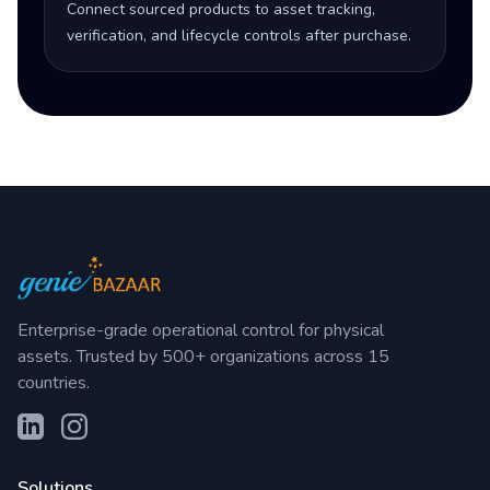
Connect sourced products to asset tracking,
verification, and lifecycle controls after purchase.
Enterprise-grade operational control for physical
assets. Trusted by 500+ organizations across 15
countries.
Solutions