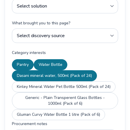
What brought you to this page?
Category interests
Pantry
Water Bottle
Dasani mineral water, 500ml (Pack of 24)
Kinley Mineral Water Pet Bottle 500ml (Pack of 24)
Generic - Plain Transperent Glass Bottles -
1000ml (Pack of 6)
Gluman Curvy Water Bottle 1 litre (Pack of 6)
Procurement notes