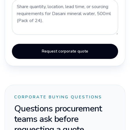
Request corporate quote
CORPORATE BUYING QUESTIONS
Questions procurement
teams ask before
requesting a quote.