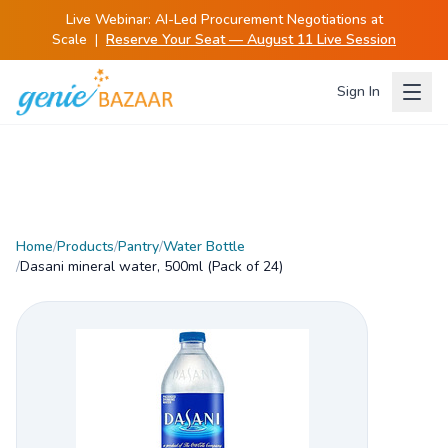
Live Webinar:
AI-Led Procurement Negotiations at
Scale
|
Reserve Your Seat — August 11 Live Session
Sign In
Home
/
Products
/
Pantry
/
Water Bottle
/
Dasani mineral water, 500ml (Pack of 24)