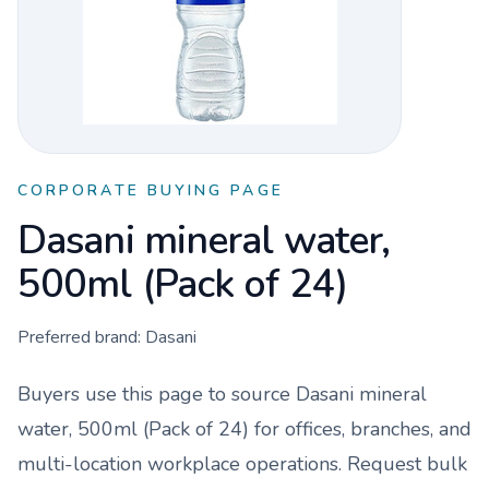
CORPORATE BUYING PAGE
Dasani mineral water,
500ml (Pack of 24)
Preferred brand:
Dasani
Buyers use this page to source
Dasani mineral
water, 500ml (Pack of 24)
for offices, branches, and
multi-location workplace operations. Request bulk