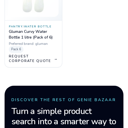
PANTRY
/
WATER BOTTLE
Gluman Curvy Water
Bottle 1 litre (Pack of 6)
Preferred brand:
gluman
Pack
6
REQUEST
→
CORPORATE QUOTE
DISCOVER THE REST OF GENIE BAZAAR
Turn a simple product
search into a smarter way to