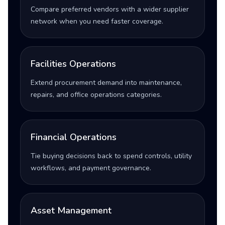
Compare preferred vendors with a wider supplier
network when you need faster coverage.
Facilities Operations
Extend procurement demand into maintenance,
repairs, and office operations categories.
Financial Operations
Tie buying decisions back to spend controls, utility
workflows, and payment governance.
Asset Management