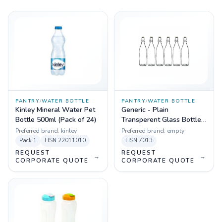
PANTRY
/
WATER BOTTLE
PANTRY
/
WATER BOTTLE
Kinley Mineral Water Pet
Generic - Plain
Bottle 500ml (Pack of 24)
Transperent Glass Bottles
- 1000ml (Pack of 6)
Preferred brand:
kinley
Preferred brand:
empty
Pack
1
HSN
22011010
HSN
7013
REQUEST
REQUEST
→
→
CORPORATE QUOTE
CORPORATE QUOTE