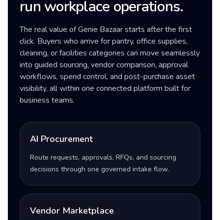
run workplace operations.
The real value of Genie Bazaar starts after the first
click. Buyers who arrive for pantry, office supplies,
cleaning, or facilities categories can move seamlessly
into guided sourcing, vendor comparison, approval
workflows, spend control, and post-purchase asset
visibility, all within one connected platform built for
business teams.
AI Procurement
Route requests, approvals, RFQs, and sourcing
decisions through one governed intake flow.
Vendor Marketplace