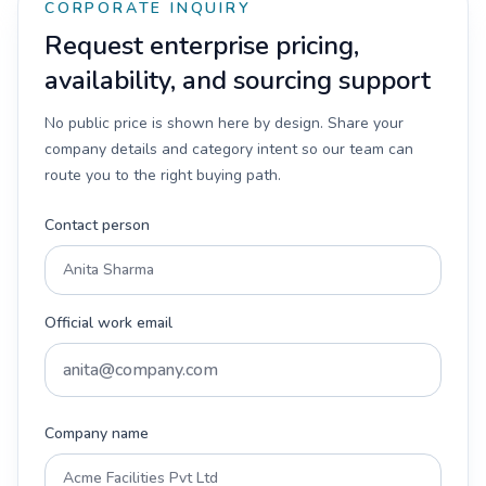
CORPORATE INQUIRY
Request enterprise pricing,
availability, and sourcing support
No public price is shown here by design. Share your
company details and category intent so our team can
route you to the right buying path.
Contact person
Official work email
Company name