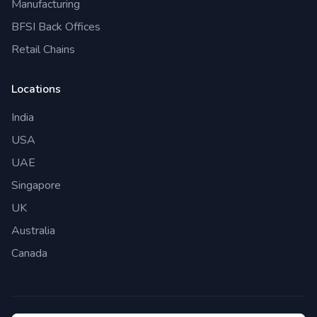
Manufacturing
BFSI Back Offices
Retail Chains
Locations
India
USA
UAE
Singapore
UK
Australia
Canada