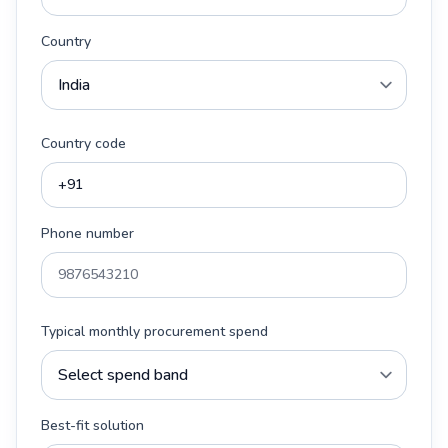
Country
Country code
Phone number
Typical monthly procurement spend
Best-fit solution