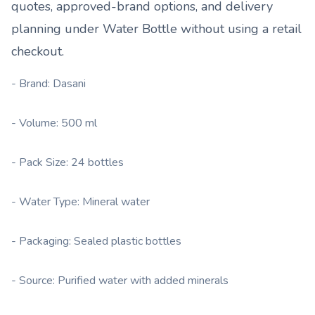
quotes, approved-brand options, and delivery
planning under
Water Bottle
without using a retail
checkout.
- Brand: Dasani
- Volume: 500 ml
- Pack Size: 24 bottles
- Water Type: Mineral water
- Packaging: Sealed plastic bottles
- Source: Purified water with added minerals