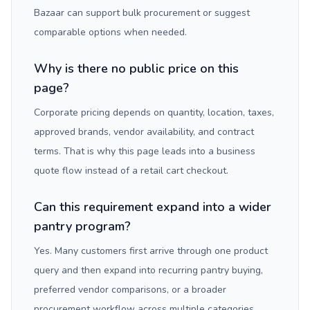
Bazaar can support bulk procurement or suggest
comparable options when needed.
Why is there no public price on this
page?
Corporate pricing depends on quantity, location, taxes,
approved brands, vendor availability, and contract
terms. That is why this page leads into a business
quote flow instead of a retail cart checkout.
Can this requirement expand into a wider
pantry program?
Yes. Many customers first arrive through one product
query and then expand into recurring pantry buying,
preferred vendor comparisons, or a broader
procurement workflow across multiple categories.