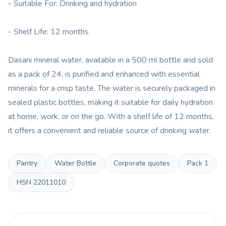
- Suitable For: Drinking and hydration
- Shelf Life: 12 months
Dasani mineral water, available in a 500 ml bottle and sold
as a pack of 24, is purified and enhanced with essential
minerals for a crisp taste. The water is securely packaged in
sealed plastic bottles, making it suitable for daily hydration
at home, work, or on the go. With a shelf life of 12 months,
it offers a convenient and reliable source of drinking water.
Pantry
Water Bottle
Corporate quotes
Pack
1
HSN
22011010