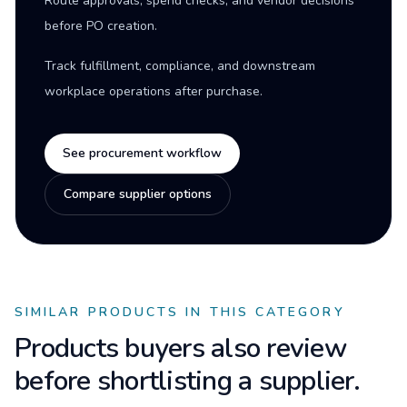
Route approvals, spend checks, and vendor decisions
before PO creation.
Track fulfillment, compliance, and downstream
workplace operations after purchase.
See procurement workflow
Compare supplier options
SIMILAR PRODUCTS IN THIS CATEGORY
Products buyers also review
before shortlisting a supplier.