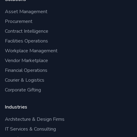
Asset Management
Procurement
Contract Intelligence
Facilities Operations
Workplace Management
Vendor Marketplace
Financial Operations
Courier & Logistics
Corporate Gifting
Industries
Architecture & Design Firms
IT Services & Consulting