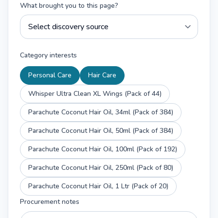
What brought you to this page?
Category interests
Personal Care
Hair Care
Whisper Ultra Clean XL Wings (Pack of 44)
Parachute Coconut Hair Oil, 34ml (Pack of 384)
Parachute Coconut Hair Oil, 50ml (Pack of 384)
Parachute Coconut Hair Oil, 100ml (Pack of 192)
Parachute Coconut Hair Oil, 250ml (Pack of 80)
Parachute Coconut Hair Oil, 1 Ltr (Pack of 20)
Procurement notes