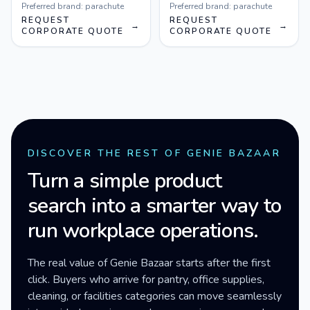
Preferred brand:
parachute
Preferred brand:
parachute
REQUEST
REQUEST
→
→
CORPORATE QUOTE
CORPORATE QUOTE
DISCOVER THE REST OF GENIE BAZAAR
Turn a simple product
search into a smarter way to
run workplace operations.
The real value of Genie Bazaar starts after the first
click. Buyers who arrive for pantry, office supplies,
cleaning, or facilities categories can move seamlessly