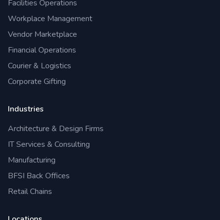
Facilities Operations
Workplace Management
Vendor Marketplace
Financial Operations
Courier & Logistics
Corporate Gifting
Industries
Architecture & Design Firms
IT Services & Consulting
Manufacturing
BFSI Back Offices
Retail Chains
Locations