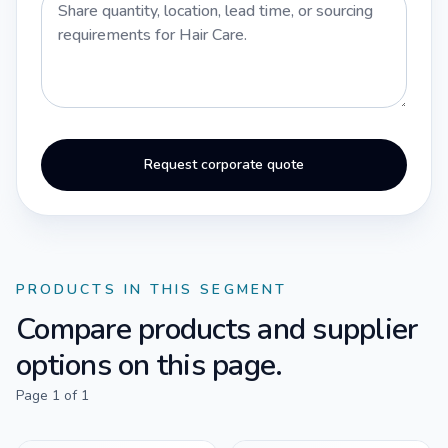
Request corporate quote
PRODUCTS IN THIS SEGMENT
Compare products and supplier
options on this page.
Page
1
of
1