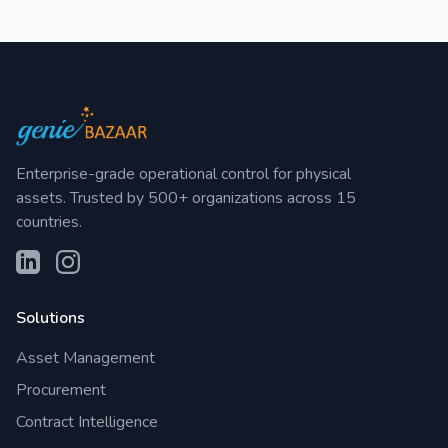
Enterprise-grade operational control for physical
assets. Trusted by 500+ organizations across 15
countries.
Solutions
Asset Management
Procurement
Contract Intelligence