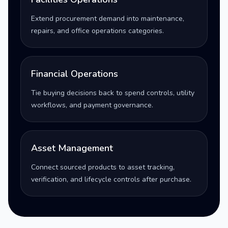
Extend procurement demand into maintenance,
repairs, and office operations categories.
Financial Operations
Tie buying decisions back to spend controls, utility
workflows, and payment governance.
Asset Management
Connect sourced products to asset tracking,
verification, and lifecycle controls after purchase.