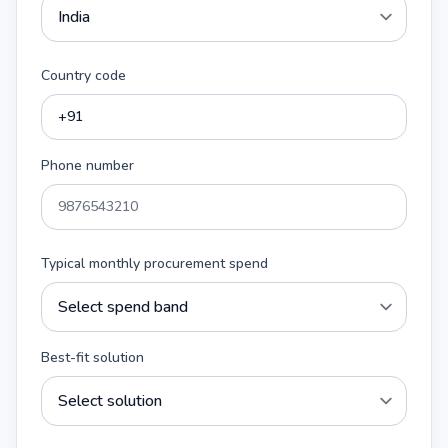
Country code
Phone number
Typical monthly procurement spend
Best-fit solution