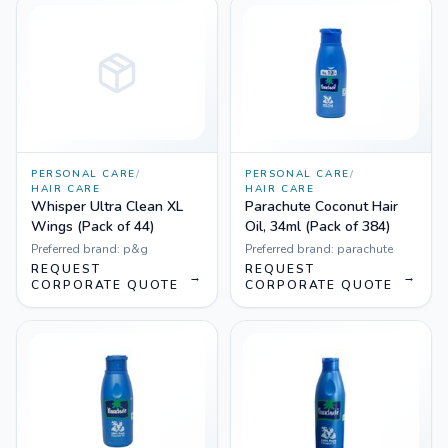
PERSONAL CARE
/
PERSONAL CARE
/
HAIR CARE
HAIR CARE
Whisper Ultra Clean XL
Parachute Coconut Hair
Wings (Pack of 44)
Oil, 34ml (Pack of 384)
Preferred brand:
p&g
Preferred brand:
parachute
REQUEST
REQUEST
→
→
CORPORATE QUOTE
CORPORATE QUOTE