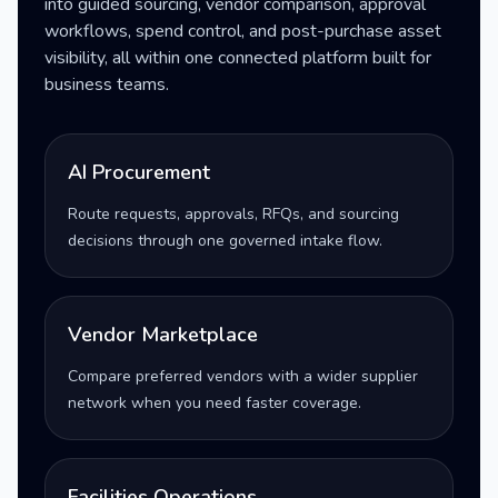
into guided sourcing, vendor comparison, approval
workflows, spend control, and post-purchase asset
visibility, all within one connected platform built for
business teams.
AI Procurement
Route requests, approvals, RFQs, and sourcing
decisions through one governed intake flow.
Vendor Marketplace
Compare preferred vendors with a wider supplier
network when you need faster coverage.
Facilities Operations