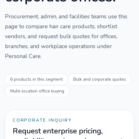
Procurement, admin, and facilities teams use this
page to compare
hair care
products, shortlist
vendors, and request bulk quotes for offices,
branches, and workplace operations under
Personal Care
.
6
products in this segment
Bulk and corporate quotes
Multi-location office buying
CORPORATE INQUIRY
Request enterprise pricing,