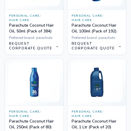
PERSONAL CARE
/
PERSONAL CARE
/
HAIR CARE
HAIR CARE
Parachute Coconut Hair
Parachute Coconut Hair
Oil, 50ml (Pack of 384)
Oil, 100ml (Pack of 192)
Preferred brand:
parachute
Preferred brand:
parachute
REQUEST
REQUEST
→
→
CORPORATE QUOTE
CORPORATE QUOTE
PERSONAL CARE
/
PERSONAL CARE
/
HAIR CARE
HAIR CARE
Parachute Coconut Hair
Parachute Coconut Hair
Oil, 250ml (Pack of 80)
Oil, 1 Ltr (Pack of 20)