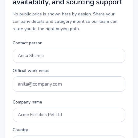
availability, and sourcing support
No public price is shown here by design. Share your
company details and category intent so our team can
route you to the right buying path.
Contact person
Official work email
Company name
Country