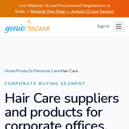
Live Webinar:
AI-Led Procurement Negotiations at
Scale
|
Reserve Your Seat — August 11 Live Session
Sign In
Home
/
Products
/
Personal Care
/
Hair Care
CORPORATE BUYING SEGMENT
Hair Care
suppliers
and products for
corporate offices.