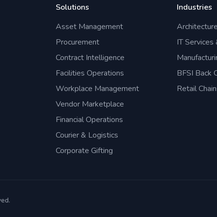
Solutions
Industries
Asset Management
Architectur
Procurement
IT Services
Contract Intelligence
Manufacturi
Facilities Operations
BFSI Back O
Workplace Management
Retail Chain
Vendor Marketplace
Financial Operations
Courier & Logistics
Corporate Gifting
ved.