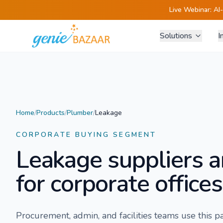
Live Webinar:
AI
Solutions
I
Home
/
Products
/
Plumber
/
Leakage
CORPORATE BUYING SEGMENT
Leakage
suppliers a
for corporate offices
Procurement, admin, and facilities teams use this