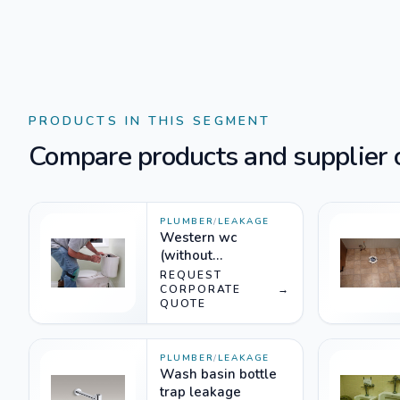
PRODUCTS IN THIS SEGMENT
Compare products and supplier o
PLUMBER
/
LEAKAGE
Western wc
(without
dismantling)
REQUEST
CORPORATE
→
QUOTE
PLUMBER
/
LEAKAGE
Wash basin bottle
trap leakage