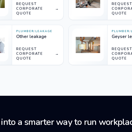
REQUEST
REQUES
CORPORATE
→
CORPOR
QUOTE
QUOTE
PLUMBER
/
LEAKAGE
PLUMBER
/
Other leakage
Geyser l
REQUEST
REQUES
CORPORATE
→
CORPOR
QUOTE
QUOTE
 into a smarter way to run workplac