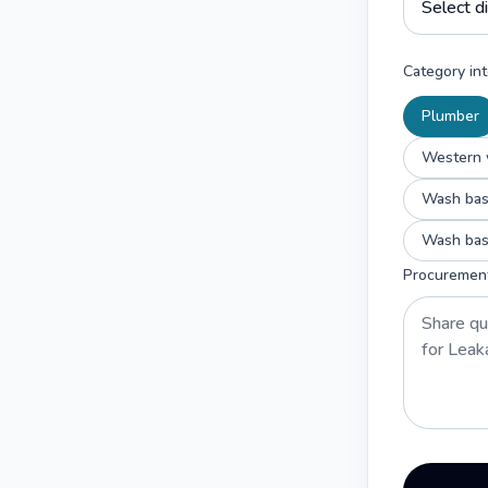
Category int
Plumber
Western w
Wash basi
Wash basi
Procuremen