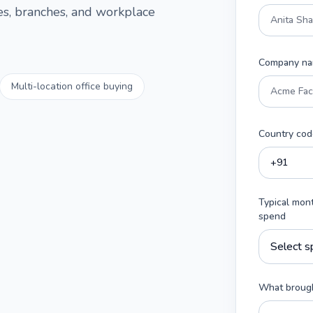
ces, branches, and workplace
Company n
Multi-location office buying
Country cod
Typical mon
spend
What brough