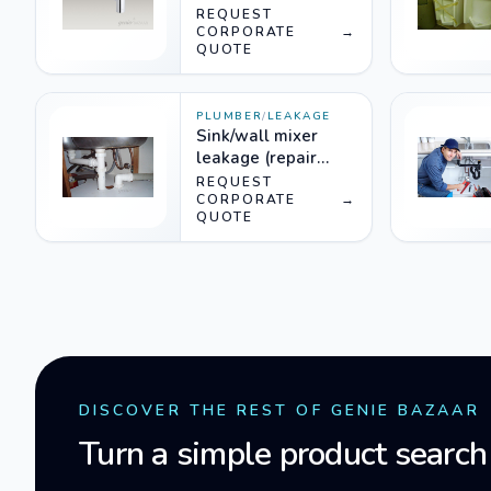
REQUEST
CORPORATE
→
QUOTE
PLUMBER
/
LEAKAGE
Sink/wall mixer
leakage (repair
needs dismantling)
REQUEST
CORPORATE
→
QUOTE
DISCOVER THE REST OF GENIE BAZAAR
Turn a simple product search