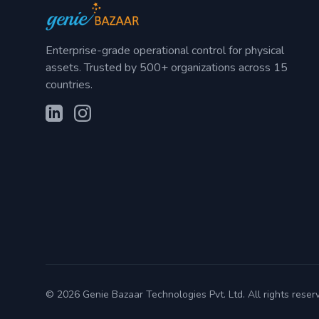
Enterprise-grade operational control for physical
assets. Trusted by 500+ organizations across 15
countries.
©
2026
Genie Bazaar Technologies Pvt. Ltd. All rights reser