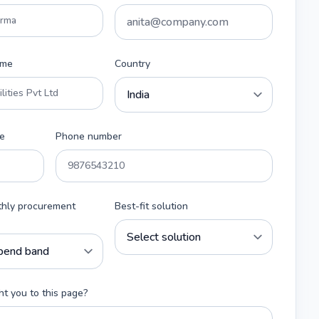
ame
Country
e
Phone number
thly procurement
Best-fit solution
t you to this page?