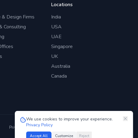
Locations
e & Design Firms
India
 & Consulting
USA
ng
UAE
ffices
Singapore
s
UK
Australia
Canada
We use cookies to improve your experience.
Privacy Policy
Privacy Policy
Terms of Service
GDPR
Security
Accept All
Customize
Reject