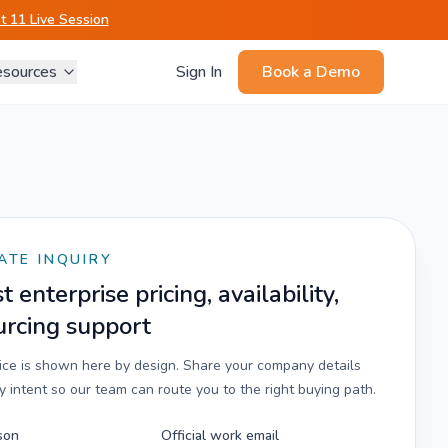
 11 Live Session
sources
Sign In
Book a Demo
ATE INQUIRY
 enterprise pricing, availability,
urcing support
rice is shown here by design. Share your company details
 intent so our team can route you to the right buying path.
son
Official work email