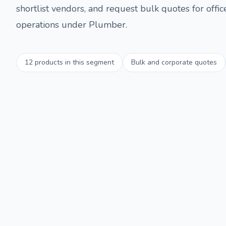
shortlist vendors, and request bulk quotes for offi
operations under
Plumber
.
12
products in this segment
Bulk and corporate quotes