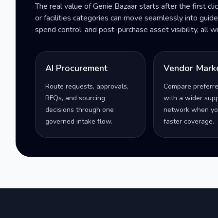
The real value of Genie Bazaar starts after the first cli
or facilities categories can move seamlessly into gui
spend control, and post-purchase asset visibility, all 
AI Procurement
Vendor Mark
Route requests, approvals,
Compare preferr
RFQs, and sourcing
with a wider supp
decisions through one
network when yo
governed intake flow.
faster coverage.