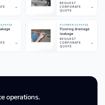
T
REQUEST
ATE
→
CORPORATE
→
QUOTE
LEAKAGE
PLUMBER
/
LEAKAGE
eakage
Flooring drainage
leakage
T
REQUEST
ATE
→
CORPORATE
→
QUOTE
e operations.