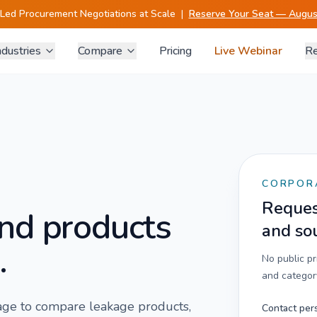
-Led Procurement Negotiations at Scale
|
Reserve Your Seat — August
ndustries
Compare
Pricing
Live Webinar
Re
CORPOR
Request
nd products
and so
.
No public p
and category
 page to compare
leakage
products,
Contact per