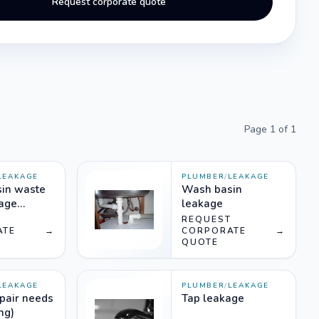
Request corporate quote
Page
1
of
1
LEAKAGE
PLUMBER
/
LEAKAGE
in waste
Wash basin
kage
leakage
T
REQUEST
ATE
→
CORPORATE
→
QUOTE
LEAKAGE
PLUMBER
/
LEAKAGE
epair needs
Tap leakage
ng)