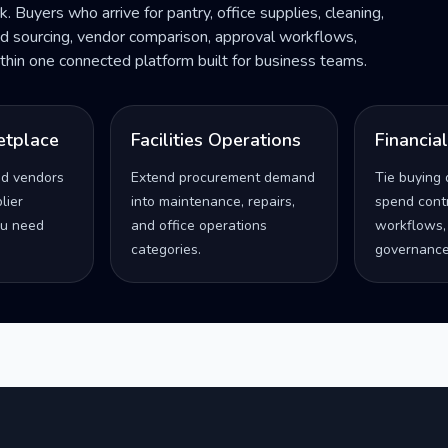
ck. Buyers who arrive for pantry, office supplies, cleaning,
ded sourcing, vendor comparison, approval workflows,
within one connected platform built for business teams.
etplace
Facilities Operations
Financia
ed vendors
Extend procurement demand
Tie buying 
lier
into maintenance, repairs,
spend contro
u need
and office operations
workflows,
categories.
governance