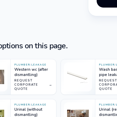
ptions on this page.
PLUMBER
/
LEAKAGE
PLUMBER
/
Western wc (after
Wash bas
dismantling)
pipe lea
(normal)
REQUEST
REQUES
CORPORATE
→
CORPOR
QUOTE
QUOTE
PLUMBER
/
LEAKAGE
PLUMBER
/
Urinal (without
Urinal (r
dismantling)
dismantli