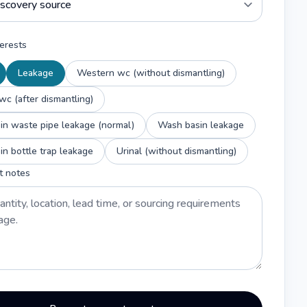
erests
Leakage
Western wc (without dismantling)
c (after dismantling)
n waste pipe leakage (normal)
Wash basin leakage
n bottle trap leakage
Urinal (without dismantling)
t notes