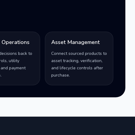
l Operations
Asset Management
decisions back to
Connect sourced products to
ls, utility
asset tracking, verification,
 and payment
and lifecycle controls after
.
purchase.