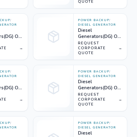
QUOTE
CKUP
/
POWER BACKUP
/
ENERATOR
DIESEL GENERATOR
Diesel
rs(DG) On
Generators(DG) On
75KVA) -
Rent (1800KVA) -
T
REQUEST
ATE
→
Silencer
CORPORATE
→
QUOTE
CKUP
/
POWER BACKUP
/
ENERATOR
DIESEL GENERATOR
Diesel
rs(DG) On
Generators(DG) On
50KVA) -
Rent (1010KVA) -
T
REQUEST
ATE
→
Silencer
CORPORATE
→
QUOTE
CKUP
/
POWER BACKUP
/
ENERATOR
DIESEL GENERATOR
Diesel