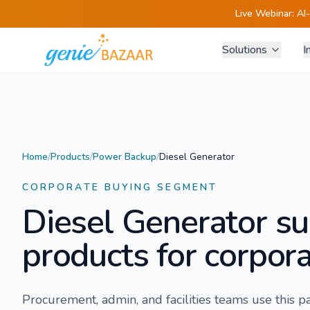
Live Webinar:
AI
Solutions
I
Home
/
Products
/
Power Backup
/
Diesel Generator
CORPORATE BUYING SEGMENT
Diesel Generator
su
products for corpora
Procurement, admin, and facilities teams use this