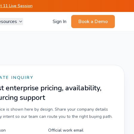
 11 Live Session
sources
Sign In
Book a Demo
ATE INQUIRY
 enterprise pricing, availability,
urcing support
rice is shown here by design. Share your company details
 intent so our team can route you to the right buying path.
son
Official work email