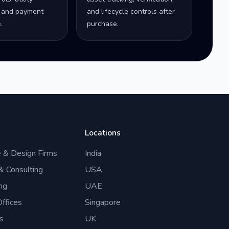
 and payment
and lifecycle controls after
.
purchase.
Locations
e & Design Firms
India
 & Consulting
USA
ng
UAE
ffices
Singapore
s
UK