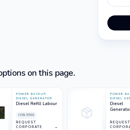
ptions on this page.
POWER BACKUP
/
POWER BA
DIESEL GENERATOR
DIESEL G
Diesel Refill Labour
Diesel
Generato
Rent (33
HSN
9966
Silencer
REQUEST
REQUES
CORPORATE
→
CORPOR