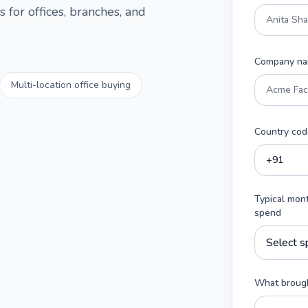
 for offices, branches, and
Company n
Multi-location office buying
Country cod
Typical mon
spend
What brough