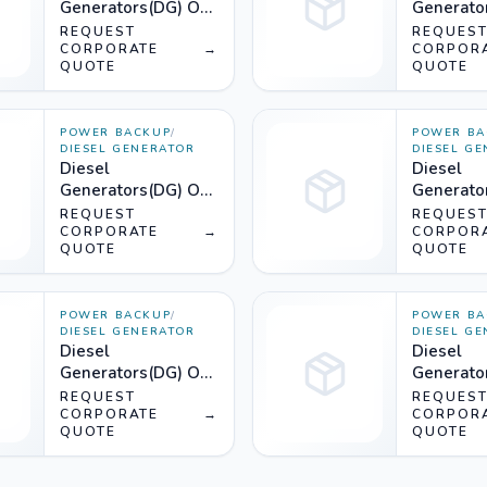
Generators(DG) On
Generato
Rent (750KVA) -
Rent (650
REQUEST
REQUES
Silencer
CORPORATE
→
Silencer
CORPOR
QUOTE
QUOTE
POWER BACKUP
/
POWER BA
DIESEL GENERATOR
DIESEL G
Diesel
Diesel
Generators(DG) On
Generato
Rent (520KVA) -
Rent (500
REQUEST
REQUES
Silencer
CORPORATE
→
Silencer
CORPOR
QUOTE
QUOTE
POWER BACKUP
/
POWER BA
DIESEL GENERATOR
DIESEL G
Diesel
Diesel
Generators(DG) On
Generato
Rent (365KVA) -
Rent (320
REQUEST
REQUES
Silencer
CORPORATE
→
Silencer
CORPOR
QUOTE
QUOTE