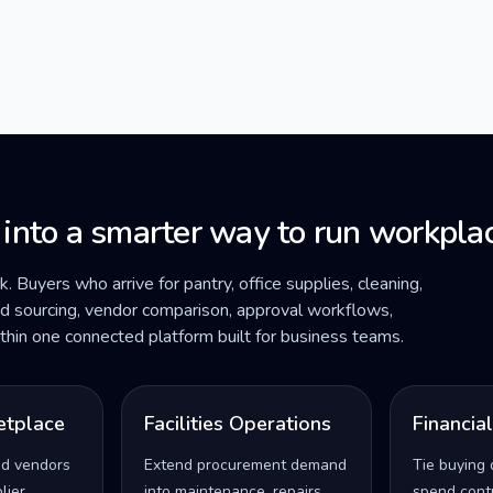
 into a smarter way to run workplac
ck. Buyers who arrive for pantry, office supplies, cleaning,
ded sourcing, vendor comparison, approval workflows,
within one connected platform built for business teams.
etplace
Facilities Operations
Financia
ed vendors
Extend procurement demand
Tie buying 
lier
into maintenance, repairs,
spend contro