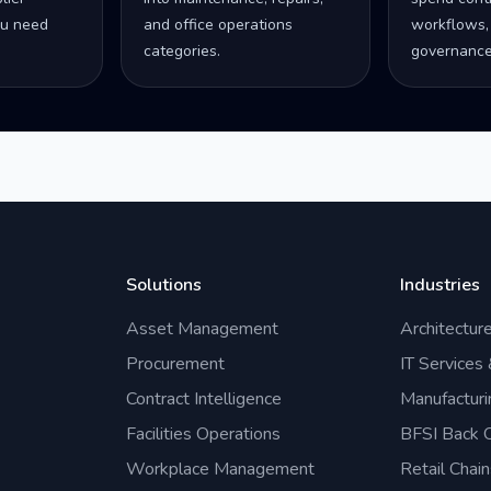
u need
and office operations
workflows,
categories.
governance
Solutions
Industries
Asset Management
Architectur
Procurement
IT Services
Contract Intelligence
Manufacturi
Facilities Operations
BFSI Back O
Workplace Management
Retail Chain