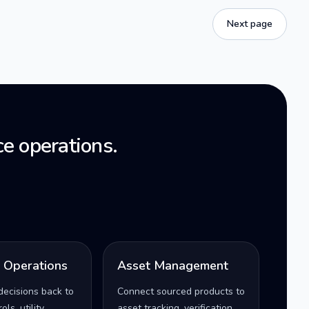
Next page
e operations.
l Operations
Asset Management
decisions back to
Connect sourced products to
ls, utility
asset tracking, verification,