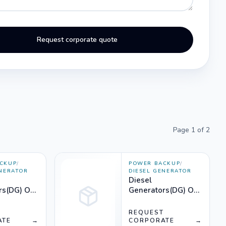
Request corporate quote
Page
1
of
2
CKUP
/
POWER BACKUP
/
ENERATOR
DIESEL GENERATOR
Diesel
rs(DG) On
Generators(DG) On
50KVA) -
Rent (2750KVA) -
Silencer
T
REQUEST
ATE
→
CORPORATE
→