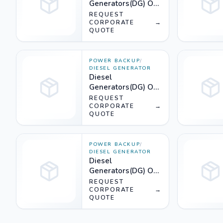
Generators(DG) On
Rent (810KVA) -
REQUEST
Silencer
CORPORATE
→
QUOTE
POWER BACKUP
/
DIESEL GENERATOR
Diesel
Generators(DG) On
Rent (600KVA) -
REQUEST
Silencer
CORPORATE
→
QUOTE
POWER BACKUP
/
DIESEL GENERATOR
Diesel
Generators(DG) On
Rent (380KVA) -
REQUEST
Silencer
CORPORATE
→
QUOTE