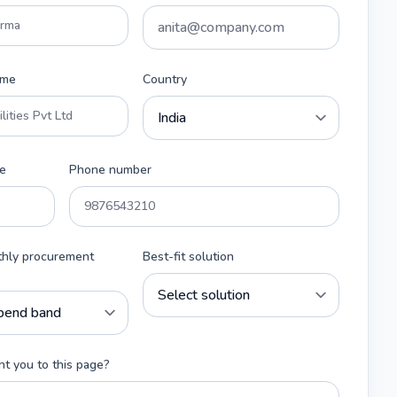
ame
Country
e
Phone number
thly procurement
Best-fit solution
t you to this page?