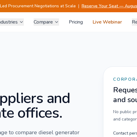
-Led Procurement Negotiations at Scale
|
Reserve Your Seat — August
ndustries
Compare
Pricing
Live Webinar
Re
CORPOR
Request
ppliers and
and so
te offices.
No public p
and category
 page to compare
diesel generator
Contact per