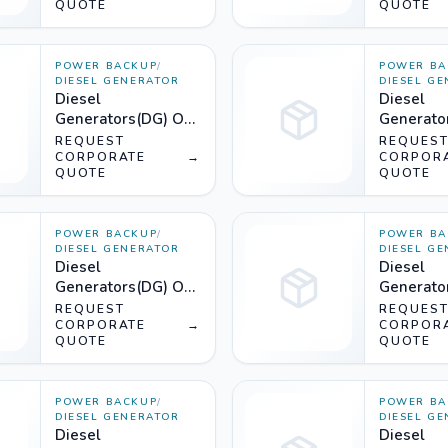
QUOTE
QUOTE
POWER BACKUP
/
POWER BA
DIESEL GENERATOR
DIESEL G
Diesel
Diesel
Generators(DG) On
Generato
Rent (2000KVA) -
Rent (18
REQUEST
REQUES
Silencer
CORPORATE
→
Silencer
CORPOR
QUOTE
QUOTE
POWER BACKUP
/
POWER BA
DIESEL GENERATOR
DIESEL G
Diesel
Diesel
Generators(DG) On
Generato
Rent (1500KVA) -
Rent (12
REQUEST
REQUES
Silencer
CORPORATE
→
Silencer
CORPOR
QUOTE
QUOTE
POWER BACKUP
/
POWER BA
DIESEL GENERATOR
DIESEL G
Diesel
Diesel