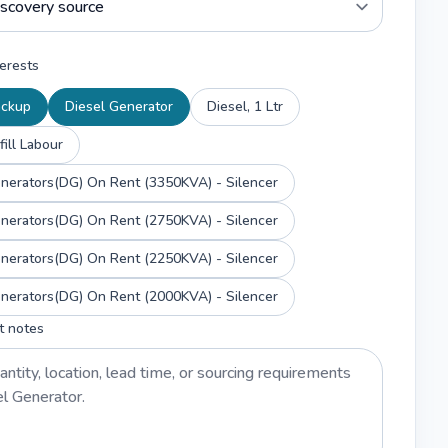
erests
ackup
Diesel Generator
Diesel, 1 Ltr
fill Labour
enerators(DG) On Rent (3350KVA) - Silencer
enerators(DG) On Rent (2750KVA) - Silencer
enerators(DG) On Rent (2250KVA) - Silencer
enerators(DG) On Rent (2000KVA) - Silencer
t notes