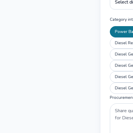
Category int
Power B
Diesel Re
Diesel G
Diesel G
Diesel G
Diesel G
Procuremen