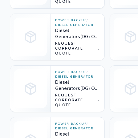
QUOTE
POWER BACKUP
/
DIESEL GENERATOR
Diesel
Generators(DG) On
Rent (2250KVA) -
REQUEST
Silencer
CORPORATE
→
QUOTE
POWER BACKUP
/
DIESEL GENERATOR
Diesel
Generators(DG) On
Rent (1750KVA) -
REQUEST
Silencer
CORPORATE
→
QUOTE
POWER BACKUP
/
DIESEL GENERATOR
Diesel