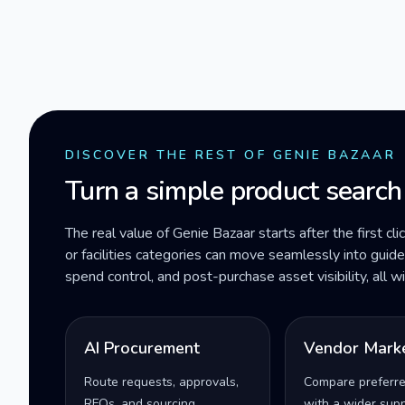
DISCOVER THE REST OF GENIE BAZAAR
Turn a simple product search
The real value of Genie Bazaar starts after the first cli
or facilities categories can move seamlessly into gui
spend control, and post-purchase asset visibility, all 
AI Procurement
Vendor Mark
Route requests, approvals,
Compare preferr
RFQs, and sourcing
with a wider supp