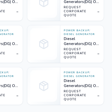
rs(DG) On
Generators(DG) On
KVA) -
Rent (625KVA) -
T
REQUEST
ATE
→
Silencer
CORPORATE
→
QUOTE
CKUP
/
POWER BACKUP
/
ENERATOR
DIESEL GENERATOR
Diesel
rs(DG) On
Generators(DG) On
KVA) -
Rent (400KVA) -
T
REQUEST
ATE
→
Silencer
CORPORATE
→
QUOTE
CKUP
/
POWER BACKUP
/
ENERATOR
DIESEL GENERATOR
Diesel
rs(DG) On
Generators(DG) On
KVA) -
Rent (300KVA) -
T
REQUEST
ATE
→
Silencer
CORPORATE
→
QUOTE