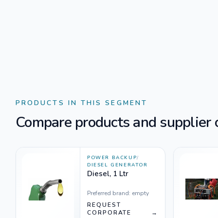
PRODUCTS IN THIS SEGMENT
Compare products and supplier o
POWER BACKUP
/
DIESEL GENERATOR
Diesel, 1 Ltr
Preferred brand:
empty
REQUEST
CORPORATE
→