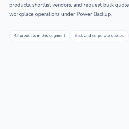
products, shortlist vendors, and request bulk quotes
workplace operations under
Power Backup
.
43
products in this segment
Bulk and corporate quotes