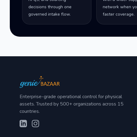
decisions through one
network when yo
governed intake flow.
faster coverage.
Enterprise-grade operational control for physical
assets. Trusted by 500+ organizations across 15
countries.