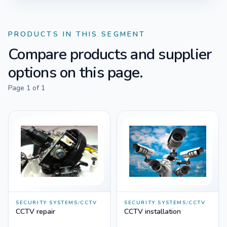
PRODUCTS IN THIS SEGMENT
Compare products and supplier
options on this page.
Page
1
of
1
SECURITY SYSTEMS
/
CCTV
SECURITY SYSTEMS
/
CCTV
CCTV repair
CCTV installation