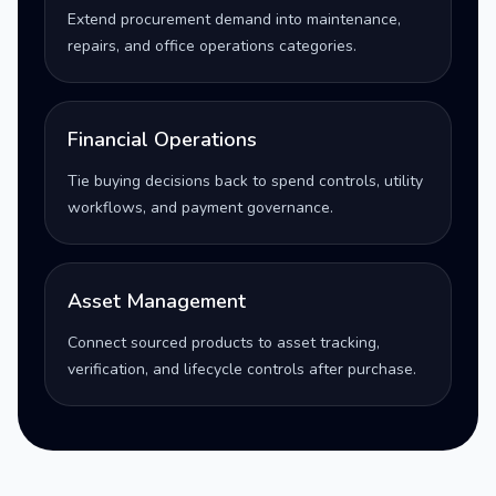
Extend procurement demand into maintenance,
repairs, and office operations categories.
Financial Operations
Tie buying decisions back to spend controls, utility
workflows, and payment governance.
Asset Management
Connect sourced products to asset tracking,
verification, and lifecycle controls after purchase.