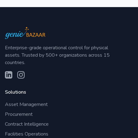
Enterprise-grade operational control for physical
assets. Trusted by 500+ organizations across 15
countries.
Solutions
Asset Management
Procurement
Contract Intelligence
Facilities Operations