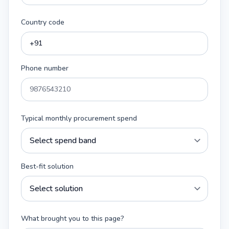
Country code
Phone number
Typical monthly procurement spend
Best-fit solution
What brought you to this page?