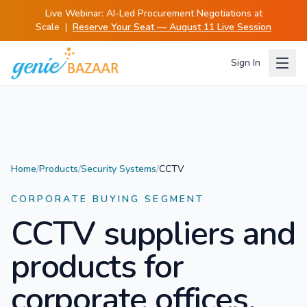
Live Webinar:
AI-Led Procurement Negotiations at
Scale
|
Reserve Your Seat — August 11 Live Session
Sign In
Home
/
Products
/
Security Systems
/
CCTV
CORPORATE BUYING SEGMENT
CCTV
suppliers and
products for
corporate offices.