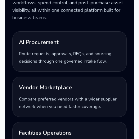
workflows, spend control, and post-purchase asset
visibility, all within one connected platform built for
business teams.
AI Procurement
Route requests, approvals, RFQs, and sourcing
decisions through one governed intake flow.
Vendor Marketplace
Compare preferred vendors with a wider supplier
network when you need faster coverage.
Facilities Operations