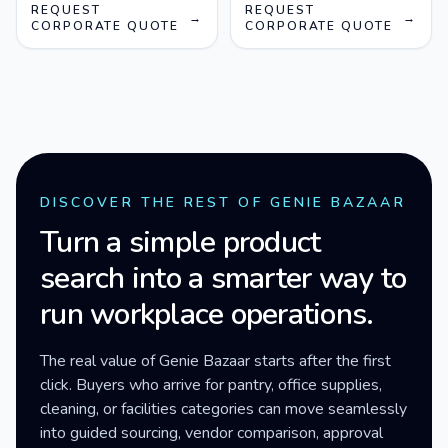
REQUEST
REQUEST
→
→
CORPORATE QUOTE
CORPORATE QUOTE
DISCOVER THE REST OF GENIE BAZAAR
Turn a simple product
search into a smarter way to
run workplace operations.
The real value of Genie Bazaar starts after the first
click. Buyers who arrive for pantry, office supplies,
cleaning, or facilities categories can move seamlessly
into guided sourcing, vendor comparison, approval