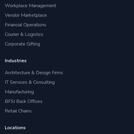
Workplace Management
Vendor Marketplace
Financial Operations
Courier & Logistics
Corporate Gifting
Industries
Architecture & Design Firms
IT Services & Consulting
Manufacturing
BFSI Back Offices
Retail Chains
Locations