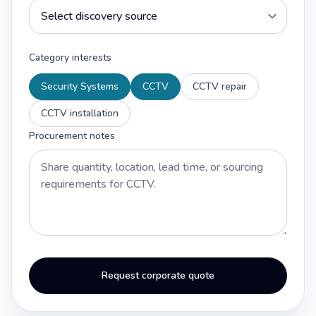
Category interests
Security Systems
CCTV
CCTV repair
CCTV installation
Procurement notes
Request corporate quote