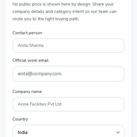
No public price is shown here by design. Share your
company details and category intent so our team can
route you to the right buying path.
Contact person
Official work email
Company name
Country