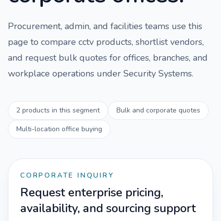
Procurement, admin, and facilities teams use this
page to compare
cctv
products, shortlist vendors,
and request bulk quotes for offices, branches, and
workplace operations under
Security Systems
.
2
products in this segment
Bulk and corporate quotes
Multi-location office buying
CORPORATE INQUIRY
Request enterprise pricing,
availability, and sourcing support