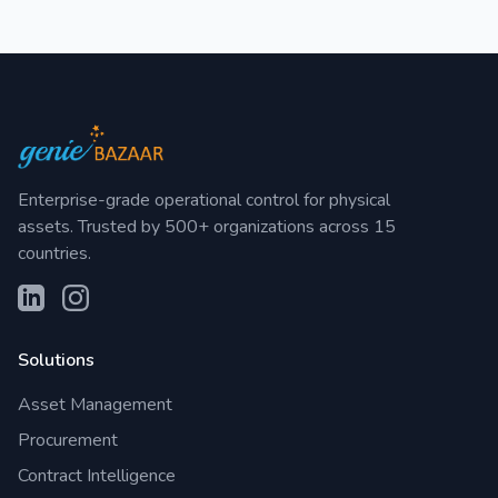
Enterprise-grade operational control for physical
assets. Trusted by 500+ organizations across 15
countries.
Solutions
Asset Management
Procurement
Contract Intelligence