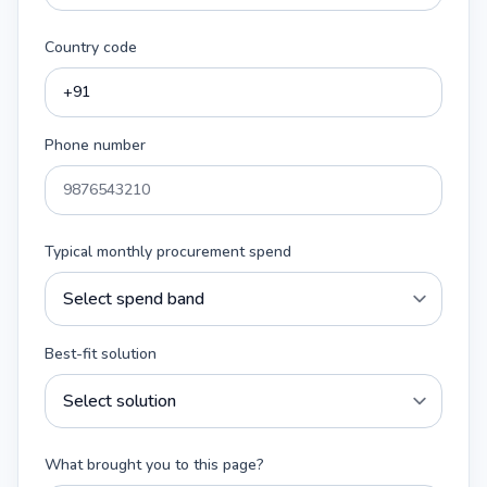
Country code
Phone number
Typical monthly procurement spend
Best-fit solution
What brought you to this page?