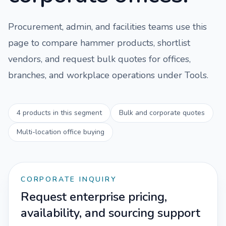
Procurement, admin, and facilities teams use this
page to compare
hammer
products, shortlist
vendors, and request bulk quotes for offices,
branches, and workplace operations under
Tools
.
4
products in this segment
Bulk and corporate quotes
Multi-location office buying
CORPORATE INQUIRY
Request enterprise pricing,
availability, and sourcing support