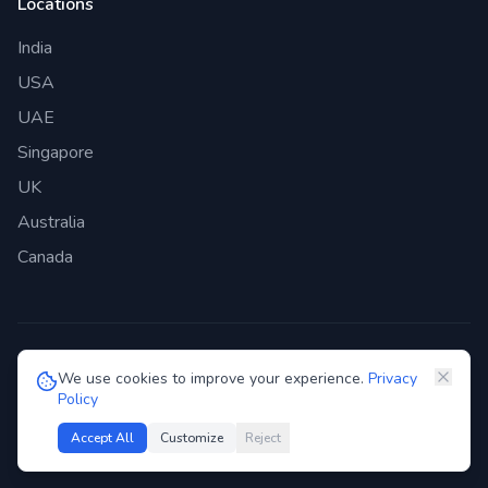
Locations
India
USA
UAE
Singapore
UK
Australia
Canada
©
2026
Genie Bazaar Technologies Pvt. Ltd. All rights reserved.
We use cookies to improve your experience.
Privacy
Policy
Privacy Policy
Terms of Service
GDPR
Security
Accept All
Customize
Reject