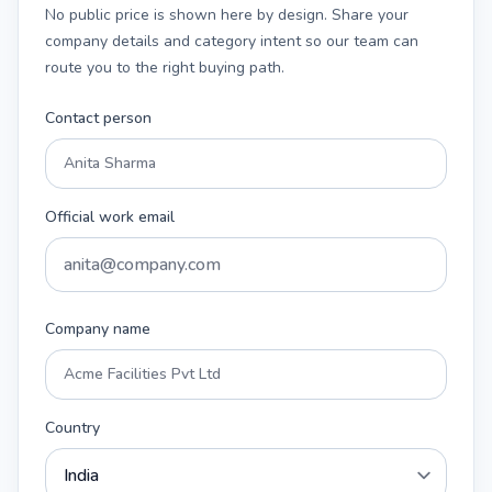
No public price is shown here by design. Share your
company details and category intent so our team can
route you to the right buying path.
Contact person
Official work email
Company name
Country