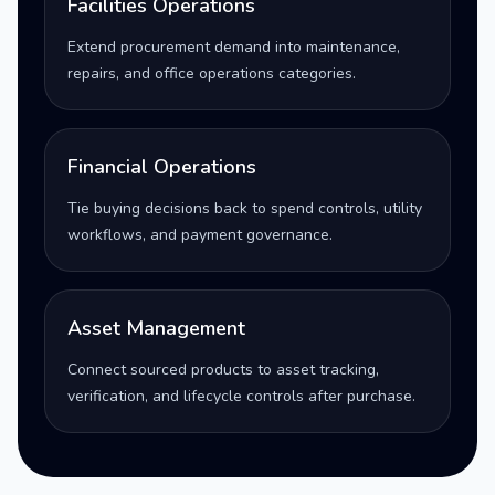
Facilities Operations
Extend procurement demand into maintenance,
repairs, and office operations categories.
Financial Operations
Tie buying decisions back to spend controls, utility
workflows, and payment governance.
Asset Management
Connect sourced products to asset tracking,
verification, and lifecycle controls after purchase.