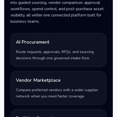
into guided sourcing, vendor comparison, approval
workflows, spend control, and post-purchase asset
visibility, all within one connected platform built for
business teams.
AI Procurement
Route requests, approvals, RFQs, and sourcing
decisions through one governed intake flow.
Vendor Marketplace
Compare preferred vendors with a wider supplier
network when you need faster coverage.