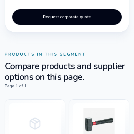
Request corporate quote
PRODUCTS IN THIS SEGMENT
Compare products and supplier
options on this page.
Page
1
of
1