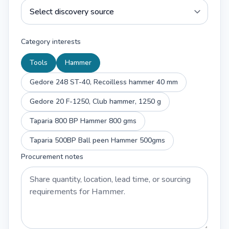
Category interests
Tools
Hammer
Gedore 248 ST-40, Recoilless hammer 40 mm
Gedore 20 F-1250, Club hammer, 1250 g
Taparia 800 BP Hammer 800 gms
Taparia 500BP Ball peen Hammer 500gms
Procurement notes