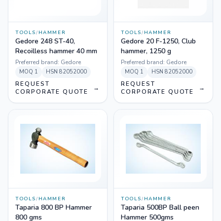
TOOLS
/
HAMMER
TOOLS
/
HAMMER
Gedore 248 ST-40,
Gedore 20 F-1250, Club
Recoilless hammer 40 mm
hammer, 1250 g
Preferred brand:
Gedore
Preferred brand:
Gedore
MOQ
1
HSN
82052000
MOQ
1
HSN
82052000
REQUEST
REQUEST
→
→
CORPORATE QUOTE
CORPORATE QUOTE
TOOLS
/
HAMMER
TOOLS
/
HAMMER
Taparia 800 BP Hammer
Taparia 500BP Ball peen
800 gms
Hammer 500gms