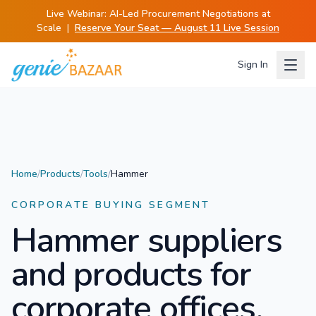
Live Webinar:
AI-Led Procurement Negotiations at
Scale
|
Reserve Your Seat — August 11 Live Session
Sign In
Home
/
Products
/
Tools
/
Hammer
CORPORATE BUYING SEGMENT
Hammer
suppliers
and products for
corporate offices.