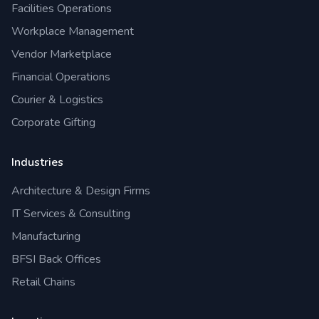
Facilities Operations
Workplace Management
Vendor Marketplace
Financial Operations
Courier & Logistics
Corporate Gifting
Industries
Architecture & Design Firms
IT Services & Consulting
Manufacturing
BFSI Back Offices
Retail Chains