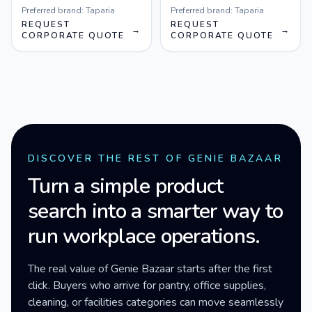
Preferred brand:
Taparia
Preferred brand:
Taparia
REQUEST
REQUEST
→
→
CORPORATE QUOTE
CORPORATE QUOTE
DISCOVER THE REST OF GENIE BAZAAR
Turn a simple product
search into a smarter way to
run workplace operations.
The real value of Genie Bazaar starts after the first
click. Buyers who arrive for pantry, office supplies,
cleaning, or facilities categories can move seamlessly