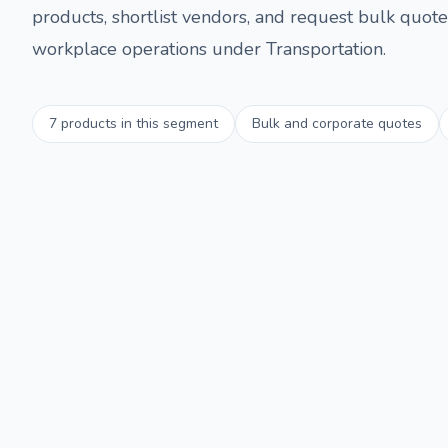
products, shortlist vendors, and request bulk quotes
workplace operations under
Transportation
.
7
products in this segment
Bulk and corporate quotes