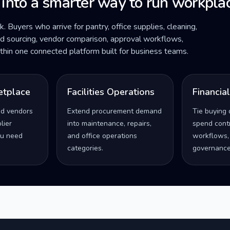
 into a smarter way to run workplac
ck. Buyers who arrive for pantry, office supplies, cleaning,
ded sourcing, vendor comparison, approval workflows,
within one connected platform built for business teams.
etplace
Facilities Operations
Financia
ed vendors
Extend procurement demand
Tie buying 
lier
into maintenance, repairs,
spend contro
u need
and office operations
workflows,
categories.
governance