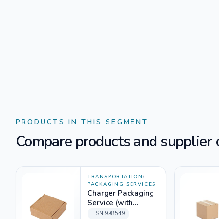
PRODUCTS IN THIS SEGMENT
Compare products and supplier o
TRANSPORTATION
/
PACKAGING SERVICES
Charger Packaging
Service (with
packing material)
HSN
998549