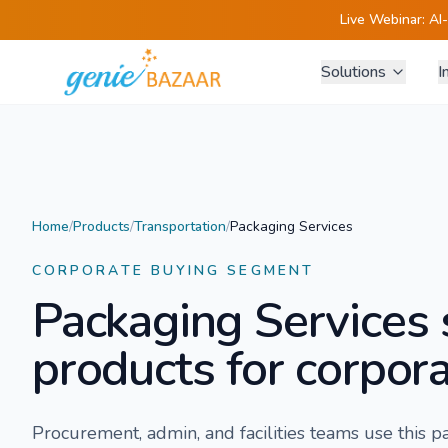
Live Webinar:
AI
Solutions
I
Home
/
Products
/
Transportation
/
Packaging Services
CORPORATE BUYING SEGMENT
Packaging Services
products for corpora
Procurement, admin, and facilities teams use this