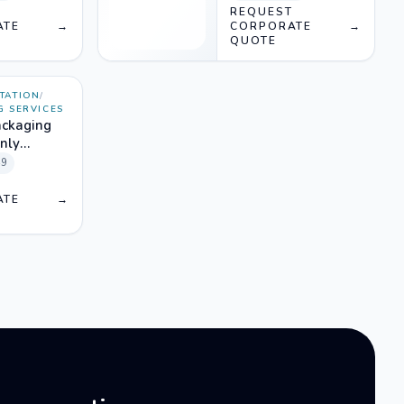
T
REQUEST
ATE
→
CORPORATE
→
QUOTE
TATION
/
G SERVICES
ackaging
only
49
T
ATE
→