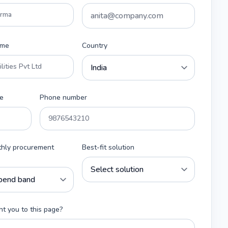
ame
Country
e
Phone number
thly procurement
Best-fit solution
t you to this page?