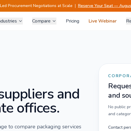
-Led Procurement Negotiations at Scale
|
Reserve Your Seat — August
ndustries
Compare
Pricing
Live Webinar
Re
CORPOR
Request
suppliers and
and so
te offices.
No public p
and category
 page to compare
packaging services
Contact per