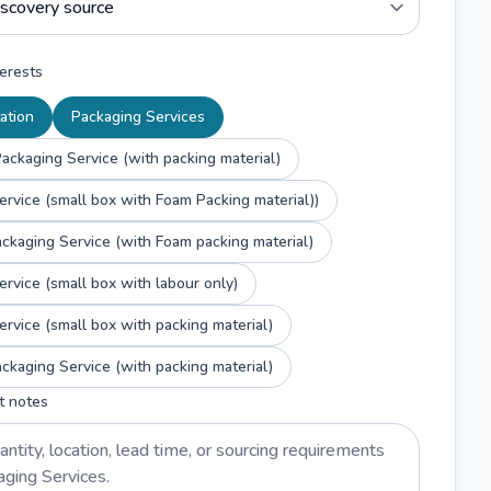
erests
ation
Packaging Services
ackaging Service (with packing material)
ervice (small box with Foam Packing material))
ckaging Service (with Foam packing material)
ervice (small box with labour only)
ervice (small box with packing material)
ckaging Service (with packing material)
t notes