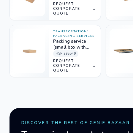
REQUEST
CORPORATE
→
QUOTE
TRANSPORTATION
/
PACKAGING SERVICES
Packing service
(small box with
packing material)
HSN
998549
REQUEST
CORPORATE
→
QUOTE
DISCOVER THE REST OF GENIE BAZAAR