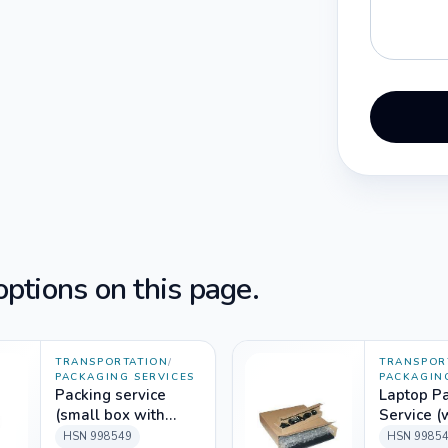
ptions on this page.
TRANSPORTATION
/
TRANSPOR
PACKAGING SERVICES
PACKAGIN
Packing service
Laptop P
(small box with
Service (
Foam Packing
packing m
HSN
998549
HSN
9985