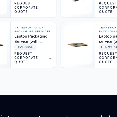
material))
REQUEST
REQUES
CORPORATE
→
CORPOR
QUOTE
QUOTE
TRANSPORTATION
/
TRANSPOR
PACKAGING SERVICES
PACKAGIN
Laptop Packaging
Laptop p
Service (with
service (
packing material)
labour)
HSN
998549
HSN
9985
REQUEST
REQUES
CORPORATE
→
CORPOR
QUOTE
QUOTE