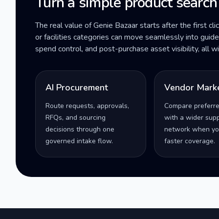
Turn a simple product search
The real value of Genie Bazaar starts after the first cli
or facilities categories can move seamlessly into gui
spend control, and post-purchase asset visibility, all 
AI Procurement
Vendor Mark
Route requests, approvals,
Compare preferr
RFQs, and sourcing
with a wider supp
decisions through one
network when yo
governed intake flow.
faster coverage.