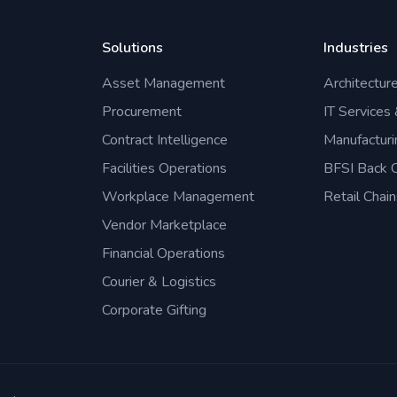
Solutions
Industries
Asset Management
Architectur
Procurement
IT Services
Contract Intelligence
Manufacturi
Facilities Operations
BFSI Back O
Workplace Management
Retail Chain
Vendor Marketplace
Financial Operations
Courier & Logistics
Corporate Gifting