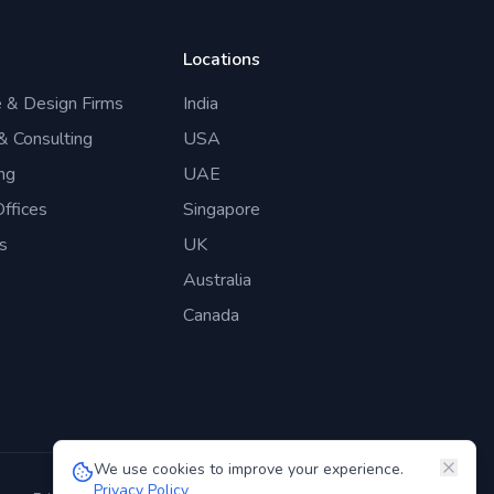
Locations
e & Design Firms
India
 & Consulting
USA
ng
UAE
ffices
Singapore
s
UK
Australia
Canada
We use cookies to improve your experience.
Privacy Policy