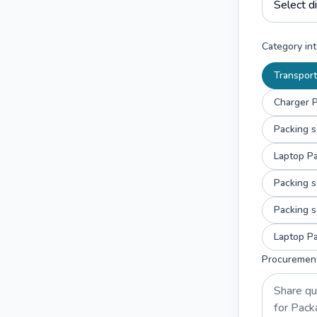
Category int
Transport
Charger P
Packing s
Laptop Pa
Packing s
Packing s
Laptop Pa
Procuremen