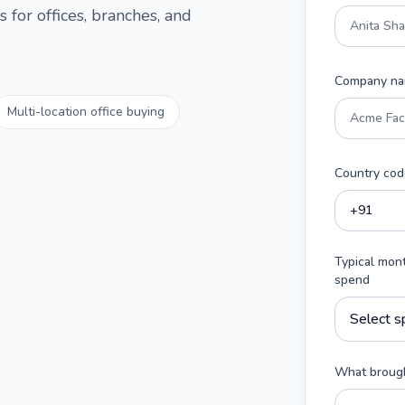
 for offices, branches, and
Company n
Multi-location office buying
Country cod
Typical mon
spend
What brough