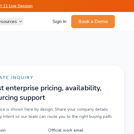
 11 Live Session
sources
Sign In
Book a Demo
ATE INQUIRY
 enterprise pricing, availability,
urcing support
rice is shown here by design. Share your company details
 intent so our team can route you to the right buying path.
son
Official work email