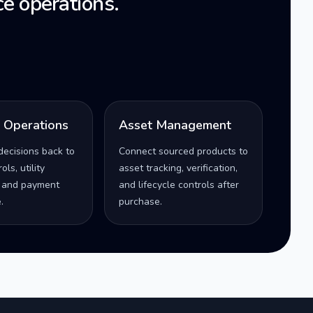
e operations.
l Operations
Asset Management
decisions back to
Connect sourced products to
ls, utility
asset tracking, verification,
 and payment
and lifecycle controls after
.
purchase.