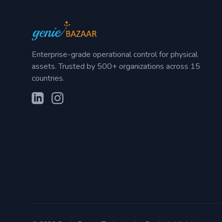
Enterprise-grade operational control for physical
assets. Trusted by 500+ organizations across 15
countries.