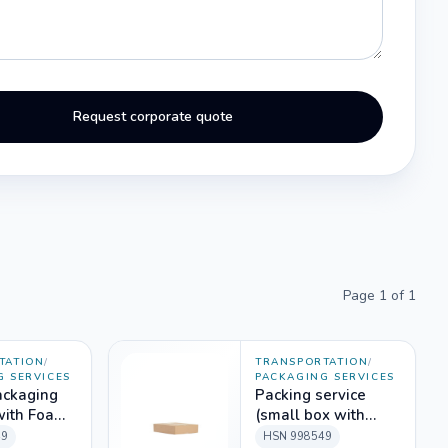
Request corporate quote
Page
1
of
1
TATION
/
TRANSPORTATION
/
G SERVICES
PACKAGING SERVICES
ackaging
Packing service
with Foam
(small box with
aterial)
labour only)
49
HSN
998549