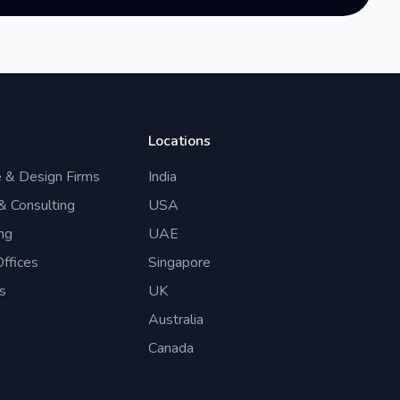
Locations
e & Design Firms
India
 & Consulting
USA
ng
UAE
ffices
Singapore
s
UK
Australia
Canada