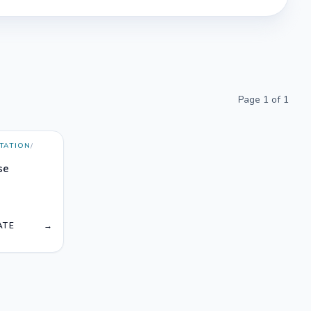
Page
1
of
1
TATION
/
se
T
ATE
→