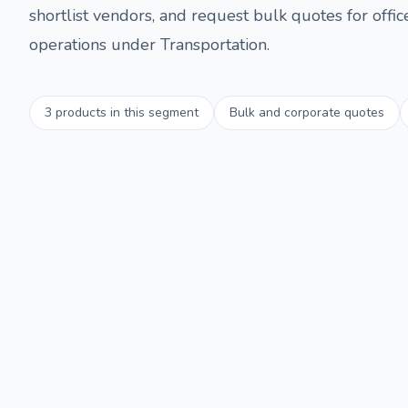
shortlist vendors, and request bulk quotes for offi
operations under
Transportation
.
3
products in this segment
Bulk and corporate quotes