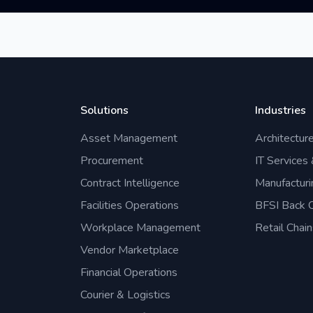
Solutions
Industries
Asset Management
Architectur
Procurement
IT Services
Contract Intelligence
Manufacturi
Facilities Operations
BFSI Back O
Workplace Management
Retail Chain
Vendor Marketplace
Financial Operations
Courier & Logistics