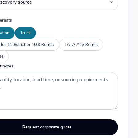
erests
ation
Truck
er 1109/Eicher 10.9 Rental
TATA Ace Rental
se
t notes
Request corporate quote