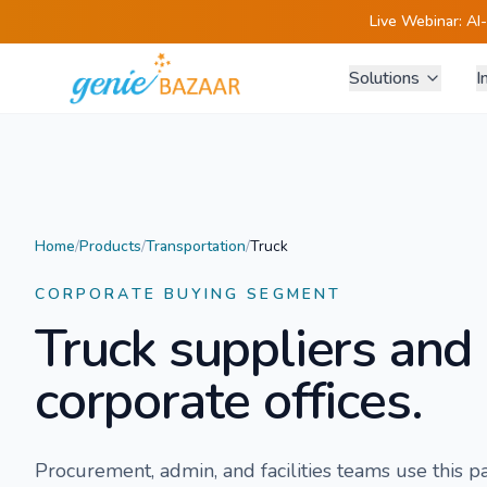
Live Webinar:
AI
Solutions
I
Home
/
Products
/
Transportation
/
Truck
CORPORATE BUYING SEGMENT
Truck
suppliers and 
corporate offices.
Procurement, admin, and facilities teams use this