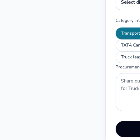
Category int
Transport
TATA Cant
Truck lea
Procuremen