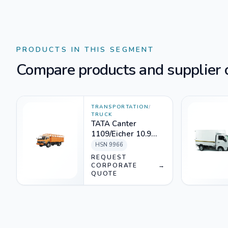
PRODUCTS IN THIS SEGMENT
Compare products and supplier o
TRANSPORTATION
/
TRUCK
TATA Canter
1109/Eicher 10.9
Rental
HSN
9966
REQUEST
CORPORATE
→
QUOTE