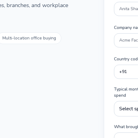
ces, branches, and workplace
Company n
Multi-location office buying
Country cod
Typical mon
spend
What brough