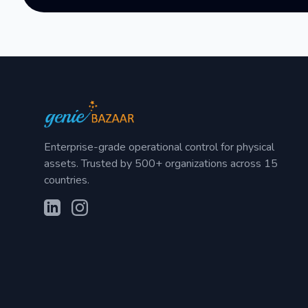
Enterprise-grade operational control for physical
assets. Trusted by 500+ organizations across 15
countries.