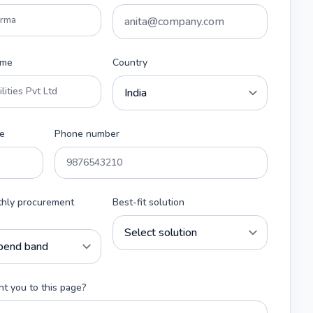
ame
Country
e
Phone number
thly procurement
Best-fit solution
t you to this page?