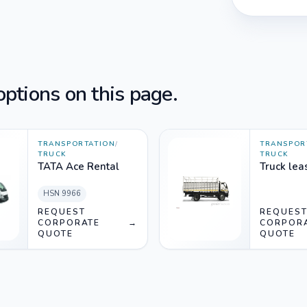
ptions on this page.
TRANSPORTATION
/
TRANSPOR
TRUCK
TRUCK
TATA Ace Rental
Truck lea
HSN
9966
REQUEST
REQUES
CORPORATE
→
CORPOR
QUOTE
QUOTE