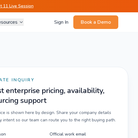
 11 Live Session
sources
Sign In
Book a Demo
ATE INQUIRY
 enterprise pricing, availability,
urcing support
rice is shown here by design. Share your company details
 intent so our team can route you to the right buying path.
son
Official work email