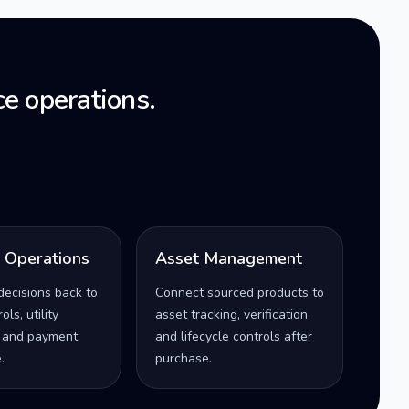
e operations.
l Operations
Asset Management
decisions back to
Connect sourced products to
ls, utility
asset tracking, verification,
 and payment
and lifecycle controls after
.
purchase.