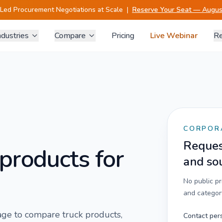
-Led Procurement Negotiations at Scale
|
Reserve Your Seat — August
ndustries
Compare
Pricing
Live Webinar
Re
CORPOR
Request
products for
and so
No public p
and category
 page to compare
truck
products,
Contact per