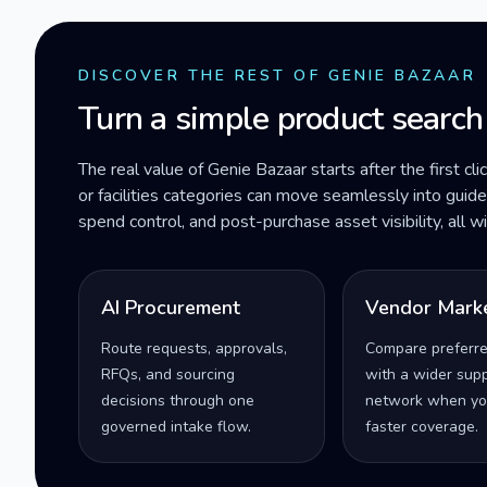
DISCOVER THE REST OF GENIE BAZAAR
Turn a simple product search
The real value of Genie Bazaar starts after the first cli
or facilities categories can move seamlessly into gui
spend control, and post-purchase asset visibility, all 
AI Procurement
Vendor Mark
Route requests, approvals,
Compare preferr
RFQs, and sourcing
with a wider supp
decisions through one
network when yo
governed intake flow.
faster coverage.