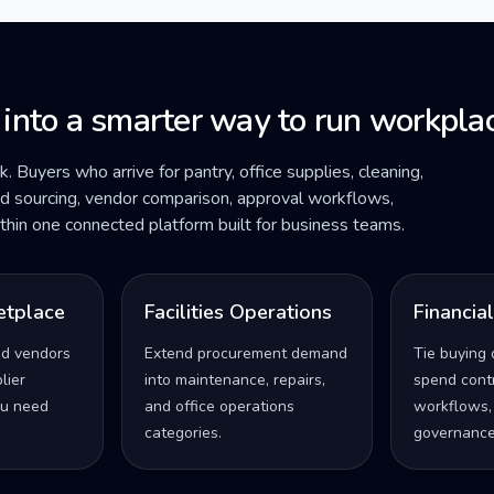
 into a smarter way to run workplac
ck. Buyers who arrive for pantry, office supplies, cleaning,
ded sourcing, vendor comparison, approval workflows,
within one connected platform built for business teams.
etplace
Facilities Operations
Financia
ed vendors
Extend procurement demand
Tie buying 
lier
into maintenance, repairs,
spend contro
u need
and office operations
workflows,
categories.
governance