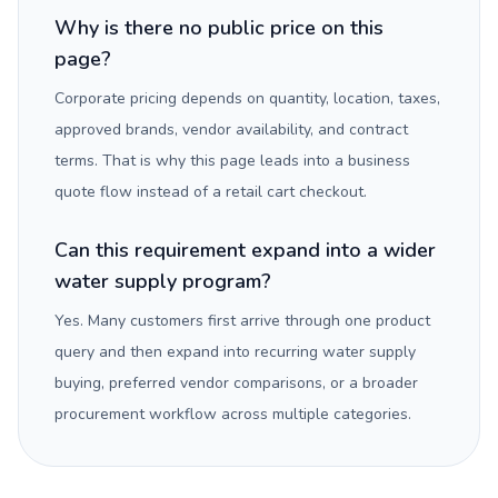
Why is there no public price on this
page?
Corporate pricing depends on quantity, location, taxes,
approved brands, vendor availability, and contract
terms. That is why this page leads into a business
quote flow instead of a retail cart checkout.
Can this requirement expand into a wider
water supply program?
Yes. Many customers first arrive through one product
query and then expand into recurring water supply
buying, preferred vendor comparisons, or a broader
procurement workflow across multiple categories.