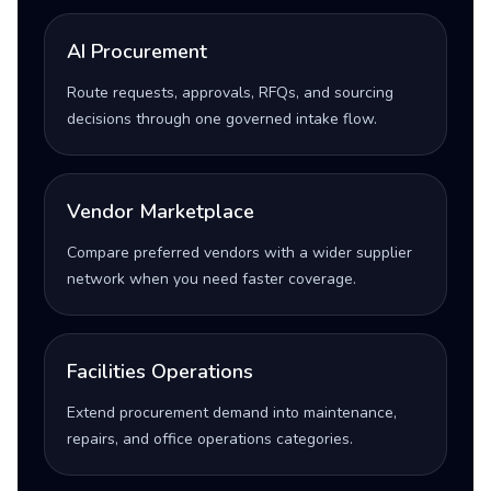
AI Procurement
Route requests, approvals, RFQs, and sourcing
decisions through one governed intake flow.
Vendor Marketplace
Compare preferred vendors with a wider supplier
network when you need faster coverage.
Facilities Operations
Extend procurement demand into maintenance,
repairs, and office operations categories.