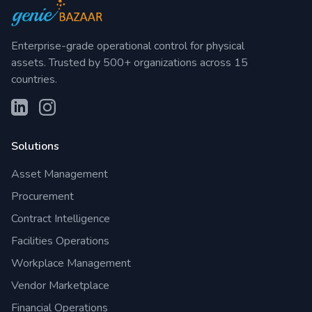
Enterprise-grade operational control for physical
assets. Trusted by 500+ organizations across 15
countries.
Solutions
Asset Management
Procurement
Contract Intelligence
Facilities Operations
Workplace Management
Vendor Marketplace
Financial Operations