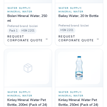
WATER SUPPLY
/
WATER SUPPLY
/
MINERAL WATER
MINERAL WATER
Bisleri Mineral Water, 250
Bailey Water, 20 ltr Bottle
ml
Preferred brand:
bisleri
Preferred brand:
bisleri
HSN
2201
Pack
1
HSN
2201
REQUEST
REQUEST
→
→
CORPORATE QUOTE
CORPORATE QUOTE
WATER SUPPLY
/
WATER SUPPLY
/
MINERAL WATER
MINERAL WATER
Kinley Mineral Water Pet
Kinley Mineral Water Pet
Bottle, 200ml (Pack of 24)
Bottle, 250ml (Pack of 24)