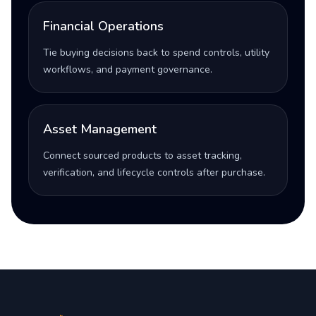
Financial Operations
Tie buying decisions back to spend controls, utility
workflows, and payment governance.
Asset Management
Connect sourced products to asset tracking,
verification, and lifecycle controls after purchase.