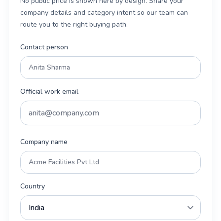
No public price is shown here by design. Share your
company details and category intent so our team can
route you to the right buying path.
Contact person
Official work email
Company name
Country