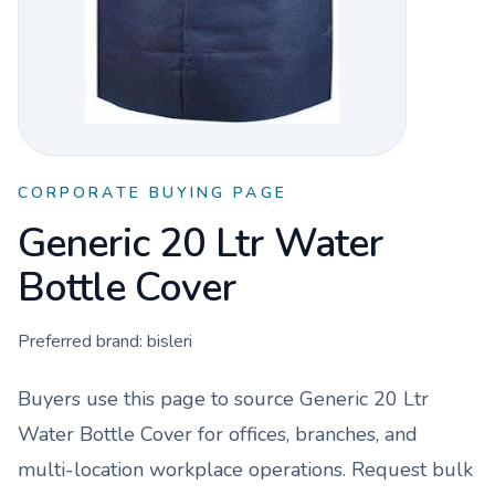
CORPORATE BUYING PAGE
Generic 20 Ltr Water
Bottle Cover
Preferred brand:
bisleri
Buyers use this page to source
Generic 20 Ltr
Water Bottle Cover
for offices, branches, and
multi-location workplace operations. Request bulk