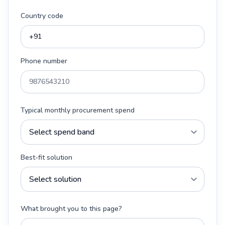
Country code
Phone number
Typical monthly procurement spend
Best-fit solution
What brought you to this page?