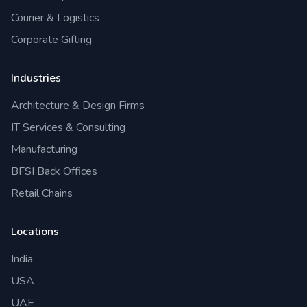
Courier & Logistics
Corporate Gifting
Industries
Architecture & Design Firms
IT Services & Consulting
Manufacturing
BFSI Back Offices
Retail Chains
Locations
India
USA
UAE