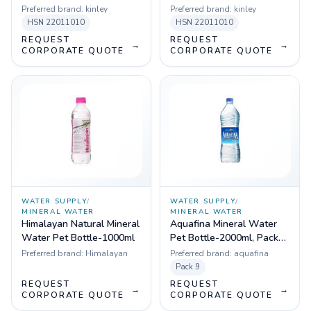
Preferred brand:
kinley
Preferred brand:
kinley
HSN
22011010
HSN
22011010
REQUEST
REQUEST
→
→
CORPORATE QUOTE
CORPORATE QUOTE
WATER SUPPLY
/
WATER SUPPLY
/
MINERAL WATER
MINERAL WATER
Himalayan Natural Mineral
Aquafina Mineral Water
Water Pet Bottle-1000ml
Pet Bottle-2000ml, Pack
of 9
Preferred brand:
Himalayan
Preferred brand:
aquafina
Pack
9
REQUEST
REQUEST
→
→
CORPORATE QUOTE
CORPORATE QUOTE