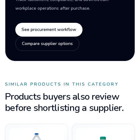
workplace operations after purchase.
See procurement workflow
Compare supplier options
SIMILAR PRODUCTS IN THIS CATEGORY
Products buyers also review
before shortlisting a supplier.