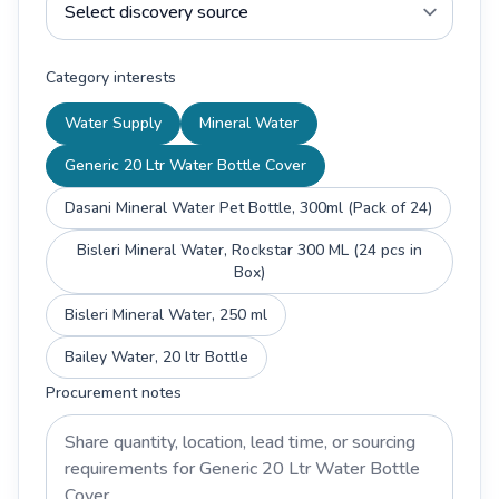
Category interests
Water Supply
Mineral Water
Generic 20 Ltr Water Bottle Cover
Dasani Mineral Water Pet Bottle, 300ml (Pack of 24)
Bisleri Mineral Water, Rockstar 300 ML (24 pcs in
Box)
Bisleri Mineral Water, 250 ml
Bailey Water, 20 ltr Bottle
Procurement notes