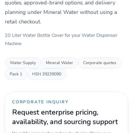
quotes, approved-brand options, and delivery
planning under
Mineral Water
without using a
retail checkout.
20 Liter Water Bottle Cover for your Water Dispenser
Machine
Water Supply
Mineral Water
Corporate quotes
Pack
1
HSN
39239090
CORPORATE INQUIRY
Request enterprise pricing,
availability, and sourcing support