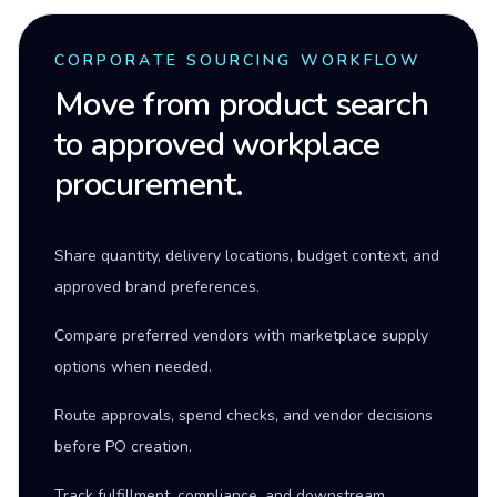
CORPORATE SOURCING WORKFLOW
Move from product search
to approved workplace
procurement.
Share quantity, delivery locations, budget context, and
approved brand preferences.
Compare preferred vendors with marketplace supply
options when needed.
Route approvals, spend checks, and vendor decisions
before PO creation.
Track fulfillment, compliance, and downstream