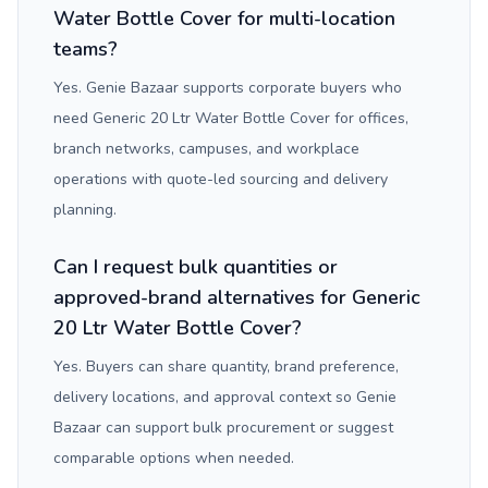
Water Bottle Cover for multi-location
teams?
Yes. Genie Bazaar supports corporate buyers who
need Generic 20 Ltr Water Bottle Cover for offices,
branch networks, campuses, and workplace
operations with quote-led sourcing and delivery
planning.
Can I request bulk quantities or
approved-brand alternatives for Generic
20 Ltr Water Bottle Cover?
Yes. Buyers can share quantity, brand preference,
delivery locations, and approval context so Genie
Bazaar can support bulk procurement or suggest
comparable options when needed.