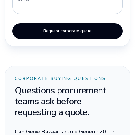
Request corporate quote
CORPORATE BUYING QUESTIONS
Questions procurement
teams ask before
requesting a quote.
Can Genie Bazaar source Generic 20 Ltr