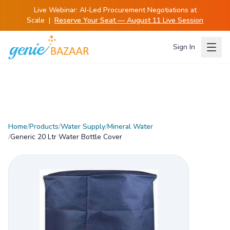
Live Webinar:
AI-Led Procurement Negotiations at
Scale
|
Reserve Your Seat — August 11 Live Session
Sign In
Home
/
Products
/
Water Supply
/
Mineral Water
/
Generic 20 Ltr Water Bottle Cover