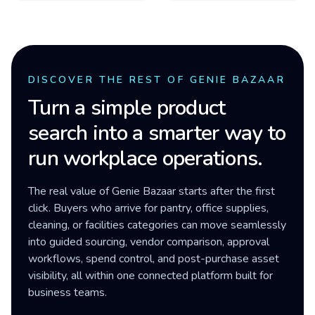
DISCOVER THE REST OF GENIE BAZAAR
Turn a simple product
search into a smarter way to
run workplace operations.
The real value of Genie Bazaar starts after the first
click. Buyers who arrive for pantry, office supplies,
cleaning, or facilities categories can move seamlessly
into guided sourcing, vendor comparison, approval
workflows, spend control, and post-purchase asset
visibility, all within one connected platform built for
business teams.