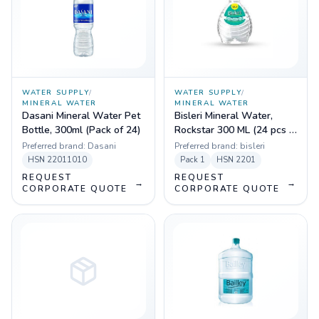
WATER SUPPLY
/
WATER SUPPLY
/
MINERAL WATER
MINERAL WATER
Dasani Mineral Water Pet
Bisleri Mineral Water,
Bottle, 300ml (Pack of 24)
Rockstar 300 ML (24 pcs in
Box)
Preferred brand:
Dasani
Preferred brand:
bisleri
HSN
22011010
Pack
1
HSN
2201
REQUEST
REQUEST
→
→
CORPORATE QUOTE
CORPORATE QUOTE