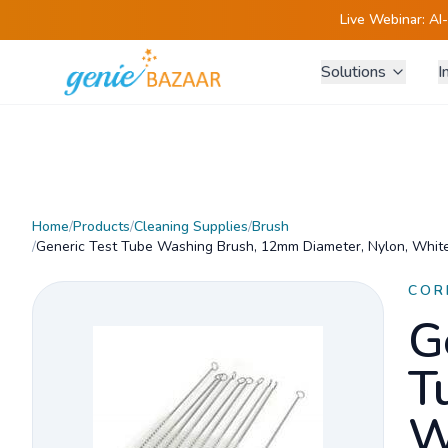
Live Webinar:
AI
Solutions
I
Home
/
Products
/
Cleaning Supplies
/
Brush
/
Generic Test Tube Washing Brush, 12mm Diameter, Nylon, White
COR
G
T
W