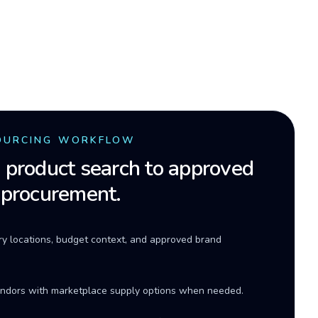
OURCING WORKFLOW
product search to approved
 procurement.
ery locations, budget context, and approved brand
ndors with marketplace supply options when needed.