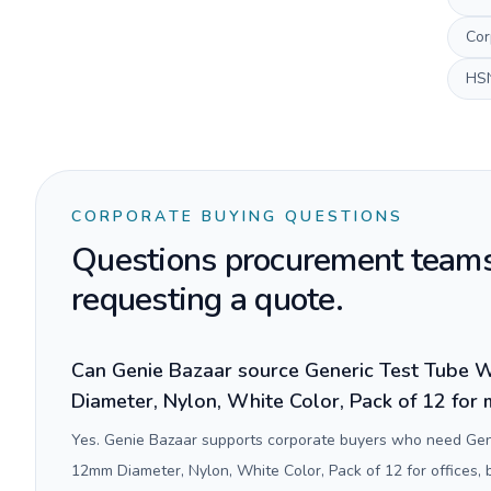
Cor
HS
CORPORATE BUYING QUESTIONS
Questions procurement teams
requesting a quote.
Can Genie Bazaar source Generic Test Tube 
Diameter, Nylon, White Color, Pack of 12 for 
Yes. Genie Bazaar supports corporate buyers who need Gen
12mm Diameter, Nylon, White Color, Pack of 12 for offices,