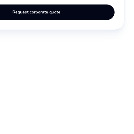
Request corporate quote