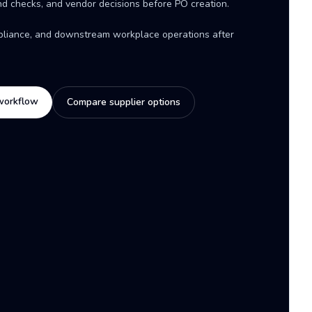
d checks, and vendor decisions before PO creation.
mpliance, and downstream workplace operations after
workflow
Compare supplier options