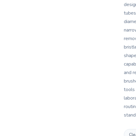
desig
tubes
diame
narro
remov
bristl
shape
capab
and r
brush
tools 
labor
routi
standa
Cle