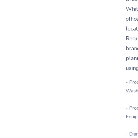
Whit
offic
loca
Requ
bran
plan
using
- Pro
Wash
- Pro
Equi
- Dia