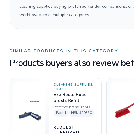
cleaning supplies buying, preferred vendor comparisons, or
workflow across multiple categories.
SIMILAR PRODUCTS IN THIS CATEGORY
Products buyers also review befo
CLEANING SUPPLIES
/
BRUSH
Eze Roots Road
brush, Refill
Preferred brand:
roots
Pack
1
HSN
960390
REQUEST
CORPORATE
→