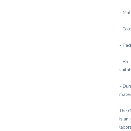
- Mat
- Col
- Pac
- Bru
suita
- Dur
mater
The G
is an 
labora