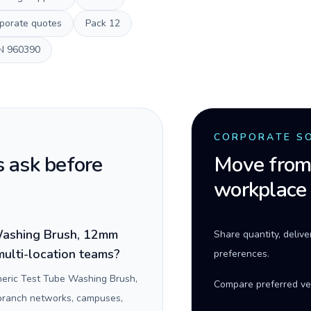
porate quotes
Pack
12
N
960390
CORPORATE S
 ask before
Move from 
workplace
Washing Brush, 12mm
Share quantity, deliv
multi-location teams?
preferences.
eric Test Tube Washing Brush,
Compare preferred ve
 branch networks, campuses,