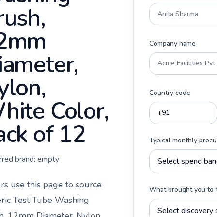
rush,
2mm
Company name
iameter,
ylon,
Country code
hite Color,
ack of 12
Typical monthly proc
rred brand:
empty
rs use this page to source
What brought you to 
ric Test Tube Washing
h, 12mm Diameter, Nylon,