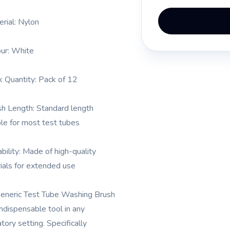
erial: Nylon
our: White
k Quantity: Pack of 12
sh Length: Standard length
ble for most test tubes
ability: Made of high-quality
ials for extended use
eneric Test Tube Washing Brush
indispensable tool in any
tory setting. Specifically