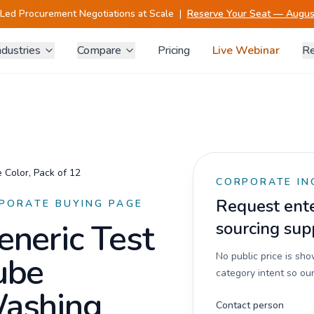
-Led Procurement Negotiations at Scale
|
Reserve Your Seat — August
ndustries
Compare
Pricing
Live Webinar
Re
 Color, Pack of 12
CORPORATE IN
Request enter
PORATE BUYING PAGE
eneric Test
sourcing sup
ube
No public price is sh
category intent so our
ashing
Contact person