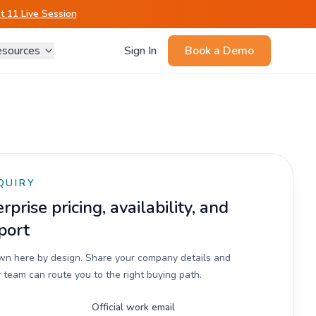
 11 Live Session
sources
Sign In
Book a Demo
QUIRY
prise pricing, availability, and
port
own here by design. Share your company details and
 team can route you to the right buying path.
Official work email