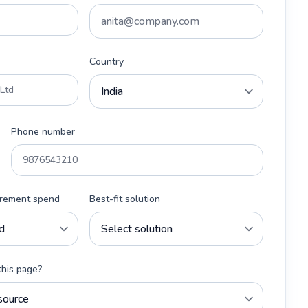
Country
Phone number
urement spend
Best-fit solution
this page?