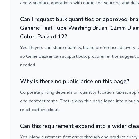
and workplace operations with quote-led sourcing and deliv
Can I request bulk quantities or approved-bra
Generic Test Tube Washing Brush, 12mm Diam
Color, Pack of 12?
Yes. Buyers can share quantity, brand preference, delivery 
so Genie Bazaar can support bulk procurement or suggest
needed.
Why is there no public price on this page?
Corporate pricing depends on quantity, location, taxes, appr
and contract terms. That is why this page leads into a busi
retail cart checkout.
Can this requirement expand into a wider cle
Yes. Many customers first arrive through one product query