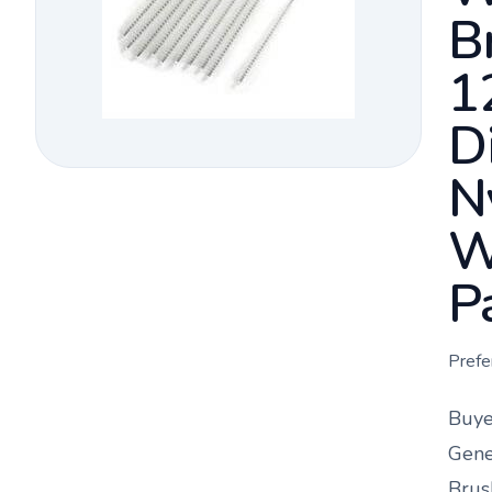
B
1
D
N
W
P
Prefe
Buye
Gene
Brus