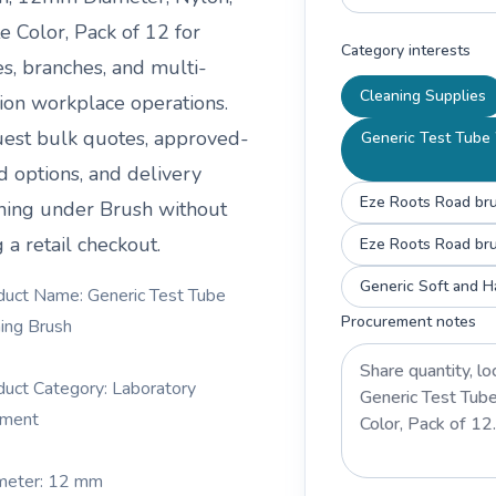
e Color, Pack of 12
for
Category interests
es, branches, and multi-
Cleaning Supplies
tion workplace operations.
est bulk quotes, approved-
Generic Test Tube 
d options, and delivery
Eze Roots Road brus
ning under
Brush
without
 a retail checkout.
Eze Roots Road bru
Generic Soft and Ha
duct Name: Generic Test Tube
Procurement notes
ing Brush
duct Category: Laboratory
pment
meter: 12 mm