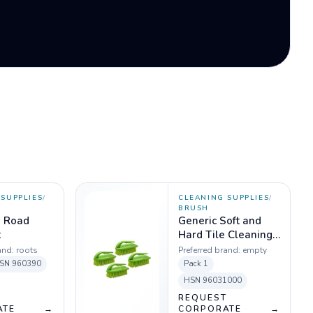
SUPPLIES
/
CLEANING SUPPLIES
/
BRUSH
s Road
Generic Soft and
t
Hard Tile Cleaning
Brush (Color may
and:
roots
Preferred brand:
empty
vary)
SN
960390
Pack
1
HSN
96031000
T
REQUEST
ATE
→
CORPORATE
→