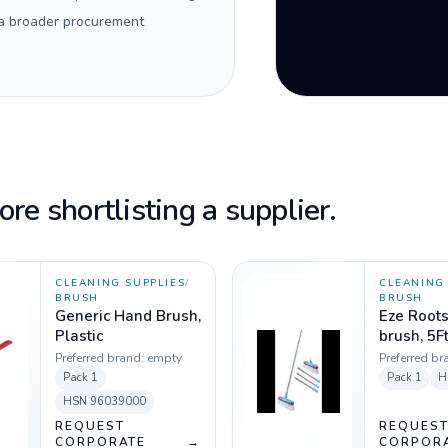
 a broader procurement
re shortlisting a supplier.
CLEANING SUPPLIES
/
CLEANING 
BRUSH
BRUSH
Generic Hand Brush,
Eze Root
Plastic
brush, 5F
Preferred brand:
empty
Preferred br
Pack
1
Pack
1
H
HSN
96039000
REQUEST
REQUES
CORPORATE
→
CORPOR