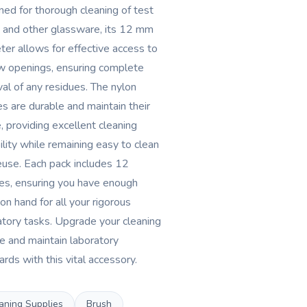
ned for thorough cleaning of test
 and other glassware, its 12 mm
ter allows for effective access to
w openings, ensuring complete
al of any residues. The nylon
es are durable and maintain their
, providing excellent cleaning
ility while remaining easy to clean
euse. Each pack includes 12
es, ensuring you have enough
on hand for all your rigorous
atory tasks. Upgrade your cleaning
ne and maintain laboratory
rds with this vital accessory.
aning Supplies
Brush