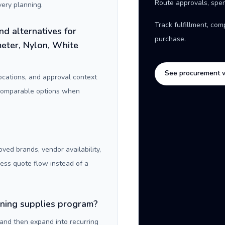
Route approvals, spen
ery planning.
Track fulfillment, co
nd alternatives for
purchase.
eter, Nylon, White
See procurement 
locations, and approval context
 comparable options when
oved brands, vendor availability,
ness quote flow instead of a
aning supplies program?
 and then expand into recurring