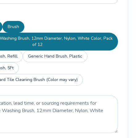
Brush
Washing Brush, 12mm Diameter, Nylon, White Color, Pack
of 12
h, Refill
Generic Hand Brush, Plastic
sh, 5Ft
rd Tile Cleaning Brush (Color may vary)