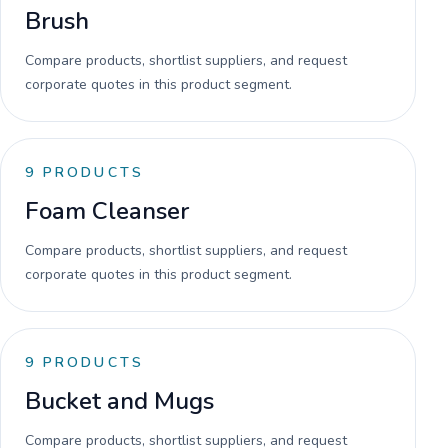
Brush
Compare products, shortlist suppliers, and request
corporate quotes in this product segment.
9
PRODUCTS
Foam Cleanser
Compare products, shortlist suppliers, and request
corporate quotes in this product segment.
9
PRODUCTS
Bucket and Mugs
Compare products, shortlist suppliers, and request