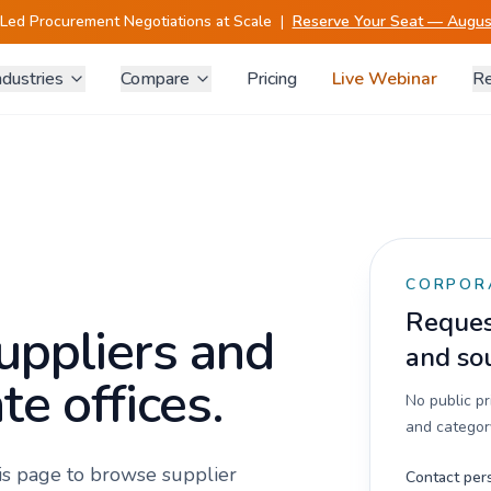
-Led Procurement Negotiations at Scale
|
Reserve Your Seat — August
ndustries
Compare
Pricing
Live Webinar
Re
CORPOR
Request
uppliers and
and so
te offices.
No public p
and category
his page to browse supplier
Contact per