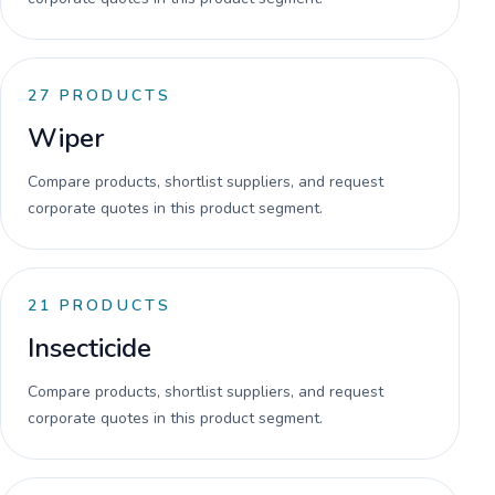
27
PRODUCTS
Wiper
Compare products, shortlist suppliers, and request
corporate quotes in this product segment.
21
PRODUCTS
Insecticide
Compare products, shortlist suppliers, and request
corporate quotes in this product segment.