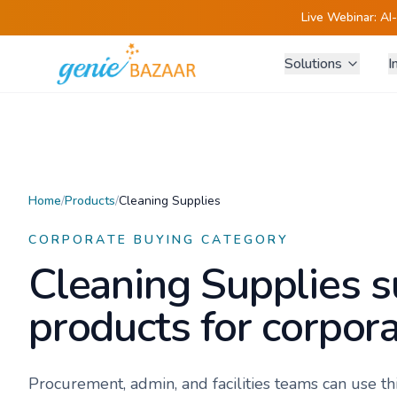
Live Webinar:
AI
Solutions
I
Home
/
Products
/
Cleaning Supplies
CORPORATE BUYING CATEGORY
Cleaning Supplies
s
products for corpora
Procurement, admin, and facilities teams can use t