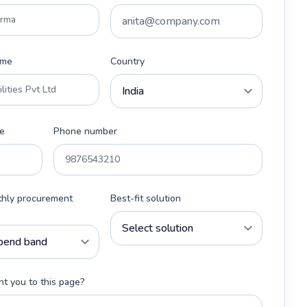
ame
Country
e
Phone number
thly procurement
Best-fit solution
t you to this page?