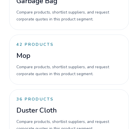
Garbage Bag
Compare products, shortlist suppliers, and request
corporate quotes in this product segment.
42
PRODUCTS
Mop
Compare products, shortlist suppliers, and request
corporate quotes in this product segment.
36
PRODUCTS
Duster Cloth
Compare products, shortlist suppliers, and request
corporate quotes in this product segment.