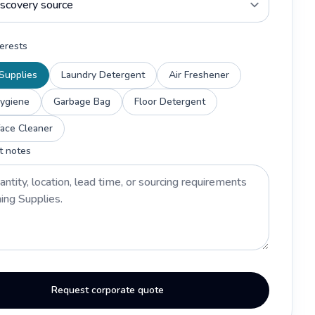
erests
Supplies
Laundry Detergent
Air Freshener
Hygiene
Garbage Bag
Floor Detergent
face Cleaner
t notes
Request corporate quote