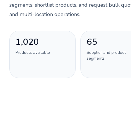
segments, shortlist products, and request bulk quot
and multi-location operations.
1,020
65
Products available
Supplier and product
segments