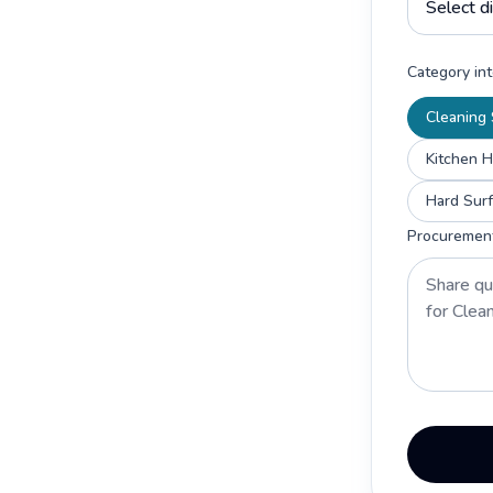
Category int
Cleaning 
Kitchen 
Hard Sur
Procuremen