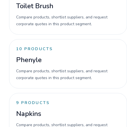
Toilet Brush
Compare products, shortlist suppliers, and request
corporate quotes in this product segment.
10
PRODUCTS
Phenyle
Compare products, shortlist suppliers, and request
corporate quotes in this product segment.
9
PRODUCTS
Napkins
Compare products, shortlist suppliers, and request