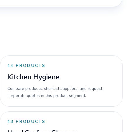
44
PRODUCTS
Kitchen Hygiene
Compare products, shortlist suppliers, and request
corporate quotes in this product segment.
43
PRODUCTS