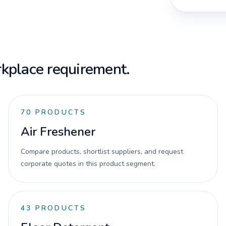
kplace requirement.
70
PRODUCTS
Air Freshener
Compare products, shortlist suppliers, and request
corporate quotes in this product segment.
43
PRODUCTS