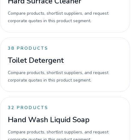
Hard Surface Cleaner
Compare products, shortlist suppliers, and request
corporate quotes in this product segment.
38
PRODUCTS
Toilet Detergent
Compare products, shortlist suppliers, and request
corporate quotes in this product segment.
32
PRODUCTS
Hand Wash Liquid Soap
Compare products, shortlist suppliers, and request
corporate quotes in this product segment.