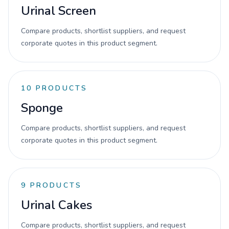
Urinal Screen
Compare products, shortlist suppliers, and request
corporate quotes in this product segment.
10
PRODUCTS
Sponge
Compare products, shortlist suppliers, and request
corporate quotes in this product segment.
9
PRODUCTS
Urinal Cakes
Compare products, shortlist suppliers, and request