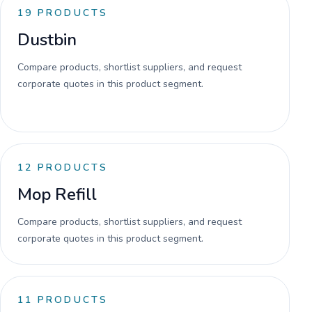
19
PRODUCTS
Dustbin
Compare products, shortlist suppliers, and request
corporate quotes in this product segment.
12
PRODUCTS
Mop Refill
Compare products, shortlist suppliers, and request
corporate quotes in this product segment.
11
PRODUCTS