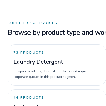
SUPPLIER CATEGORIES
Browse by product type and wor
73
PRODUCTS
Laundry Detergent
Compare products, shortlist suppliers, and request
corporate quotes in this product segment.
44
PRODUCTS