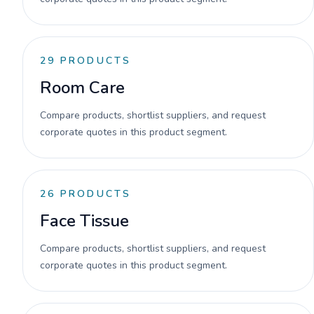
29
PRODUCTS
Room Care
Compare products, shortlist suppliers, and request
corporate quotes in this product segment.
26
PRODUCTS
Face Tissue
Compare products, shortlist suppliers, and request
corporate quotes in this product segment.