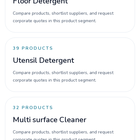
Floor Detergent
Compare products, shortlist suppliers, and request
corporate quotes in this product segment.
39
PRODUCTS
Utensil Detergent
Compare products, shortlist suppliers, and request
corporate quotes in this product segment.
32
PRODUCTS
Multi surface Cleaner
Compare products, shortlist suppliers, and request
corporate quotes in this product segment.