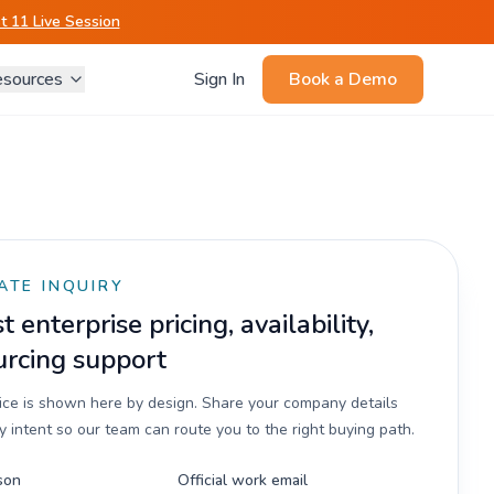
 11 Live Session
sources
Sign In
Book a Demo
ATE INQUIRY
 enterprise pricing, availability,
urcing support
rice is shown here by design. Share your company details
 intent so our team can route you to the right buying path.
son
Official work email