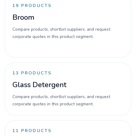
19
PRODUCTS
Broom
Compare products, shortlist suppliers, and request
corporate quotes in this product segment.
13
PRODUCTS
Glass Detergent
Compare products, shortlist suppliers, and request
corporate quotes in this product segment.
11
PRODUCTS