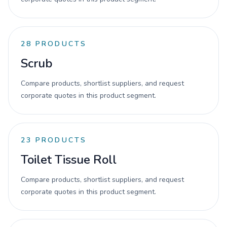
28
PRODUCTS
Scrub
Compare products, shortlist suppliers, and request
corporate quotes in this product segment.
23
PRODUCTS
Toilet Tissue Roll
Compare products, shortlist suppliers, and request
corporate quotes in this product segment.