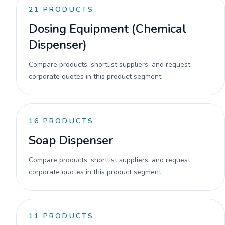
21
PRODUCTS
Dosing Equipment (Chemical
Dispenser)
Compare products, shortlist suppliers, and request
corporate quotes in this product segment.
16
PRODUCTS
Soap Dispenser
Compare products, shortlist suppliers, and request
corporate quotes in this product segment.
11
PRODUCTS