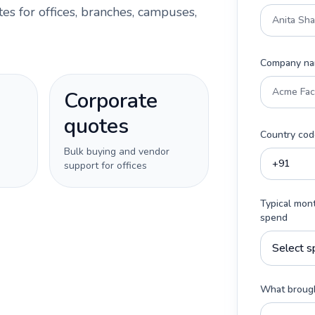
es for offices, branches, campuses,
Company n
Corporate
quotes
Country cod
Bulk buying and vendor
support for offices
Typical mon
spend
What brough