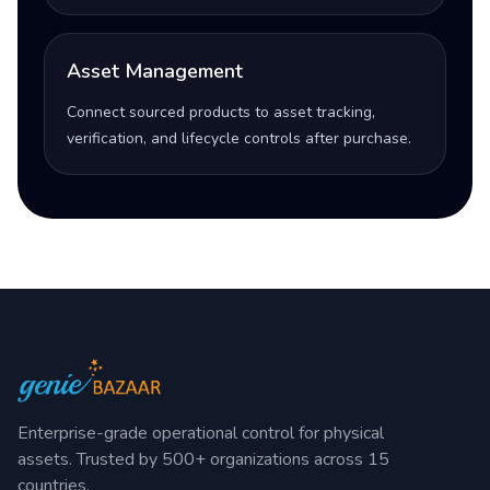
Asset Management
Connect sourced products to asset tracking,
verification, and lifecycle controls after purchase.
Enterprise-grade operational control for physical
assets. Trusted by 500+ organizations across 15
countries.