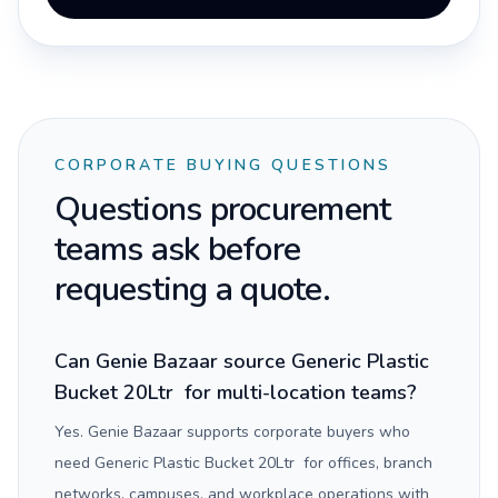
CORPORATE BUYING QUESTIONS
Questions procurement
teams ask before
requesting a quote.
Can Genie Bazaar source Generic Plastic
Bucket 20Ltr for multi-location teams?
Yes. Genie Bazaar supports corporate buyers who
need Generic Plastic Bucket 20Ltr for offices, branch
networks, campuses, and workplace operations with