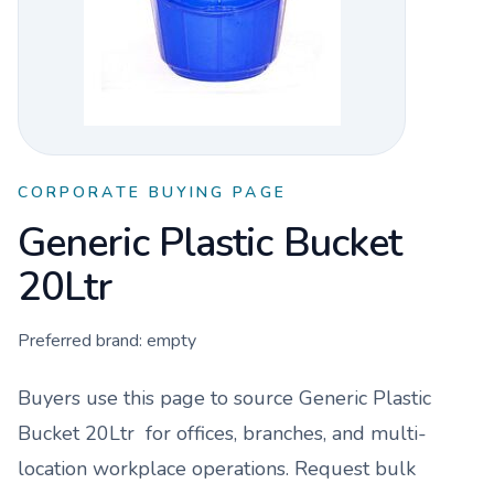
CORPORATE BUYING PAGE
Generic Plastic Bucket
20Ltr
Preferred brand:
empty
Buyers use this page to source
Generic Plastic
Bucket 20Ltr
for offices, branches, and multi-
location workplace operations. Request bulk