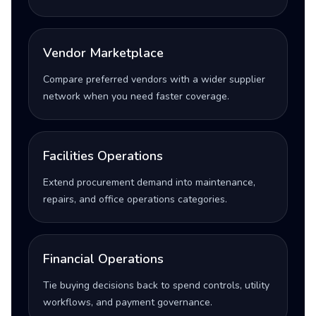
Vendor Marketplace
Compare preferred vendors with a wider supplier
network when you need faster coverage.
Facilities Operations
Extend procurement demand into maintenance,
repairs, and office operations categories.
Financial Operations
Tie buying decisions back to spend controls, utility
workflows, and payment governance.