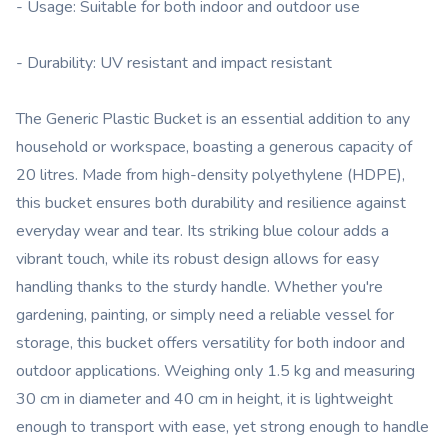
- Usage: Suitable for both indoor and outdoor use
- Durability: UV resistant and impact resistant
The Generic Plastic Bucket is an essential addition to any
household or workspace, boasting a generous capacity of
20 litres. Made from high-density polyethylene (HDPE),
this bucket ensures both durability and resilience against
everyday wear and tear. Its striking blue colour adds a
vibrant touch, while its robust design allows for easy
handling thanks to the sturdy handle. Whether you're
gardening, painting, or simply need a reliable vessel for
storage, this bucket offers versatility for both indoor and
outdoor applications. Weighing only 1.5 kg and measuring
30 cm in diameter and 40 cm in height, it is lightweight
enough to transport with ease, yet strong enough to handle