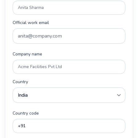
Official work email
Company name
Country
Country code