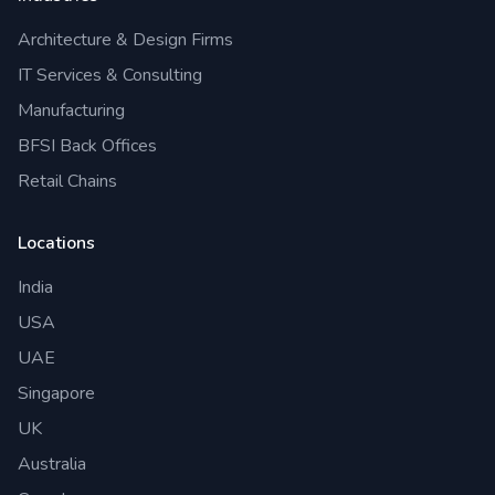
Architecture & Design Firms
IT Services & Consulting
Manufacturing
BFSI Back Offices
Retail Chains
Locations
India
USA
UAE
Singapore
UK
Australia