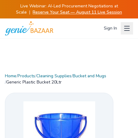
Live Webinar:
AI-Led Procurement Negotiations at
Scale
|
Reserve Your Seat — August 11 Live Session
Sign In
Home
/
Products
/
Cleaning Supplies
/
Bucket and Mugs
/
Generic Plastic Bucket 20Ltr