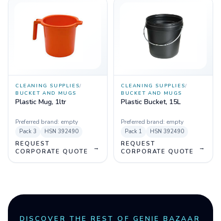
CLEANING SUPPLIES
/
CLEANING SUPPLIES
/
BUCKET AND MUGS
BUCKET AND MUGS
Plastic Mug, 1ltr
Plastic Bucket, 15L
Preferred brand:
empty
Preferred brand:
empty
Pack
3
HSN
392490
Pack
1
HSN
392490
REQUEST
REQUEST
→
→
CORPORATE QUOTE
CORPORATE QUOTE
DISCOVER THE REST OF GENIE BAZAAR