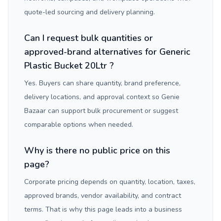
quote-led sourcing and delivery planning.
Can I request bulk quantities or
approved-brand alternatives for Generic
Plastic Bucket 20Ltr ?
Yes. Buyers can share quantity, brand preference,
delivery locations, and approval context so Genie
Bazaar can support bulk procurement or suggest
comparable options when needed.
Why is there no public price on this
page?
Corporate pricing depends on quantity, location, taxes,
approved brands, vendor availability, and contract
terms. That is why this page leads into a business