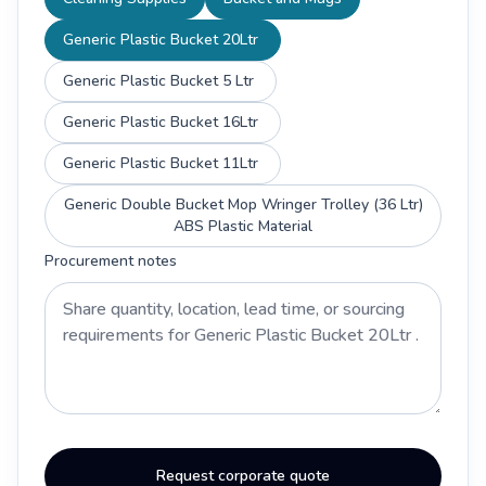
Generic Plastic Bucket 20Ltr
Generic Plastic Bucket 5 Ltr
Generic Plastic Bucket 16Ltr
Generic Plastic Bucket 11Ltr
Generic Double Bucket Mop Wringer Trolley (36 Ltr)
ABS Plastic Material
Procurement notes
Request corporate quote