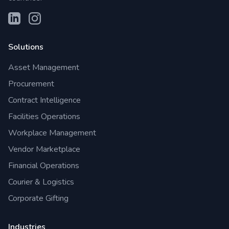
Solutions
Asset Management
Procurement
Contract Intelligence
Facilities Operations
Workplace Management
Vendor Marketplace
Financial Operations
Courier & Logistics
Corporate Gifting
Industries