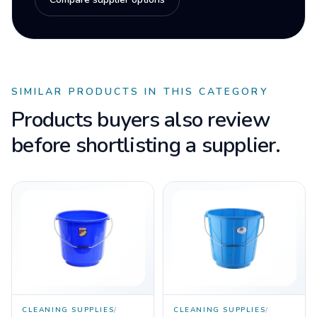
SIMILAR PRODUCTS IN THIS CATEGORY
Products buyers also review
before shortlisting a supplier.
CLEANING SUPPLIES
/
CLEANING SUPPLIES
/