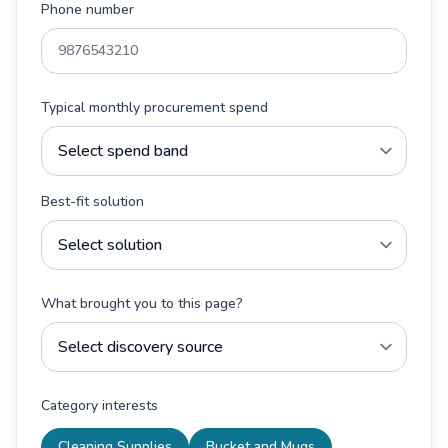
Phone number
Typical monthly procurement spend
Best-fit solution
What brought you to this page?
Category interests
Cleaning Supplies
Bucket and Mugs