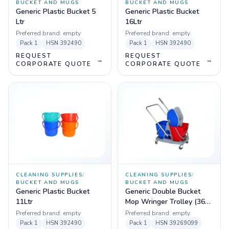
BUCKET AND MUGS
BUCKET AND MUGS
Generic Plastic Bucket 5
Generic Plastic Bucket
Ltr
16Ltr
Preferred brand:
empty
Preferred brand:
empty
Pack
1
HSN
392490
Pack
1
HSN
392490
REQUEST
REQUEST
→
→
CORPORATE QUOTE
CORPORATE QUOTE
CLEANING SUPPLIES
/
CLEANING SUPPLIES
/
BUCKET AND MUGS
BUCKET AND MUGS
Generic Plastic Bucket
Generic Double Bucket
11Ltr
Mop Wringer Trolley (36
Ltr) ABS Plastic Material
Preferred brand:
empty
Preferred brand:
empty
Pack
1
HSN
392490
Pack
1
HSN
39269099