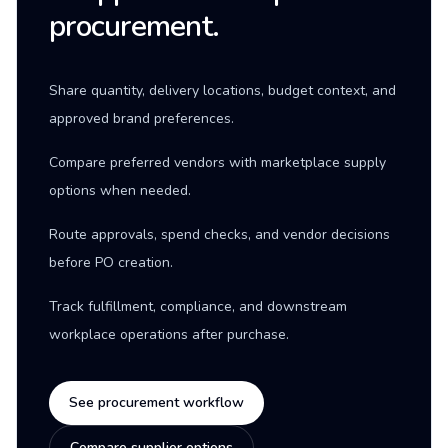
procurement.
Share quantity, delivery locations, budget context, and
approved brand preferences.
Compare preferred vendors with marketplace supply
options when needed.
Route approvals, spend checks, and vendor decisions
before PO creation.
Track fulfillment, compliance, and downstream
workplace operations after purchase.
See procurement workflow
Compare supplier options