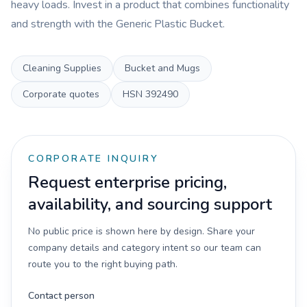
heavy loads. Invest in a product that combines functionality
and strength with the Generic Plastic Bucket.
Cleaning Supplies
Bucket and Mugs
Corporate quotes
HSN
392490
CORPORATE INQUIRY
Request enterprise pricing,
availability, and sourcing support
No public price is shown here by design. Share your
company details and category intent so our team can
route you to the right buying path.
Contact person