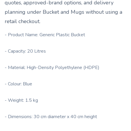
quotes, approved-brand options, and delivery
planning under
Bucket and Mugs
without using a
retail checkout.
- Product Name: Generic Plastic Bucket
- Capacity: 20 Litres
- Material: High-Density Polyethylene (HDPE)
- Colour: Blue
- Weight: 1.5 kg
- Dimensions: 30 cm diameter x 40 cm height