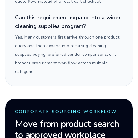
quote flow instead of a retail cart checkout.
Can this requirement expand into a wider
cleaning supplies program?
Yes. Many customers first arrive through one product
query and then expand into recurring cleaning
supplies buying, preferred vendor comparisons, or a
broader procurement workflow across multiple
categories.
CORPORATE SOURCING WORKFLOW
Move from product search
to approved workplace