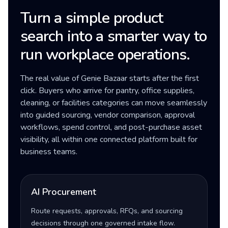
Turn a simple product
search into a smarter way to
run workplace operations.
The real value of Genie Bazaar starts after the first
click. Buyers who arrive for pantry, office supplies,
cleaning, or facilities categories can move seamlessly
into guided sourcing, vendor comparison, approval
workflows, spend control, and post-purchase asset
visibility, all within one connected platform built for
business teams.
AI Procurement
Route requests, approvals, RFQs, and sourcing
decisions through one governed intake flow.