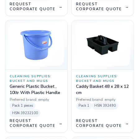
REQUEST
REQUEST
→
→
CORPORATE QUOTE
CORPORATE QUOTE
CLEANING SUPPLIES
/
CLEANING SUPPLIES
/
BUCKET AND MUGS
BUCKET AND MUGS
Generic Plastic Bucket ,
Caddy Basket 48 x 28 x 12
10ltr With Plastic Handle
cm
Preferred brand:
empty
Preferred brand:
empty
Pack
1 pieces
Pack
1
HSN
392490
HSN
39232100
REQUEST
REQUEST
→
→
CORPORATE QUOTE
CORPORATE QUOTE