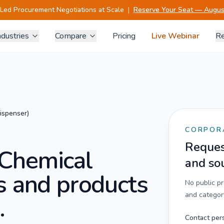
-Led Procurement Negotiations at Scale
|
Reserve Your Seat — August
ndustries
Compare
Pricing
Live Webinar
Re
ispenser)
CORPOR
Request
Chemical
and so
s and products
No public p
and category
.
Contact per