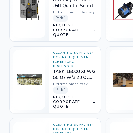
JFill Quattro Select
Pouch Safe Gap
Preferred brand:
Diversey
Pack
1
REQUEST
CORPORATE
→
QUOTE
CLEANING SUPPLIES
/
DOSING EQUIPMENT
(CHEMICAL
DISPENSER)
TASKI L5000 Xl W/3
50 Oz W/3 20 Oz
1201464
Preferred brand:
taski
Pack
1
REQUEST
CORPORATE
→
QUOTE
CLEANING SUPPLIES
/
DOSING EQUIPMENT