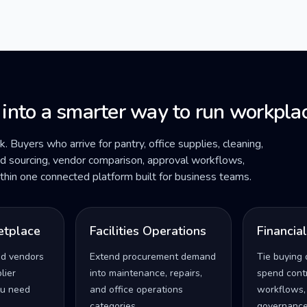
 into a smarter way to run workplac
ck. Buyers who arrive for pantry, office supplies, cleaning,
ded sourcing, vendor comparison, approval workflows,
within one connected platform built for business teams.
etplace
Facilities Operations
Financia
ed vendors
Extend procurement demand
Tie buying 
lier
into maintenance, repairs,
spend contro
u need
and office operations
workflows,
categories.
governance