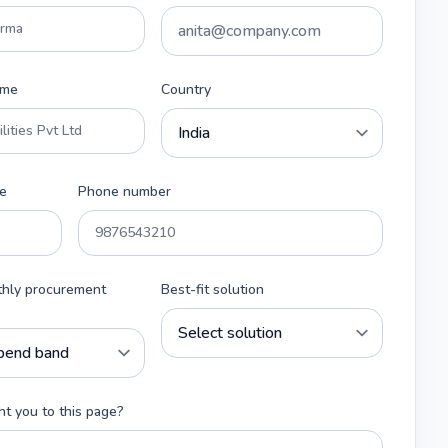
ame
Country
e
Phone number
thly procurement
Best-fit solution
t you to this page?