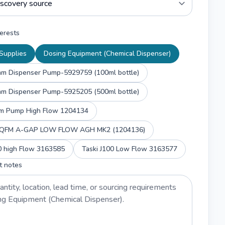
erests
Supplies
Dosing Equipment (Chemical Dispenser)
mm Dispenser Pump-5929759 (100ml bottle)
mm Dispenser Pump-5925205 (500ml bottle)
m Pump High Flow 1204134
y QFM A-GAP LOW FLOW AGH MK2 (1204136)
00 high Flow 3163585
Taski J100 Low Flow 3163577
t notes