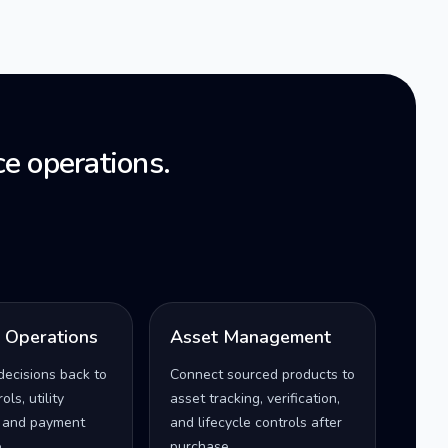
e operations.
l Operations
Asset Management
decisions back to
Connect sourced products to
ls, utility
asset tracking, verification,
 and payment
and lifecycle controls after
.
purchase.