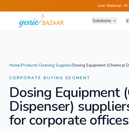
Live Webinar:
AI
Solutions
I
Home
/
Products
/
Cleaning Supplies
/
Dosing Equipment (Chemical D
CORPORATE BUYING SEGMENT
Dosing Equipment (
Dispenser)
supplier
for corporate offices