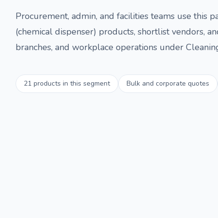
Procurement, admin, and facilities teams use this
(chemical dispenser)
products, shortlist vendors, an
branches, and workplace operations under
Cleanin
21
products in this segment
Bulk and corporate quotes