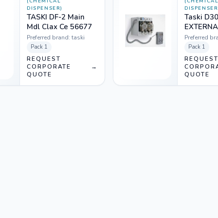
(CHEMICAL
(CHEMICA
DISPENSER)
DISPENSER
TASKI DF-2 Main
Taski D3
Mdl Clax Ce 56677
EXTERNA
TRANSF
Preferred brand:
taski
Preferred br
230V 5L +
Pack
1
Pack
1
3202) 12
REQUEST
REQUES
CORPORATE
→
CORPOR
QUOTE
QUOTE