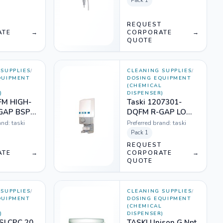
Pack
1
T
REQUEST
ATE
→
CORPORATE
→
QUOTE
SUPPLIES
/
CLEANING SUPPLIES
/
QUIPMENT
DOSING EQUIPMENT
L
(CHEMICAL
)
DISPENSER)
FM HIGH-
Taski 1207301-
GAP BSP
DQFM R-GAP LOW
)
FLOW DIL SYSTEM
and:
taski
Preferred brand:
taski
Pack
1
T
REQUEST
ATE
→
CORPORATE
→
QUOTE
SUPPLIES
/
CLEANING SUPPLIES
/
QUIPMENT
DOSING EQUIPMENT
L
(CHEMICAL
)
DISPENSER)
 SLCPC 20
TASKI Unison G Npt