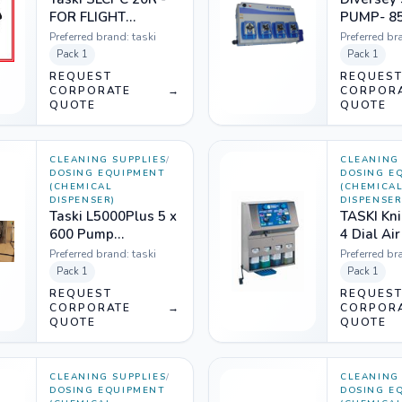
FOR FLIGHT
PUMP- 8
KITCHEN 8503650
Preferred brand:
taski
Preferred br
Pack
1
Pack
1
REQUEST
REQUES
CORPORATE
→
CORPOR
QUOTE
QUOTE
CLEANING SUPPLIES
/
CLEANING 
DOSING EQUIPMENT
DOSING E
(CHEMICAL
(CHEMICA
DISPENSER)
DISPENSER
Taski L5000Plus 5 x
TASKI Kni
600 Pump
4 Dial Ai
W/TR8000L -
Gpm HH7
Preferred brand:
taski
Preferred br
1208961
Pack
1
Pack
1
REQUEST
REQUES
CORPORATE
→
CORPOR
QUOTE
QUOTE
CLEANING SUPPLIES
/
CLEANING 
DOSING EQUIPMENT
DOSING E