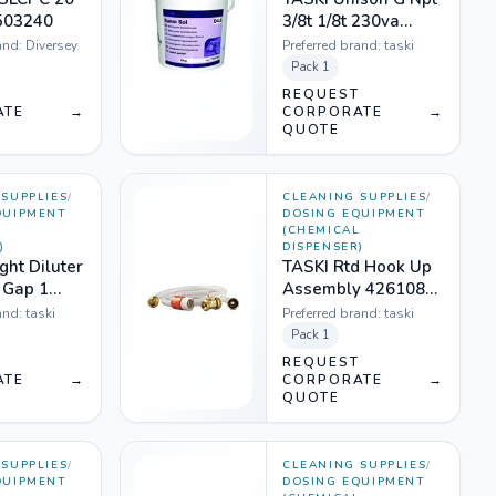
503240
3/8t 1/8t 230va
67726
and:
Diversey
Preferred brand:
taski
Pack
1
T
REQUEST
ATE
→
CORPORATE
→
QUOTE
SUPPLIES
/
CLEANING SUPPLIES
/
QUIPMENT
DOSING EQUIPMENT
L
(CHEMICAL
)
DISPENSER)
ght Diluter
TASKI Rtd Hook Up
r Gap 1
Assembly 4261081
630068
(water Connection
and:
taski
Preferred brand:
taski
Hose)
Pack
1
T
REQUEST
ATE
→
CORPORATE
→
QUOTE
SUPPLIES
/
CLEANING SUPPLIES
/
QUIPMENT
DOSING EQUIPMENT