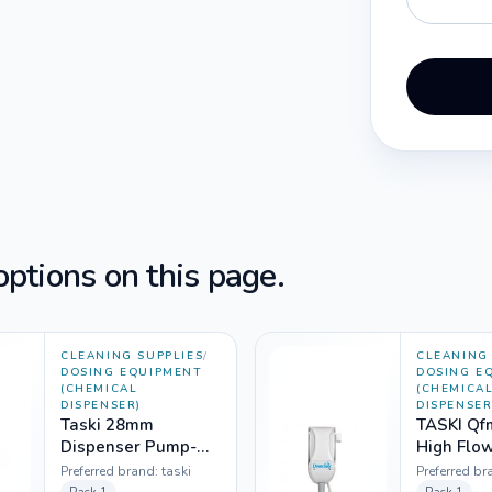
ptions on this page.
CLEANING SUPPLIES
/
CLEANING 
DOSING EQUIPMENT
DOSING E
(CHEMICAL
(CHEMICA
DISPENSER)
DISPENSER
Taski 28mm
TASKI Q
Dispenser Pump-
High Flo
5925205 (500ml
Preferred brand:
taski
Preferred br
bottle)