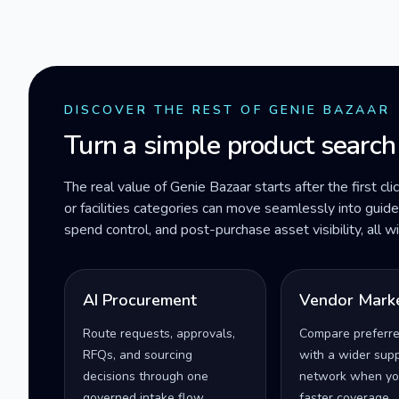
DISCOVER THE REST OF GENIE BAZAAR
Turn a simple product search
The real value of Genie Bazaar starts after the first cli
or facilities categories can move seamlessly into gui
spend control, and post-purchase asset visibility, all 
AI Procurement
Vendor Mark
Route requests, approvals,
Compare preferr
RFQs, and sourcing
with a wider supp
decisions through one
network when yo
governed intake flow.
faster coverage.