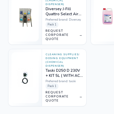
(CHEMICAL
DISPENSER)
Diversey J-Fill
Quattro Select Air
Gap JFill Dispenser
Preferred brand:
Diversey
-3764735
Pack
1
REQUEST
CORPORATE
→
QUOTE
CLEANING SUPPLIES
/
DOSING EQUIPMENT
(CHEMICAL
DISPENSER)
Taski D250 D 230V
+ KIT 5L ( WITH ACC
- DET) 1218601
Preferred brand:
taski
Pack
1
REQUEST
CORPORATE
→
QUOTE