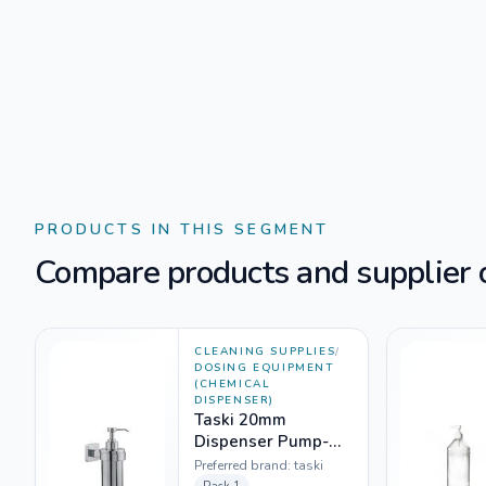
PRODUCTS IN THIS SEGMENT
Compare products and supplier o
CLEANING SUPPLIES
/
DOSING EQUIPMENT
(CHEMICAL
DISPENSER)
Taski 20mm
Dispenser Pump-
5929759 (100ml
Preferred brand:
taski
bottle)