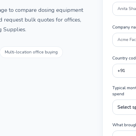
 page to compare
dosing equipment
d request bulk quotes for offices,
Company n
g Supplies
.
Multi-location office buying
Country cod
Typical mon
spend
What brough