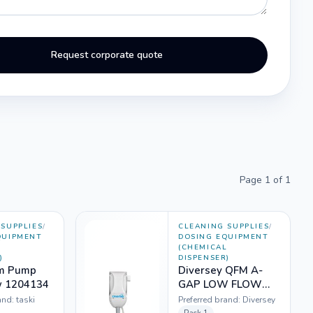
Request corporate quote
Page
1
of
1
SUPPLIES
/
CLEANING SUPPLIES
/
QUIPMENT
DOSING EQUIPMENT
L
(CHEMICAL
)
DISPENSER)
fm Pump
Diversey QFM A-
w 1204134
GAP LOW FLOW
AGH MK2 (1204136)
and:
taski
Preferred brand:
Diversey