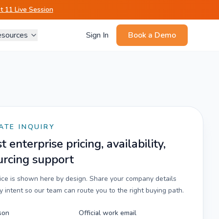
 11 Live Session
sources
Sign In
Book a Demo
ATE INQUIRY
 enterprise pricing, availability,
urcing support
rice is shown here by design. Share your company details
 intent so our team can route you to the right buying path.
son
Official work email