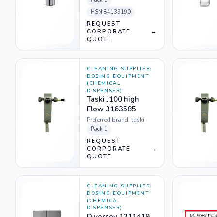
Pack
1
HSN
84139190
REQUEST
CORPORATE
→
QUOTE
CLEANING SUPPLIES
/
DOSING EQUIPMENT
(CHEMICAL
DISPENSER)
Taski J100 high
Flow 3163585
Preferred brand:
taski
Pack
1
REQUEST
CORPORATE
→
QUOTE
CLEANING SUPPLIES
/
DOSING EQUIPMENT
(CHEMICAL
DISPENSER)
Diversey 1211419