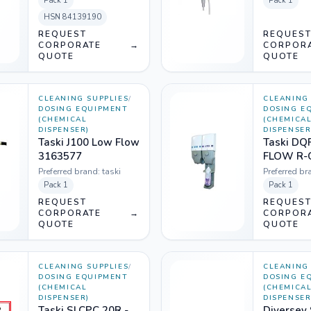
Pack
1
Pack
1
HSN
84139190
REQUEST
REQUES
CORPORATE
→
CORPOR
QUOTE
QUOTE
CLEANING SUPPLIES
/
CLEANING 
DOSING EQUIPMENT
DOSING E
(CHEMICAL
(CHEMICA
DISPENSER)
DISPENSER
Taski J100 Low Flow
Taski DQ
3163577
FLOW R-
(1207300
Preferred brand:
taski
Preferred br
Pack
1
Pack
1
REQUEST
REQUES
CORPORATE
→
CORPOR
QUOTE
QUOTE
CLEANING SUPPLIES
/
CLEANING 
DOSING EQUIPMENT
DOSING E
(CHEMICAL
(CHEMICA
DISPENSER)
DISPENSER
Taski SLCPC 20R -
Diversey