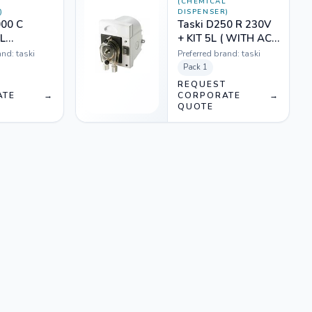
L
(CHEMICAL
)
DISPENSER)
000 C
Taski D250 R 230V
L
+ KIT 5L ( WITH ACC
ORMER
- RINSE)
and:
taski
Preferred brand:
taski
 KIT (D
Pack
1
18607
T
REQUEST
ATE
→
CORPORATE
→
QUOTE