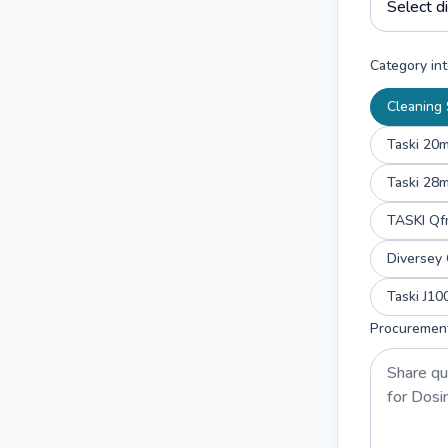
Category int
Cleaning 
Taski 20
Taski 28
TASKI Qf
Diverse
Taski J1
Procuremen