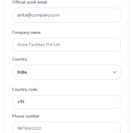
Official work email
Company name
Country
Country code
Phone number