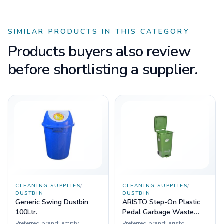
SIMILAR PRODUCTS IN THIS CATEGORY
Products buyers also review
before shortlisting a supplier.
CLEANING SUPPLIES
/
CLEANING SUPPLIES
/
DUSTBIN
DUSTBIN
Generic Swing Dustbin
ARISTO Step-On Plastic
100Ltr.
Pedal Garbage Waste
Dustbin 65 LTR with
Preferred brand:
empty
Preferred brand:
aristo