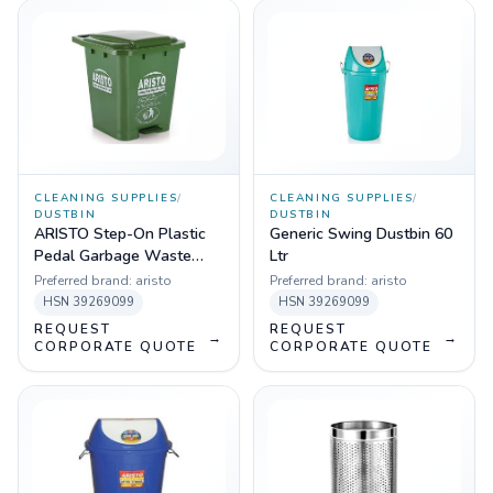
CLEANING SUPPLIES
/
CLEANING SUPPLIES
/
DUSTBIN
DUSTBIN
ARISTO Step-On Plastic
Generic Swing Dustbin 60
Pedal Garbage Waste
Ltr
Dustbin 70 LTR (Green)
Preferred brand:
aristo
Preferred brand:
aristo
HSN
39269099
HSN
39269099
REQUEST
REQUEST
→
→
CORPORATE QUOTE
CORPORATE QUOTE