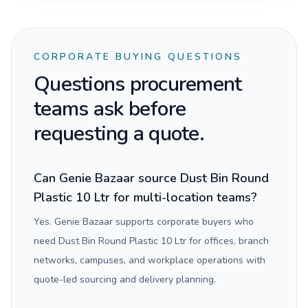
CORPORATE BUYING QUESTIONS
Questions procurement
teams ask before
requesting a quote.
Can Genie Bazaar source Dust Bin Round
Plastic 10 Ltr for multi-location teams?
Yes. Genie Bazaar supports corporate buyers who
need Dust Bin Round Plastic 10 Ltr for offices, branch
networks, campuses, and workplace operations with
quote-led sourcing and delivery planning.