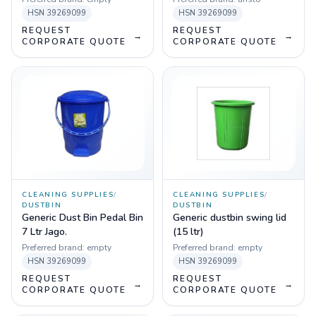
Wheel
HSN
39269099
HSN
39269099
REQUEST
REQUEST
→
→
CORPORATE QUOTE
CORPORATE QUOTE
CLEANING SUPPLIES
/
CLEANING SUPPLIES
/
DUSTBIN
DUSTBIN
Generic Dust Bin Pedal Bin
Generic dustbin swing lid
7 Ltr Jago.
(15 ltr)
Preferred brand:
empty
Preferred brand:
empty
HSN
39269099
HSN
39269099
REQUEST
REQUEST
→
→
CORPORATE QUOTE
CORPORATE QUOTE