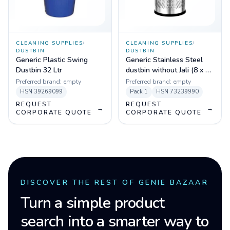
CLEANING SUPPLIES
/
CLEANING SUPPLIES
/
DUSTBIN
DUSTBIN
Generic Plastic Swing
Generic Stainless Steel
Dustbin 32 Ltr
dustbin without Jali (8 x 12
inch)
Preferred brand:
empty
Preferred brand:
empty
HSN
39269099
Pack
1
HSN
73239990
REQUEST
REQUEST
→
→
CORPORATE QUOTE
CORPORATE QUOTE
DISCOVER THE REST OF GENIE BAZAAR
Turn a simple product
search into a smarter way to