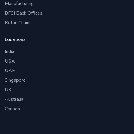
Manufacturing
BFSI Back Offices
Retail Chains
Locations
India
USA
UAE
Singapore
UK
Australia
Canada