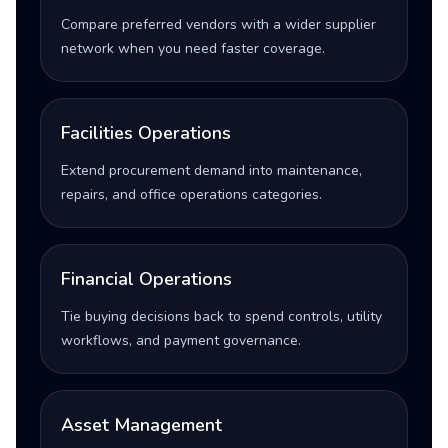
Compare preferred vendors with a wider supplier
network when you need faster coverage.
Facilities Operations
Extend procurement demand into maintenance,
repairs, and office operations categories.
Financial Operations
Tie buying decisions back to spend controls, utility
workflows, and payment governance.
Asset Management