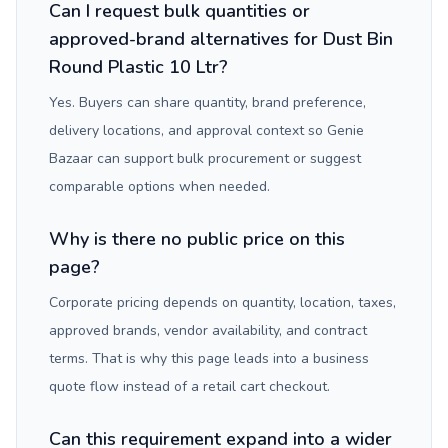
Can I request bulk quantities or
approved-brand alternatives for Dust Bin
Round Plastic 10 Ltr?
Yes. Buyers can share quantity, brand preference,
delivery locations, and approval context so Genie
Bazaar can support bulk procurement or suggest
comparable options when needed.
Why is there no public price on this
page?
Corporate pricing depends on quantity, location, taxes,
approved brands, vendor availability, and contract
terms. That is why this page leads into a business
quote flow instead of a retail cart checkout.
Can this requirement expand into a wider