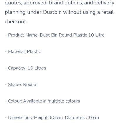
quotes, approved-brand options, and delivery
planning under
Dustbin
without using a retail
checkout.
- Product Name: Dust Bin Round Plastic 10 Litre
- Material: Plastic
- Capacity: 10 Litres
- Shape: Round
- Colour: Available in multiple colours
- Dimensions: Height: 60 cm, Diameter: 30 cm