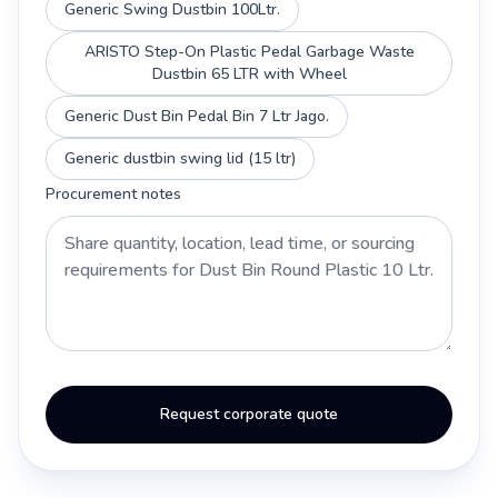
Generic Swing Dustbin 100Ltr.
ARISTO Step-On Plastic Pedal Garbage Waste
Dustbin 65 LTR with Wheel
Generic Dust Bin Pedal Bin 7 Ltr Jago.
Generic dustbin swing lid (15 ltr)
Procurement notes
Request corporate quote