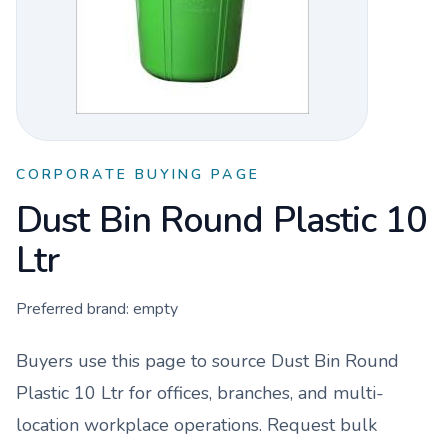
CORPORATE BUYING PAGE
Dust Bin Round Plastic 10
Ltr
Preferred brand:
empty
Buyers use this page to source
Dust Bin Round
Plastic 10 Ltr
for offices, branches, and multi-
location workplace operations. Request bulk