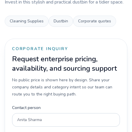
Invest in this stylish and practical dustbin for a tidier space.
Cleaning Supplies
Dustbin
Corporate quotes
CORPORATE INQUIRY
Request enterprise pricing,
availability, and sourcing support
No public price is shown here by design. Share your
company details and category intent so our team can
route you to the right buying path.
Contact person