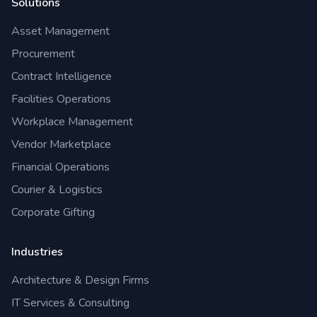
Solutions
Asset Management
Procurement
Contract Intelligence
Facilities Operations
Workplace Management
Vendor Marketplace
Financial Operations
Courier & Logistics
Corporate Gifting
Industries
Architecture & Design Firms
IT Services & Consulting