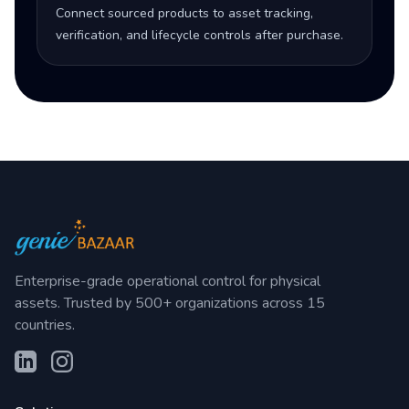
Connect sourced products to asset tracking,
verification, and lifecycle controls after purchase.
Enterprise-grade operational control for physical
assets. Trusted by 500+ organizations across 15
countries.