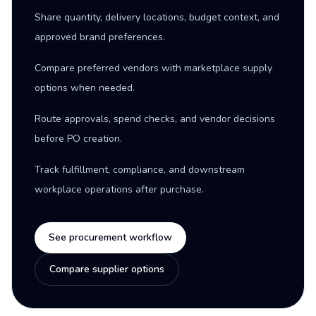
Share quantity, delivery locations, budget context, and
approved brand preferences.
Compare preferred vendors with marketplace supply
options when needed.
Route approvals, spend checks, and vendor decisions
before PO creation.
Track fulfillment, compliance, and downstream
workplace operations after purchase.
See procurement workflow
Compare supplier options