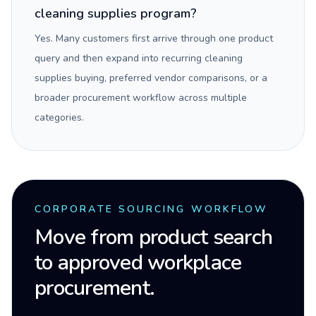
cleaning supplies program?
Yes. Many customers first arrive through one product
query and then expand into recurring cleaning
supplies buying, preferred vendor comparisons, or a
broader procurement workflow across multiple
categories.
CORPORATE SOURCING WORKFLOW
Move from product search
to approved workplace
procurement.