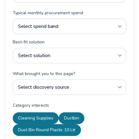
Typical monthly procurement spend
Best-fit solution
What brought you to this page?
Category interests
Cleaning Supplies
Dustbin
Dust Bin Round Plastic 10 Ltr