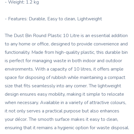
- Weight: 1.2 kg
- Features: Durable, Easy to clean, Lightweight
The Dust Bin Round Plastic 10 Litre is an essential addition
to any home or office, designed to provide convenience and
functionality. Made from high-quality plastic, this durable bin
is perfect for managing waste in both indoor and outdoor
environments. With a capacity of 10 litres, it offers ample
space for disposing of rubbish while maintaining a compact
size that fits seamlessly into any corner. The lightweight
design ensures easy mobility, making it simple to relocate
when necessary. Available in a variety of attractive colours,
it not only serves a practical purpose but also enhances
your décor. The smooth surface makes it easy to clean,
ensuring that it remains a hygienic option for waste disposal.