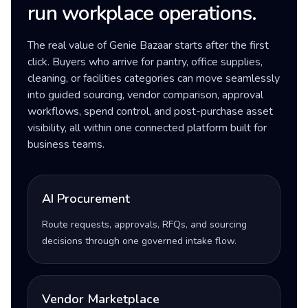
run workplace operations.
The real value of Genie Bazaar starts after the first
click. Buyers who arrive for pantry, office supplies,
cleaning, or facilities categories can move seamlessly
into guided sourcing, vendor comparison, approval
workflows, spend control, and post-purchase asset
visibility, all within one connected platform built for
business teams.
AI Procurement
Route requests, approvals, RFQs, and sourcing
decisions through one governed intake flow.
Vendor Marketplace