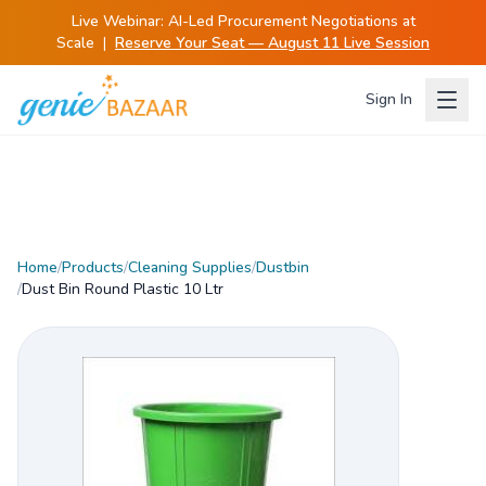
Live Webinar:
AI-Led Procurement Negotiations at
Scale
|
Reserve Your Seat — August 11 Live Session
Sign In
Home
/
Products
/
Cleaning Supplies
/
Dustbin
/
Dust Bin Round Plastic 10 Ltr