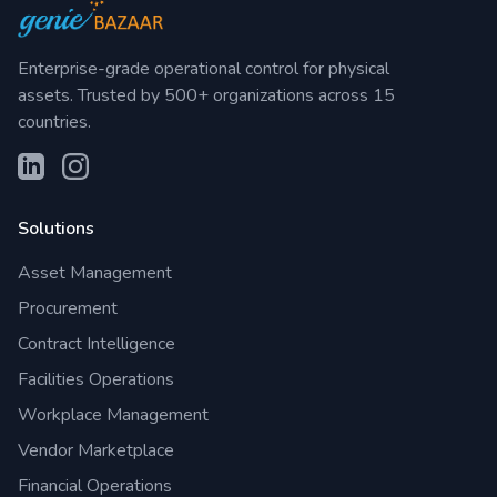
Enterprise-grade operational control for physical
assets. Trusted by 500+ organizations across 15
countries.
Solutions
Asset Management
Procurement
Contract Intelligence
Facilities Operations
Workplace Management
Vendor Marketplace
Financial Operations