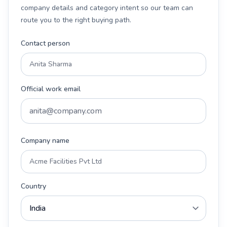
company details and category intent so our team can
route you to the right buying path.
Contact person
Official work email
Company name
Country