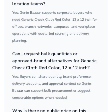
location teams?
Yes. Genie Bazaar supports corporate buyers who
need Generic Check Cloth Red Color, 12 x 12 inch for
offices, branch networks, campuses, and workplace
operations with quote-led sourcing and delivery
planning.
Can I request bulk quantities or
approved-brand alternatives for Generic
Check Cloth Red Color, 12 x 12 inch?
Yes. Buyers can share quantity, brand preference,
delivery locations, and approval context so Genie
Bazaar can support bulk procurement or suggest
comparable options when needed.
Why is there no public price on this