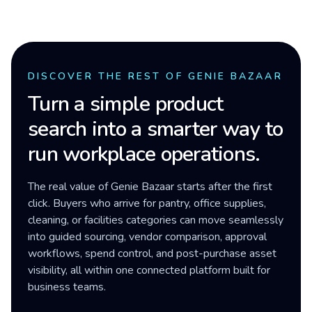
DISCOVER THE REST OF GENIE BAZAAR
Turn a simple product
search into a smarter way to
run workplace operations.
The real value of Genie Bazaar starts after the first
click. Buyers who arrive for pantry, office supplies,
cleaning, or facilities categories can move seamlessly
into guided sourcing, vendor comparison, approval
workflows, spend control, and post-purchase asset
visibility, all within one connected platform built for
business teams.