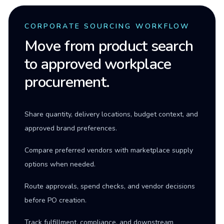
CORPORATE SOURCING WORKFLOW
Move from product search
to approved workplace
procurement.
Share quantity, delivery locations, budget context, and
approved brand preferences.
Compare preferred vendors with marketplace supply
options when needed.
Route approvals, spend checks, and vendor decisions
before PO creation.
Track fulfillment, compliance, and downstream