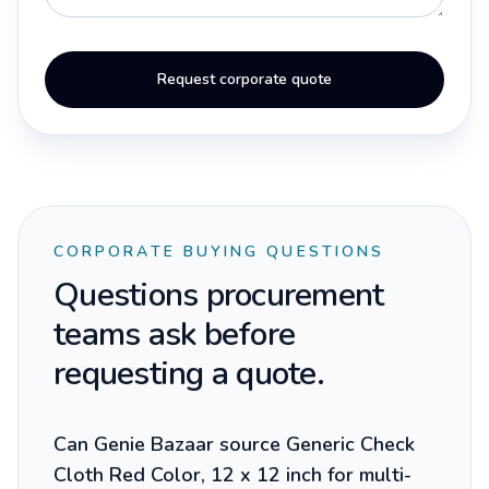
Request corporate quote
CORPORATE BUYING QUESTIONS
Questions procurement
teams ask before
requesting a quote.
Can Genie Bazaar source Generic Check
Cloth Red Color, 12 x 12 inch for multi-