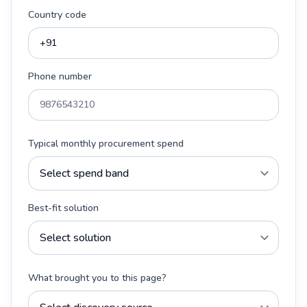
Country code
Phone number
Typical monthly procurement spend
Best-fit solution
What brought you to this page?