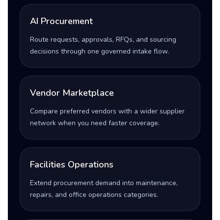
AI Procurement
Route requests, approvals, RFQs, and sourcing
decisions through one governed intake flow.
Vendor Marketplace
Compare preferred vendors with a wider supplier
network when you need faster coverage.
Facilities Operations
Extend procurement demand into maintenance,
repairs, and office operations categories.