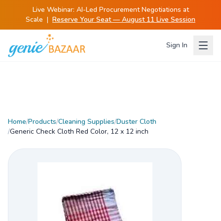
Live Webinar:
AI-Led Procurement Negotiations at
Scale
|
Reserve Your Seat — August 11 Live Session
Sign In
Home
/
Products
/
Cleaning Supplies
/
Duster Cloth
/
Generic Check Cloth Red Color, 12 x 12 inch