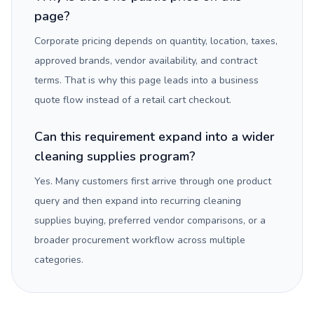
page?
Corporate pricing depends on quantity, location, taxes,
approved brands, vendor availability, and contract
terms. That is why this page leads into a business
quote flow instead of a retail cart checkout.
Can this requirement expand into a wider
cleaning supplies program?
Yes. Many customers first arrive through one product
query and then expand into recurring cleaning
supplies buying, preferred vendor comparisons, or a
broader procurement workflow across multiple
categories.