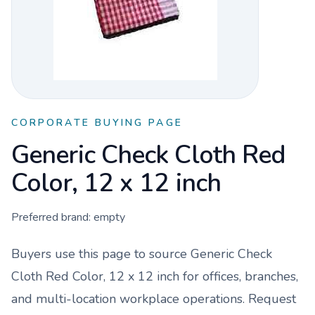
CORPORATE BUYING PAGE
Generic Check Cloth Red
Color, 12 x 12 inch
Preferred brand:
empty
Buyers use this page to source
Generic Check
Cloth Red Color, 12 x 12 inch
for offices, branches,
and multi-location workplace operations. Request