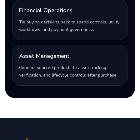
Financial Operations
Tie buying decisions back to spend controls, utility
workflows, and payment governance.
Asset Management
Connect sourced products to asset tracking,
verification, and lifecycle controls after purchase.