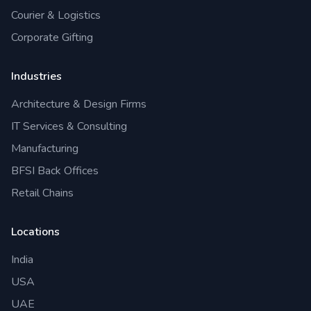
Courier & Logistics
Corporate Gifting
Industries
Architecture & Design Firms
IT Services & Consulting
Manufacturing
BFSI Back Offices
Retail Chains
Locations
India
USA
UAE