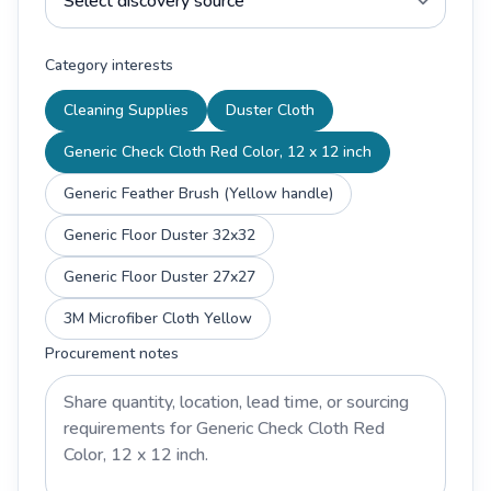
Category interests
Cleaning Supplies
Duster Cloth
Generic Check Cloth Red Color, 12 x 12 inch
Generic Feather Brush (Yellow handle)
Generic Floor Duster 32x32
Generic Floor Duster 27x27
3M Microfiber Cloth Yellow
Procurement notes