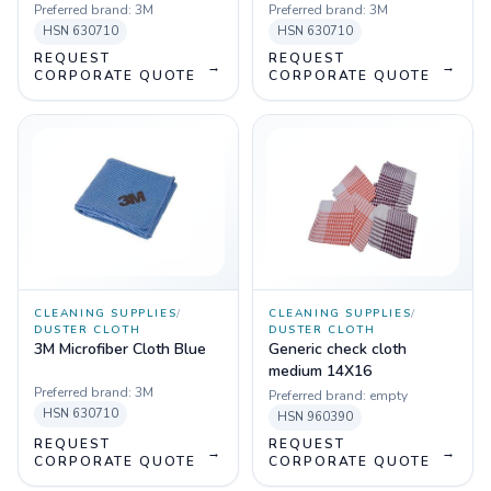
Preferred brand:
3M
Preferred brand:
3M
HSN
630710
HSN
630710
REQUEST
REQUEST
→
→
CORPORATE QUOTE
CORPORATE QUOTE
CLEANING SUPPLIES
/
CLEANING SUPPLIES
/
DUSTER CLOTH
DUSTER CLOTH
3M Microfiber Cloth Blue
Generic check cloth
medium 14X16
Preferred brand:
3M
Preferred brand:
empty
HSN
630710
HSN
960390
REQUEST
REQUEST
→
→
CORPORATE QUOTE
CORPORATE QUOTE