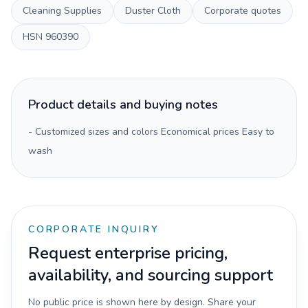
Cleaning Supplies
Duster Cloth
Corporate quotes
HSN
960390
Product details and buying notes
- Customized sizes and colors Economical prices Easy to
wash
CORPORATE INQUIRY
Request enterprise pricing,
availability, and sourcing support
No public price is shown here by design. Share your