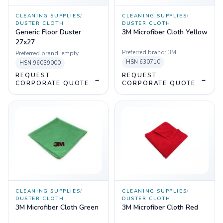
CLEANING SUPPLIES
/
CLEANING SUPPLIES
/
DUSTER CLOTH
DUSTER CLOTH
Generic Floor Duster
3M Microfiber Cloth Yellow
27x27
Preferred brand:
3M
Preferred brand:
empty
HSN
630710
HSN
96039000
REQUEST
REQUEST
→
→
CORPORATE QUOTE
CORPORATE QUOTE
CLEANING SUPPLIES
/
CLEANING SUPPLIES
/
DUSTER CLOTH
DUSTER CLOTH
3M Microfiber Cloth Green
3M Microfiber Cloth Red