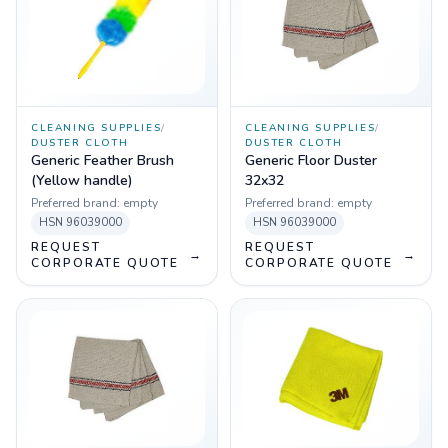
CLEANING SUPPLIES
/
CLEANING SUPPLIES
/
DUSTER CLOTH
DUSTER CLOTH
Generic Feather Brush
Generic Floor Duster
(Yellow handle)
32x32
Preferred brand:
empty
Preferred brand:
empty
HSN
96039000
HSN
96039000
REQUEST
REQUEST
→
→
CORPORATE QUOTE
CORPORATE QUOTE