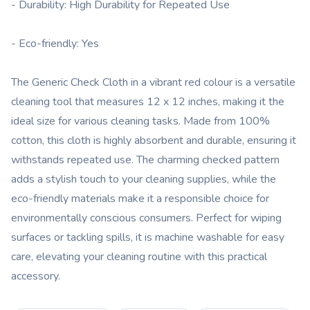
- Durability: High Durability for Repeated Use
- Eco-friendly: Yes
The Generic Check Cloth in a vibrant red colour is a versatile
cleaning tool that measures 12 x 12 inches, making it the
ideal size for various cleaning tasks. Made from 100%
cotton, this cloth is highly absorbent and durable, ensuring it
withstands repeated use. The charming checked pattern
adds a stylish touch to your cleaning supplies, while the
eco-friendly materials make it a responsible choice for
environmentally conscious consumers. Perfect for wiping
surfaces or tackling spills, it is machine washable for easy
care, elevating your cleaning routine with this practical
accessory.