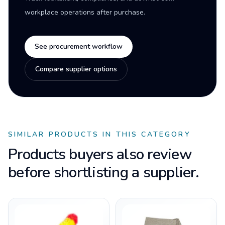
workplace operations after purchase.
See procurement workflow
Compare supplier options
SIMILAR PRODUCTS IN THIS CATEGORY
Products buyers also review
before shortlisting a supplier.