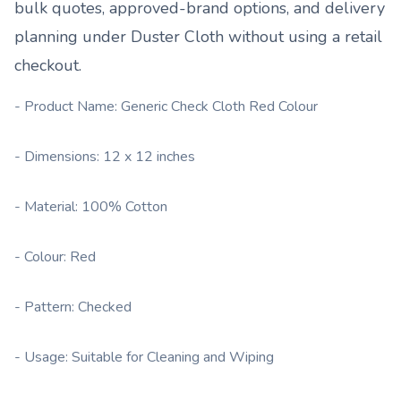
bulk quotes, approved-brand options, and delivery
planning under
Duster Cloth
without using a retail
checkout.
- Product Name: Generic Check Cloth Red Colour
- Dimensions: 12 x 12 inches
- Material: 100% Cotton
- Colour: Red
- Pattern: Checked
- Usage: Suitable for Cleaning and Wiping