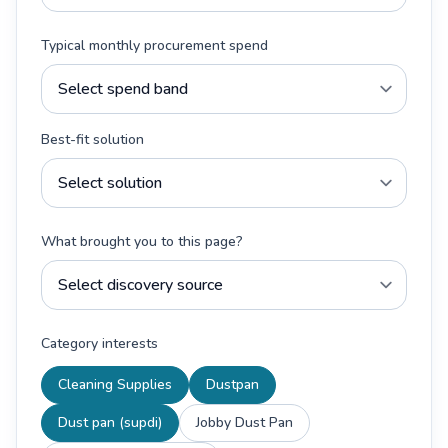
Typical monthly procurement spend
Best-fit solution
What brought you to this page?
Category interests
Cleaning Supplies
Dustpan
Dust pan (supdi)
Jobby Dust Pan