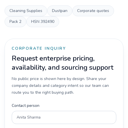
Cleaning Supplies
Dustpan
Corporate quotes
Pack
2
HSN
392490
CORPORATE INQUIRY
Request enterprise pricing,
availability, and sourcing support
No public price is shown here by design. Share your
company details and category intent so our team can
route you to the right buying path.
Contact person