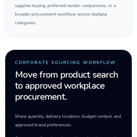
supplies buying, preferred vendor comparisons, or a
broader procurement workflow across multiple
categories.
CORPORATE SOURCING WORKFLOW
Move from product search
to approved workplace
procurement.
Share quantity, delivery locations, budget context, and
approved brand preferences.