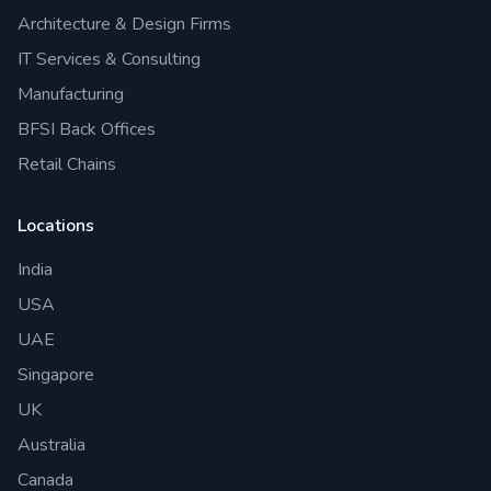
Architecture & Design Firms
IT Services & Consulting
Manufacturing
BFSI Back Offices
Retail Chains
Locations
India
USA
UAE
Singapore
UK
Australia
Canada