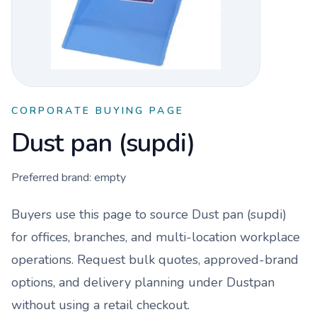
CORPORATE BUYING PAGE
Dust pan (supdi)
Preferred brand:
empty
Buyers use this page to source
Dust pan (supdi)
for offices, branches, and multi-location workplace
operations. Request bulk quotes, approved-brand
options, and delivery planning under
Dustpan
without using a retail checkout.