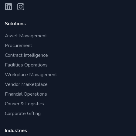
Solutions
Asset Management
Procurement
Contract Intelligence
Facilities Operations
Workplace Management
Vendor Marketplace
Financial Operations
Courier & Logistics
Corporate Gifting
Industries