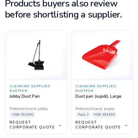
Products buyers also review
before shortlisting a supplier.
CLEANING SUPPLIES
/
CLEANING SUPPLIES
/
DUSTPAN
DUSTPAN
Jobby Dust Pan
Dust pan (supdi), Large
Preferred brand:
jobby
Preferred brand:
empty
HSN
392490
Pack
2
HSN
392490
REQUEST
REQUEST
→
→
CORPORATE QUOTE
CORPORATE QUOTE