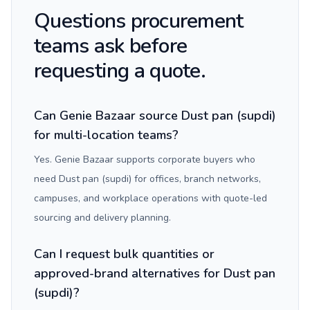
Questions procurement
teams ask before
requesting a quote.
Can Genie Bazaar source Dust pan (supdi)
for multi-location teams?
Yes. Genie Bazaar supports corporate buyers who
need Dust pan (supdi) for offices, branch networks,
campuses, and workplace operations with quote-led
sourcing and delivery planning.
Can I request bulk quantities or
approved-brand alternatives for Dust pan
(supdi)?