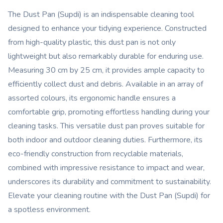
The Dust Pan (Supdi) is an indispensable cleaning tool
designed to enhance your tidying experience. Constructed
from high-quality plastic, this dust pan is not only
lightweight but also remarkably durable for enduring use.
Measuring 30 cm by 25 cm, it provides ample capacity to
efficiently collect dust and debris. Available in an array of
assorted colours, its ergonomic handle ensures a
comfortable grip, promoting effortless handling during your
cleaning tasks. This versatile dust pan proves suitable for
both indoor and outdoor cleaning duties. Furthermore, its
eco-friendly construction from recyclable materials,
combined with impressive resistance to impact and wear,
underscores its durability and commitment to sustainability.
Elevate your cleaning routine with the Dust Pan (Supdi) for
a spotless environment.