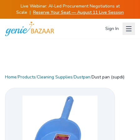
Live Webinar:
AI-Led Procurement Negotiations at
Scale
|
Reserve Your Seat — August 11 Live Session
Sign In
Home
/
Products
/
Cleaning Supplies
/
Dustpan
/
Dust pan (supdi)