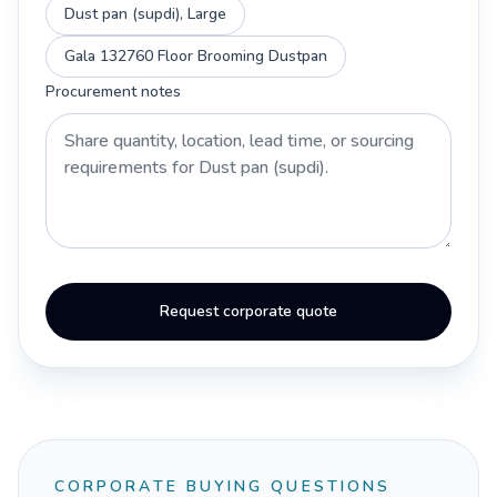
Dust pan (supdi), Large
Gala 132760 Floor Brooming Dustpan
Procurement notes
Request corporate quote
CORPORATE BUYING QUESTIONS