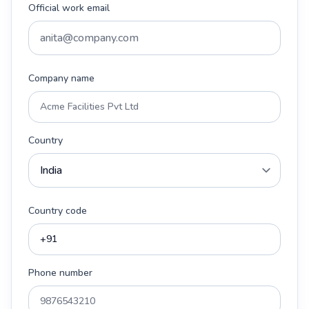
Official work email
Company name
Country
Country code
Phone number