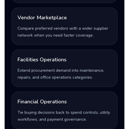
Vendor Marketplace
Compare preferred vendors with a wider supplier
network when you need faster coverage.
Facilities Operations
Extend procurement demand into maintenance,
repairs, and office operations categories.
Financial Operations
Tie buying decisions back to spend controls, utility
workflows, and payment governance.