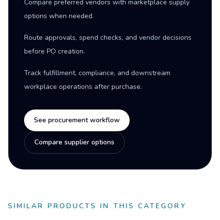
Compare preferred vendors with marketplace supply
options when needed.
Route approvals, spend checks, and vendor decisions
before PO creation.
Track fulfillment, compliance, and downstream
workplace operations after purchase.
See procurement workflow
Compare supplier options
SIMILAR PRODUCTS IN THIS CATEGORY