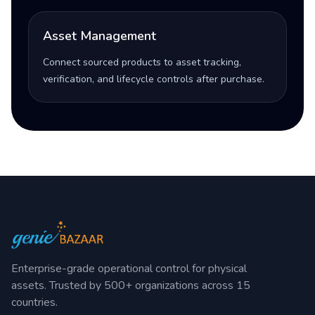
Asset Management
Connect sourced products to asset tracking,
verification, and lifecycle controls after purchase.
Enterprise-grade operational control for physical
assets. Trusted by 500+ organizations across 15
countries.