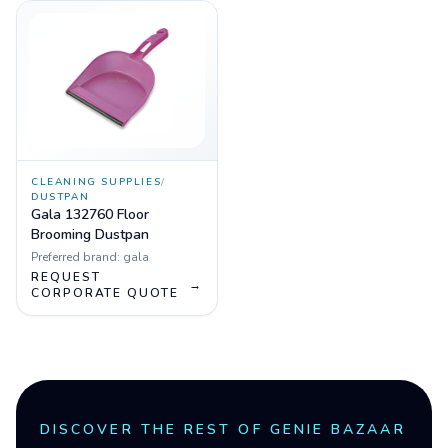
CLEANING SUPPLIES
/
DUSTPAN
Gala 132760 Floor
Brooming Dustpan
Preferred brand:
gala
REQUEST
→
CORPORATE QUOTE
DISCOVER THE REST OF GENIE BAZAAR