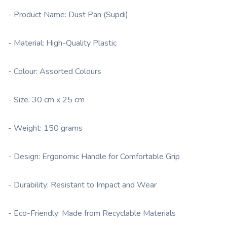
- Product Name: Dust Pan (Supdi)
- Material: High-Quality Plastic
- Colour: Assorted Colours
- Size: 30 cm x 25 cm
- Weight: 150 grams
- Design: Ergonomic Handle for Comfortable Grip
- Durability: Resistant to Impact and Wear
- Eco-Friendly: Made from Recyclable Materials