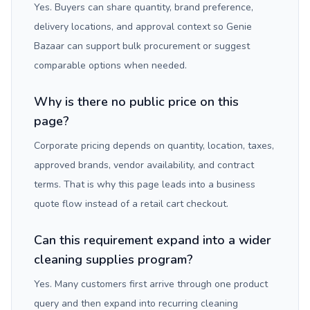
Yes. Buyers can share quantity, brand preference,
delivery locations, and approval context so Genie
Bazaar can support bulk procurement or suggest
comparable options when needed.
Why is there no public price on this
page?
Corporate pricing depends on quantity, location, taxes,
approved brands, vendor availability, and contract
terms. That is why this page leads into a business
quote flow instead of a retail cart checkout.
Can this requirement expand into a wider
cleaning supplies program?
Yes. Many customers first arrive through one product
query and then expand into recurring cleaning