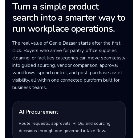
Turn a simple product
search into a smarter way to
run workplace operations.
The real value of Genie Bazaar starts after the first
click. Buyers who arrive for pantry, office supplies,
cleaning, or facilities categories can move seamlessly
into guided sourcing, vendor comparison, approval
workflows, spend control, and post-purchase asset
visibility, all within one connected platform built for
business teams.
AI Procurement
Route requests, approvals, RFQs, and sourcing
decisions through one governed intake flow.