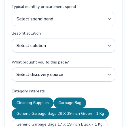
Typical monthly procurement spend
Best-fit solution
What brought you to this page?
Category interests
Cleaning Supplies
Garbage Bag
Generic Garbage Bags 29 X 39 inch Green - 1 Kg
Generic Garbage Bags 17 X 19 inch Black - 1 Kg