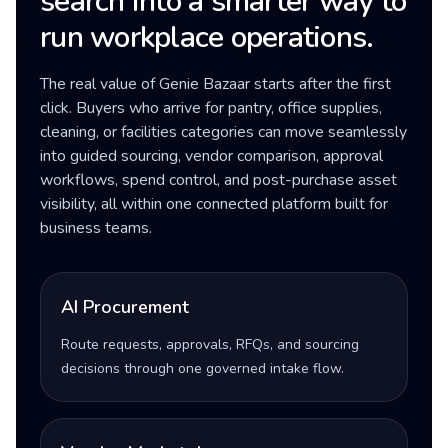
search into a smarter way to
run workplace operations.
The real value of Genie Bazaar starts after the first
click. Buyers who arrive for pantry, office supplies,
cleaning, or facilities categories can move seamlessly
into guided sourcing, vendor comparison, approval
workflows, spend control, and post-purchase asset
visibility, all within one connected platform built for
business teams.
AI Procurement
Route requests, approvals, RFQs, and sourcing
decisions through one governed intake flow.