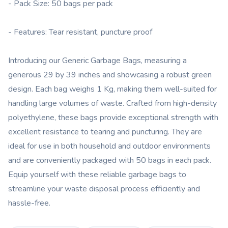
- Pack Size: 50 bags per pack
- Features: Tear resistant, puncture proof
Introducing our Generic Garbage Bags, measuring a
generous 29 by 39 inches and showcasing a robust green
design. Each bag weighs 1 Kg, making them well-suited for
handling large volumes of waste. Crafted from high-density
polyethylene, these bags provide exceptional strength with
excellent resistance to tearing and puncturing. They are
ideal for use in both household and outdoor environments
and are conveniently packaged with 50 bags in each pack.
Equip yourself with these reliable garbage bags to
streamline your waste disposal process efficiently and
hassle-free.