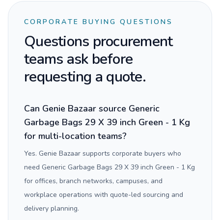
CORPORATE BUYING QUESTIONS
Questions procurement
teams ask before
requesting a quote.
Can Genie Bazaar source Generic
Garbage Bags 29 X 39 inch Green - 1 Kg
for multi-location teams?
Yes. Genie Bazaar supports corporate buyers who
need Generic Garbage Bags 29 X 39 inch Green - 1 Kg
for offices, branch networks, campuses, and
workplace operations with quote-led sourcing and
delivery planning.