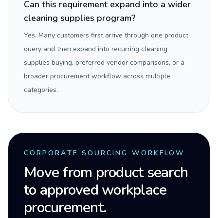
Can this requirement expand into a wider
cleaning supplies program?
Yes. Many customers first arrive through one product
query and then expand into recurring cleaning
supplies buying, preferred vendor comparisons, or a
broader procurement workflow across multiple
categories.
CORPORATE SOURCING WORKFLOW
Move from product search
to approved workplace
procurement.