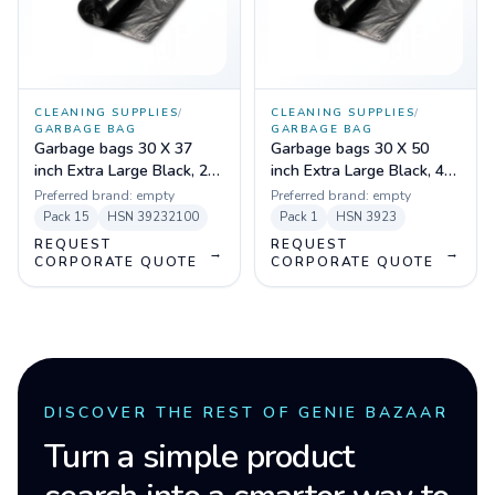
CLEANING SUPPLIES
/
CLEANING SUPPLIES
/
GARBAGE BAG
GARBAGE BAG
Garbage bags 30 X 37
Garbage bags 30 X 50
inch Extra Large Black, 20
inch Extra Large Black, 40
micron (Pack of 15 pcs)
micron (Pack of 15 pcs)
Preferred brand:
empty
Preferred brand:
empty
Pack
15
HSN
39232100
Pack
1
HSN
3923
REQUEST
REQUEST
→
→
CORPORATE QUOTE
CORPORATE QUOTE
DISCOVER THE REST OF GENIE BAZAAR
Turn a simple product