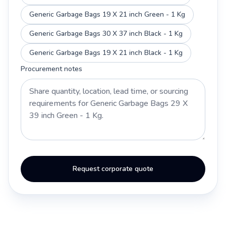
Generic Garbage Bags 19 X 21 inch Green - 1 Kg
Generic Garbage Bags 30 X 37 inch Black - 1 Kg
Generic Garbage Bags 19 X 21 inch Black - 1 Kg
Procurement notes
Request corporate quote