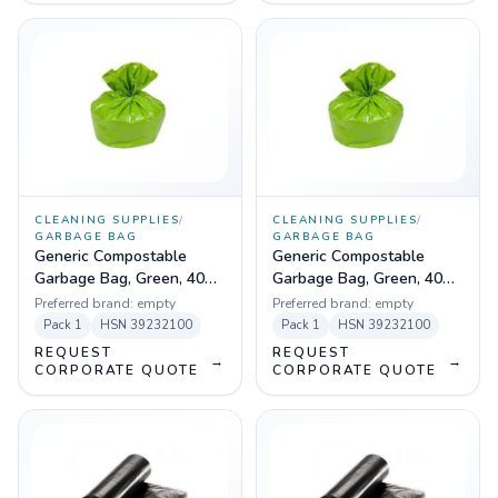
CLEANING SUPPLIES
/
CLEANING SUPPLIES
/
GARBAGE BAG
GARBAGE BAG
Generic Compostable
Generic Compostable
Garbage Bag, Green, 40
Garbage Bag, Green, 40
Micron - 29 X 39 - Medium
Micron - 19 X 21 - Pack of
Preferred brand:
empty
Preferred brand:
empty
- Pack of 10 Pcs
30 Pcs
Pack
1
HSN
39232100
Pack
1
HSN
39232100
REQUEST
REQUEST
→
→
CORPORATE QUOTE
CORPORATE QUOTE