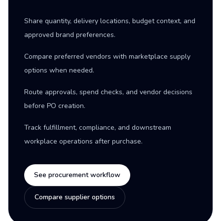
Share quantity, delivery locations, budget context, and
approved brand preferences.
Compare preferred vendors with marketplace supply
options when needed.
Route approvals, spend checks, and vendor decisions
before PO creation.
Track fulfillment, compliance, and downstream
workplace operations after purchase.
See procurement workflow
Compare supplier options