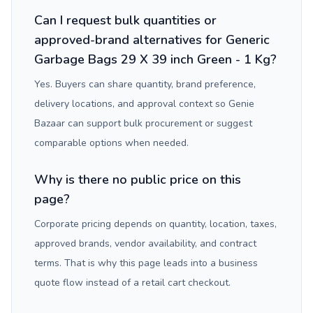
Can I request bulk quantities or
approved-brand alternatives for Generic
Garbage Bags 29 X 39 inch Green - 1 Kg?
Yes. Buyers can share quantity, brand preference,
delivery locations, and approval context so Genie
Bazaar can support bulk procurement or suggest
comparable options when needed.
Why is there no public price on this
page?
Corporate pricing depends on quantity, location, taxes,
approved brands, vendor availability, and contract
terms. That is why this page leads into a business
quote flow instead of a retail cart checkout.