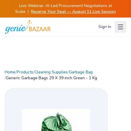
Live Webinar:
AI-Led Procurement Negotiations at
Scale
|
Reserve Your Seat — August 11 Live Session
Sign In
Home
/
Products
/
Cleaning Supplies
/
Garbage Bag
/
Generic Garbage Bags 29 X 39 inch Green - 1 Kg