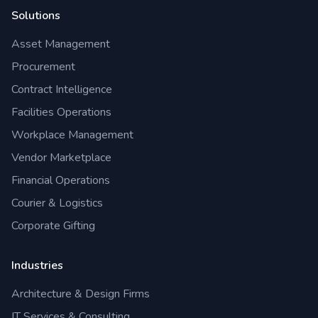
Solutions
Asset Management
Procurement
Contract Intelligence
Facilities Operations
Workplace Management
Vendor Marketplace
Financial Operations
Courier & Logistics
Corporate Gifting
Industries
Architecture & Design Firms
IT Services & Consulting