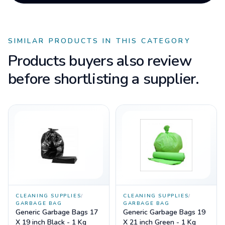
SIMILAR PRODUCTS IN THIS CATEGORY
Products buyers also review
before shortlisting a supplier.
CLEANING SUPPLIES
/
CLEANING SUPPLIES
/
GARBAGE BAG
GARBAGE BAG
Generic Garbage Bags 17
Generic Garbage Bags 19
X 19 inch Black - 1 Kg
X 21 inch Green - 1 Kg