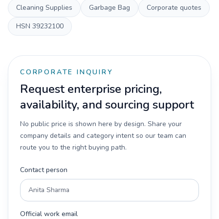
Cleaning Supplies
Garbage Bag
Corporate quotes
HSN
39232100
CORPORATE INQUIRY
Request enterprise pricing,
availability, and sourcing support
No public price is shown here by design. Share your
company details and category intent so our team can
route you to the right buying path.
Contact person
Official work email