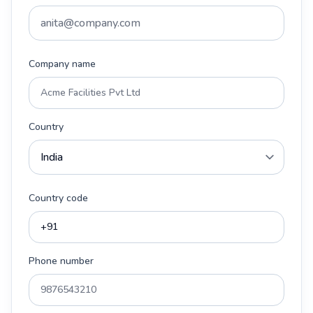
Company name
Country
Country code
Phone number