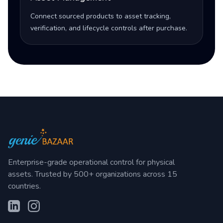
Connect sourced products to asset tracking,
verification, and lifecycle controls after purchase.
Enterprise-grade operational control for physical
assets. Trusted by 500+ organizations across 15
countries.