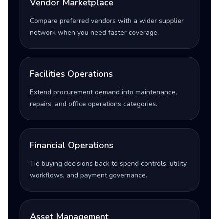
Vendor Marketplace
Compare preferred vendors with a wider supplier
network when you need faster coverage.
Facilities Operations
Extend procurement demand into maintenance,
repairs, and office operations categories.
Financial Operations
Tie buying decisions back to spend controls, utility
workflows, and payment governance.
Asset Management