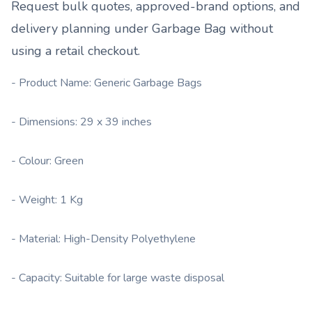
Request bulk quotes, approved-brand options, and
delivery planning under
Garbage Bag
without
using a retail checkout.
- Product Name: Generic Garbage Bags
- Dimensions: 29 x 39 inches
- Colour: Green
- Weight: 1 Kg
- Material: High-Density Polyethylene
- Capacity: Suitable for large waste disposal