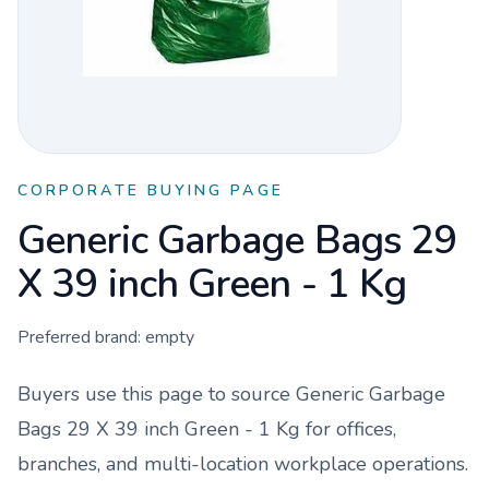
CORPORATE BUYING PAGE
Generic Garbage Bags 29
X 39 inch Green - 1 Kg
Preferred brand:
empty
Buyers use this page to source
Generic Garbage
Bags 29 X 39 inch Green - 1 Kg
for offices,
branches, and multi-location workplace operations.