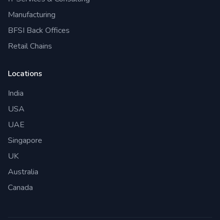
Manufacturing
BFSI Back Offices
Retail Chains
Locations
India
USA
UAE
Singapore
UK
Australia
Canada