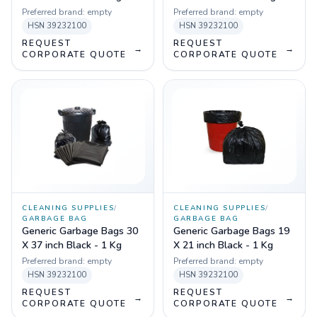
Preferred brand:
empty
Preferred brand:
empty
HSN
39232100
HSN
39232100
REQUEST
REQUEST
→
→
CORPORATE QUOTE
CORPORATE QUOTE
CLEANING SUPPLIES
/
CLEANING SUPPLIES
/
GARBAGE BAG
GARBAGE BAG
Generic Garbage Bags 30
Generic Garbage Bags 19
X 37 inch Black - 1 Kg
X 21 inch Black - 1 Kg
Preferred brand:
empty
Preferred brand:
empty
HSN
39232100
HSN
39232100
REQUEST
REQUEST
→
→
CORPORATE QUOTE
CORPORATE QUOTE