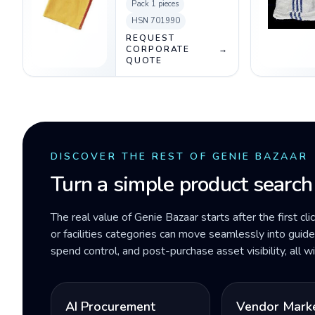
Pack
1 pieces
HSN
701990
REQUEST
CORPORATE
→
QUOTE
DISCOVER THE REST OF GENIE BAZAAR
Turn a simple product search
The real value of Genie Bazaar starts after the first cli
or facilities categories can move seamlessly into gui
spend control, and post-purchase asset visibility, all 
AI Procurement
Vendor Mark