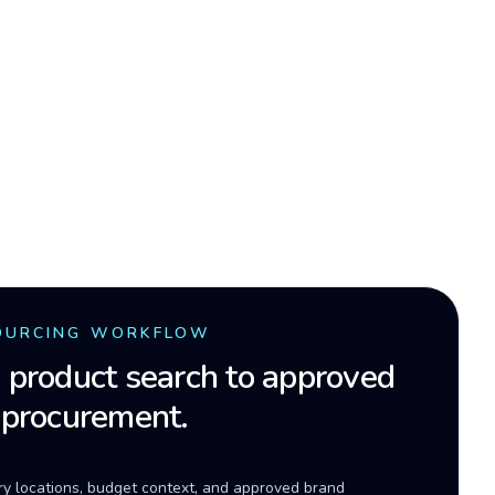
OURCING WORKFLOW
product search to approved
 procurement.
ery locations, budget context, and approved brand