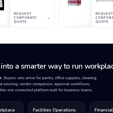
gruhashobe
REQUEST
REQUES
CORPORATE
→
CORPOR
QUOTE
QUOTE
 into a smarter way to run workplac
ck. Buyers who arrive for pantry, office supplies, cleaning,
ded sourcing, vendor comparison, approval workflows,
within one connected platform built for business teams.
etplace
Facilities Operations
Financia