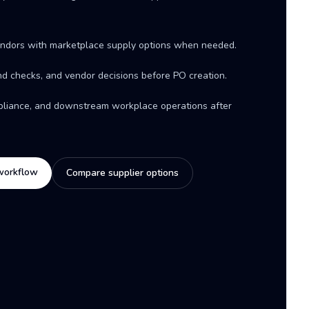
ndors with marketplace supply options when needed.
d checks, and vendor decisions before PO creation.
mpliance, and downstream workplace operations after
workflow
Compare supplier options