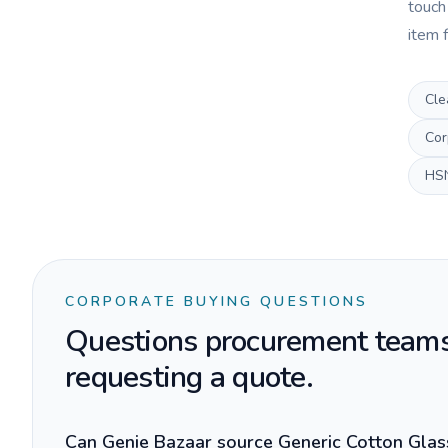
touch
item f
Cle
Cor
HS
CORPORATE BUYING QUESTIONS
Questions procurement teams
requesting a quote.
Can Genie Bazaar source Generic Cotton Glass 