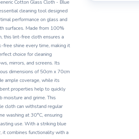
eneric Cotton Glass Cloth - Blue
 essential cleaning tool designed
ptimal performance on glass and
h surfaces. Made from 100%
, this lint-free cloth ensures a
k-free shine every time, making it
erfect choice for cleaning
ws, mirrors, and screens. Its
ous dimensions of 50cm x 70cm
de ample coverage, while its
bent properties help to quickly
b moisture and grime. This
le cloth can withstand regular
ne washing at 30°C, ensuring
lasting use. With a striking blue
, it combines functionality with a