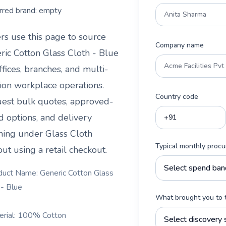
rred brand:
empty
rs use this page to source
Company name
ric Cotton Glass Cloth - Blue
ffices, branches, and multi-
tion workplace operations.
Country code
est bulk quotes, approved-
d options, and delivery
ning under
Glass Cloth
Typical monthly proc
ut using a retail checkout.
duct Name: Generic Cotton Glass
 - Blue
What brought you to 
erial: 100% Cotton