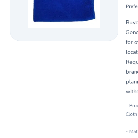
Prefe
Buye
Gene
for o
loca
Requ
bran
plan
witho
- Pro
Cloth
- Mat