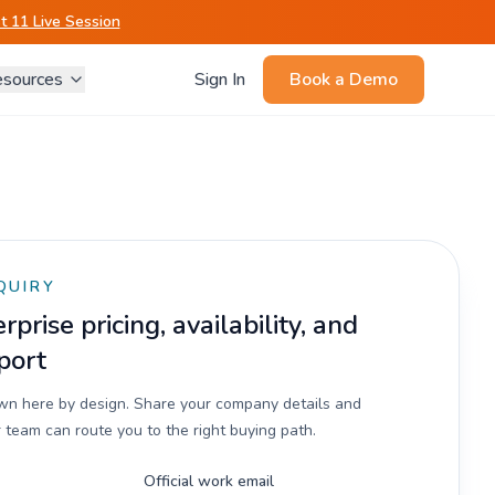
 11 Live Session
sources
Sign In
Book a Demo
QUIRY
prise pricing, availability, and
port
own here by design. Share your company details and
 team can route you to the right buying path.
Official work email