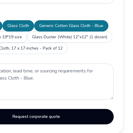
Glass Cloth
Generic Cotton Glass Cloth - Blue
h 19*19 size
Glass Duster (White) 12"x12" (1 dozen)
Gruhashobe Glass Cloth, 17 x 17 inches - Pack of 12
Request corporate quote