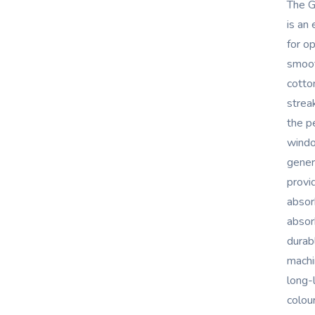
The G
is an
for o
smoot
cotton
strea
the p
windo
gener
provi
absor
absor
durab
machi
long-
colour