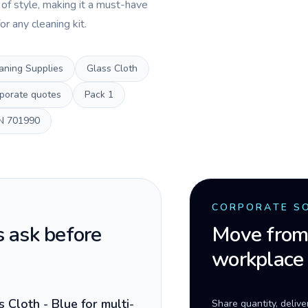
 of style, making it a must-have
or any cleaning kit.
aning Supplies
Glass Cloth
porate quotes
Pack
1
N
701990
CORPORATE S
 ask before
Move from 
workplace
Cloth - Blue for multi-
Share quantity, deliv