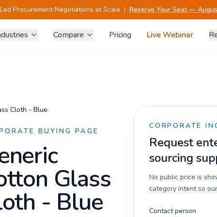
-Led Procurement Negotiations at Scale
|
Reserve Your Seat — August
ndustries
Compare
Pricing
Live Webinar
Re
ss Cloth - Blue
CORPORATE IN
PORATE BUYING PAGE
Request enter
eneric
sourcing sup
otton Glass
No public price is sh
category intent so our
loth - Blue
Contact person