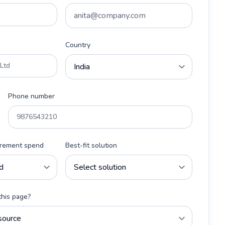
Country
Phone number
urement spend
Best-fit solution
this page?