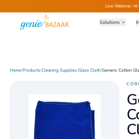
Live Webinar:
AI
Solutions
I
Home
/
Products
/
Cleaning Supplies
/
Glass Cloth
/
Generic Cotton Gla
COR
G
C
C