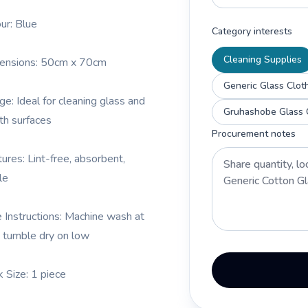
our: Blue
Category interests
Cleaning Supplies
ensions: 50cm x 70cm
Generic Glass Clot
ge: Ideal for cleaning glass and
h surfaces
Procurement notes
tures: Lint-free, absorbent,
le
e Instructions: Machine wash at
 tumble dry on low
k Size: 1 piece