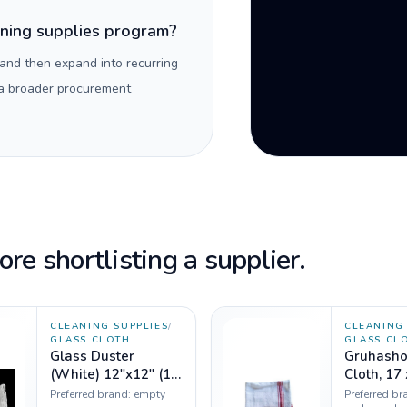
aning supplies program?
 and then expand into recurring
 a broader procurement
re shortlisting a supplier.
CLEANING SUPPLIES
/
CLEANING 
GLASS CLOTH
GLASS CL
Glass Duster
Gruhasho
(White) 12"x12" (1
Cloth, 17 x 17
dozen)
inches - 
Preferred brand:
empty
Preferred br