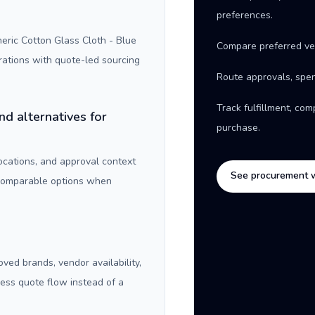
preferences.
ric Cotton Glass Cloth - Blue
Compare preferred ve
rations with quote-led sourcing
Route approvals, spen
Track fulfillment, co
nd alternatives for
purchase.
locations, and approval context
See procurement 
 comparable options when
oved brands, vendor availability,
ness quote flow instead of a