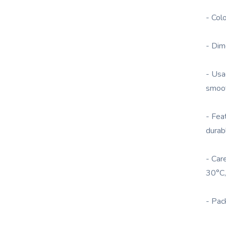
- Col
- Dim
- Usa
smoot
- Fea
durab
- Car
30°C,
- Pac