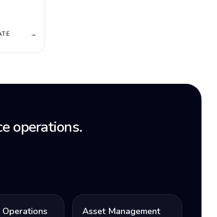
T
ATE
→
e operations.
l Operations
Asset Management