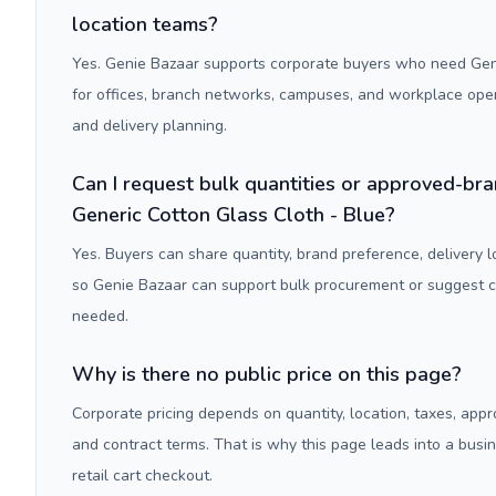
location teams?
Yes. Genie Bazaar supports corporate buyers who need Gene
for offices, branch networks, campuses, and workplace ope
and delivery planning.
Can I request bulk quantities or approved-bra
Generic Cotton Glass Cloth - Blue?
Yes. Buyers can share quantity, brand preference, delivery 
so Genie Bazaar can support bulk procurement or suggest
needed.
Why is there no public price on this page?
Corporate pricing depends on quantity, location, taxes, appr
and contract terms. That is why this page leads into a busi
retail cart checkout.