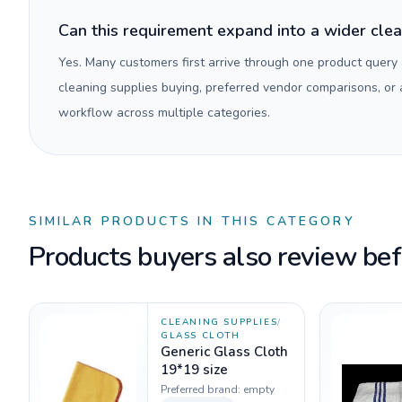
Can this requirement expand into a wider cle
Yes. Many customers first arrive through one product query
cleaning supplies buying, preferred vendor comparisons, or
workflow across multiple categories.
SIMILAR PRODUCTS IN THIS CATEGORY
Products buyers also review befo
CLEANING SUPPLIES
/
GLASS CLOTH
Generic Glass Cloth
19*19 size
Preferred brand:
empty