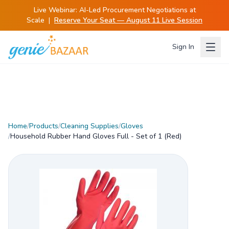
Live Webinar:
AI-Led Procurement Negotiations at
Scale
|
Reserve Your Seat — August 11 Live Session
Sign In
Home
/
Products
/
Cleaning Supplies
/
Gloves
/
Household Rubber Hand Gloves Full - Set of 1 (Red)