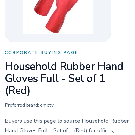
CORPORATE BUYING PAGE
Household Rubber Hand
Gloves Full - Set of 1
(Red)
Preferred brand:
empty
Buyers use this page to source
Household Rubber
Hand Gloves Full - Set of 1 (Red)
for offices,