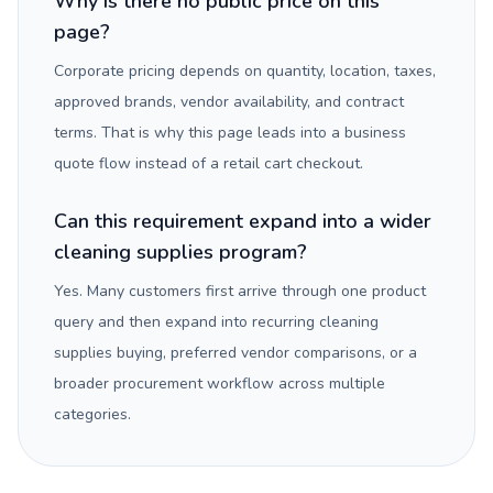
Why is there no public price on this
page?
Corporate pricing depends on quantity, location, taxes,
approved brands, vendor availability, and contract
terms. That is why this page leads into a business
quote flow instead of a retail cart checkout.
Can this requirement expand into a wider
cleaning supplies program?
Yes. Many customers first arrive through one product
query and then expand into recurring cleaning
supplies buying, preferred vendor comparisons, or a
broader procurement workflow across multiple
categories.