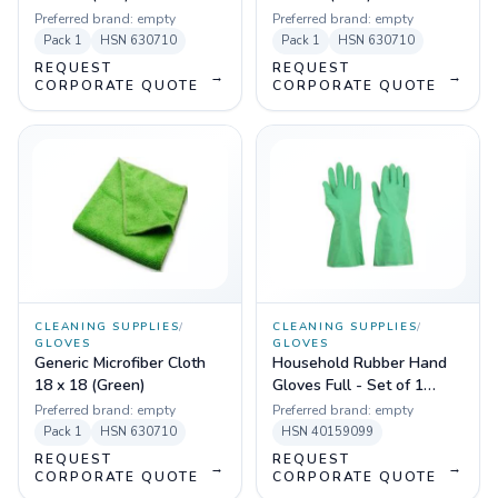
Preferred brand:
empty
Preferred brand:
empty
Pack
1
HSN
630710
Pack
1
HSN
630710
REQUEST
REQUEST
→
→
CORPORATE QUOTE
CORPORATE QUOTE
CLEANING SUPPLIES
/
CLEANING SUPPLIES
/
GLOVES
GLOVES
Generic Microfiber Cloth
Household Rubber Hand
18 x 18 (Green)
Gloves Full - Set of 1
(Green)
Preferred brand:
empty
Preferred brand:
empty
Pack
1
HSN
630710
HSN
40159099
REQUEST
REQUEST
→
→
CORPORATE QUOTE
CORPORATE QUOTE