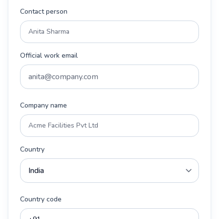
Contact person
Official work email
Company name
Country
Country code