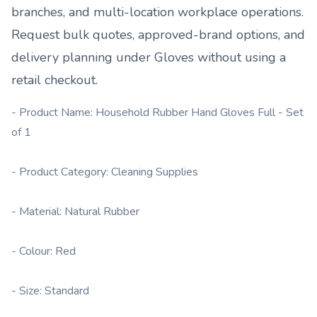
branches, and multi-location workplace operations.
Request bulk quotes, approved-brand options, and
delivery planning under
Gloves
without using a
retail checkout.
- Product Name: Household Rubber Hand Gloves Full - Set
of 1
- Product Category: Cleaning Supplies
- Material: Natural Rubber
- Colour: Red
- Size: Standard