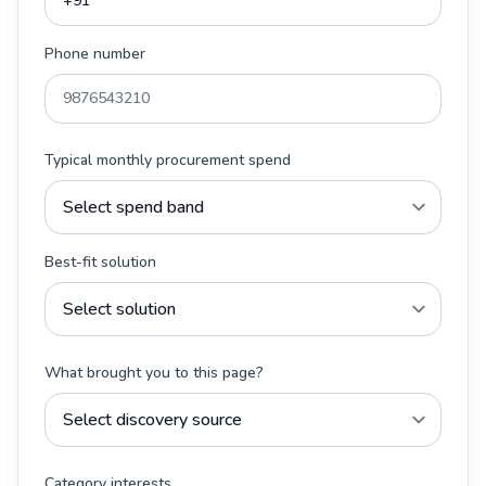
Phone number
Typical monthly procurement spend
Best-fit solution
What brought you to this page?
Category interests