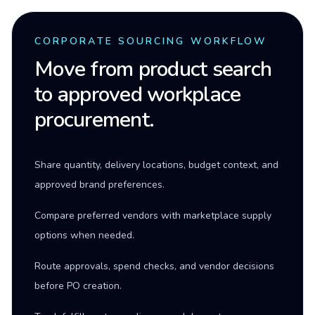
CORPORATE SOURCING WORKFLOW
Move from product search
to approved workplace
procurement.
Share quantity, delivery locations, budget context, and
approved brand preferences.
Compare preferred vendors with marketplace supply
options when needed.
Route approvals, spend checks, and vendor decisions
before PO creation.