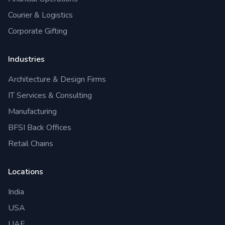
Courier & Logistics
Corporate Gifting
Industries
Architecture & Design Firms
IT Services & Consulting
Manufacturing
BFSI Back Offices
Retail Chains
Locations
India
USA
UAE