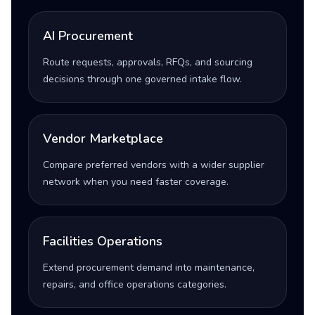
AI Procurement
Route requests, approvals, RFQs, and sourcing
decisions through one governed intake flow.
Vendor Marketplace
Compare preferred vendors with a wider supplier
network when you need faster coverage.
Facilities Operations
Extend procurement demand into maintenance,
repairs, and office operations categories.