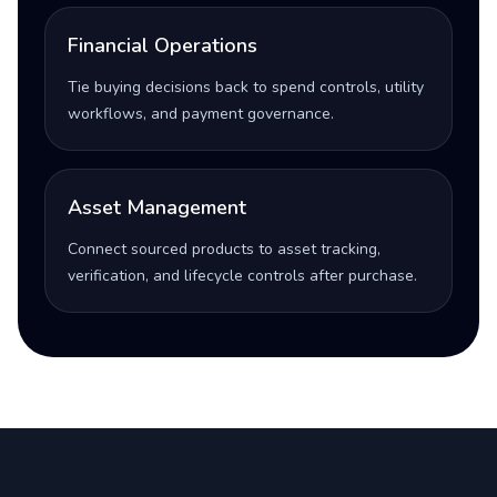
Financial Operations
Tie buying decisions back to spend controls, utility
workflows, and payment governance.
Asset Management
Connect sourced products to asset tracking,
verification, and lifecycle controls after purchase.