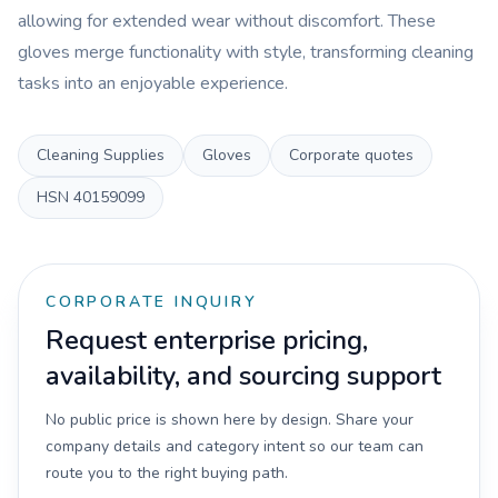
allowing for extended wear without discomfort. These
gloves merge functionality with style, transforming cleaning
tasks into an enjoyable experience.
Cleaning Supplies
Gloves
Corporate quotes
HSN
40159099
CORPORATE INQUIRY
Request enterprise pricing,
availability, and sourcing support
No public price is shown here by design. Share your
company details and category intent so our team can
route you to the right buying path.