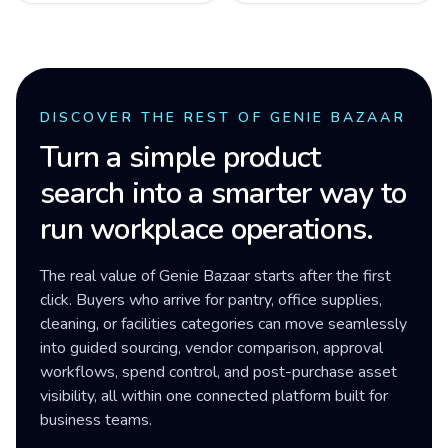
DISCOVER THE REST OF GENIE BAZAAR
Turn a simple product
search into a smarter way to
run workplace operations.
The real value of Genie Bazaar starts after the first
click. Buyers who arrive for pantry, office supplies,
cleaning, or facilities categories can move seamlessly
into guided sourcing, vendor comparison, approval
workflows, spend control, and post-purchase asset
visibility, all within one connected platform built for
business teams.