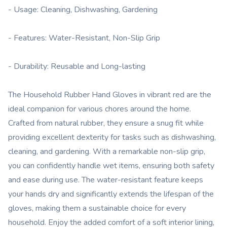
- Usage: Cleaning, Dishwashing, Gardening
- Features: Water-Resistant, Non-Slip Grip
- Durability: Reusable and Long-lasting
The Household Rubber Hand Gloves in vibrant red are the
ideal companion for various chores around the home.
Crafted from natural rubber, they ensure a snug fit while
providing excellent dexterity for tasks such as dishwashing,
cleaning, and gardening. With a remarkable non-slip grip,
you can confidently handle wet items, ensuring both safety
and ease during use. The water-resistant feature keeps
your hands dry and significantly extends the lifespan of the
gloves, making them a sustainable choice for every
household. Enjoy the added comfort of a soft interior lining,