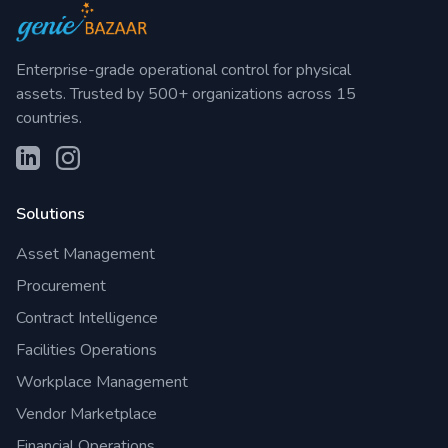
Enterprise-grade operational control for physical
assets. Trusted by 500+ organizations across 15
countries.
Solutions
Asset Management
Procurement
Contract Intelligence
Facilities Operations
Workplace Management
Vendor Marketplace
Financial Operations