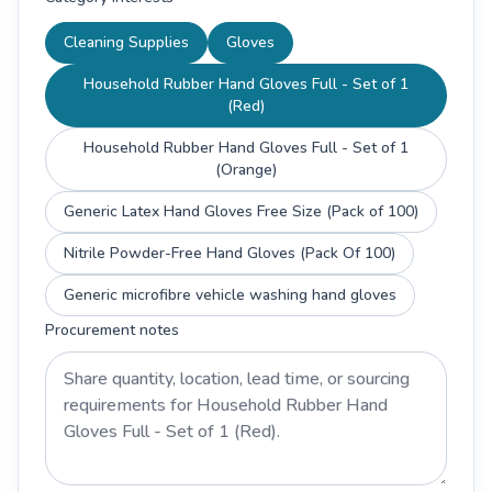
Cleaning Supplies
Gloves
Household Rubber Hand Gloves Full - Set of 1
(Red)
Household Rubber Hand Gloves Full - Set of 1
(Orange)
Generic Latex Hand Gloves Free Size (Pack of 100)
Nitrile Powder-Free Hand Gloves (Pack Of 100)
Generic microfibre vehicle washing hand gloves
Procurement notes