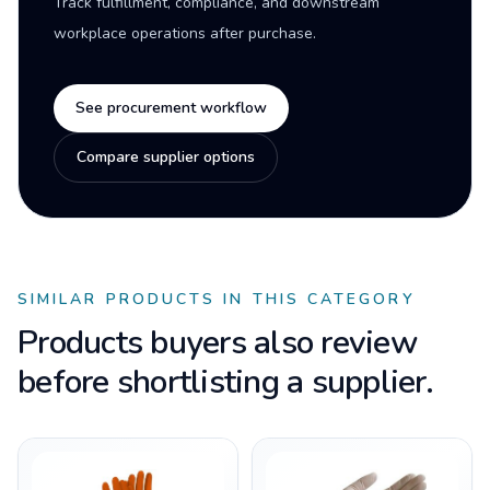
Track fulfillment, compliance, and downstream
workplace operations after purchase.
See procurement workflow
Compare supplier options
SIMILAR PRODUCTS IN THIS CATEGORY
Products buyers also review
before shortlisting a supplier.