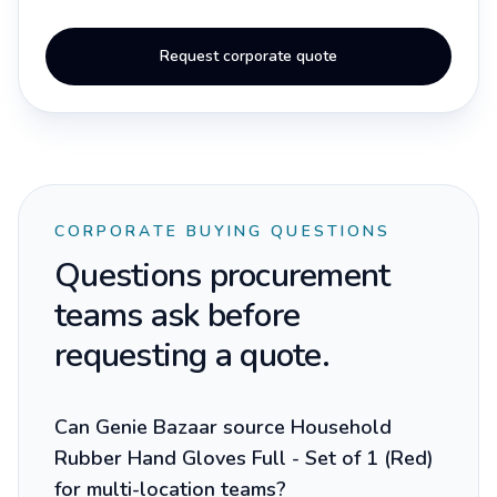
Request corporate quote
CORPORATE BUYING QUESTIONS
Questions procurement
teams ask before
requesting a quote.
Can Genie Bazaar source Household
Rubber Hand Gloves Full - Set of 1 (Red)
for multi-location teams?