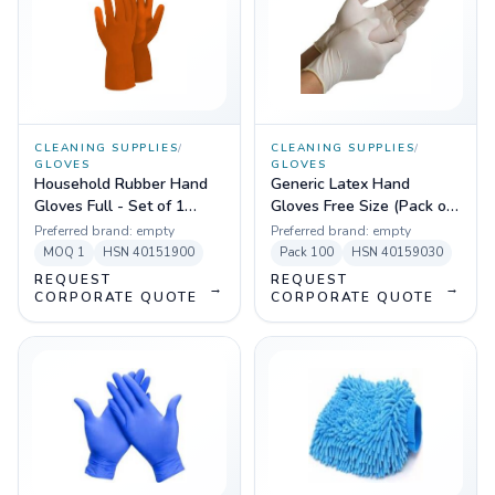
CLEANING SUPPLIES
/
CLEANING SUPPLIES
/
GLOVES
GLOVES
Household Rubber Hand
Generic Latex Hand
Gloves Full - Set of 1
Gloves Free Size (Pack of
(Orange)
100)
Preferred brand:
empty
Preferred brand:
empty
MOQ
1
HSN
40151900
Pack
100
HSN
40159030
REQUEST
REQUEST
→
→
CORPORATE QUOTE
CORPORATE QUOTE