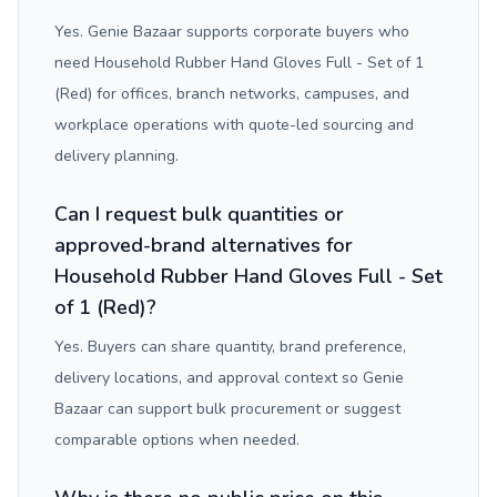
Yes. Genie Bazaar supports corporate buyers who
need Household Rubber Hand Gloves Full - Set of 1
(Red) for offices, branch networks, campuses, and
workplace operations with quote-led sourcing and
delivery planning.
Can I request bulk quantities or
approved-brand alternatives for
Household Rubber Hand Gloves Full - Set
of 1 (Red)?
Yes. Buyers can share quantity, brand preference,
delivery locations, and approval context so Genie
Bazaar can support bulk procurement or suggest
comparable options when needed.