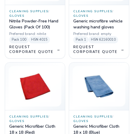
CLEANING SUPPLIES
/
CLEANING SUPPLIES
/
GLOVES
GLOVES
Nitrile Powder-Free Hand
Generic microfibre vehicle
Gloves (Pack Of 100)
washing hand gloves
Preferred brand:
nitrile
Preferred brand:
empty
Pack
100
HSN
4015
Pack
1
HSN
62160010
REQUEST
REQUEST
→
→
CORPORATE QUOTE
CORPORATE QUOTE
CLEANING SUPPLIES
/
CLEANING SUPPLIES
/
GLOVES
GLOVES
Generic Microfiber Cloth
Generic Microfiber Cloth
18 x 18 (Red)
18 x 18 (Blue)