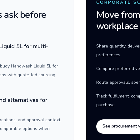
CORPORATE S
 ask before
Move from 
workplace
quid 5L for multi-
Share quantity, deliv
preferences.
ebuoy Handwash Liquid 5L for
Compare preferred ve
ons with quote-led sourcing
Route approvals, spen
Track fulfillment, co
nd alternatives for
purchase.
locations, and approval context
See procurement 
 comparable options when