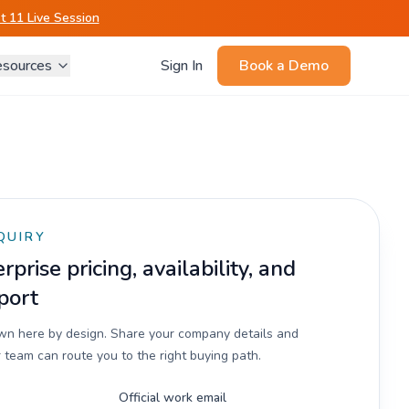
 11 Live Session
sources
Sign In
Book a Demo
QUIRY
prise pricing, availability, and
port
own here by design. Share your company details and
 team can route you to the right buying path.
Official work email