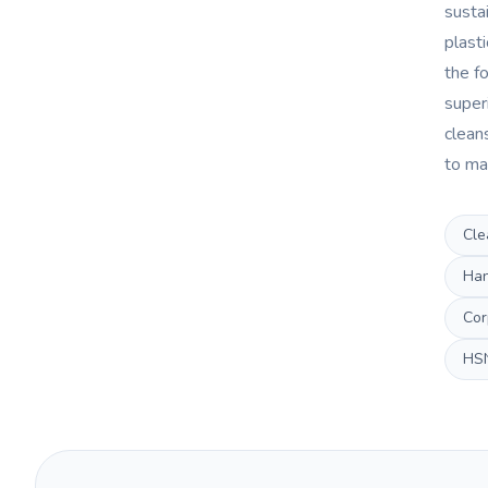
sustai
plast
the fo
super
clean
to ma
Cle
Han
Cor
HS