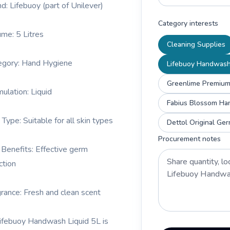
nd: Lifebuoy (part of Unilever)
Category interests
ume: 5 Litres
Cleaning Supplies
egory: Hand Hygiene
Lifebuoy Handwash
Greenlime Premium
mulation: Liquid
Fabius Blossom Ha
 Type: Suitable for all skin types
Dettol Original Ge
Procurement notes
 Benefits: Effective germ
ction
grance: Fresh and clean scent
ifebuoy Handwash Liquid 5L is