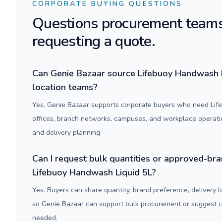
CORPORATE BUYING QUESTIONS
Questions procurement teams
requesting a quote.
Can Genie Bazaar source Lifebuoy Handwash Li
location teams?
Yes. Genie Bazaar supports corporate buyers who need Lif
offices, branch networks, campuses, and workplace operati
and delivery planning.
Can I request bulk quantities or approved-bra
Lifebuoy Handwash Liquid 5L?
Yes. Buyers can share quantity, brand preference, delivery 
so Genie Bazaar can support bulk procurement or suggest
needed.