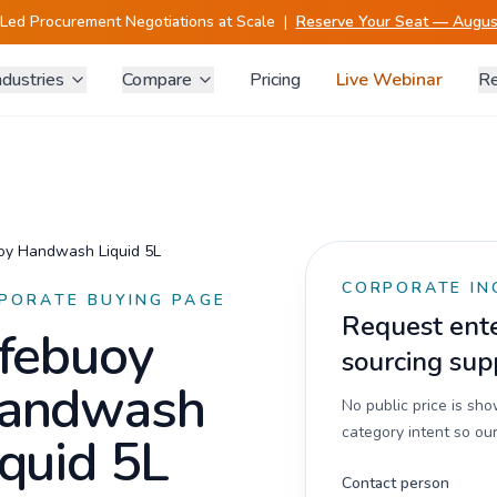
-Led Procurement Negotiations at Scale
|
Reserve Your Seat — August
ndustries
Compare
Pricing
Live Webinar
Re
oy Handwash Liquid 5L
CORPORATE IN
PORATE BUYING PAGE
Request enter
ifebuoy
sourcing sup
andwash
No public price is sh
category intent so our
iquid 5L
Contact person