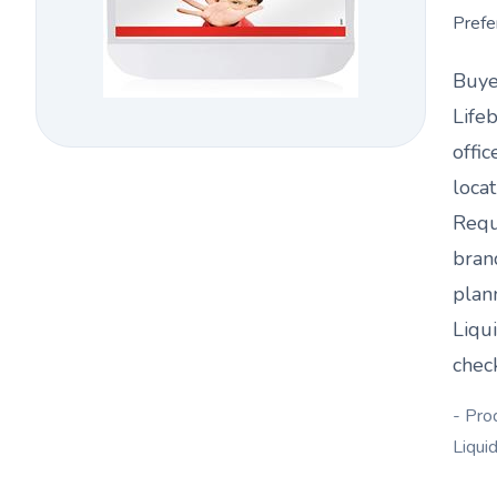
Prefe
Buye
Life
offic
loca
Requ
bran
plan
Liqu
chec
- Pro
Liqui