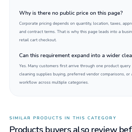
Why is there no public price on this page?
Corporate pricing depends on quantity, location, taxes, appr
and contract terms. That is why this page leads into a busi
retail cart checkout.
Can this requirement expand into a wider cle
Yes. Many customers first arrive through one product query
cleaning supplies buying, preferred vendor comparisons, or
workflow across multiple categories.
SIMILAR PRODUCTS IN THIS CATEGORY
Products buyers also review befo