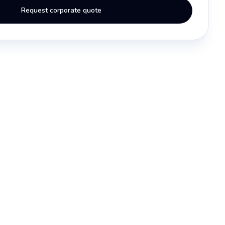
Request corporate quote