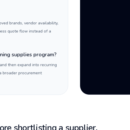
oved brands, vendor availability,
ness quote flow instead of a
aning supplies program?
 and then expand into recurring
 a broader procurement
re shortlisting a supplier.