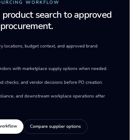
OURCING WORKFLOW
product search to approved
 procurement.
ery locations, budget context, and approved brand
ndors with marketplace supply options when needed.
d checks, and vendor decisions before PO creation.
mpliance, and downstream workplace operations after
workflow
Compare supplier options