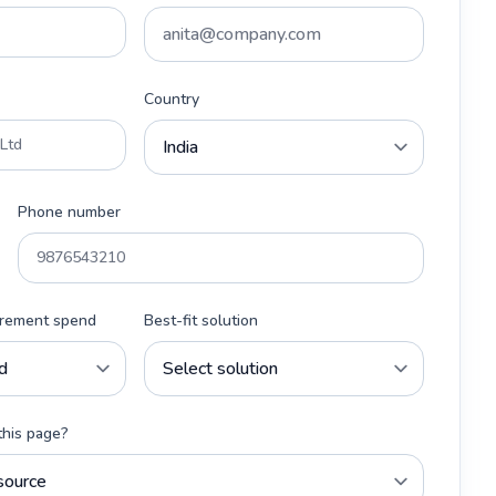
Country
Phone number
urement spend
Best-fit solution
this page?