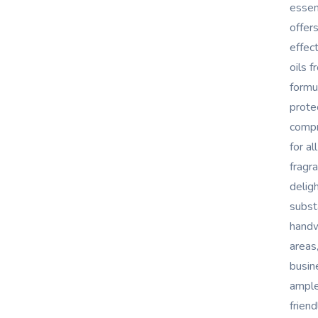
essen
offer
effec
oils f
formu
prote
compr
for al
fragr
delig
substa
handw
areas
busin
ample
frien