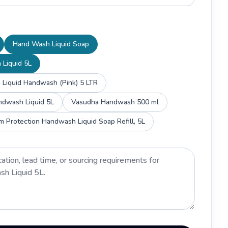
Hand Wash Liquid Soap
 Liquid 5L
 Liquid Handwash (Pink) 5 LTR
ndwash Liquid 5L
Vasudha Handwash 500 ml
rm Protection Handwash Liquid Soap Refill, 5L