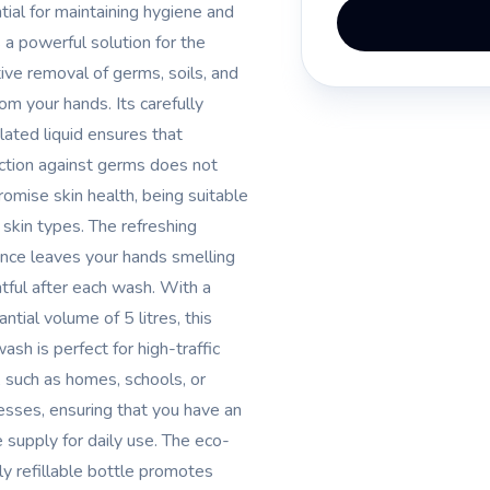
tial for maintaining hygiene and
s a powerful solution for the
tive removal of germs, soils, and
rom your hands. Its carefully
lated liquid ensures that
ction against germs does not
omise skin health, being suitable
l skin types. The refreshing
ance leaves your hands smelling
htful after each wash. With a
ntial volume of 5 litres, this
ash is perfect for high-traffic
, such as homes, schools, or
esses, ensuring that you have an
 supply for daily use. The eco-
dly refillable bottle promotes