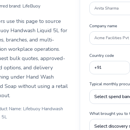
rred brand:
LifeBuoy
rs use this page to source
Company name
buoy Handwash Liquid 5L
for
es, branches, and multi-
tion workplace operations.
Country code
est bulk quotes, approved-
d options, and delivery
ning under
Hand Wash
Typical monthly proc
id Soap
without using a retail
kout.
duct Name: Lifebuoy Handwash
What brought you to 
d 5L