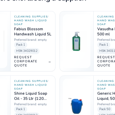
CLEANING SUPPLIES
/
CLEANING 
HAND WASH LIQUID
HAND WAS
SOAP
SOAP
Fabius Blossom
Vasudha
Handwash Liquid 5L
500 ml
Preferred brand:
empty
Preferred br
Pack
1
Pack
1
HSN
34029012
HSN
3401
REQUEST
REQUES
CORPORATE
→
CORPOR
QUOTE
QUOTE
CLEANING SUPPLIES
/
CLEANING 
HAND WASH LIQUID
HAND WAS
SOAP
SOAP
Shine Liquid Soap
Generic 
Oil - 35 Ltr (1:20
Liquid, 50
dilution)
Preferred brand:
empty
Preferred br
Pack
1
Pack
50