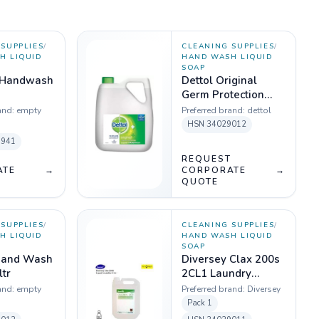
SUPPLIES
/
CLEANING SUPPLIES
/
H LIQUID
HAND WASH LIQUID
SOAP
 Handwash
Dettol Original
Germ Protection
Handwash Liquid
and:
empty
Preferred brand:
dettol
Soap Refill, 5L
HSN
34029012
1941
T
REQUEST
ATE
→
CORPORATE
→
QUOTE
SUPPLIES
/
CLEANING SUPPLIES
/
H LIQUID
HAND WASH LIQUID
SOAP
Hand Wash
Diversey Clax 200s
ltr
2CL1 Laundry
Detergent liquid
and:
empty
Preferred brand:
Diversey
(Dilution Ratio 1-9 fl
Pack
1
oz/100 lbs)