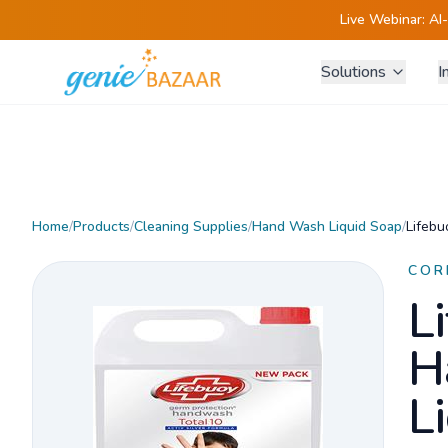
Live Webinar:
AI
Solutions
I
Home
/
Products
/
Cleaning Supplies
/
Hand Wash Liquid Soap
/
Lifebu
COR
L
H
L