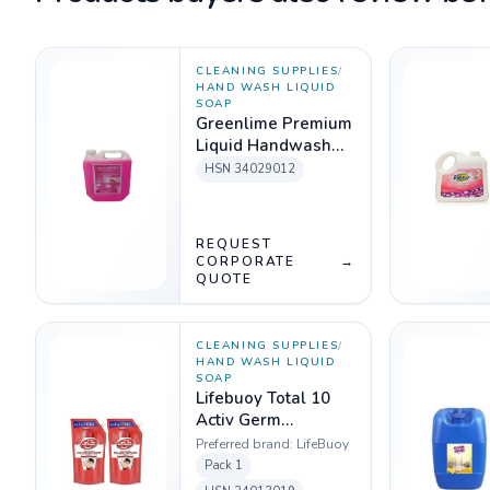
CLEANING SUPPLIES
/
HAND WASH LIQUID
SOAP
Greenlime Premium
Liquid Handwash
(Pink) 5 LTR
HSN
34029012
REQUEST
CORPORATE
→
QUOTE
CLEANING SUPPLIES
/
HAND WASH LIQUID
SOAP
Lifebuoy Total 10
Activ Germ
Protection
Preferred brand:
LifeBuoy
Handwash Refill
Pack
1
750 ml (Buy 1 Get 1