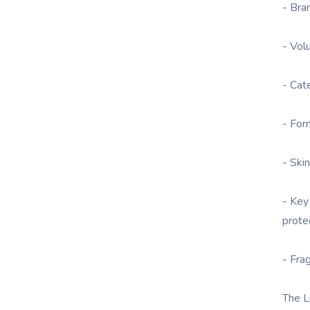
- Bra
- Vol
- Cat
- For
- Skin
- Key
prote
- Fra
The L