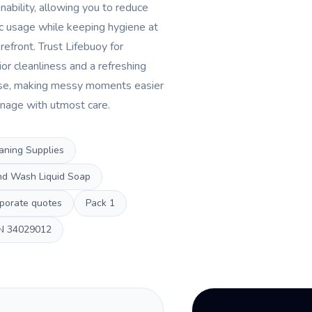
nability, allowing you to reduce
ic usage while keeping hygiene at
refront. Trust Lifebuoy for
ior cleanliness and a refreshing
se, making messy moments easier
nage with utmost care.
aning Supplies
d Wash Liquid Soap
porate quotes
Pack
1
N
34029012