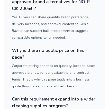
approved-brand alternatives for NO-P
CIK 200ml ?
Yes. Buyers can share quantity, brand preference,
delivery locations, and approval context so Genie
Bazaar can support bulk procurement or suggest
comparable options when needed.
Why is there no public price on this
page?
Corporate pricing depends on quantity, location, taxes,
approved brands, vendor availability, and contract
terms. That is why this page leads into a business
quote flow instead of a retail cart checkout.
Can this requirement expand into a wider
cleaning supplies program?