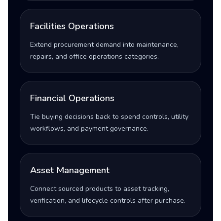
Facilities Operations
Extend procurement demand into maintenance,
repairs, and office operations categories.
Financial Operations
Tie buying decisions back to spend controls, utility
workflows, and payment governance.
Asset Management
Connect sourced products to asset tracking,
verification, and lifecycle controls after purchase.