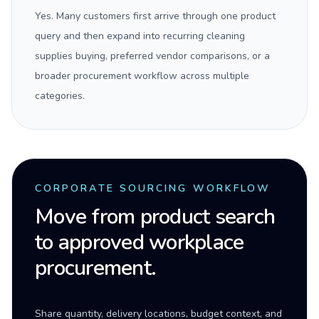
Yes. Many customers first arrive through one product
query and then expand into recurring cleaning
supplies buying, preferred vendor comparisons, or a
broader procurement workflow across multiple
categories.
CORPORATE SOURCING WORKFLOW
Move from product search
to approved workplace
procurement.
Share quantity, delivery locations, budget context, and