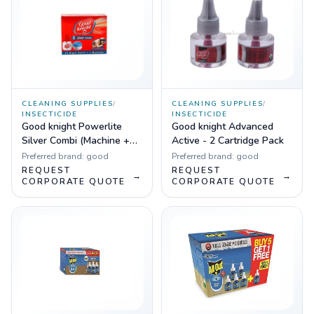
CLEANING SUPPLIES
/
CLEANING SUPPLIES
/
INSECTICIDE
INSECTICIDE
Good knight Powerlite
Good knight Advanced
Silver Combi (Machine +
Active - 2 Cartridge Pack
Refill)
Preferred brand:
good
Preferred brand:
good
REQUEST
REQUEST
→
→
CORPORATE QUOTE
CORPORATE QUOTE