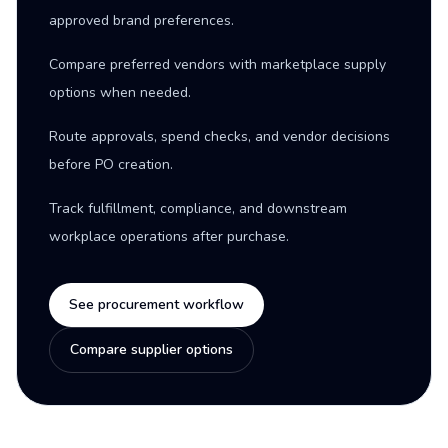
approved brand preferences.
Compare preferred vendors with marketplace supply
options when needed.
Route approvals, spend checks, and vendor decisions
before PO creation.
Track fulfillment, compliance, and downstream
workplace operations after purchase.
See procurement workflow
Compare supplier options