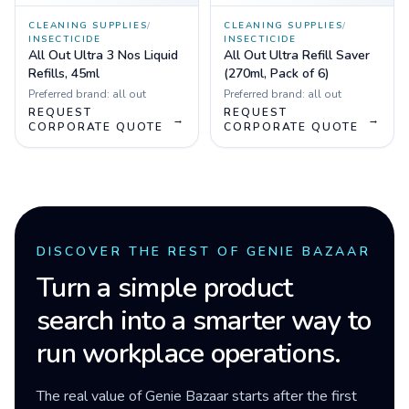
CLEANING SUPPLIES
/
CLEANING SUPPLIES
/
INSECTICIDE
INSECTICIDE
All Out Ultra 3 Nos Liquid
All Out Ultra Refill Saver
Refills, 45ml
(270ml, Pack of 6)
Preferred brand:
all out
Preferred brand:
all out
REQUEST
REQUEST
→
→
CORPORATE QUOTE
CORPORATE QUOTE
DISCOVER THE REST OF GENIE BAZAAR
Turn a simple product
search into a smarter way to
run workplace operations.
The real value of Genie Bazaar starts after the first