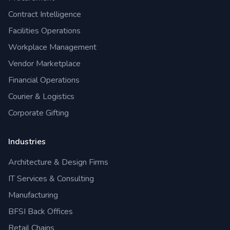
Contract Intelligence
Facilities Operations
Workplace Management
Vendor Marketplace
Financial Operations
Courier & Logistics
Corporate Gifting
Industries
Architecture & Design Firms
IT Services & Consulting
Manufacturing
BFSI Back Offices
Retail Chains