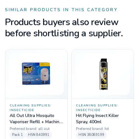
SIMILAR PRODUCTS IN THIS CATEGORY
Products buyers also review
before shortlisting a supplier.
CLEANING SUPPLIES
/
CLEANING SUPPLIES
/
INSECTICIDE
INSECTICIDE
All Out Ultra Mosquito
Hit Flying Insect Killer
Vaporiser Refill + Machine
Spray, 400ml
- 45ml
Preferred brand:
all out
Preferred brand:
hit
Pack
1
HSN
840991
HSN
38089199