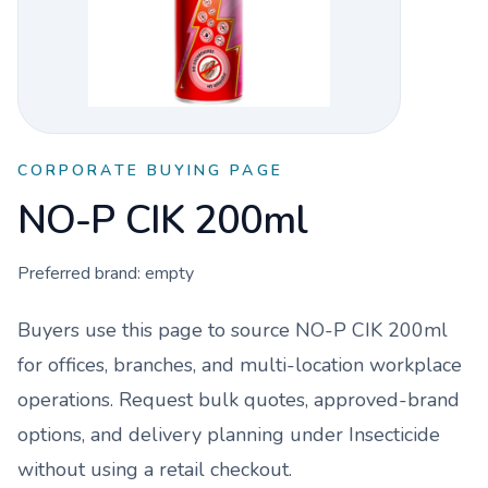
CORPORATE BUYING PAGE
NO-P CIK 200ml
Preferred brand:
empty
Buyers use this page to source
NO-P CIK 200ml
for offices, branches, and multi-location workplace
operations. Request bulk quotes, approved-brand
options, and delivery planning under
Insecticide
without using a retail checkout.