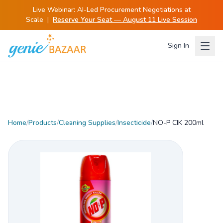
Live Webinar:
AI-Led Procurement Negotiations at
Scale
|
Reserve Your Seat — August 11 Live Session
Sign In
Home
/
Products
/
Cleaning Supplies
/
Insecticide
/
NO-P CIK 200ml