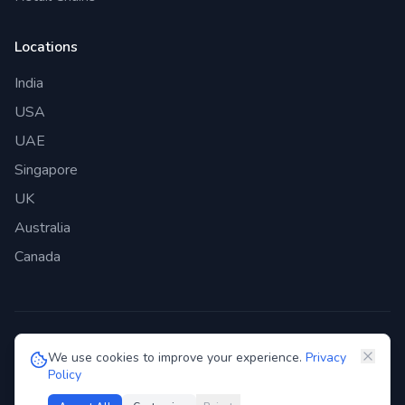
Locations
India
USA
UAE
Singapore
UK
Australia
Canada
©
2026
Genie Bazaar Technologies Pvt. Ltd. All rights reserved.
We use cookies to improve your experience.
Privacy
Policy
Privacy Policy
Terms of Service
GDPR
Security