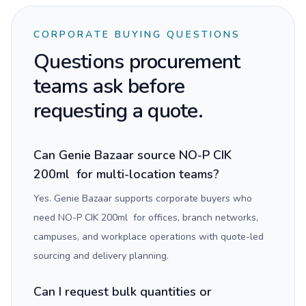
CORPORATE BUYING QUESTIONS
Questions procurement
teams ask before
requesting a quote.
Can Genie Bazaar source NO-P CIK
200ml for multi-location teams?
Yes. Genie Bazaar supports corporate buyers who
need NO-P CIK 200ml for offices, branch networks,
campuses, and workplace operations with quote-led
sourcing and delivery planning.
Can I request bulk quantities or