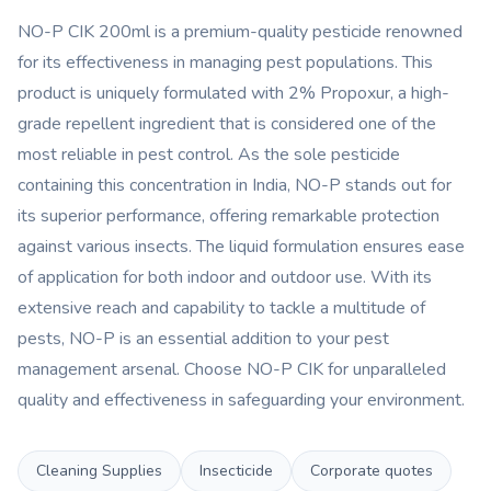
NO-P CIK 200ml is a premium-quality pesticide renowned
for its effectiveness in managing pest populations. This
product is uniquely formulated with 2% Propoxur, a high-
grade repellent ingredient that is considered one of the
most reliable in pest control. As the sole pesticide
containing this concentration in India, NO-P stands out for
its superior performance, offering remarkable protection
against various insects. The liquid formulation ensures ease
of application for both indoor and outdoor use. With its
extensive reach and capability to tackle a multitude of
pests, NO-P is an essential addition to your pest
management arsenal. Choose NO-P CIK for unparalleled
quality and effectiveness in safeguarding your environment.
Cleaning Supplies
Insecticide
Corporate quotes