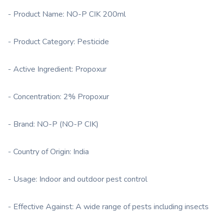
- Product Name: NO-P CIK 200ml
- Product Category: Pesticide
- Active Ingredient: Propoxur
- Concentration: 2% Propoxur
- Brand: NO-P (NO-P CIK)
- Country of Origin: India
- Usage: Indoor and outdoor pest control
- Effective Against: A wide range of pests including insects