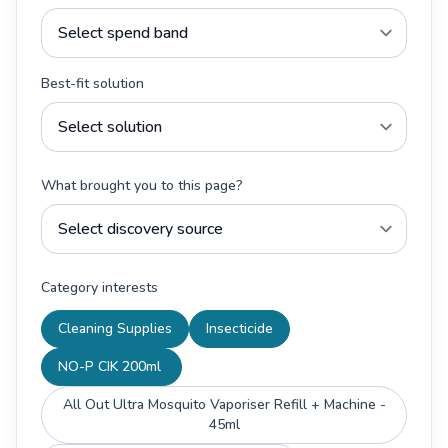
Best-fit solution
What brought you to this page?
Category interests
Cleaning Supplies
Insecticide
NO-P CIK 200ml
All Out Ultra Mosquito Vaporiser Refill + Machine -
45ml