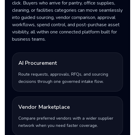
click. Buyers who arrive for pantry, office supplies,
cleaning, or facilities categories can move seamlessly
into guided sourcing, vendor comparison, approval
workflows, spend control, and post-purchase asset
visibility, all within one connected platform built for
business teams.
AI Procurement
Route requests, approvals, RFQs, and sourcing
decisions through one governed intake flow.
Vendor Marketplace
Compare preferred vendors with a wider supplier
network when you need faster coverage.