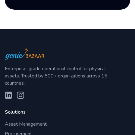
Enterprise-grade operational control for physical
assets. Trusted by 500+ organizations across 15
countries.
Solutions
Asset Management
Procurement