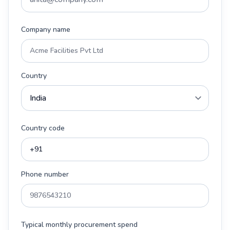
Company name
Country
Country code
Phone number
Typical monthly procurement spend