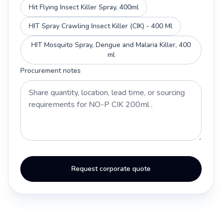
Hit Flying Insect Killer Spray, 400ml
HIT Spray Crawling Insect Killer (CIK) - 400 Ml
HIT Mosquito Spray, Dengue and Malaria Killer, 400
ml
Procurement notes
Request corporate quote