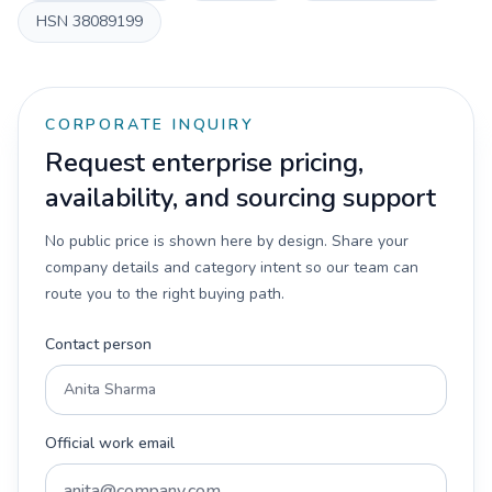
HSN
38089199
CORPORATE INQUIRY
Request enterprise pricing,
availability, and sourcing support
No public price is shown here by design. Share your
company details and category intent so our team can
route you to the right buying path.
Contact person
Official work email