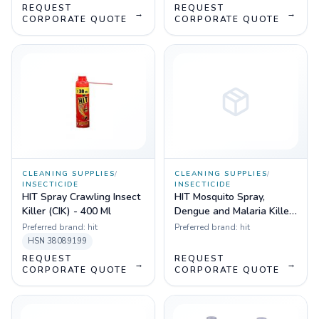
REQUEST
REQUEST
→
→
CORPORATE QUOTE
CORPORATE QUOTE
CLEANING SUPPLIES
/
CLEANING SUPPLIES
/
INSECTICIDE
INSECTICIDE
HIT Spray Crawling Insect
HIT Mosquito Spray,
Killer (CIK) - 400 Ml
Dengue and Malaria Killer,
400 ml
Preferred brand:
hit
Preferred brand:
hit
HSN
38089199
REQUEST
REQUEST
→
→
CORPORATE QUOTE
CORPORATE QUOTE