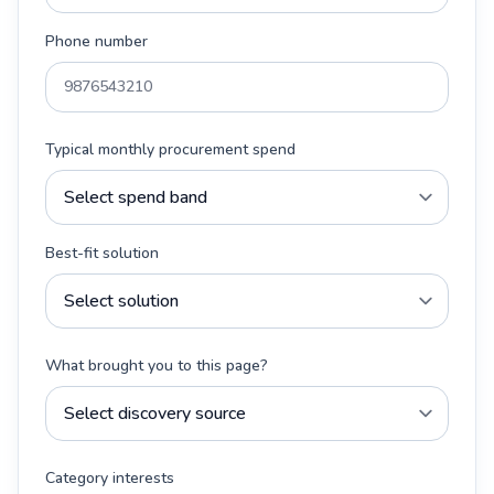
Phone number
Typical monthly procurement spend
Best-fit solution
What brought you to this page?
Category interests