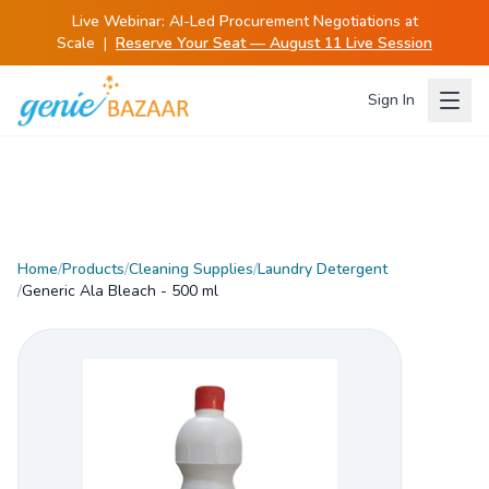
Live Webinar:
AI-Led Procurement Negotiations at
Scale
|
Reserve Your Seat — August 11 Live Session
Sign In
Home
/
Products
/
Cleaning Supplies
/
Laundry Detergent
/
Generic Ala Bleach - 500 ml