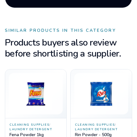
SIMILAR PRODUCTS IN THIS CATEGORY
Products buyers also review
before shortlisting a supplier.
CLEANING SUPPLIES
/
CLEANING SUPPLIES
/
LAUNDRY DETERGENT
LAUNDRY DETERGENT
Fena Powder 1kg
Rin Powder - 500g