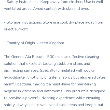
- Safety Instructions: Keep away from children, Use in well-
ventilated areas, Avoid contact with skin and eyes
- Storage Instructions: Store in a cool, dry place away from
direct sunlight
- Country of Origin: United Kingdom
The Generic Ala Bleach - 500 ml is an effective cleaning
solution that excels at tackling stubborn stains and
disinfecting surfaces. Specially formulated with sodium
hypochlorite, it not only brightens fabrics but also eradicates
harmful bacteria, making it a must-have for maintaining
hygiene in kitchens and bathrooms. This product is designed
to provide a powerful cleaning experience while ensuring
safety; always use in well-ventilated areas and keep it out