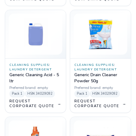
CLEANING SUPPLIES
/
CLEANING SUPPLIES
/
LAUNDRY DETERGENT
LAUNDRY DETERGENT
Generic Cleaning Acid - 5
Generic Drain Cleaner
ltr
Powder 50g
Preferred brand:
empty
Preferred brand:
empty
Pack
1
HSN
34029092
Pack
1
HSN
34029092
REQUEST
REQUEST
→
→
CORPORATE QUOTE
CORPORATE QUOTE