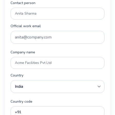
Contact person
Official work email
Company name
Country
Country code