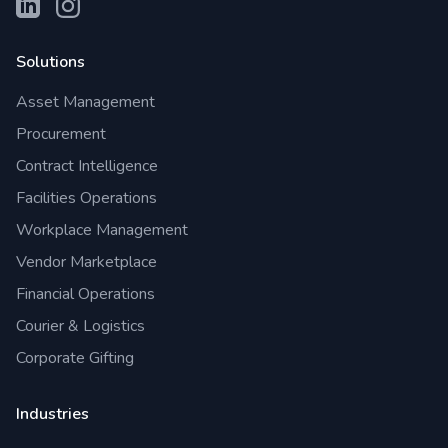
Solutions
Asset Management
Procurement
Contract Intelligence
Facilities Operations
Workplace Management
Vendor Marketplace
Financial Operations
Courier & Logistics
Corporate Gifting
Industries