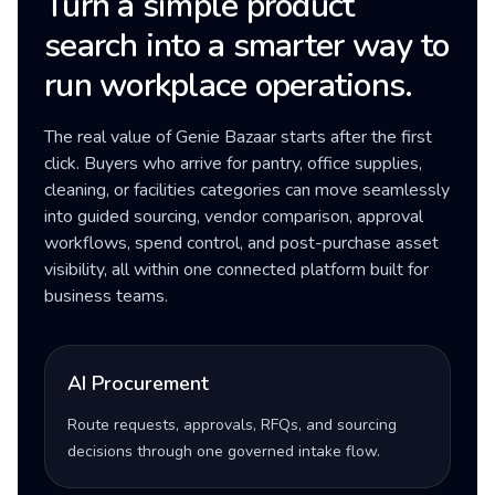
Turn a simple product
search into a smarter way to
run workplace operations.
The real value of Genie Bazaar starts after the first
click. Buyers who arrive for pantry, office supplies,
cleaning, or facilities categories can move seamlessly
into guided sourcing, vendor comparison, approval
workflows, spend control, and post-purchase asset
visibility, all within one connected platform built for
business teams.
AI Procurement
Route requests, approvals, RFQs, and sourcing
decisions through one governed intake flow.