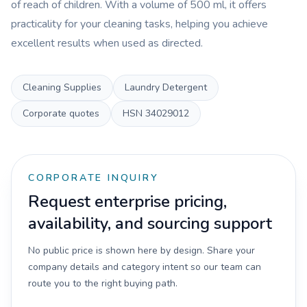
of reach of children. With a volume of 500 ml, it offers
practicality for your cleaning tasks, helping you achieve
excellent results when used as directed.
Cleaning Supplies
Laundry Detergent
Corporate quotes
HSN
34029012
CORPORATE INQUIRY
Request enterprise pricing,
availability, and sourcing support
No public price is shown here by design. Share your
company details and category intent so our team can
route you to the right buying path.