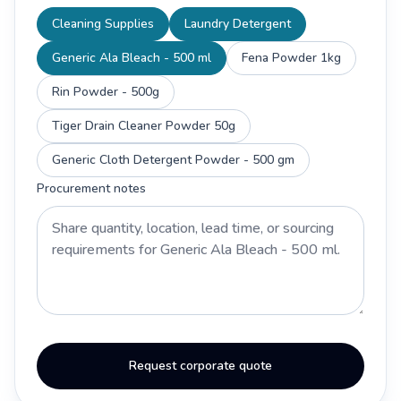
Cleaning Supplies
Laundry Detergent
Generic Ala Bleach - 500 ml
Fena Powder 1kg
Rin Powder - 500g
Tiger Drain Cleaner Powder 50g
Generic Cloth Detergent Powder - 500 gm
Procurement notes
Request corporate quote