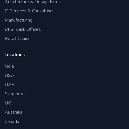
Architecture & Design Firms
IT Services & Consulting
Manufacturing
BFSI Back Offices
Retail Chains
Locations
India
USA
UAE
Singapore
UK
Australia
Canada