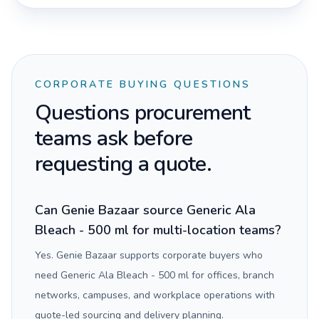
CORPORATE BUYING QUESTIONS
Questions procurement
teams ask before
requesting a quote.
Can Genie Bazaar source Generic Ala
Bleach - 500 ml for multi-location teams?
Yes. Genie Bazaar supports corporate buyers who
need Generic Ala Bleach - 500 ml for offices, branch
networks, campuses, and workplace operations with
quote-led sourcing and delivery planning.