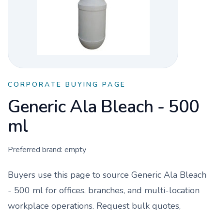
CORPORATE BUYING PAGE
Generic Ala Bleach - 500
ml
Preferred brand:
empty
Buyers use this page to source
Generic Ala Bleach
- 500 ml
for offices, branches, and multi-location
workplace operations. Request bulk quotes,