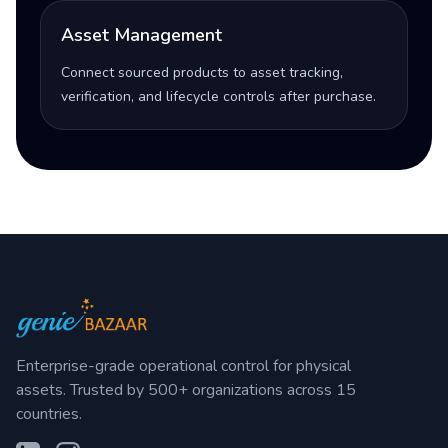
Asset Management
Connect sourced products to asset tracking,
verification, and lifecycle controls after purchase.
Enterprise-grade operational control for physical
assets. Trusted by 500+ organizations across 15
countries.