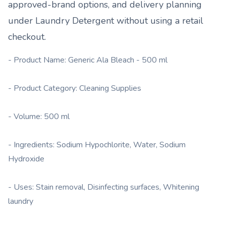
approved-brand options, and delivery planning
under
Laundry Detergent
without using a retail
checkout.
- Product Name: Generic Ala Bleach - 500 ml
- Product Category: Cleaning Supplies
- Volume: 500 ml
- Ingredients: Sodium Hypochlorite, Water, Sodium
Hydroxide
- Uses: Stain removal, Disinfecting surfaces, Whitening
laundry