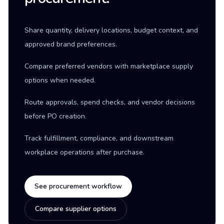
Share quantity, delivery locations, budget context, and
approved brand preferences.
Compare preferred vendors with marketplace supply
options when needed.
Route approvals, spend checks, and vendor decisions
before PO creation.
Track fulfillment, compliance, and downstream
workplace operations after purchase.
See procurement workflow
Compare supplier options