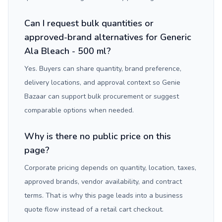
Can I request bulk quantities or
approved-brand alternatives for Generic
Ala Bleach - 500 ml?
Yes. Buyers can share quantity, brand preference,
delivery locations, and approval context so Genie
Bazaar can support bulk procurement or suggest
comparable options when needed.
Why is there no public price on this
page?
Corporate pricing depends on quantity, location, taxes,
approved brands, vendor availability, and contract
terms. That is why this page leads into a business
quote flow instead of a retail cart checkout.