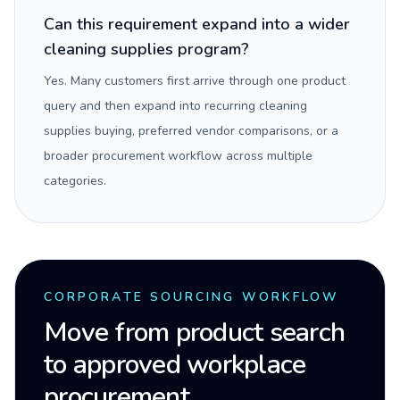
Can this requirement expand into a wider
cleaning supplies program?
Yes. Many customers first arrive through one product
query and then expand into recurring cleaning
supplies buying, preferred vendor comparisons, or a
broader procurement workflow across multiple
categories.
CORPORATE SOURCING WORKFLOW
Move from product search
to approved workplace
procurement.