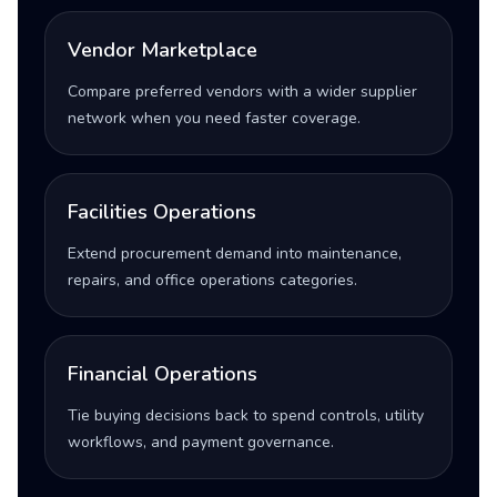
Vendor Marketplace
Compare preferred vendors with a wider supplier
network when you need faster coverage.
Facilities Operations
Extend procurement demand into maintenance,
repairs, and office operations categories.
Financial Operations
Tie buying decisions back to spend controls, utility
workflows, and payment governance.