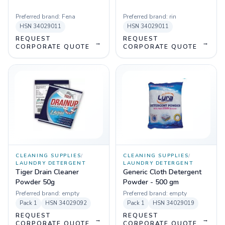
Preferred brand:
Fena
Preferred brand:
rin
HSN
34029011
HSN
34029011
REQUEST
REQUEST
→
→
CORPORATE QUOTE
CORPORATE QUOTE
CLEANING SUPPLIES
/
CLEANING SUPPLIES
/
LAUNDRY DETERGENT
LAUNDRY DETERGENT
Tiger Drain Cleaner
Generic Cloth Detergent
Powder 50g
Powder - 500 gm
Preferred brand:
empty
Preferred brand:
empty
Pack
1
HSN
34029092
Pack
1
HSN
34029019
REQUEST
REQUEST
→
→
CORPORATE QUOTE
CORPORATE QUOTE