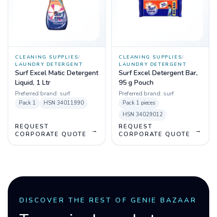
CLEANING SUPPLIES
/
CLEANING SUPPLIES
/
LAUNDRY DETERGENT
LAUNDRY DETERGENT
Surf Excel Matic Detergent
Surf Excel Detergent Bar,
Liquid, 1 Ltr
95 g Pouch
Preferred brand:
surf
Preferred brand:
surf
Pack
1
HSN
34011990
Pack
1 pieces
HSN
34029012
REQUEST
REQUEST
→
→
CORPORATE QUOTE
CORPORATE QUOTE
DISCOVER THE REST OF GENIE BAZAAR