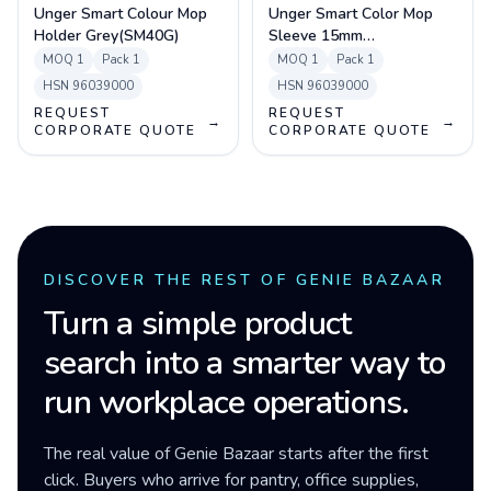
Unger Smart Colour Mop
Unger Smart Color Mop
Holder Grey(SM40G)
Sleeve 15mm
Blue(MM40B)
MOQ
1
Pack
1
MOQ
1
Pack
1
HSN
96039000
HSN
96039000
REQUEST
REQUEST
→
→
CORPORATE QUOTE
CORPORATE QUOTE
DISCOVER THE REST OF GENIE BAZAAR
Turn a simple product
search into a smarter way to
run workplace operations.
The real value of Genie Bazaar starts after the first
click. Buyers who arrive for pantry, office supplies,