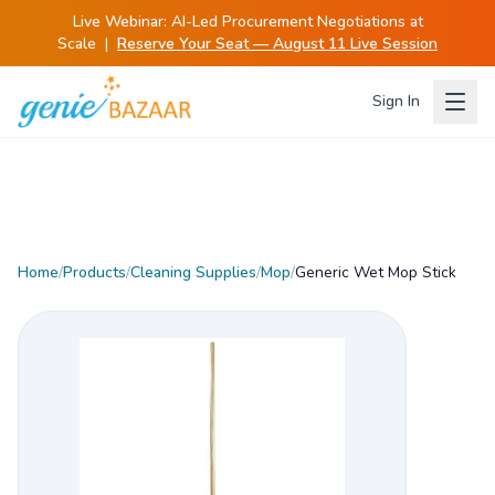
Live Webinar:
AI-Led Procurement Negotiations at
Scale
|
Reserve Your Seat — August 11 Live Session
Sign In
Home
/
Products
/
Cleaning Supplies
/
Mop
/
Generic Wet Mop Stick