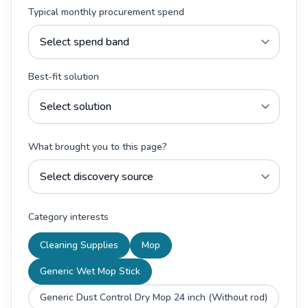
Typical monthly procurement spend
Best-fit solution
What brought you to this page?
Category interests
Cleaning Supplies
Mop
Generic Wet Mop Stick
Generic Dust Control Dry Mop 24 inch (Without rod)