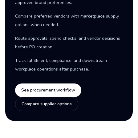
approved brand preferences.
Compare preferred vendors with marketplace supply
options when needed.
Route approvals, spend checks, and vendor decisions
before PO creation.
Track fulfillment, compliance, and downstream
workplace operations after purchase.
See procurement workflow
Compare supplier options