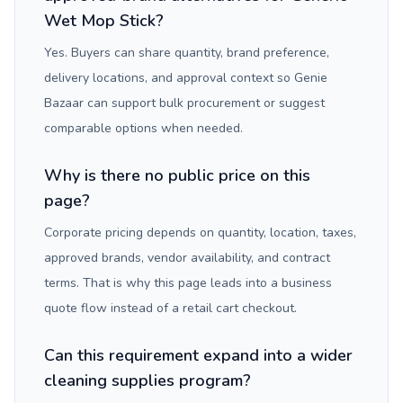
Wet Mop Stick?
Yes. Buyers can share quantity, brand preference,
delivery locations, and approval context so Genie
Bazaar can support bulk procurement or suggest
comparable options when needed.
Why is there no public price on this
page?
Corporate pricing depends on quantity, location, taxes,
approved brands, vendor availability, and contract
terms. That is why this page leads into a business
quote flow instead of a retail cart checkout.
Can this requirement expand into a wider
cleaning supplies program?