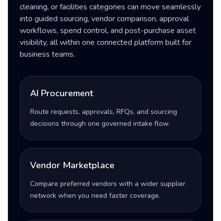
cleaning, or facilities categories can move seamlessly
into guided sourcing, vendor comparison, approval
workflows, spend control, and post-purchase asset
visibility, all within one connected platform built for
business teams.
AI Procurement
Route requests, approvals, RFQs, and sourcing
decisions through one governed intake flow.
Vendor Marketplace
Compare preferred vendors with a wider supplier
network when you need faster coverage.