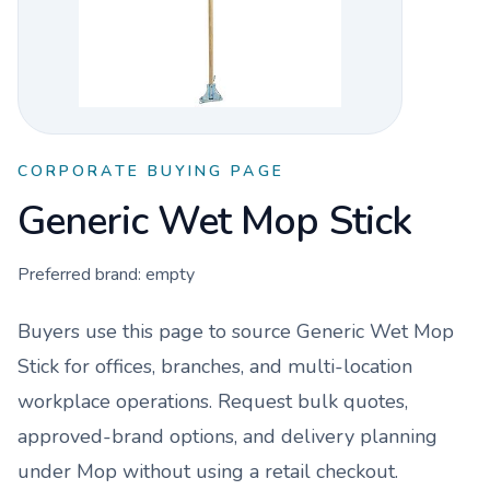
CORPORATE BUYING PAGE
Generic Wet Mop Stick
Preferred brand:
empty
Buyers use this page to source
Generic Wet Mop
Stick
for offices, branches, and multi-location
workplace operations. Request bulk quotes,
approved-brand options, and delivery planning
under
Mop
without using a retail checkout.