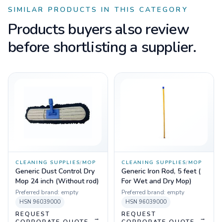
SIMILAR PRODUCTS IN THIS CATEGORY
Products buyers also review
before shortlisting a supplier.
CLEANING SUPPLIES
/
MOP
CLEANING SUPPLIES
/
MOP
Generic Dust Control Dry
Generic Iron Rod, 5 feet (
Mop 24 inch (Without rod)
For Wet and Dry Mop)
Preferred brand:
empty
Preferred brand:
empty
HSN
96039000
HSN
96039000
REQUEST
REQUEST
→
→