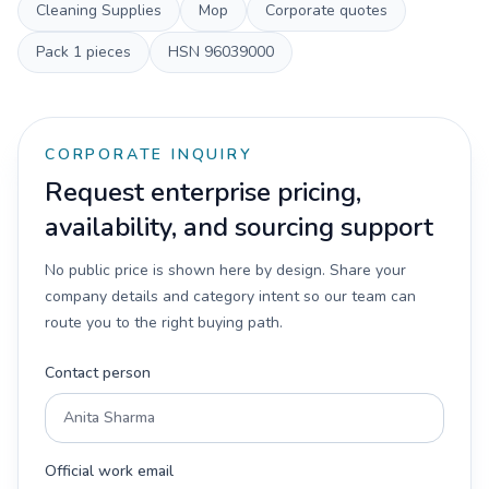
Cleaning Supplies
Mop
Corporate quotes
Pack
1 pieces
HSN
96039000
CORPORATE INQUIRY
Request enterprise pricing,
availability, and sourcing support
No public price is shown here by design. Share your
company details and category intent so our team can
route you to the right buying path.
Contact person
Official work email