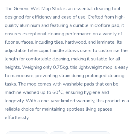
The Generic Wet Mop Stick is an essential cleaning tool
designed for efficiency and ease of use. Crafted from high-
quality aluminium and featuring a durable microfibre pad, it
ensures exceptional cleaning performance on a variety of
floor surfaces, including tiles, hardwood, and laminate. Its
adjustable telescopic handle allows users to customise the
length for comfortable cleaning, making it suitable for all
heights. Weighing only 0.75kg, this lightweight mop is easy
to manoeuvre, preventing strain during prolonged cleaning
tasks. The mop comes with washable pads that can be
machine washed up to 60°C, ensuring hygiene and
longevity. With a one-year limited warranty, this product is a
reliable choice for maintaining spotless living spaces
effortlessly.