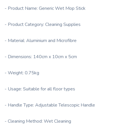
- Product Name: Generic Wet Mop Stick
- Product Category: Cleaning Supplies
- Material: Aluminium and Microfibre
- Dimensions: 140cm x 10cm x 5cm
- Weight: 0.75kg
- Usage: Suitable for all floor types
- Handle Type: Adjustable Telescopic Handle
- Cleaning Method: Wet Cleaning