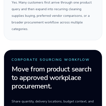
Yes. Many customers first arrive through one product
query and then expand into recurring cleaning
supplies buying, preferred vendor comparisons, or a
broader procurement workflow across multiple
categories.
CORPORATE SOURCING WORKFLOW
Move from product search
to approved workplace
procurement.
Share quantity, delivery locations, budget context, and