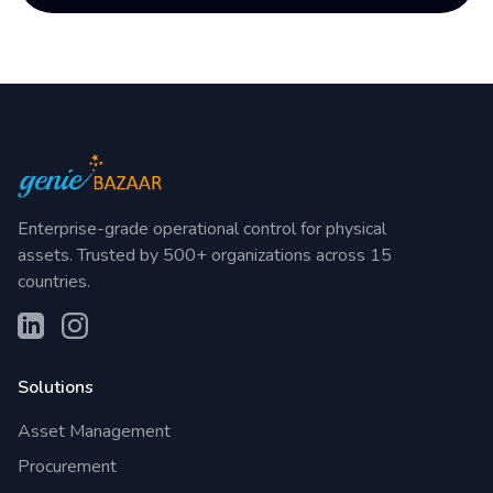
Enterprise-grade operational control for physical
assets. Trusted by 500+ organizations across 15
countries.
Solutions
Asset Management
Procurement