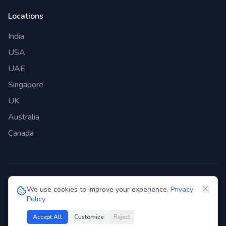
Locations
India
USA
UAE
Singapore
UK
Australia
Canada
©
2026
Genie Bazaar Technologies Pvt. Ltd. All rights reserved.
We use cookies to improve your experience.
Privacy
Policy
Privacy Policy
Terms of Service
GDPR
Security
Accept All
Customize
Reject