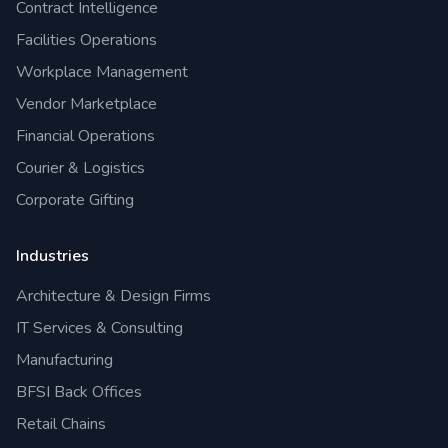
Contract Intelligence
Facilities Operations
Workplace Management
Vendor Marketplace
Financial Operations
Courier & Logistics
Corporate Gifting
Industries
Architecture & Design Firms
IT Services & Consulting
Manufacturing
BFSI Back Offices
Retail Chains