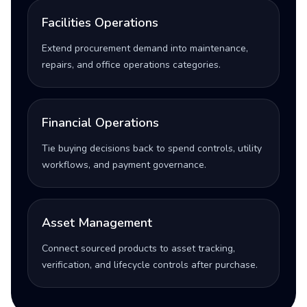
Facilities Operations
Extend procurement demand into maintenance,
repairs, and office operations categories.
Financial Operations
Tie buying decisions back to spend controls, utility
workflows, and payment governance.
Asset Management
Connect sourced products to asset tracking,
verification, and lifecycle controls after purchase.