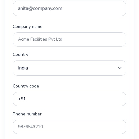
Company name
Country
Country code
Phone number