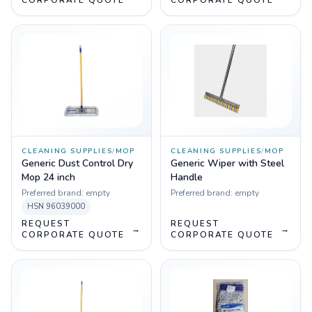
CORPORATE QUOTE
CORPORATE QUOTE
CLEANING SUPPLIES
/
MOP
CLEANING SUPPLIES
/
MOP
Generic Dust Control Dry
Generic Wiper with Steel
Mop 24 inch
Handle
Preferred brand:
empty
Preferred brand:
empty
HSN
96039000
REQUEST
REQUEST
→
→
CORPORATE QUOTE
CORPORATE QUOTE