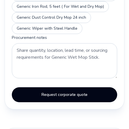
Generic Iron Rod, 5 feet ( For Wet and Dry Mop)
Generic Dust Control Dry Mop 24 inch
Generic Wiper with Steel Handle
Procurement notes
Request corporate quote