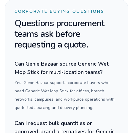
CORPORATE BUYING QUESTIONS
Questions procurement
teams ask before
requesting a quote.
Can Genie Bazaar source Generic Wet
Mop Stick for multi-location teams?
Yes. Genie Bazaar supports corporate buyers who
need Generic Wet Mop Stick for offices, branch
networks, campuses, and workplace operations with
quote-led sourcing and delivery planning.
Can I request bulk quantities or
approved-brand alternatives for Generic