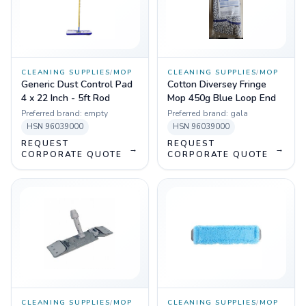
CLEANING SUPPLIES
/
MOP
CLEANING SUPPLIES
/
MOP
Generic Dust Control Pad
Cotton Diversey Fringe
4 x 22 Inch - 5ft Rod
Mop 450g Blue Loop End
Preferred brand:
empty
Preferred brand:
gala
HSN
96039000
HSN
96039000
REQUEST
REQUEST
→
→
CORPORATE QUOTE
CORPORATE QUOTE
CLEANING SUPPLIES
/
MOP
CLEANING SUPPLIES
/
MOP