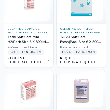
CLEANING SUPPLIES
/
CLEANING SUPPLIES
/
MULTI SURFACE CLEANER
MULTI SURFACE CLEANER
Taski Soft Care Mild
TASKI Soft Care
H2(Pack Size 6 X 800 Ml)
Fresh(Pack Size 6 X 800
6960400
mL) 100836148
Preferred brand:
taski
Preferred brand:
taski
Pack
6
HSN
34029099
Pack
6
HSN
34029099
REQUEST
REQUEST
→
→
CORPORATE QUOTE
CORPORATE QUOTE