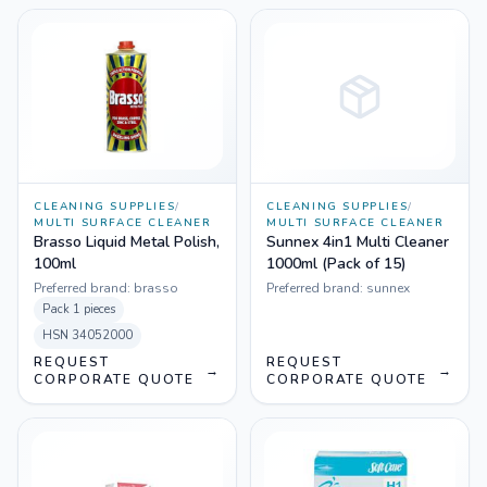
CLEANING SUPPLIES
/
CLEANING SUPPLIES
/
MULTI SURFACE CLEANER
MULTI SURFACE CLEANER
Brasso Liquid Metal Polish,
Sunnex 4in1 Multi Cleaner
100ml
1000ml (Pack of 15)
Preferred brand:
brasso
Preferred brand:
sunnex
Pack
1 pieces
HSN
34052000
REQUEST
REQUEST
→
→
CORPORATE QUOTE
CORPORATE QUOTE