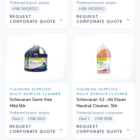
Preferred brand:
empty
Preferred brand:
empty
HSN
34029011
HSN
34029011
REQUEST
REQUEST
→
→
CORPORATE QUOTE
CORPORATE QUOTE
CLEANING SUPPLIES
/
CLEANING SUPPLIES
/
MULTI SURFACE CLEANER
MULTI SURFACE CLEANER
Schevaran Germ free
Schevaran S2 -All Klean
Mild,5ltr
Neutral Cleaner, 5ltr
Preferred brand:
empty
Preferred brand:
schevaran
Pack
1
HSN
3402
Pack
1
HSN
3808
REQUEST
REQUEST
→
→
CORPORATE QUOTE
CORPORATE QUOTE