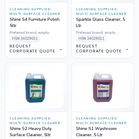
CLEANING SUPPLIES
/
CLEANING SUPPLIES
/
MULTI SURFACE CLEANER
MULTI SURFACE CLEANER
Shine S4 Furniture Polish
Sparkle Glass Cleaner, 5
5ltr
Ltr
Preferred brand:
empty
Preferred brand:
empty
HSN
34029011
HSN
34029011
REQUEST
REQUEST
→
→
CORPORATE QUOTE
CORPORATE QUOTE
CLEANING SUPPLIES
/
CLEANING SUPPLIES
/
MULTI SURFACE CLEANER
MULTI SURFACE CLEANER
Shine S2 Heavy Duty
Shine S1 Washroom
Surface Cleaner, 5ltr
Cleaner, 5 Ltr