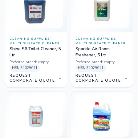
CLEANING SUPPLIES
/
CLEANING SUPPLIES
/
MULTI SURFACE CLEANER
MULTI SURFACE CLEANER
Shine S6 Toilet Cleaner, 5
Sparkle Air Room
Ltr
Freshener, 5 Ltr
Preferred brand:
empty
Preferred brand:
empty
HSN
34029011
HSN
34029011
REQUEST
REQUEST
→
→
CORPORATE QUOTE
CORPORATE QUOTE