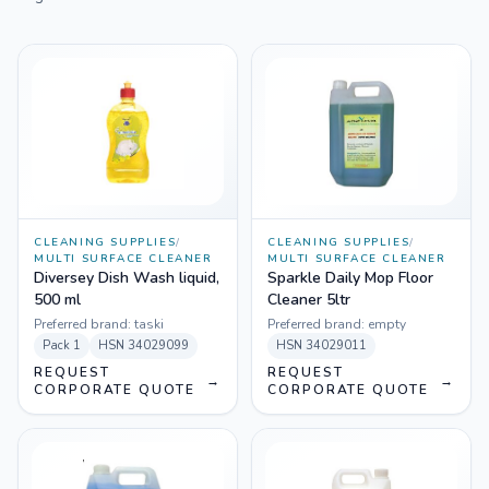
CLEANING SUPPLIES
/
CLEANING SUPPLIES
/
MULTI SURFACE CLEANER
MULTI SURFACE CLEANER
Diversey Dish Wash liquid,
Sparkle Daily Mop Floor
500 ml
Cleaner 5ltr
Preferred brand:
taski
Preferred brand:
empty
Pack
1
HSN
34029099
HSN
34029011
REQUEST
REQUEST
→
→
CORPORATE QUOTE
CORPORATE QUOTE