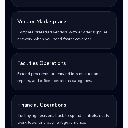
Vendor Marketplace
Compare preferred vendors with a wider supplier
network when you need faster coverage.
Facilities Operations
Extend procurement demand into maintenance,
repairs, and office operations categories.
Financial Operations
Tie buying decisions back to spend controls, utility
workflows, and payment governance.