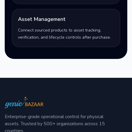
Asset Management
Connect sourced products to asset tracking,
verification, and lifecycle controls after purchase.
Enterprise-grade operational control for physical
assets. Trusted by 500+ organizations across 15
countries.