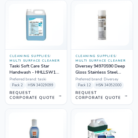
CLEANING SUPPLIES
/
CLEANING SUPPLIES
/
MULTI SURFACE CLEANER
MULTI SURFACE CLEANER
Taski Soft Care Star
Diversey 94970590 Deep
Handwash - HHLLSW1
Gloss Stainless Steel
(Pack Size 2 X 5 L)
Maintainer (Pack Size - 12
Preferred brand:
taski
Preferred brand:
Diversey
X 16 oz)
Pack
2
HSN
34029099
Pack
12
HSN
34052000
REQUEST
REQUEST
→
→
CORPORATE QUOTE
CORPORATE QUOTE