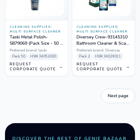
CLEANING SUPPLIES
/
CLEANING SUPPLIES
/
MULTI SURFACE CLEANER
MULTI SURFACE CLEANER
Taski Metal Polish-
Diversey Crew-93145310
5879069 (Pack Size - 50 X
Bathroom Cleaner & Scale
100 Ml)
Remover (J-Fill) (Pack Size
Preferred brand:
taski
Preferred brand:
Diversey
- 2 X 1.5 Ltr)
Pack
50
HSN
34052000
Pack
2
HSN
34029011
REQUEST
REQUEST
→
→
CORPORATE QUOTE
CORPORATE QUOTE
Next page
DISCOVER THE REST OF GENIE BAZAAR