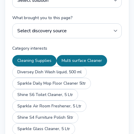
What brought you to this page?
Category interests
Cleaning Supplies
Multi surface Cleaner
Diversey Dish Wash liquid, 500 ml
Sparkle Daily Mop Floor Cleaner 5ltr
Shine S6 Toilet Cleaner, 5 Ltr
Sparkle Air Room Freshener, 5 Ltr
Shine S4 Furniture Polish 5ltr
Sparkle Glass Cleaner, 5 Ltr