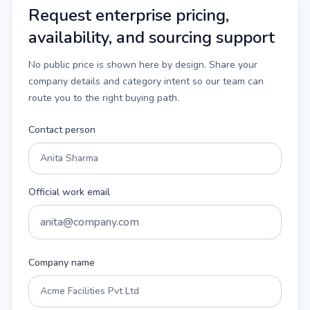
Request enterprise pricing,
availability, and sourcing support
No public price is shown here by design. Share your
company details and category intent so our team can
route you to the right buying path.
Contact person
Official work email
Company name