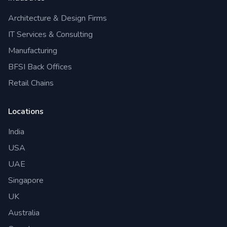
Architecture & Design Firms
IT Services & Consulting
Manufacturing
BFSI Back Offices
Retail Chains
Locations
India
USA
UAE
Singapore
UK
Australia