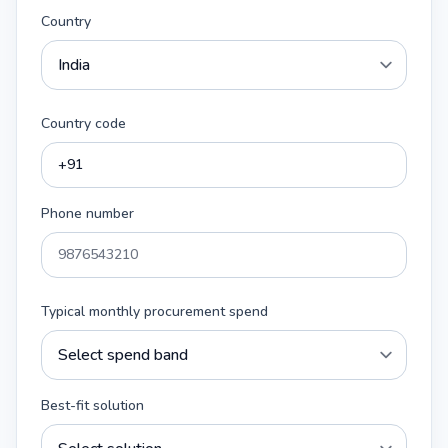
Country
Country code
Phone number
Typical monthly procurement spend
Best-fit solution