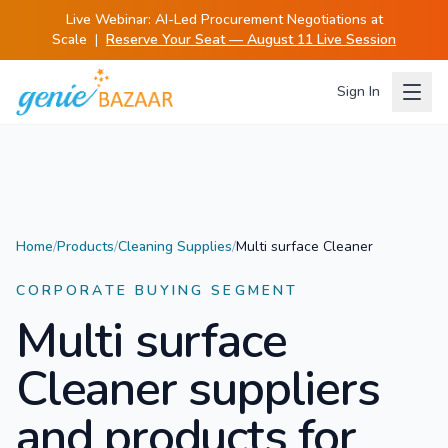
Live Webinar:
AI-Led Procurement Negotiations at
Scale
|
Reserve Your Seat — August 11 Live Session
Sign In
Home
/
Products
/
Cleaning Supplies
/
Multi surface Cleaner
CORPORATE BUYING SEGMENT
Multi surface
Cleaner
suppliers
and products for