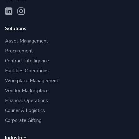
Solutions
Asset Management
Procurement
Contract Intelligence
Facilities Operations
Workplace Management
Vendor Marketplace
Financial Operations
Courier & Logistics
Corporate Gifting
Industries