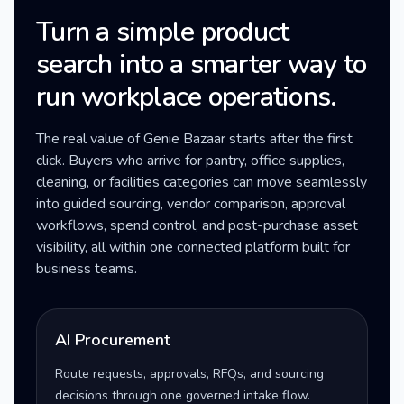
Turn a simple product
search into a smarter way to
run workplace operations.
The real value of Genie Bazaar starts after the first
click. Buyers who arrive for pantry, office supplies,
cleaning, or facilities categories can move seamlessly
into guided sourcing, vendor comparison, approval
workflows, spend control, and post-purchase asset
visibility, all within one connected platform built for
business teams.
AI Procurement
Route requests, approvals, RFQs, and sourcing
decisions through one governed intake flow.