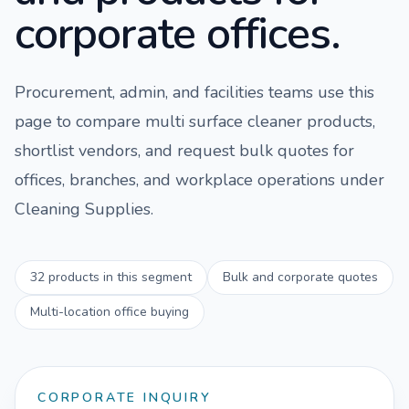
corporate offices.
Procurement, admin, and facilities teams use this
page to compare
multi surface cleaner
products,
shortlist vendors, and request bulk quotes for
offices, branches, and workplace operations under
Cleaning Supplies
.
32
products in this segment
Bulk and corporate quotes
Multi-location office buying
CORPORATE INQUIRY