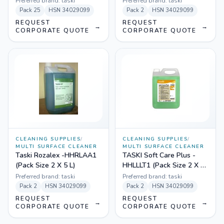
Preferred brand:
taski
Preferred brand:
taski
Pack
25
HSN
34029099
Pack
2
HSN
34029099
REQUEST
REQUEST
→
→
CORPORATE QUOTE
CORPORATE QUOTE
CLEANING SUPPLIES
/
CLEANING SUPPLIES
/
MULTI SURFACE CLEANER
MULTI SURFACE CLEANER
Taski Rozalex -HHRLAA1
TASKI Soft Care Plus -
(Pack Size 2 X 5 L)
HHLLLT1 (Pack Size 2 X 5
L)
Preferred brand:
taski
Preferred brand:
taski
Pack
2
HSN
34029099
Pack
2
HSN
34029099
REQUEST
REQUEST
→
→
CORPORATE QUOTE
CORPORATE QUOTE