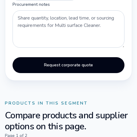
Procurement notes
Request corporate quote
PRODUCTS IN THIS SEGMENT
Compare products and supplier
options on this page.
Page
1
of
2