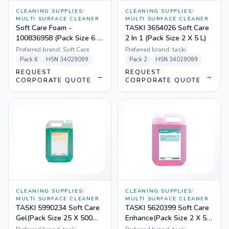
CLEANING SUPPLIES
/
CLEANING SUPPLIES
/
MULTI SURFACE CLEANER
MULTI SURFACE CLEANER
Soft Care Foam -
TASKI 3654026 Soft Care
100836958 (Pack Size 6 X
2 In 1 (Pack Size 2 X 5 L)
700 ml)
Preferred brand:
Soft Care
Preferred brand:
taski
Pack
6
HSN
34029099
Pack
2
HSN
34029099
REQUEST
REQUEST
→
→
CORPORATE QUOTE
CORPORATE QUOTE
CLEANING SUPPLIES
/
CLEANING SUPPLIES
/
MULTI SURFACE CLEANER
MULTI SURFACE CLEANER
TASKI 5990234 Soft Care
TASKI 5620399 Soft Care
Gel(Pack Size 25 X 500
Enhance(Pack Size 2 X 5
mL)
L)