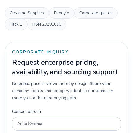
Cleaning Supplies
Phenyle
Corporate quotes
Pack
1
HSN
29291010
CORPORATE INQUIRY
Request enterprise pricing,
availability, and sourcing support
No public price is shown here by design. Share your
company details and category intent so our team can
route you to the right buying path.
Contact person