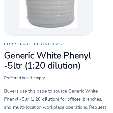
CORPORATE BUYING PAGE
Generic White Phenyl
-5ltr (1:20 dilution)
Preferred brand:
empty
Buyers use this page to source
Generic White
Phenyl -5ltr (1:20 dilution)
for offices, branches,
and multi-location workplace operations. Request