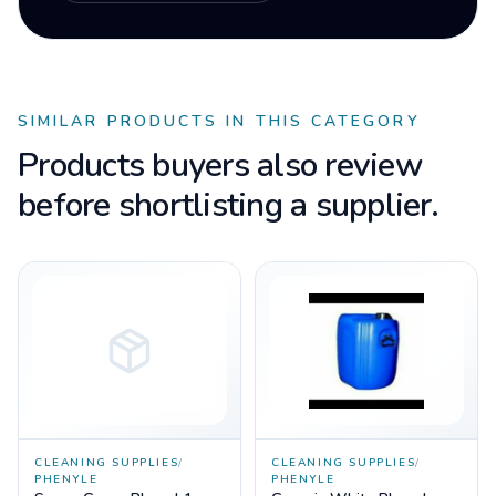
SIMILAR PRODUCTS IN THIS CATEGORY
Products buyers also review
before shortlisting a supplier.
CLEANING SUPPLIES
/
CLEANING SUPPLIES
/
PHENYLE
PHENYLE