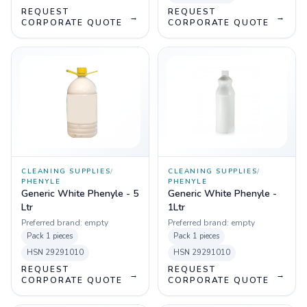
REQUEST
REQUEST
→
→
CORPORATE QUOTE
CORPORATE QUOTE
CLEANING SUPPLIES
/
CLEANING SUPPLIES
/
PHENYLE
PHENYLE
Generic White Phenyle - 5
Generic White Phenyle -
Ltr
1Ltr
Preferred brand:
empty
Preferred brand:
empty
Pack
1 pieces
Pack
1 pieces
HSN
29291010
HSN
29291010
REQUEST
REQUEST
→
→
CORPORATE QUOTE
CORPORATE QUOTE