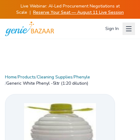
Live Webinar:
AI-Led Procurement Negotiations at
Scale
|
Reserve Your Seat — August 11 Live Session
Sign In
Home
/
Products
/
Cleaning Supplies
/
Phenyle
/
Generic White Phenyl -5ltr (1:20 dilution)