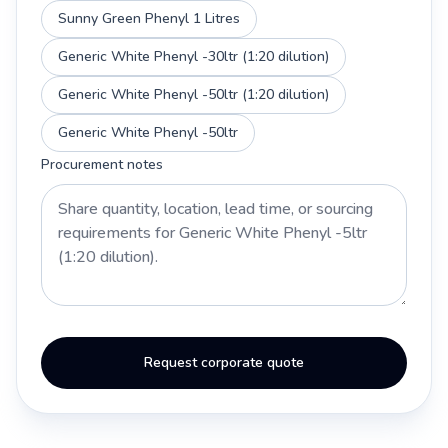
Sunny Green Phenyl 1 Litres
Generic White Phenyl -30ltr (1:20 dilution)
Generic White Phenyl -50ltr (1:20 dilution)
Generic White Phenyl -50ltr
Procurement notes
Request corporate quote