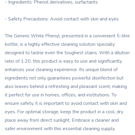
- Ingredients: Phenol derivatives, surfactants
- Safety Precautions: Avoid contact with skin and eyes
The Generic White Phenyl, presented in a convenient 5-litre
bottle, is a highly effective cleaning solution specially
designed to tackle even the toughest stains. With a dilution
ratio of 1:20, this product is easy to use and significantly
enhances your cleaning experience. Its unique blend of
ingredients not only guarantees powerful disinfection but
also leaves behind a refreshing and pleasant scent, making
it perfect for use in homes, offices, and institutions. To
ensure safety, it is important to avoid contact with skin and
eyes. For optimal storage, keep the product in a cool, dry
place away from direct sunlight. Embrace a cleaner and
safer environment with this essential cleaning supply.