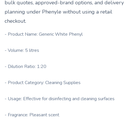
bulk quotes, approved-brand options, and delivery
planning under
Phenyle
without using a retail
checkout.
- Product Name: Generic White Phenyl
- Volume: 5 litres
- Dilution Ratio: 1:20
- Product Category: Cleaning Supplies
- Usage: Effective for disinfecting and cleaning surfaces
- Fragrance: Pleasant scent