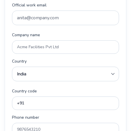
Official work email
Company name
Country
Country code
Phone number