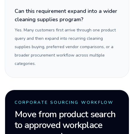
Can this requirement expand into a wider
cleaning supplies program?
Yes. Many customers first arrive through one product
query and then expand into recurring cleaning
supplies buying, preferred vendor comparisons, or a
broader procurement workflow across multiple
categories.
CORPORATE SOURCING WORKFLOW
Move from product search
to approved workplace