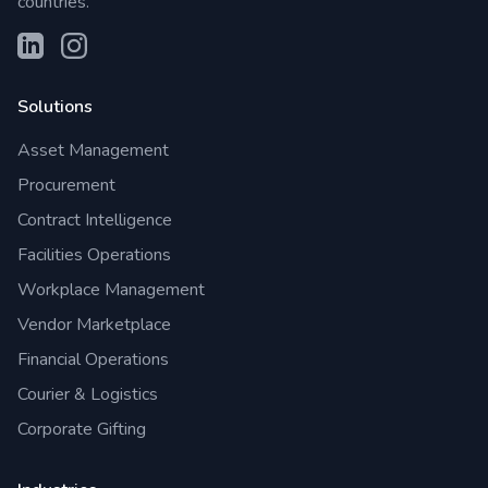
countries.
Solutions
Asset Management
Procurement
Contract Intelligence
Facilities Operations
Workplace Management
Vendor Marketplace
Financial Operations
Courier & Logistics
Corporate Gifting