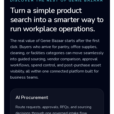
DISCOVER THE REST OF GENIE BAZAAR
Turn a simple product
search into a smarter way to
run workplace operations.
The real value of Genie Bazaar starts after the first
click. Buyers who arrive for pantry, office supplies,
cleaning, or facilities categories can move seamlessly
into guided sourcing, vendor comparison, approval
workflows, spend control, and post-purchase asset
visibility, all within one connected platform built for
business teams.
AI Procurement
Route requests, approvals, RFQs, and sourcing
decisions through one governed intake flow.