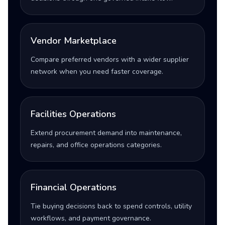
Vendor Marketplace
Compare preferred vendors with a wider supplier
network when you need faster coverage.
Facilities Operations
Extend procurement demand into maintenance,
repairs, and office operations categories.
Financial Operations
Tie buying decisions back to spend controls, utility
workflows, and payment governance.