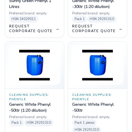
Sunny Green Phenyl 1
Generic White Phenyl
Litres
-30ltr (1:20 dilution)
Preferred brand:
empty
Preferred brand:
empty
HSN
34029011
Pack
1
HSN
29291010
REQUEST
REQUEST
→
→
CORPORATE QUOTE
CORPORATE QUOTE
CLEANING SUPPLIES
/
CLEANING SUPPLIES
/
PHENYLE
PHENYLE
Generic White Phenyl
Generic White Phenyl
-50ltr (1:20 dilution)
-50ltr
Preferred brand:
empty
Preferred brand:
empty
Pack
1
HSN
29291010
Pack
1 pieces
HSN
29291010