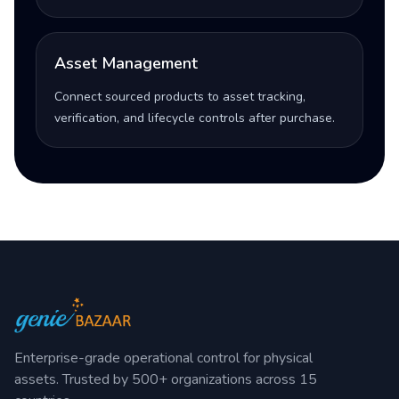
Asset Management
Connect sourced products to asset tracking,
verification, and lifecycle controls after purchase.
Enterprise-grade operational control for physical
assets. Trusted by 500+ organizations across 15