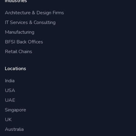
Industries
Architecture & Design Firms
IT Services & Consulting
Manufacturing
BFSI Back Offices
Retail Chains
Locations
India
USA
UAE
Singapore
UK
Australia