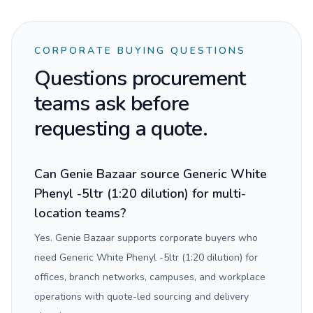
CORPORATE BUYING QUESTIONS
Questions procurement
teams ask before
requesting a quote.
Can Genie Bazaar source Generic White
Phenyl -5ltr (1:20 dilution) for multi-
location teams?
Yes. Genie Bazaar supports corporate buyers who
need Generic White Phenyl -5ltr (1:20 dilution) for
offices, branch networks, campuses, and workplace
operations with quote-led sourcing and delivery