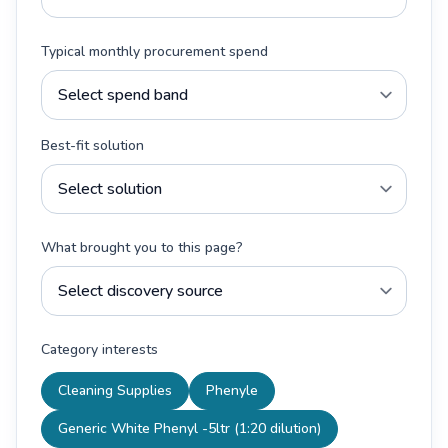
Typical monthly procurement spend
Best-fit solution
What brought you to this page?
Category interests
Cleaning Supplies
Phenyle
Generic White Phenyl -5ltr (1:20 dilution)