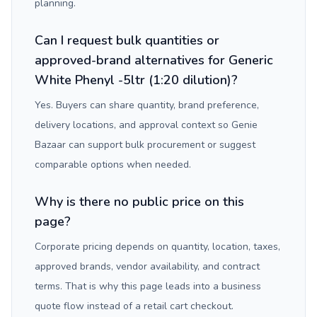
planning.
Can I request bulk quantities or
approved-brand alternatives for Generic
White Phenyl -5ltr (1:20 dilution)?
Yes. Buyers can share quantity, brand preference,
delivery locations, and approval context so Genie
Bazaar can support bulk procurement or suggest
comparable options when needed.
Why is there no public price on this
page?
Corporate pricing depends on quantity, location, taxes,
approved brands, vendor availability, and contract
terms. That is why this page leads into a business
quote flow instead of a retail cart checkout.