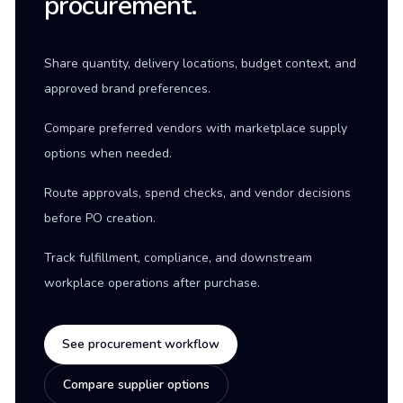
procurement.
Share quantity, delivery locations, budget context, and
approved brand preferences.
Compare preferred vendors with marketplace supply
options when needed.
Route approvals, spend checks, and vendor decisions
before PO creation.
Track fulfillment, compliance, and downstream
workplace operations after purchase.
See procurement workflow
Compare supplier options