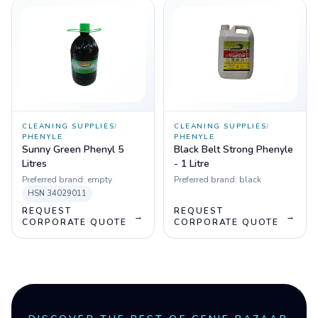
CLEANING SUPPLIES
/
CLEANING SUPPLIES
/
PHENYLE
PHENYLE
Sunny Green Phenyl 5
Black Belt Strong Phenyle
Litres
- 1 Litre
Preferred brand:
empty
Preferred brand:
black
HSN
34029011
REQUEST
REQUEST
→
→
CORPORATE QUOTE
CORPORATE QUOTE